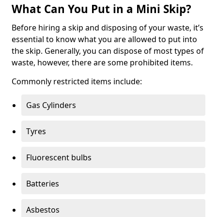
What Can You Put in a Mini Skip?
Before hiring a skip and disposing of your waste, it’s
essential to know what you are allowed to put into
the skip. Generally, you can dispose of most types of
waste, however, there are some prohibited items.
Commonly restricted items include:
Gas Cylinders
Tyres
Fluorescent bulbs
Batteries
Asbestos