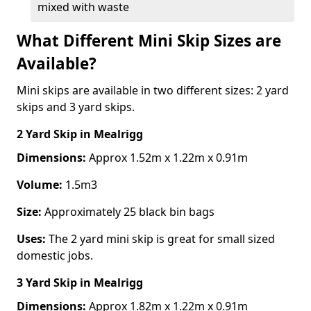
mixed with waste
What Different Mini Skip Sizes are
Available?
Mini skips are available in two different sizes: 2 yard
skips and 3 yard skips.
2 Yard Skip
in Mealrigg
Dimensions:
Approx 1.52m x 1.22m x 0.91m
Volume:
1.5m3
Size:
Approximately 25 black bin bags
Uses:
The 2 yard mini skip is great for small sized
domestic jobs.
3 Yard Skip
in Mealrigg
Dimensions:
Approx 1.82m x 1.22m x 0.91m