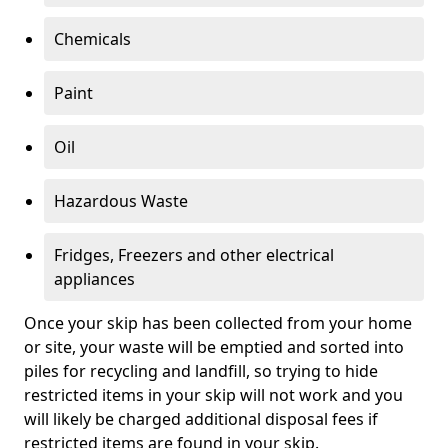
Chemicals
Paint
Oil
Hazardous Waste
Fridges, Freezers and other electrical
appliances
Once your skip has been collected from your home
or site, your waste will be emptied and sorted into
piles for recycling and landfill, so trying to hide
restricted items in your skip will not work and you
will likely be charged additional disposal fees if
restricted items are found in your skip.