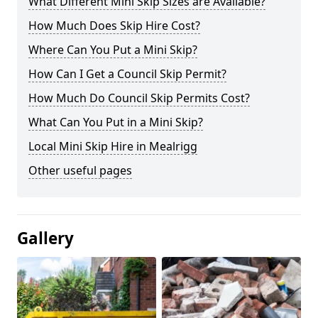
What Different Mini Skip Sizes are Available?
How Much Does Skip Hire Cost?
Where Can You Put a Mini Skip?
How Can I Get a Council Skip Permit?
How Much Do Council Skip Permits Cost?
What Can You Put in a Mini Skip?
Local Mini Skip Hire in Mealrigg
Other useful pages
Gallery