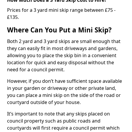
Prices for a 3 yard mini skip range between £75 -
£135.
Where Can You Put a Mini Skip?
Both 2 yard and 3 yard skips are small enough that
they can easily fit in most driveways and gardens,
allowing you to place the skip bin in a convenient
location for quick and easy disposal without the
need for a council permit.
However, if you don’t have sufficient space available
in your garden or driveway or other private land,
you can place a mini skip on the side of the road or
courtyard outside of your house.
It’s important to note that any skips placed on
council property such as public roads and
courtyards will first require a council permit which