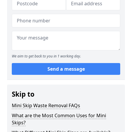
We aim to get back to you in 1 working day.
Send a message
Skip to
Mini Skip Waste Removal FAQs
What are the Most Common Uses for Mini
Skips?