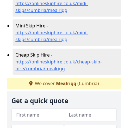
https://onlineskiphire.co.uk/midi-
skips/cumbria/mealrigg
Mini Skip Hire -
https://onlineskiphire.co.uk/mini-
skips/cumbria/mealrigg
Cheap Skip Hire -
https://onlineskiphire.co.uk/cheap-skip-
hire/cumbria/mealrigg
We cover
Mealrigg
(Cumbria)
Get a quick quote