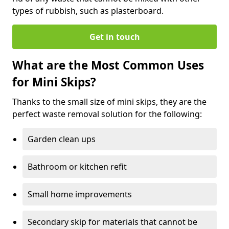
types of rubbish, such as plasterboard.
Get in touch
What are the Most Common Uses
for Mini Skips?
Thanks to the small size of mini skips, they are the
perfect waste removal solution for the following:
Garden clean ups
Bathroom or kitchen refit
Small home improvements
Secondary skip for materials that cannot be