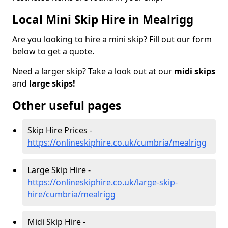
Local Mini Skip Hire in Mealrigg
Are you looking to hire a mini skip? Fill out our form
below to get a quote.
Need a larger skip? Take a look out at our
midi skips
and
large skips!
Other useful pages
Skip Hire Prices -
https://onlineskiphire.co.uk/cumbria/mealrigg
Large Skip Hire -
https://onlineskiphire.co.uk/large-skip-
hire/cumbria/mealrigg
Midi Skip Hire -