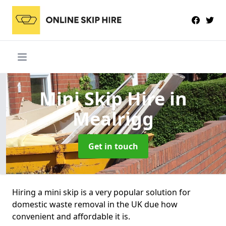
Mini Skip Hire
in
Mealrigg
Get in touch
Hiring a mini skip is a very popular solution for
domestic waste removal in the UK due how
convenient and affordable it is.