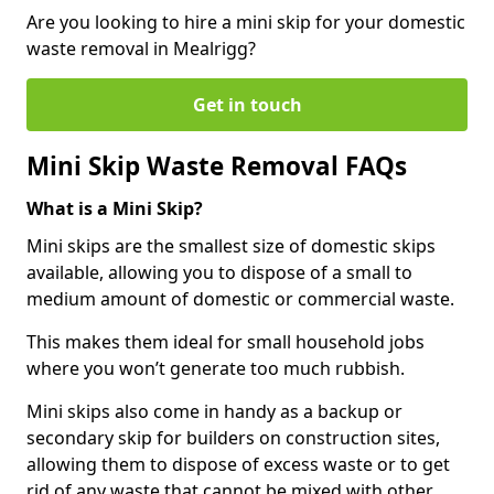
Are you looking to hire a mini skip for your domestic
waste removal in Mealrigg?
Get in touch
Mini Skip Waste Removal FAQs
What is a Mini Skip?
Mini skips are the smallest size of domestic skips
available, allowing you to dispose of a small to
medium amount of domestic or commercial waste.
This makes them ideal for small household jobs
where you won’t generate too much rubbish.
Mini skips also come in handy as a backup or
secondary skip for builders on construction sites,
allowing them to dispose of excess waste or to get
rid of any waste that cannot be mixed with other