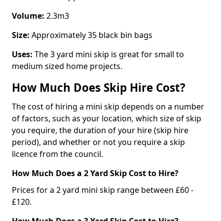
Volume:
2.3m3
Size:
Approximately 35 black bin bags
Uses:
The 3 yard mini skip is great for small to
medium sized home projects.
How Much Does Skip Hire Cost?
The cost of hiring a mini skip depends on a number
of factors, such as your location, which size of skip
you require, the duration of your hire (skip hire
period), and whether or not you require a skip
licence from the council.
How Much Does a 2 Yard Skip Cost to Hire?
Prices for a 2 yard mini skip range between £60 -
£120.
How Much Does a 3 Yard Skip Cost to Hire?