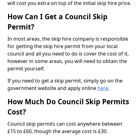
will cost you extra on top of the initial skip hire price.
How Can I Get a Council Skip
Permit?
In most areas, the skip hire company is responsible
for getting the skip hire permit from your local
council and all you need to do is cover the cost of it,
however in some areas, you will need to obtain the
permit yourself.
If you need to get a skip permit, simply go on the
government website and apply online
here
.
How Much Do Council Skip Permits
Cost?
Council skip permits can cost anywhere between
£15 to £60, though the average cost is £30.