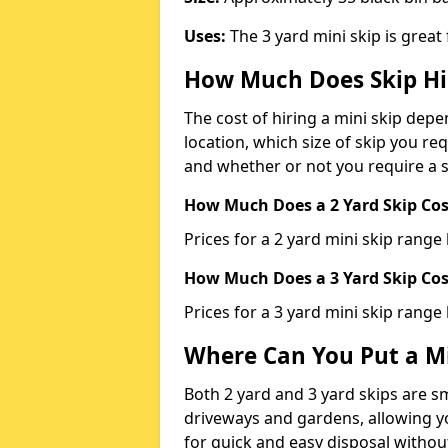
Uses:
The 3 yard mini skip is great
How Much Does Skip Hi
The cost of hiring a mini skip dep
location, which size of skip you req
and whether or not you require a s
How Much Does a 2 Yard Skip Cost
Prices for a 2 yard mini skip rang
How Much Does a 3 Yard Skip Cost
Prices for a 3 yard mini skip range
Where Can You Put a Mi
Both 2 yard and 3 yard skips are sm
driveways and gardens, allowing yo
for quick and easy disposal without