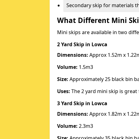
Secondary skip for materials t
What Different Mini Ski
Mini skips are available in two diff
2 Yard Skip
in Lowca
Dimensions:
Approx 1.52m x 1.22
Volume:
1.5m3
Size:
Approximately 25 black bin 
Uses:
The 2 yard mini skip is great 
3 Yard Skip
in Lowca
Dimensions:
Approx 1.82m x 1.22
Volume:
2.3m3
Size:
Approximately 35 black bin 