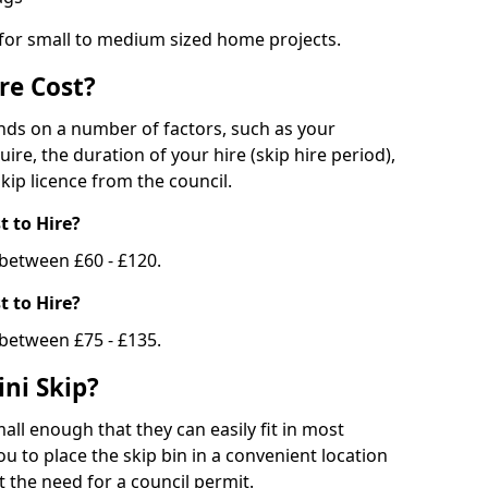
 for small to medium sized home projects.
re Cost?
ends on a number of factors, such as your
uire, the duration of your hire (skip hire period),
kip licence from the council.
 to Hire?
e between £60 - £120.
 to Hire?
 between £75 - £135.
ni Skip?
all enough that they can easily fit in most
u to place the skip bin in a convenient location
 the need for a council permit.