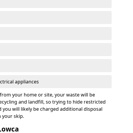
ctrical appliances
from your home or site, your waste will be
cycling and landfill, so trying to hide restricted
d you will likely be charged additional disposal
n your skip.
 Lowca