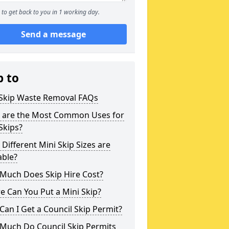
to get back to you in 1 working day.
Send a message
p to
 Skip Waste Removal FAQs
 are the Most Common Uses for
Skips?
Different Mini Skip Sizes are
able?
Much Does Skip Hire Cost?
 Can You Put a Mini Skip?
an I Get a Council Skip Permit?
Much Do Council Skip Permits