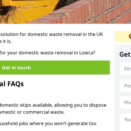
r solution for domestic waste removal in the UK
it is.
p for your domestic waste removal in Lowca?
Get
Get in touch
al FAQs
 domestic skips available, allowing you to dispose
omestic or commercial waste.
ousehold jobs where you won’t generate too