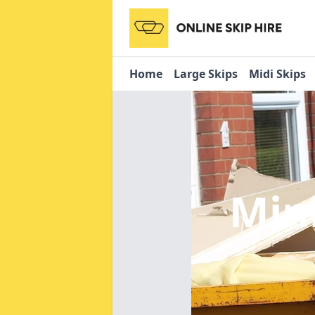
Home
Large Skips
Midi Skips
Min