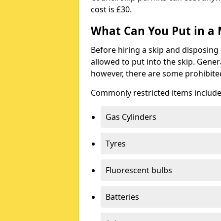
cost is £30.
What Can You Put in a 
Before hiring a skip and disposing 
allowed to put into the skip. Gener
however, there are some prohibite
Commonly restricted items include
Gas Cylinders
Tyres
Fluorescent bulbs
Batteries