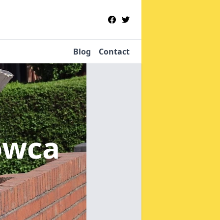
Blog
Contact
owca