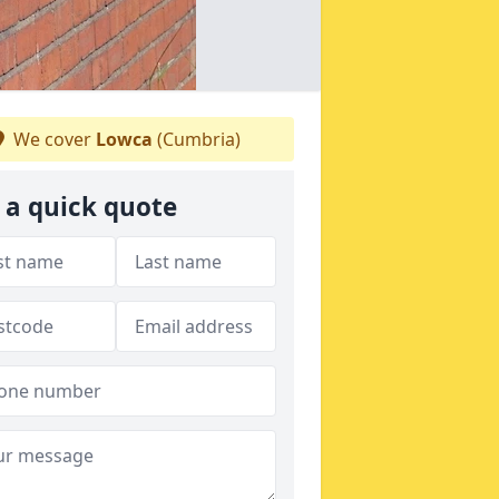
We cover
Lowca
(Cumbria)
 a quick quote