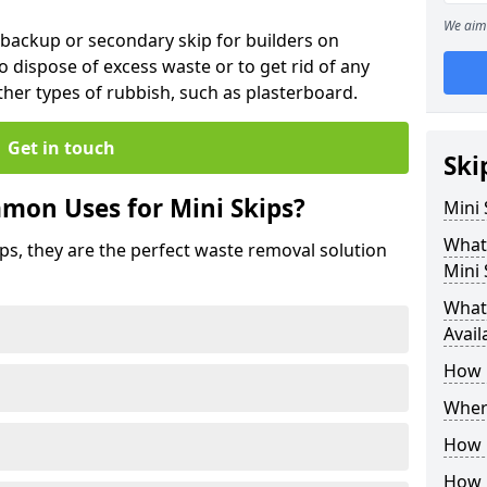
We aim 
 backup or secondary skip for builders on
o dispose of excess waste or to get rid of any
her types of rubbish, such as plasterboard.
Get in touch
Ski
mon Uses for Mini Skips?
Mini
What
ips, they are the perfect waste removal solution
Mini 
What 
Avail
How 
Where
How C
How 