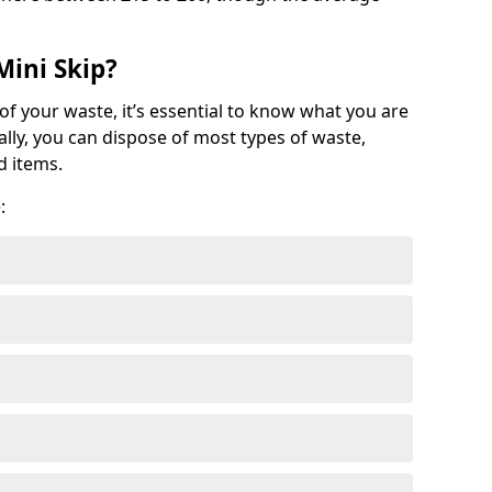
Mini Skip?
of your waste, it’s essential to know what you are
ally, you can dispose of most types of waste,
d items.
: