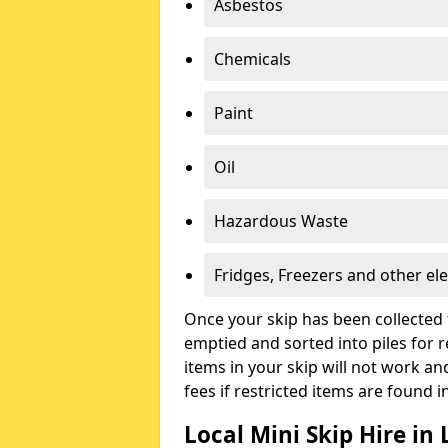
Asbestos
Chemicals
Paint
Oil
Hazardous Waste
Fridges, Freezers and other ele
Once your skip has been collected 
emptied and sorted into piles for re
items in your skip will not work an
fees if restricted items are found i
Local Mini Skip Hire in