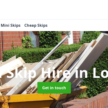
Mini Skips
Cheap Skips
i Skip Hire
in L
Get in touch