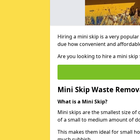
Hiring a mini skip is a very popula
due how convenient and affordable 
Are you looking to hire a mini ski
Mini Skip Waste Remov
What is a Mini Skip?
Mini skips are the smallest size of
of a small to medium amount of d
This makes them ideal for small h
much rubbish.