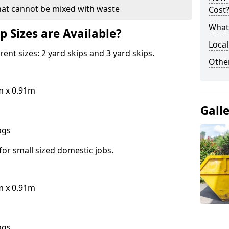
hat cannot be mixed with waste
Cost
What 
p Sizes are Available?
Local
erent sizes: 2 yard skips and 3 yard skips.
Othe
m x 0.91m
Gall
bags
for small sized domestic jobs.
m x 0.91m
bags