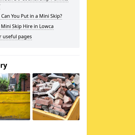
?
Can You Put in a Mini Skip?
 Mini Skip Hire in Lowca
r useful pages
ery