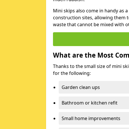
Mini skips also come in handy as a
construction sites, allowing them t
waste that cannot be mixed with ot
What are the Most Com
Thanks to the small size of mini sk
for the following:
Garden clean ups
Bathroom or kitchen refit
Small home improvements