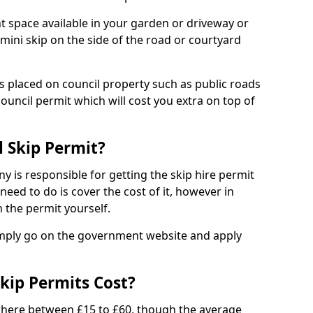
nt space available in your garden or driveway or
 mini skip on the side of the road or courtyard
ps placed on council property such as public roads
council permit which will cost you extra on top of
l Skip Permit?
y is responsible for getting the skip hire permit
need to do is cover the cost of it, however in
 the permit yourself.
simply go on the government website and apply
kip Permits Cost?
where between £15 to £60, though the average