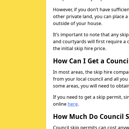
However, if you don’t have sufficie
other private land, you can place a
outside of your house.
It’s important to note that any ski
and courtyards will first require a 
the initial skip hire price.
How Can I Get a Counci
In most areas, the skip hire compan
from your local council and all you 
some areas, you will need to obtain
If you need to get a skip permit, 
online
here
.
How Much Do Council S
Council skip permits can cost any