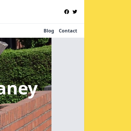
Blog
Contact
laney