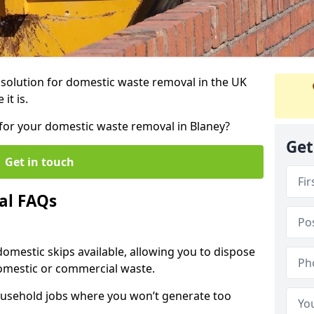
r solution for domestic waste removal in the UK
it is.
p for your domestic waste removal in Blaney?
Get
Get in touch
al FAQs
 domestic skips available, allowing you to dispose
omestic or commercial waste.
ousehold jobs where you won’t generate too