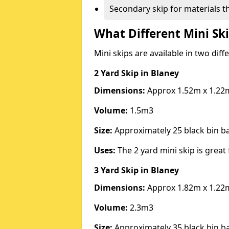
Secondary skip for materials t
What Different Mini Ski
Mini skips are available in two diff
2 Yard Skip
in Blaney
Dimensions:
Approx 1.52m x 1.22
Volume:
1.5m3
Size:
Approximately 25 black bin 
Uses:
The 2 yard mini skip is great 
3 Yard Skip
in Blaney
Dimensions:
Approx 1.82m x 1.22
Volume:
2.3m3
Size:
Approximately 35 black bin 