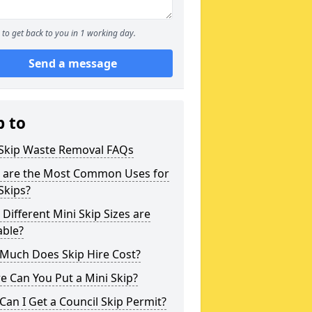
to get back to you in 1 working day.
Send a message
p to
 Skip Waste Removal FAQs
 are the Most Common Uses for
Skips?
Different Mini Skip Sizes are
able?
Much Does Skip Hire Cost?
 Can You Put a Mini Skip?
an I Get a Council Skip Permit?