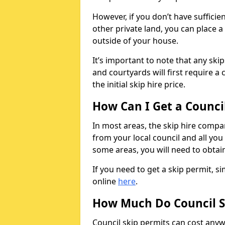
However, if you don’t have sufficie
other private land, you can place a
outside of your house.
It’s important to note that any ski
and courtyards will first require a 
the initial skip hire price.
How Can I Get a Counci
In most areas, the skip hire compan
from your local council and all you 
some areas, you will need to obtain
If you need to get a skip permit, 
online
here
.
How Much Do Council S
Council skip permits can cost any