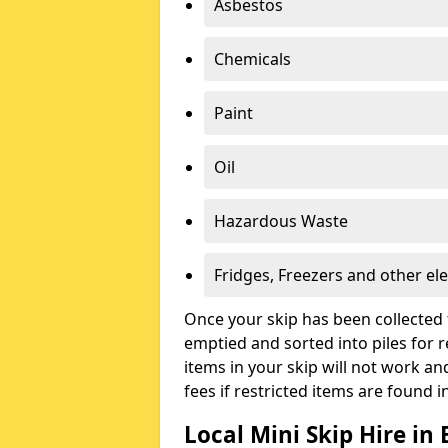
Asbestos
Chemicals
Paint
Oil
Hazardous Waste
Fridges, Freezers and other ele
Once your skip has been collected 
emptied and sorted into piles for re
items in your skip will not work an
fees if restricted items are found i
Local Mini Skip Hire in