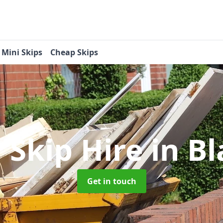
Mini Skips
Cheap Skips
 Skip Hire
in B
Get in touch