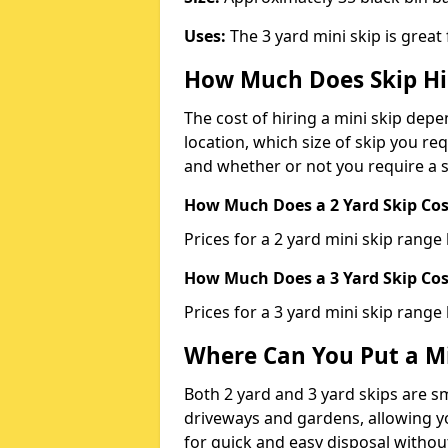
Uses:
The 3 yard mini skip is great
How Much Does Skip Hi
The cost of hiring a mini skip dep
location, which size of skip you req
and whether or not you require a s
How Much Does a 2 Yard Skip Cost
Prices for a 2 yard mini skip rang
How Much Does a 3 Yard Skip Cost
Prices for a 3 yard mini skip range
Where Can You Put a Mi
Both 2 yard and 3 yard skips are sm
driveways and gardens, allowing yo
for quick and easy disposal without