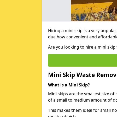
Hiring a mini skip is a very popula
due how convenient and affordable 
Are you looking to hire a mini ski
Mini Skip Waste Remov
What is a Mini Skip?
Mini skips are the smallest size of
of a small to medium amount of d
This makes them ideal for small h
much rubbish.