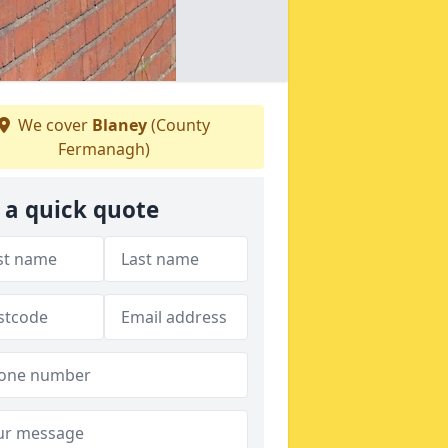
We cover
Blaney
(County
Fermanagh)
 a quick quote