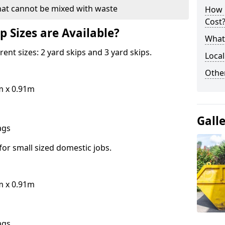
hat cannot be mixed with waste
How 
Cost
p Sizes are Available?
What 
erent sizes: 2 yard skips and 3 yard skips.
Local
Othe
m x 0.91m
Gall
bags
for small sized domestic jobs.
m x 0.91m
bags