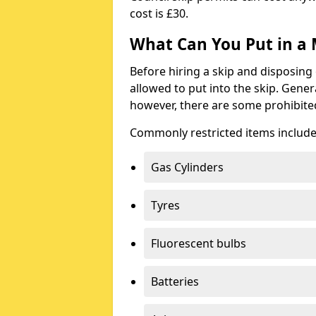
cost is £30.
What Can You Put in a 
Before hiring a skip and disposing 
allowed to put into the skip. Gener
however, there are some prohibite
Commonly restricted items include
Gas Cylinders
Tyres
Fluorescent bulbs
Batteries