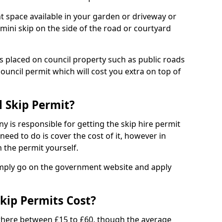
nt space available in your garden or driveway or
 mini skip on the side of the road or courtyard
ps placed on council property such as public roads
council permit which will cost you extra on top of
l Skip Permit?
y is responsible for getting the skip hire permit
need to do is cover the cost of it, however in
 the permit yourself.
simply go on the government website and apply
kip Permits Cost?
where between £15 to £60, though the average