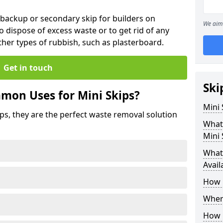
 backup or secondary skip for builders on
We aim 
o dispose of excess waste or to get rid of any
her types of rubbish, such as plasterboard.
Get in touch
Ski
mon Uses for Mini Skips?
Mini
ips, they are the perfect waste removal solution
What
Mini 
What 
Avail
How 
Where
How C