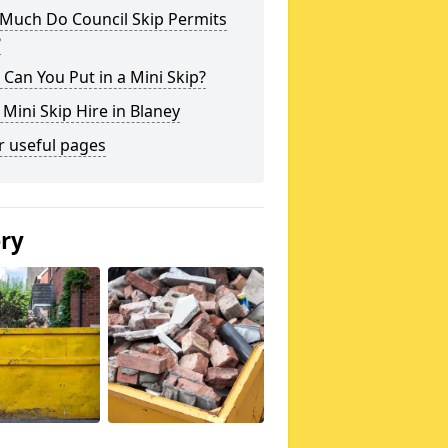
Much Do Council Skip Permits
?
Can You Put in a Mini Skip?
 Mini Skip Hire in Blaney
r useful pages
ery