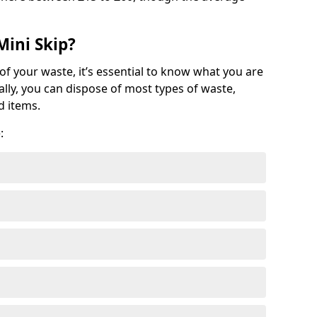
Mini Skip?
of your waste, it’s essential to know what you are
ally, you can dispose of most types of waste,
d items.
: