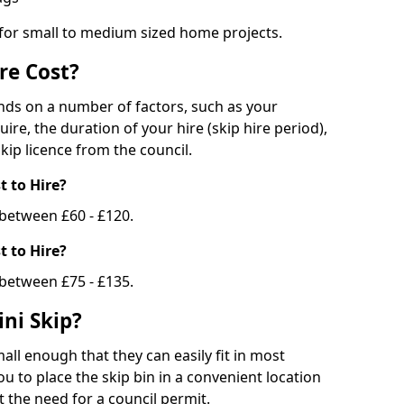
 for small to medium sized home projects.
re Cost?
ends on a number of factors, such as your
uire, the duration of your hire (skip hire period),
kip licence from the council.
 to Hire?
e between £60 - £120.
 to Hire?
 between £75 - £135.
ni Skip?
all enough that they can easily fit in most
u to place the skip bin in a convenient location
 the need for a council permit.