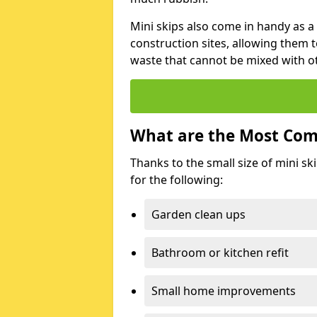
Mini skips also come in handy as a
construction sites, allowing them t
waste that cannot be mixed with ot
What are the Most Com
Thanks to the small size of mini sk
for the following:
Garden clean ups
Bathroom or kitchen refit
Small home improvements