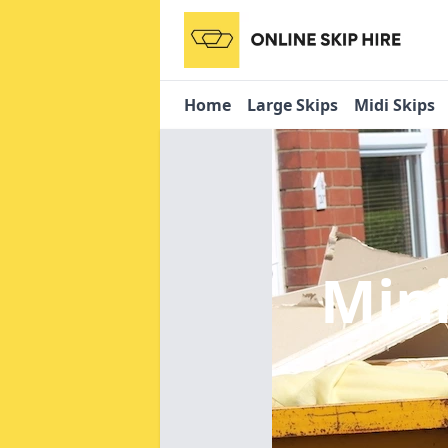
Home
Large Skips
Midi Skips
Mini