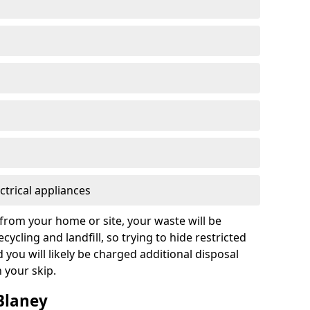
ctrical appliances
from your home or site, your waste will be
cycling and landfill, so trying to hide restricted
d you will likely be charged additional disposal
n your skip.
 Blaney