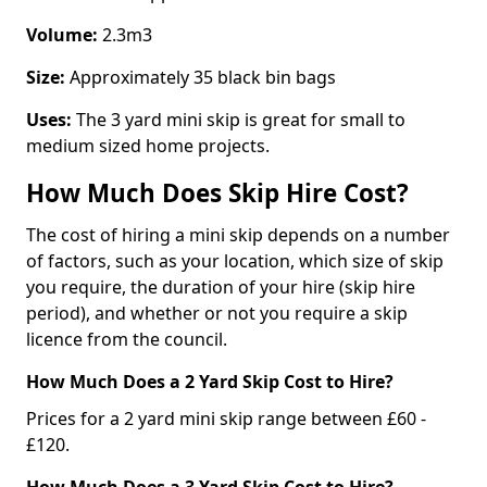
Volume:
2.3m3
Size:
Approximately 35 black bin bags
Uses:
The 3 yard mini skip is great for small to
medium sized home projects.
How Much Does Skip Hire Cost?
The cost of hiring a mini skip depends on a number
of factors, such as your location, which size of skip
you require, the duration of your hire (skip hire
period), and whether or not you require a skip
licence from the council.
How Much Does a 2 Yard Skip Cost to Hire?
Prices for a 2 yard mini skip range between £60 -
£120.
How Much Does a 3 Yard Skip Cost to Hire?