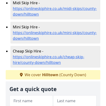
Midi Skip Hire -
https://onlineskiphire.co.uk/midi-skips/county-
down/hilltown
Mini Skip Hire -
https://onlineskiphire.co.uk/mini-skips/county-
down/hilltown
Cheap Skip Hire -
https://onlineskiphire.co.uk/cheap-skip-
hire/county-down/hilltown
We cover
Hilltown
(County Down)
Get a quick quote