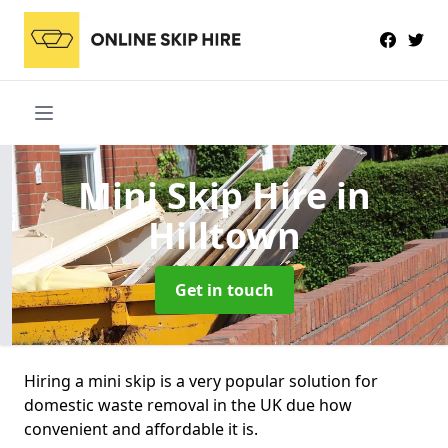
Mini Skip Hire
in
Hilltown
Get in touch
Hiring a mini skip is a very popular solution for
domestic waste removal in the UK due how
convenient and affordable it is.