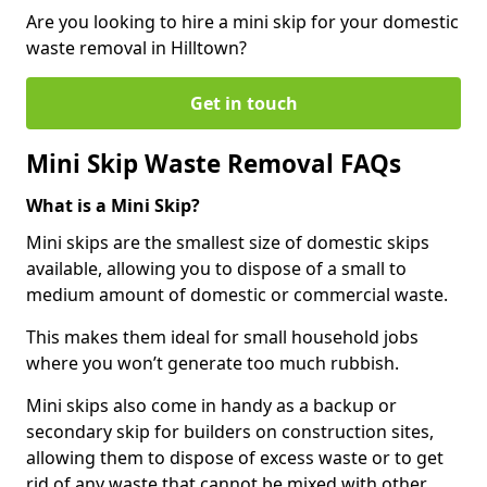
Are you looking to hire a mini skip for your domestic
waste removal in Hilltown?
Get in touch
Mini Skip Waste Removal FAQs
What is a Mini Skip?
Mini skips are the smallest size of domestic skips
available, allowing you to dispose of a small to
medium amount of domestic or commercial waste.
This makes them ideal for small household jobs
where you won’t generate too much rubbish.
Mini skips also come in handy as a backup or
secondary skip for builders on construction sites,
allowing them to dispose of excess waste or to get
rid of any waste that cannot be mixed with other