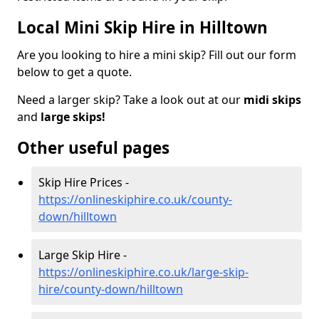
Local Mini Skip Hire in Hilltown
Are you looking to hire a mini skip? Fill out our form
below to get a quote.
Need a larger skip? Take a look out at our
midi skips
and
large skips!
Other useful pages
Skip Hire Prices -
https://onlineskiphire.co.uk/county-
down/hilltown
Large Skip Hire -
https://onlineskiphire.co.uk/large-skip-
hire/county-down/hilltown