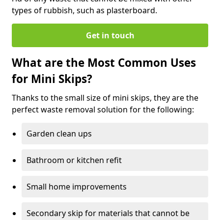
types of rubbish, such as plasterboard.
Get in touch
What are the Most Common Uses
for Mini Skips?
Thanks to the small size of mini skips, they are the
perfect waste removal solution for the following:
Garden clean ups
Bathroom or kitchen refit
Small home improvements
Secondary skip for materials that cannot be