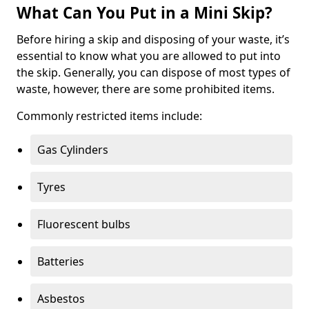
What Can You Put in a Mini Skip?
Before hiring a skip and disposing of your waste, it’s
essential to know what you are allowed to put into
the skip. Generally, you can dispose of most types of
waste, however, there are some prohibited items.
Commonly restricted items include:
Gas Cylinders
Tyres
Fluorescent bulbs
Batteries
Asbestos