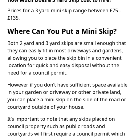
Prices for a 3 yard mini skip range between £75 -
£135.
Where Can You Put a Mini Skip?
Both 2 yard and 3 yard skips are small enough that
they can easily fit in most driveways and gardens,
allowing you to place the skip bin in a convenient
location for quick and easy disposal without the
need for a council permit.
However, if you don’t have sufficient space available
in your garden or driveway or other private land,
you can place a mini skip on the side of the road or
courtyard outside of your house.
It’s important to note that any skips placed on
council property such as public roads and
courtyards will first require a council permit which