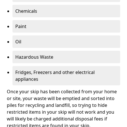
Chemicals
Paint
Oil
Hazardous Waste
Fridges, Freezers and other electrical
appliances
Once your skip has been collected from your home
or site, your waste will be emptied and sorted into
piles for recycling and landfill, so trying to hide
restricted items in your skip will not work and you
will likely be charged additional disposal fees if
restricted items are found in your skip.