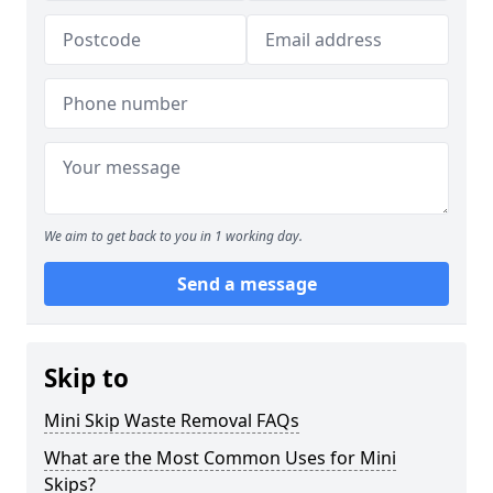
We aim to get back to you in 1 working day.
Send a message
Skip to
Mini Skip Waste Removal FAQs
What are the Most Common Uses for Mini
Skips?