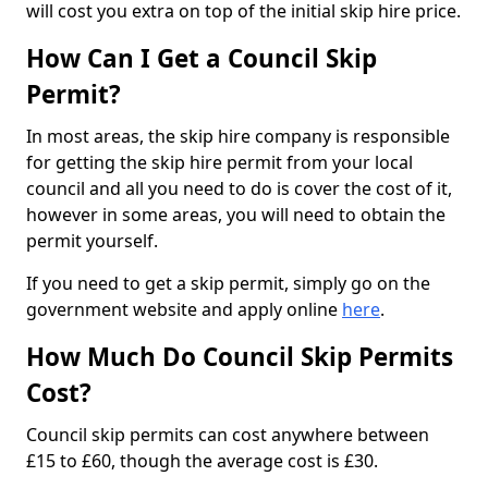
will cost you extra on top of the initial skip hire price.
How Can I Get a Council Skip
Permit?
In most areas, the skip hire company is responsible
for getting the skip hire permit from your local
council and all you need to do is cover the cost of it,
however in some areas, you will need to obtain the
permit yourself.
If you need to get a skip permit, simply go on the
government website and apply online
here
.
How Much Do Council Skip Permits
Cost?
Council skip permits can cost anywhere between
£15 to £60, though the average cost is £30.