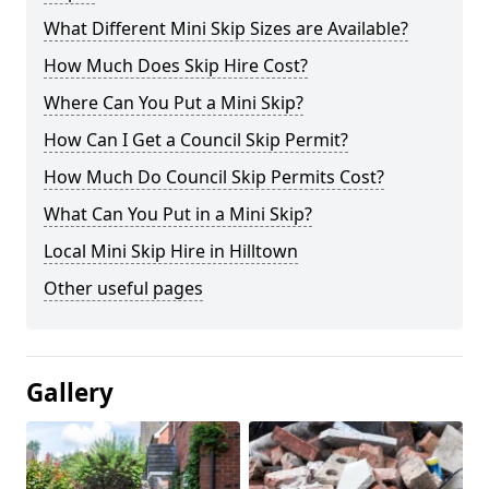
What Different Mini Skip Sizes are Available?
How Much Does Skip Hire Cost?
Where Can You Put a Mini Skip?
How Can I Get a Council Skip Permit?
How Much Do Council Skip Permits Cost?
What Can You Put in a Mini Skip?
Local Mini Skip Hire in Hilltown
Other useful pages
Gallery