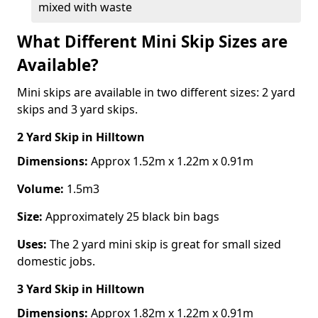
mixed with waste
What Different Mini Skip Sizes are
Available?
Mini skips are available in two different sizes: 2 yard
skips and 3 yard skips.
2 Yard Skip
in Hilltown
Dimensions:
Approx 1.52m x 1.22m x 0.91m
Volume:
1.5m3
Size:
Approximately 25 black bin bags
Uses:
The 2 yard mini skip is great for small sized
domestic jobs.
3 Yard Skip
in Hilltown
Dimensions:
Approx 1.82m x 1.22m x 0.91m