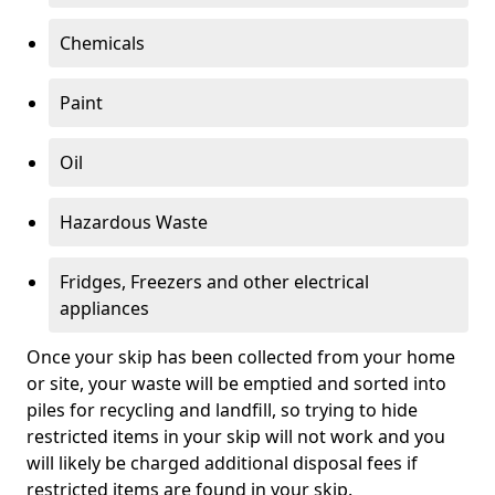
Chemicals
Paint
Oil
Hazardous Waste
Fridges, Freezers and other electrical
appliances
Once your skip has been collected from your home
or site, your waste will be emptied and sorted into
piles for recycling and landfill, so trying to hide
restricted items in your skip will not work and you
will likely be charged additional disposal fees if
restricted items are found in your skip.