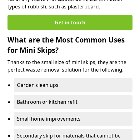
types of rubbish, such as plasterboard.
Get in touch
What are the Most Common Uses
for Mini Skips?
Thanks to the small size of mini skips, they are the
perfect waste removal solution for the following:
Garden clean ups
Bathroom or kitchen refit
Small home improvements
Secondary skip for materials that cannot be