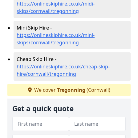
https://onlineskiphire.co.uk/midi-
skips/cornwall/tregonning
Mini Skip Hire -
https://onlineskiphire.co.uk/mini-
skips/cornwall/tregonning
Cheap Skip Hire -
https://onlineskiphire.co.uk/cheap-skip-
hire/cornwall/tregonning
We cover
Tregonning
(Cornwall)
Get a quick quote