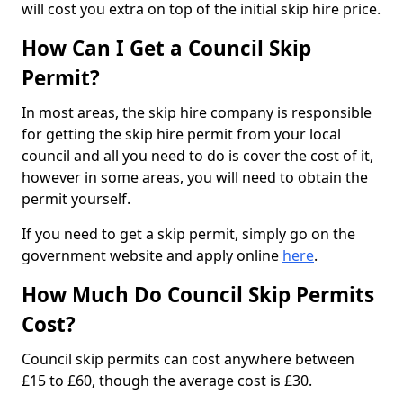
will cost you extra on top of the initial skip hire price.
How Can I Get a Council Skip
Permit?
In most areas, the skip hire company is responsible
for getting the skip hire permit from your local
council and all you need to do is cover the cost of it,
however in some areas, you will need to obtain the
permit yourself.
If you need to get a skip permit, simply go on the
government website and apply online
here
.
How Much Do Council Skip Permits
Cost?
Council skip permits can cost anywhere between
£15 to £60, though the average cost is £30.