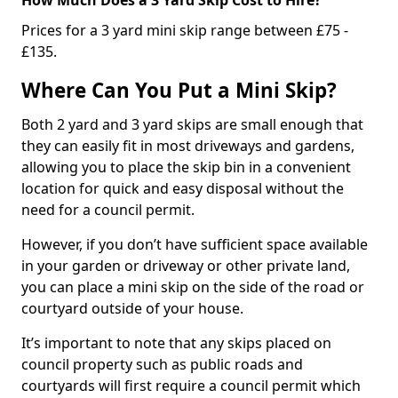
Prices for a 3 yard mini skip range between £75 -
£135.
Where Can You Put a Mini Skip?
Both 2 yard and 3 yard skips are small enough that
they can easily fit in most driveways and gardens,
allowing you to place the skip bin in a convenient
location for quick and easy disposal without the
need for a council permit.
However, if you don’t have sufficient space available
in your garden or driveway or other private land,
you can place a mini skip on the side of the road or
courtyard outside of your house.
It’s important to note that any skips placed on
council property such as public roads and
courtyards will first require a council permit which