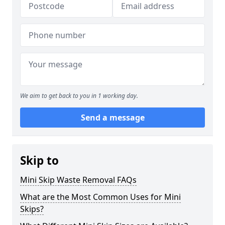
We aim to get back to you in 1 working day.
Send a message
Skip to
Mini Skip Waste Removal FAQs
What are the Most Common Uses for Mini
Skips?