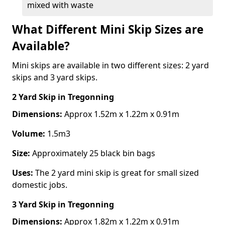
mixed with waste
What Different Mini Skip Sizes are
Available?
Mini skips are available in two different sizes: 2 yard
skips and 3 yard skips.
2 Yard Skip
in Tregonning
Dimensions:
Approx 1.52m x 1.22m x 0.91m
Volume:
1.5m3
Size:
Approximately 25 black bin bags
Uses:
The 2 yard mini skip is great for small sized
domestic jobs.
3 Yard Skip
in Tregonning
Dimensions:
Approx 1.82m x 1.22m x 0.91m