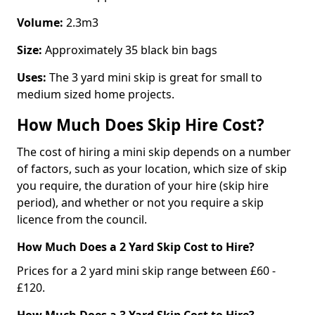
Volume:
2.3m3
Size:
Approximately 35 black bin bags
Uses:
The 3 yard mini skip is great for small to
medium sized home projects.
How Much Does Skip Hire Cost?
The cost of hiring a mini skip depends on a number
of factors, such as your location, which size of skip
you require, the duration of your hire (skip hire
period), and whether or not you require a skip
licence from the council.
How Much Does a 2 Yard Skip Cost to Hire?
Prices for a 2 yard mini skip range between £60 -
£120.
How Much Does a 3 Yard Skip Cost to Hire?