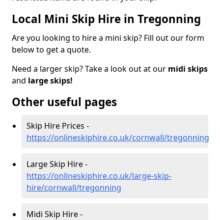
Local Mini Skip Hire in Tregonning
Are you looking to hire a mini skip? Fill out our form
below to get a quote.
Need a larger skip? Take a look out at our
midi skips
and
large skips!
Other useful pages
Skip Hire Prices -
https://onlineskiphire.co.uk/cornwall/tregonning
Large Skip Hire -
https://onlineskiphire.co.uk/large-skip-
hire/cornwall/tregonning
Midi Skip Hire -