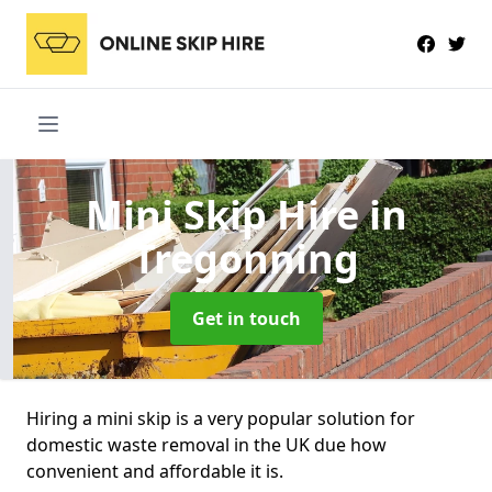
Mini Skip Hire
in
Tregonning
Get in touch
Hiring a mini skip is a very popular solution for
domestic waste removal in the UK due how
convenient and affordable it is.