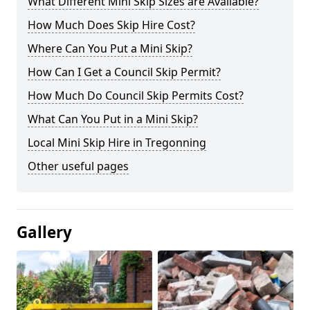
What Different Mini Skip Sizes are Available?
How Much Does Skip Hire Cost?
Where Can You Put a Mini Skip?
How Can I Get a Council Skip Permit?
How Much Do Council Skip Permits Cost?
What Can You Put in a Mini Skip?
Local Mini Skip Hire in Tregonning
Other useful pages
Gallery