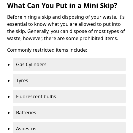
What Can You Put in a Mini Skip?
Before hiring a skip and disposing of your waste, it’s
essential to know what you are allowed to put into
the skip. Generally, you can dispose of most types of
waste, however, there are some prohibited items.
Commonly restricted items include:
Gas Cylinders
Tyres
Fluorescent bulbs
Batteries
Asbestos