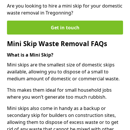
Are you looking to hire a mini skip for your domestic
waste removal in Tregonning?
Get in touch
Mini Skip Waste Removal FAQs
What is a Mini Skip?
Mini skips are the smallest size of domestic skips
available, allowing you to dispose of a small to
medium amount of domestic or commercial waste.
This makes them ideal for small household jobs
where you won’t generate too much rubbish.
Mini skips also come in handy as a backup or
secondary skip for builders on construction sites,
allowing them to dispose of excess waste or to get
rid of any waste that cannot be mixed with other