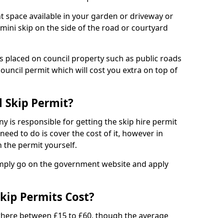
nt space available in your garden or driveway or
 mini skip on the side of the road or courtyard
ps placed on council property such as public roads
council permit which will cost you extra on top of
l Skip Permit?
y is responsible for getting the skip hire permit
need to do is cover the cost of it, however in
 the permit yourself.
simply go on the government website and apply
kip Permits Cost?
where between £15 to £60, though the average