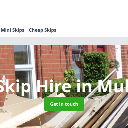
Mini Skips
Cheap Skips
Skip Hire
in Mu
Get in touch