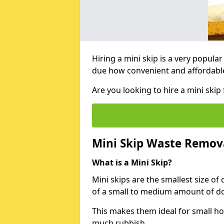
Hiring a mini skip is a very popula
due how convenient and affordable 
Are you looking to hire a mini ski
Mini Skip Waste Remov
What is a Mini Skip?
Mini skips are the smallest size of
of a small to medium amount of d
This makes them ideal for small h
much rubbish.