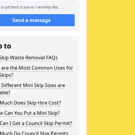
to get back to you in 1 working day.
Send a message
p to
 Skip Waste Removal FAQs
 are the Most Common Uses for
Skips?
Different Mini Skip Sizes are
able?
Much Does Skip Hire Cost?
 Can You Put a Mini Skip?
an I Get a Council Skip Permit?
Much Do Council Skip Permits