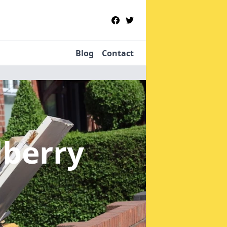
Blog
Contact
lberry