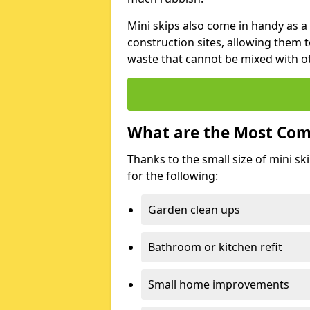
Mini skips also come in handy as a
construction sites, allowing them t
waste that cannot be mixed with ot
What are the Most Com
Thanks to the small size of mini sk
for the following:
Garden clean ups
Bathroom or kitchen refit
Small home improvements