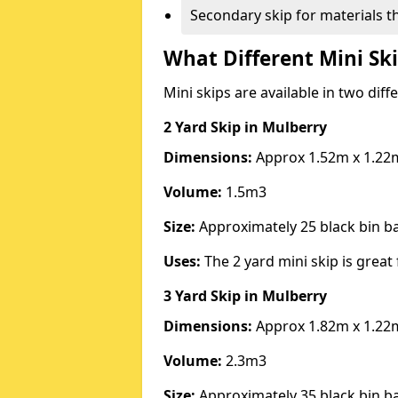
Secondary skip for materials t
What Different Mini Ski
Mini skips are available in two diff
2 Yard Skip
in Mulberry
Dimensions:
Approx 1.52m x 1.22
Volume:
1.5m3
Size:
Approximately 25 black bin 
Uses:
The 2 yard mini skip is great 
3 Yard Skip
in Mulberry
Dimensions:
Approx 1.82m x 1.22
Volume:
2.3m3
Size:
Approximately 35 black bin 