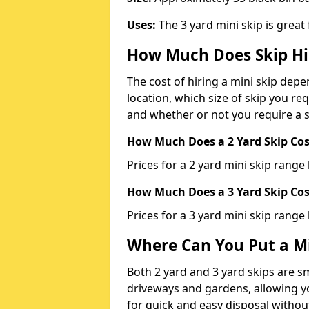
Uses:
The 3 yard mini skip is great
How Much Does Skip Hi
The cost of hiring a mini skip dep
location, which size of skip you req
and whether or not you require a s
How Much Does a 2 Yard Skip Cost
Prices for a 2 yard mini skip rang
How Much Does a 3 Yard Skip Cost
Prices for a 3 yard mini skip range
Where Can You Put a Mi
Both 2 yard and 3 yard skips are sm
driveways and gardens, allowing yo
for quick and easy disposal without