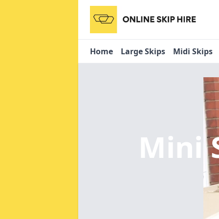
Home
Large Skips
Midi Skips
Mini 