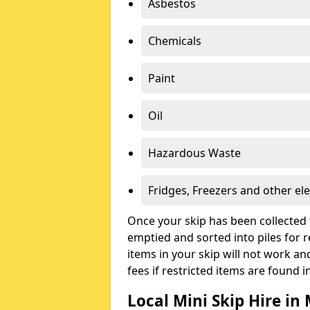
Asbestos
Chemicals
Paint
Oil
Hazardous Waste
Fridges, Freezers and other ele
Once your skip has been collected 
emptied and sorted into piles for re
items in your skip will not work an
fees if restricted items are found i
Local Mini Skip Hire in