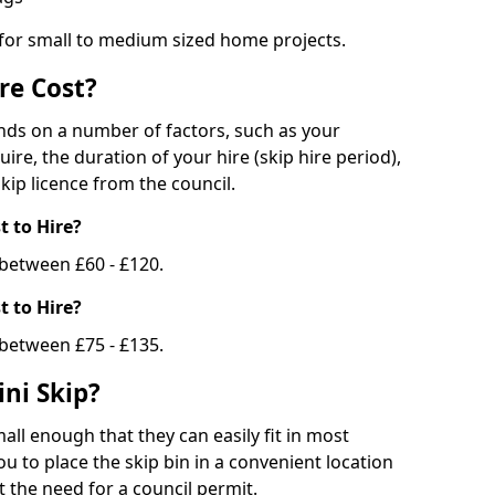
 for small to medium sized home projects.
re Cost?
ends on a number of factors, such as your
uire, the duration of your hire (skip hire period),
kip licence from the council.
 to Hire?
e between £60 - £120.
 to Hire?
 between £75 - £135.
ni Skip?
all enough that they can easily fit in most
u to place the skip bin in a convenient location
 the need for a council permit.