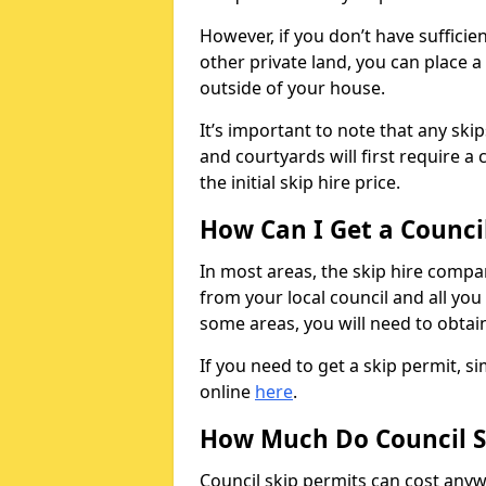
However, if you don’t have sufficie
other private land, you can place a
outside of your house.
It’s important to note that any ski
and courtyards will first require a 
the initial skip hire price.
How Can I Get a Counci
In most areas, the skip hire compan
from your local council and all you 
some areas, you will need to obtain
If you need to get a skip permit, 
online
here
.
How Much Do Council S
Council skip permits can cost any