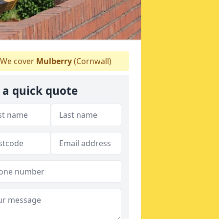
We cover
Mulberry
(Cornwall)
 a quick quote