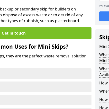
We aim 
 backup or secondary skip for builders on
o dispose of excess waste or to get rid of any
her types of rubbish, such as plasterboard.
Get in touch
Ski
mon Uses for Mini Skips?
Mini
What
ips, they are the perfect waste removal solution
Mini 
What 
Avail
How 
Where
How C
How 