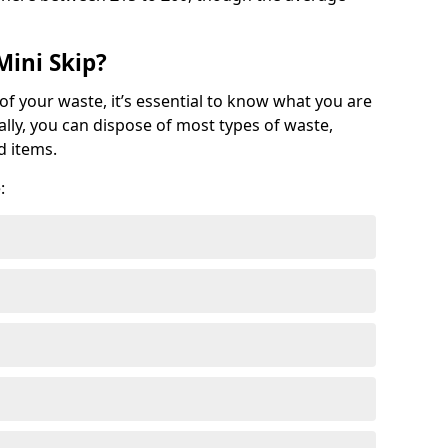
Mini Skip?
of your waste, it’s essential to know what you are
ally, you can dispose of most types of waste,
d items.
: