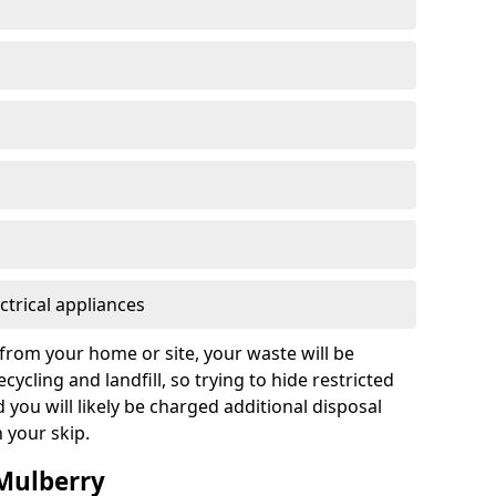
ctrical appliances
from your home or site, your waste will be
cycling and landfill, so trying to hide restricted
d you will likely be charged additional disposal
n your skip.
 Mulberry