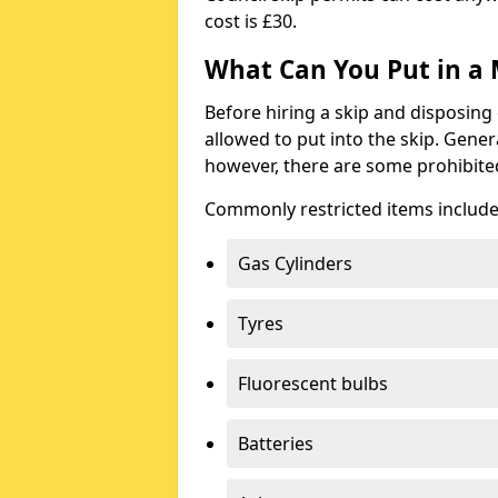
cost is £30.
What Can You Put in a 
Before hiring a skip and disposing 
allowed to put into the skip. Gener
however, there are some prohibite
Commonly restricted items include
Gas Cylinders
Tyres
Fluorescent bulbs
Batteries