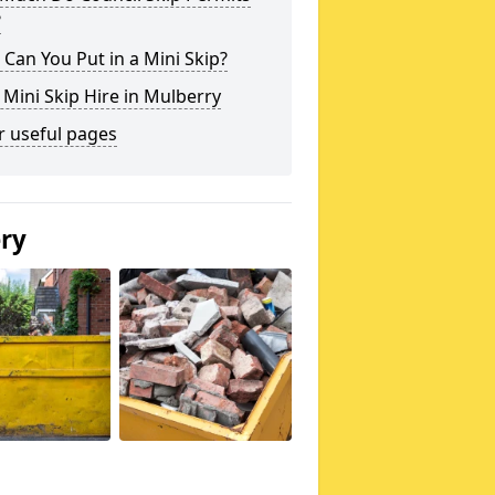
?
Can You Put in a Mini Skip?
 Mini Skip Hire in Mulberry
r useful pages
ery