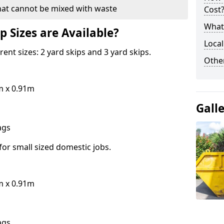
hat cannot be mixed with waste
Cost
What 
p Sizes are Available?
Local
erent sizes: 2 yard skips and 3 yard skips.
Othe
m x 0.91m
Gall
bags
for small sized domestic jobs.
m x 0.91m
bags