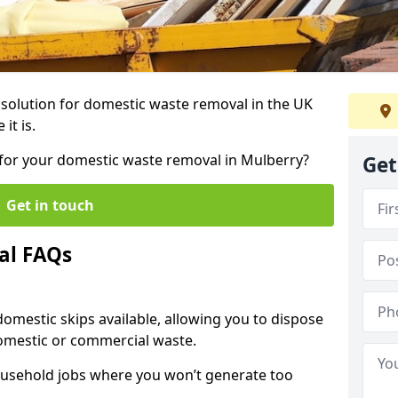
r solution for domestic waste removal in the UK
it is.
p for your domestic waste removal in Mulberry?
Get
Get in touch
al FAQs
 domestic skips available, allowing you to dispose
omestic or commercial waste.
ousehold jobs where you won’t generate too