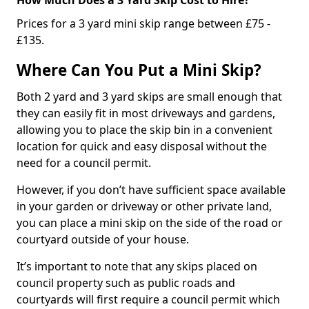
Prices for a 3 yard mini skip range between £75 -
£135.
Where Can You Put a Mini Skip?
Both 2 yard and 3 yard skips are small enough that
they can easily fit in most driveways and gardens,
allowing you to place the skip bin in a convenient
location for quick and easy disposal without the
need for a council permit.
However, if you don’t have sufficient space available
in your garden or driveway or other private land,
you can place a mini skip on the side of the road or
courtyard outside of your house.
It’s important to note that any skips placed on
council property such as public roads and
courtyards will first require a council permit which