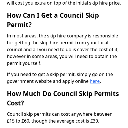
will cost you extra on top of the initial skip hire price.
How Can I Get a Council Skip
Permit?
In most areas, the skip hire company is responsible
for getting the skip hire permit from your local
council and all you need to do is cover the cost of it,
however in some areas, you will need to obtain the
permit yourself.
If you need to get a skip permit, simply go on the
government website and apply online
here
.
How Much Do Council Skip Permits
Cost?
Council skip permits can cost anywhere between
£15 to £60, though the average cost is £30.