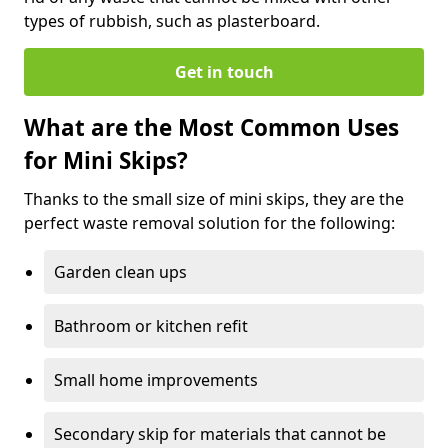
types of rubbish, such as plasterboard.
Get in touch
What are the Most Common Uses
for Mini Skips?
Thanks to the small size of mini skips, they are the
perfect waste removal solution for the following:
Garden clean ups
Bathroom or kitchen refit
Small home improvements
Secondary skip for materials that cannot be