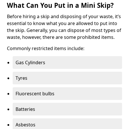
What Can You Put in a Mini Skip?
Before hiring a skip and disposing of your waste, it’s
essential to know what you are allowed to put into
the skip. Generally, you can dispose of most types of
waste, however, there are some prohibited items.
Commonly restricted items include:
Gas Cylinders
Tyres
Fluorescent bulbs
Batteries
Asbestos