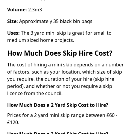
Volume:
2.3m3
Size:
Approximately 35 black bin bags
Uses:
The 3 yard mini skip is great for small to
medium sized home projects.
How Much Does Skip Hire Cost?
The cost of hiring a mini skip depends on a number
of factors, such as your location, which size of skip
you require, the duration of your hire (skip hire
period), and whether or not you require a skip
licence from the council.
How Much Does a 2 Yard Skip Cost to Hire?
Prices for a 2 yard mini skip range between £60 -
£120.
How Much Does a 3 Yard Skip Cost to Hire?