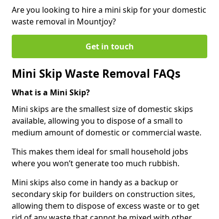
Are you looking to hire a mini skip for your domestic
waste removal in Mountjoy?
Get in touch
Mini Skip Waste Removal FAQs
What is a Mini Skip?
Mini skips are the smallest size of domestic skips
available, allowing you to dispose of a small to
medium amount of domestic or commercial waste.
This makes them ideal for small household jobs
where you won’t generate too much rubbish.
Mini skips also come in handy as a backup or
secondary skip for builders on construction sites,
allowing them to dispose of excess waste or to get
rid of any waste that cannot be mixed with other