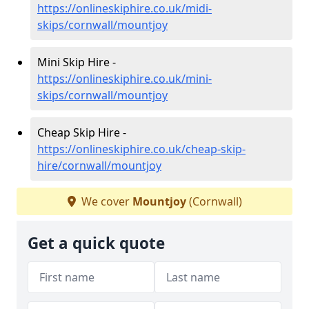
https://onlineskiphire.co.uk/midi-
skips/cornwall/mountjoy
Mini Skip Hire -
https://onlineskiphire.co.uk/mini-
skips/cornwall/mountjoy
Cheap Skip Hire -
https://onlineskiphire.co.uk/cheap-skip-
hire/cornwall/mountjoy
We cover
Mountjoy
(Cornwall)
Get a quick quote