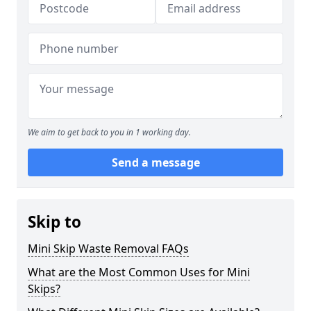
We aim to get back to you in 1 working day.
Send a message
Skip to
Mini Skip Waste Removal FAQs
What are the Most Common Uses for Mini
Skips?