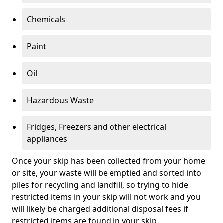
Chemicals
Paint
Oil
Hazardous Waste
Fridges, Freezers and other electrical
appliances
Once your skip has been collected from your home
or site, your waste will be emptied and sorted into
piles for recycling and landfill, so trying to hide
restricted items in your skip will not work and you
will likely be charged additional disposal fees if
restricted items are found in your skip.