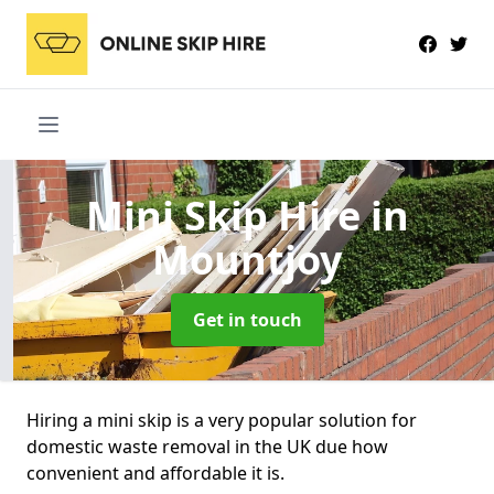
Mini Skip Hire
in
Mountjoy
Get in touch
Hiring a mini skip is a very popular solution for
domestic waste removal in the UK due how
convenient and affordable it is.