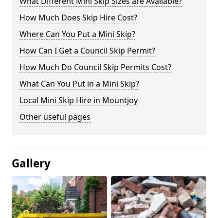
What Different Mini Skip Sizes are Available?
How Much Does Skip Hire Cost?
Where Can You Put a Mini Skip?
How Can I Get a Council Skip Permit?
How Much Do Council Skip Permits Cost?
What Can You Put in a Mini Skip?
Local Mini Skip Hire in Mountjoy
Other useful pages
Gallery