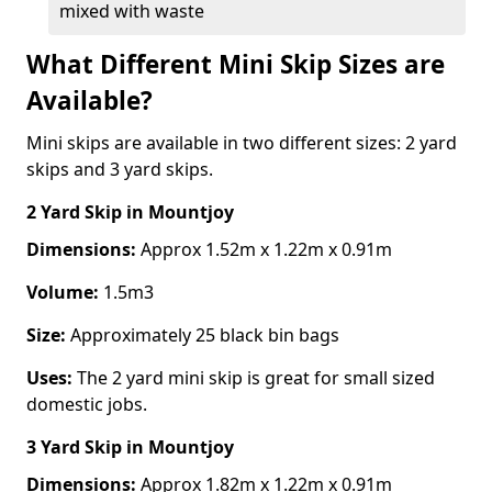
mixed with waste
What Different Mini Skip Sizes are
Available?
Mini skips are available in two different sizes: 2 yard
skips and 3 yard skips.
2 Yard Skip
in Mountjoy
Dimensions:
Approx 1.52m x 1.22m x 0.91m
Volume:
1.5m3
Size:
Approximately 25 black bin bags
Uses:
The 2 yard mini skip is great for small sized
domestic jobs.
3 Yard Skip
in Mountjoy
Dimensions:
Approx 1.82m x 1.22m x 0.91m