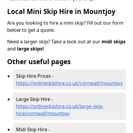
Local Mini Skip Hire in Mountjoy
Are you looking to hire a mini skip? Fill out our form
below to get a quote.
Need a larger skip? Take a look out at our
midi skips
and
large skips!
Other useful pages
Skip Hire Prices -
https://onlineskiphire.co.uk/cornwall/mountjoy
Large Skip Hire -
https://onlineskiphire.co.uk/large-skip-
hire/cornwall/mountjoy
Midi Skip Hire -