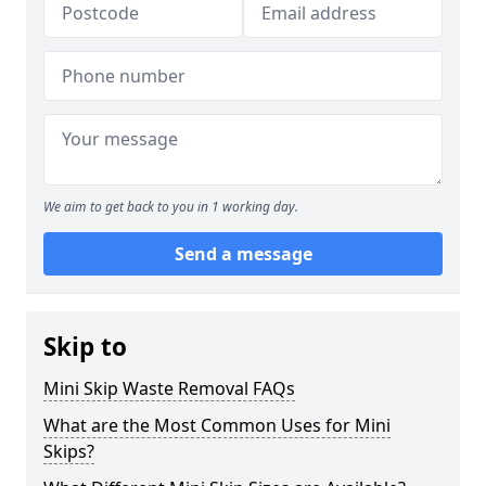
We aim to get back to you in 1 working day.
Send a message
Skip to
Mini Skip Waste Removal FAQs
What are the Most Common Uses for Mini
Skips?