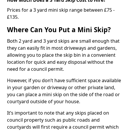
Prices for a 3 yard mini skip range between £75 -
£135.
Where Can You Put a Mini Skip?
Both 2 yard and 3 yard skips are small enough that
they can easily fit in most driveways and gardens,
allowing you to place the skip bin in a convenient
location for quick and easy disposal without the
need for a council permit.
However, if you don’t have sufficient space available
in your garden or driveway or other private land,
you can place a mini skip on the side of the road or
courtyard outside of your house.
It’s important to note that any skips placed on
council property such as public roads and
courtyards will first require a council permit which