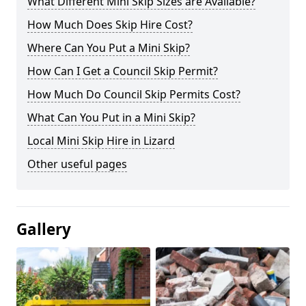
What Different Mini Skip Sizes are Available?
How Much Does Skip Hire Cost?
Where Can You Put a Mini Skip?
How Can I Get a Council Skip Permit?
How Much Do Council Skip Permits Cost?
What Can You Put in a Mini Skip?
Local Mini Skip Hire in Lizard
Other useful pages
Gallery