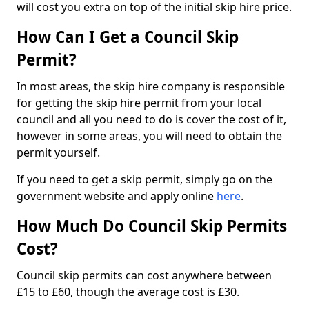
will cost you extra on top of the initial skip hire price.
How Can I Get a Council Skip
Permit?
In most areas, the skip hire company is responsible
for getting the skip hire permit from your local
council and all you need to do is cover the cost of it,
however in some areas, you will need to obtain the
permit yourself.
If you need to get a skip permit, simply go on the
government website and apply online
here
.
How Much Do Council Skip Permits
Cost?
Council skip permits can cost anywhere between
£15 to £60, though the average cost is £30.