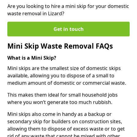
Are you looking to hire a mini skip for your domestic
waste removal in Lizard?
Get in touch
Mini Skip Waste Removal FAQs
What is a Mini Skip?
Mini skips are the smallest size of domestic skips
available, allowing you to dispose of a small to
medium amount of domestic or commercial waste.
This makes them ideal for small household jobs
where you won’t generate too much rubbish.
Mini skips also come in handy as a backup or
secondary skip for builders on construction sites,
allowing them to dispose of excess waste or to get
rid of any waste that cannot be mixed with other