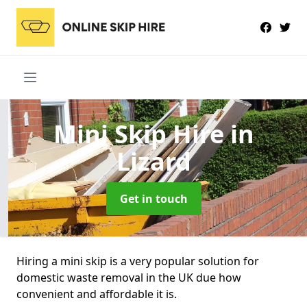
Mini Skip Hire
in
Lizard
Get in touch
Hiring a mini skip is a very popular solution for
domestic waste removal in the UK due how
convenient and affordable it is.