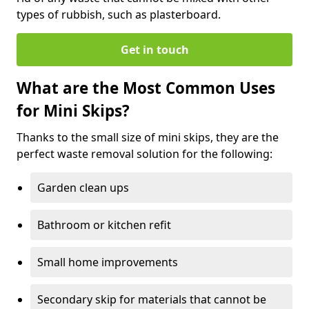
types of rubbish, such as plasterboard.
Get in touch
What are the Most Common Uses
for Mini Skips?
Thanks to the small size of mini skips, they are the
perfect waste removal solution for the following:
Garden clean ups
Bathroom or kitchen refit
Small home improvements
Secondary skip for materials that cannot be