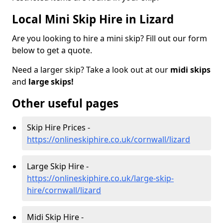
Local Mini Skip Hire in Lizard
Are you looking to hire a mini skip? Fill out our form
below to get a quote.
Need a larger skip? Take a look out at our
midi skips
and
large skips!
Other useful pages
Skip Hire Prices -
https://onlineskiphire.co.uk/cornwall/lizard
Large Skip Hire -
https://onlineskiphire.co.uk/large-skip-
hire/cornwall/lizard
Midi Skip Hire -