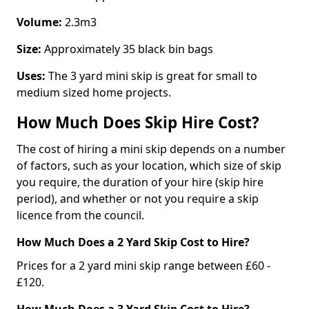
Volume:
2.3m3
Size:
Approximately 35 black bin bags
Uses:
The 3 yard mini skip is great for small to
medium sized home projects.
How Much Does Skip Hire Cost?
The cost of hiring a mini skip depends on a number
of factors, such as your location, which size of skip
you require, the duration of your hire (skip hire
period), and whether or not you require a skip
licence from the council.
How Much Does a 2 Yard Skip Cost to Hire?
Prices for a 2 yard mini skip range between £60 -
£120.
How Much Does a 3 Yard Skip Cost to Hire?