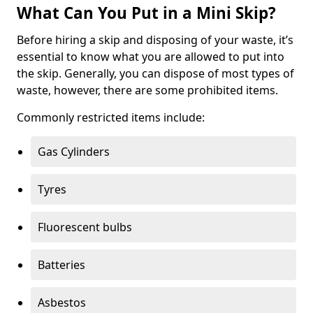
What Can You Put in a Mini Skip?
Before hiring a skip and disposing of your waste, it’s
essential to know what you are allowed to put into
the skip. Generally, you can dispose of most types of
waste, however, there are some prohibited items.
Commonly restricted items include:
Gas Cylinders
Tyres
Fluorescent bulbs
Batteries
Asbestos