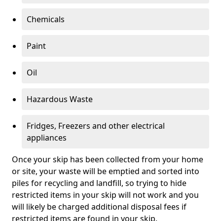
Chemicals
Paint
Oil
Hazardous Waste
Fridges, Freezers and other electrical
appliances
Once your skip has been collected from your home
or site, your waste will be emptied and sorted into
piles for recycling and landfill, so trying to hide
restricted items in your skip will not work and you
will likely be charged additional disposal fees if
restricted items are found in your skip.