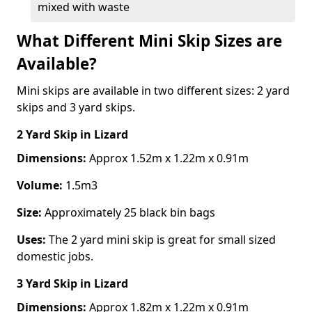
mixed with waste
What Different Mini Skip Sizes are
Available?
Mini skips are available in two different sizes: 2 yard
skips and 3 yard skips.
2 Yard Skip
in Lizard
Dimensions:
Approx 1.52m x 1.22m x 0.91m
Volume:
1.5m3
Size:
Approximately 25 black bin bags
Uses:
The 2 yard mini skip is great for small sized
domestic jobs.
3 Yard Skip
in Lizard
Dimensions:
Approx 1.82m x 1.22m x 0.91m