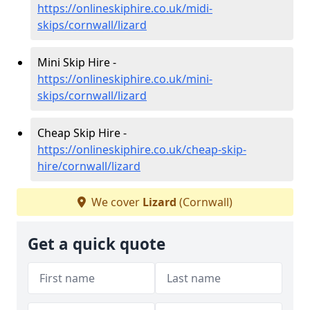
https://onlineskiphire.co.uk/midi-
skips/cornwall/lizard
Mini Skip Hire -
https://onlineskiphire.co.uk/mini-
skips/cornwall/lizard
Cheap Skip Hire -
https://onlineskiphire.co.uk/cheap-skip-
hire/cornwall/lizard
We cover
Lizard
(Cornwall)
Get a quick quote