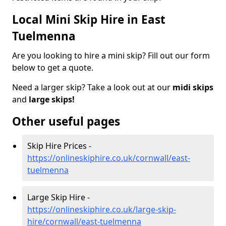
Local Mini Skip Hire in East
Tuelmenna
Are you looking to hire a mini skip? Fill out our form
below to get a quote.
Need a larger skip? Take a look out at our
midi skips
and
large skips!
Other useful pages
Skip Hire Prices -
https://onlineskiphire.co.uk/cornwall/east-
tuelmenna
Large Skip Hire -
https://onlineskiphire.co.uk/large-skip-
hire/cornwall/east-tuelmenna