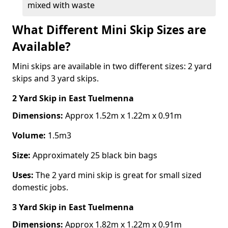
mixed with waste
What Different Mini Skip Sizes are
Available?
Mini skips are available in two different sizes: 2 yard
skips and 3 yard skips.
2 Yard Skip
in East Tuelmenna
Dimensions:
Approx 1.52m x 1.22m x 0.91m
Volume:
1.5m3
Size:
Approximately 25 black bin bags
Uses:
The 2 yard mini skip is great for small sized
domestic jobs.
3 Yard Skip
in East Tuelmenna
Dimensions:
Approx 1.82m x 1.22m x 0.91m