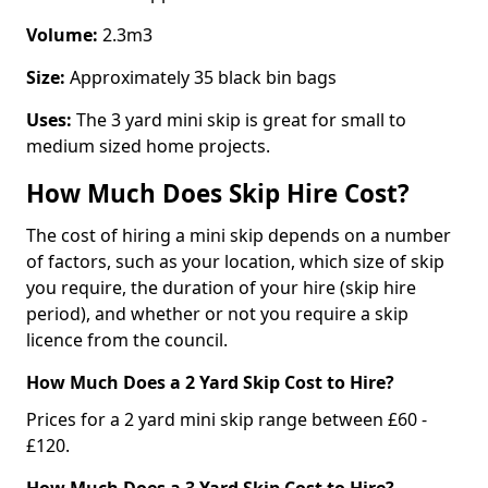
Volume:
2.3m3
Size:
Approximately 35 black bin bags
Uses:
The 3 yard mini skip is great for small to
medium sized home projects.
How Much Does Skip Hire Cost?
The cost of hiring a mini skip depends on a number
of factors, such as your location, which size of skip
you require, the duration of your hire (skip hire
period), and whether or not you require a skip
licence from the council.
How Much Does a 2 Yard Skip Cost to Hire?
Prices for a 2 yard mini skip range between £60 -
£120.
How Much Does a 3 Yard Skip Cost to Hire?