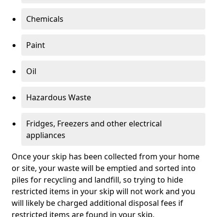
Chemicals
Paint
Oil
Hazardous Waste
Fridges, Freezers and other electrical
appliances
Once your skip has been collected from your home
or site, your waste will be emptied and sorted into
piles for recycling and landfill, so trying to hide
restricted items in your skip will not work and you
will likely be charged additional disposal fees if
restricted items are found in your skip.