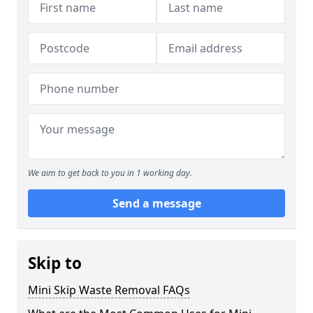
We aim to get back to you in 1 working day.
Send a message
Skip to
Mini Skip Waste Removal FAQs