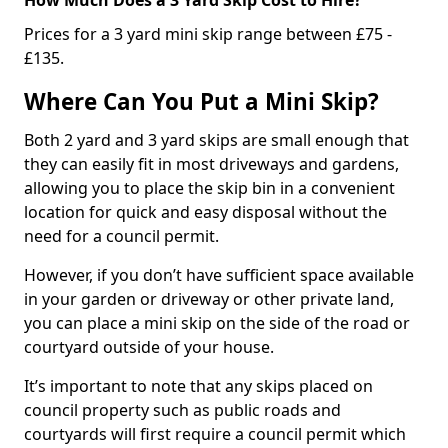
Prices for a 3 yard mini skip range between £75 -
£135.
Where Can You Put a Mini Skip?
Both 2 yard and 3 yard skips are small enough that
they can easily fit in most driveways and gardens,
allowing you to place the skip bin in a convenient
location for quick and easy disposal without the
need for a council permit.
However, if you don’t have sufficient space available
in your garden or driveway or other private land,
you can place a mini skip on the side of the road or
courtyard outside of your house.
It’s important to note that any skips placed on
council property such as public roads and
courtyards will first require a council permit which