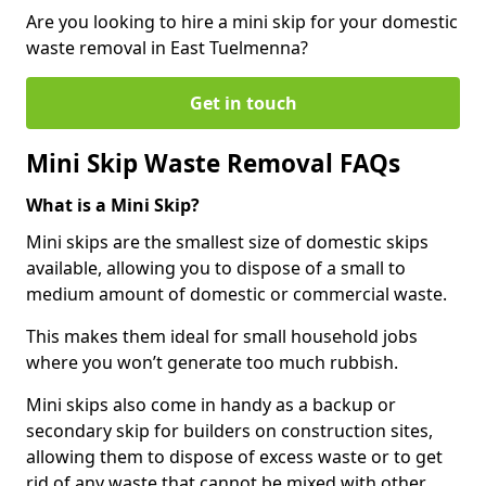
Are you looking to hire a mini skip for your domestic
waste removal in East Tuelmenna?
Get in touch
Mini Skip Waste Removal FAQs
What is a Mini Skip?
Mini skips are the smallest size of domestic skips
available, allowing you to dispose of a small to
medium amount of domestic or commercial waste.
This makes them ideal for small household jobs
where you won’t generate too much rubbish.
Mini skips also come in handy as a backup or
secondary skip for builders on construction sites,
allowing them to dispose of excess waste or to get
rid of any waste that cannot be mixed with other