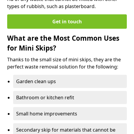
types of rubbish, such as plasterboard.
Get in touch
What are the Most Common Uses
for Mini Skips?
Thanks to the small size of mini skips, they are the
perfect waste removal solution for the following:
Garden clean ups
Bathroom or kitchen refit
Small home improvements
Secondary skip for materials that cannot be