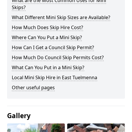
What are the Most Common Uses for Mini
Skips?
What Different Mini Skip Sizes are Available?
How Much Does Skip Hire Cost?
Where Can You Put a Mini Skip?
How Can I Get a Council Skip Permit?
How Much Do Council Skip Permits Cost?
What Can You Put in a Mini Skip?
Local Mini Skip Hire in East Tuelmenna
Other useful pages
Gallery