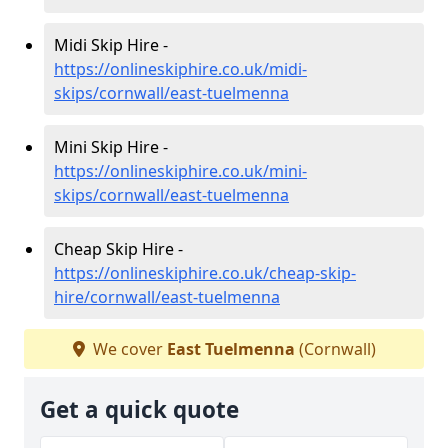
Midi Skip Hire -
https://onlineskiphire.co.uk/midi-
skips/cornwall/east-tuelmenna
Mini Skip Hire -
https://onlineskiphire.co.uk/mini-
skips/cornwall/east-tuelmenna
Cheap Skip Hire -
https://onlineskiphire.co.uk/cheap-skip-
hire/cornwall/east-tuelmenna
We cover
East Tuelmenna
(Cornwall)
Get a quick quote