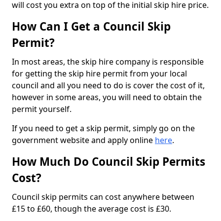
will cost you extra on top of the initial skip hire price.
How Can I Get a Council Skip
Permit?
In most areas, the skip hire company is responsible
for getting the skip hire permit from your local
council and all you need to do is cover the cost of it,
however in some areas, you will need to obtain the
permit yourself.
If you need to get a skip permit, simply go on the
government website and apply online
here
.
How Much Do Council Skip Permits
Cost?
Council skip permits can cost anywhere between
£15 to £60, though the average cost is £30.