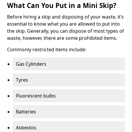
What Can You Put in a Mini Skip?
Before hiring a skip and disposing of your waste, it’s
essential to know what you are allowed to put into
the skip. Generally, you can dispose of most types of
waste, however, there are some prohibited items.
Commonly restricted items include:
Gas Cylinders
Tyres
Fluorescent bulbs
Batteries
Asbestos