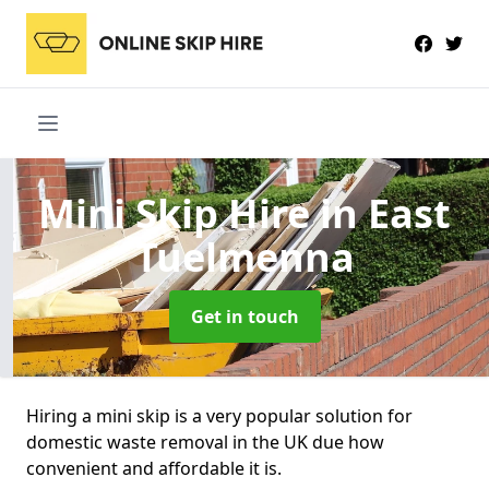
Mini Skip Hire
in East
Tuelmenna
Get in touch
Hiring a mini skip is a very popular solution for
domestic waste removal in the UK due how
convenient and affordable it is.