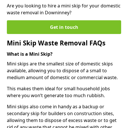
Are you looking to hire a mini skip for your domestic
waste removal in Downinney?
Get in touch
Mini Skip Waste Removal FAQs
What is a Mini Skip?
Mini skips are the smallest size of domestic skips
available, allowing you to dispose of a small to
medium amount of domestic or commercial waste.
This makes them ideal for small household jobs
where you won’t generate too much rubbish.
Mini skips also come in handy as a backup or
secondary skip for builders on construction sites,
allowing them to dispose of excess waste or to get
rid of any waste that cannot be mixed with other