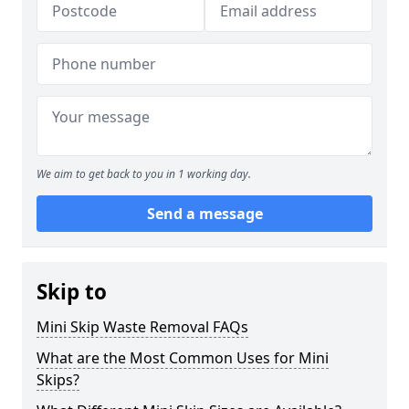
We aim to get back to you in 1 working day.
Send a message
Skip to
Mini Skip Waste Removal FAQs
What are the Most Common Uses for Mini
Skips?