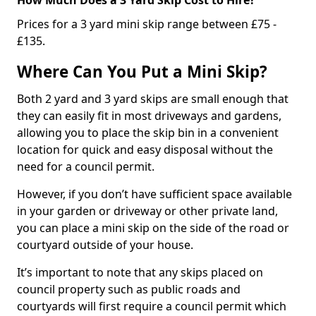
Prices for a 3 yard mini skip range between £75 -
£135.
Where Can You Put a Mini Skip?
Both 2 yard and 3 yard skips are small enough that
they can easily fit in most driveways and gardens,
allowing you to place the skip bin in a convenient
location for quick and easy disposal without the
need for a council permit.
However, if you don’t have sufficient space available
in your garden or driveway or other private land,
you can place a mini skip on the side of the road or
courtyard outside of your house.
It’s important to note that any skips placed on
council property such as public roads and
courtyards will first require a council permit which