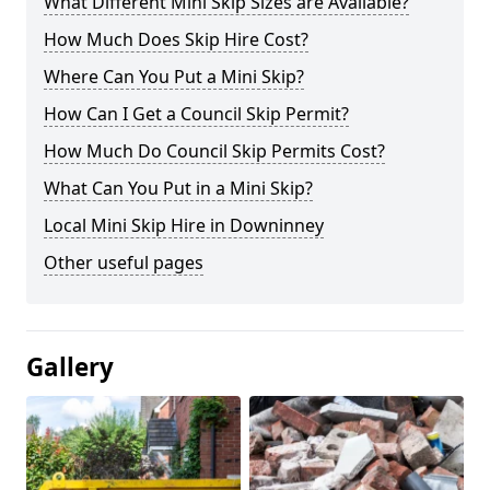
What Different Mini Skip Sizes are Available?
How Much Does Skip Hire Cost?
Where Can You Put a Mini Skip?
How Can I Get a Council Skip Permit?
How Much Do Council Skip Permits Cost?
What Can You Put in a Mini Skip?
Local Mini Skip Hire in Downinney
Other useful pages
Gallery