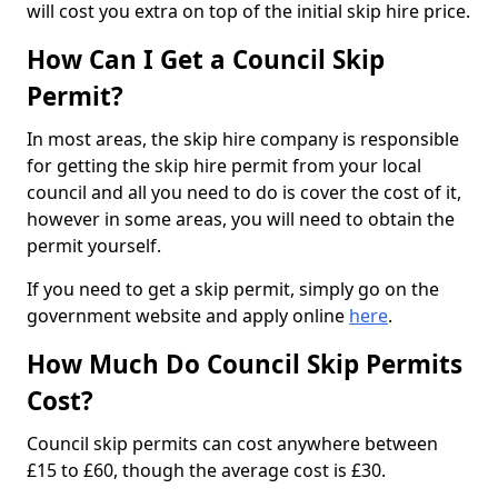
will cost you extra on top of the initial skip hire price.
How Can I Get a Council Skip
Permit?
In most areas, the skip hire company is responsible
for getting the skip hire permit from your local
council and all you need to do is cover the cost of it,
however in some areas, you will need to obtain the
permit yourself.
If you need to get a skip permit, simply go on the
government website and apply online
here
.
How Much Do Council Skip Permits
Cost?
Council skip permits can cost anywhere between
£15 to £60, though the average cost is £30.