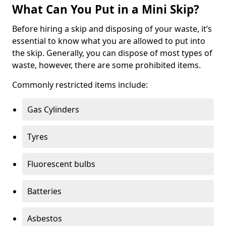
What Can You Put in a Mini Skip?
Before hiring a skip and disposing of your waste, it’s
essential to know what you are allowed to put into
the skip. Generally, you can dispose of most types of
waste, however, there are some prohibited items.
Commonly restricted items include:
Gas Cylinders
Tyres
Fluorescent bulbs
Batteries
Asbestos