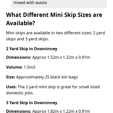
mixed with waste
What Different Mini Skip Sizes are
Available?
Mini skips are available in two different sizes: 2 yard
skips and 3 yard skips.
2 Yard Skip
in Downinney
Dimensions:
Approx 1.52m x 1.22m x 0.91m
Volume:
1.5m3
Size:
Approximately 25 black bin bags
Uses:
The 2 yard mini skip is great for small sized
domestic jobs.
3 Yard Skip
in Downinney
Dimensions:
Approx 1.82m x 1.22m x 0.91m