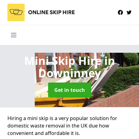
Mini Skip Hire
in
Downinney
Get in touch
Hiring a mini skip is a very popular solution for
domestic waste removal in the UK due how
convenient and affordable it is.