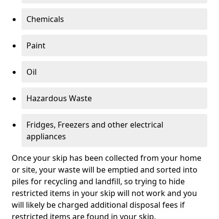
Chemicals
Paint
Oil
Hazardous Waste
Fridges, Freezers and other electrical
appliances
Once your skip has been collected from your home
or site, your waste will be emptied and sorted into
piles for recycling and landfill, so trying to hide
restricted items in your skip will not work and you
will likely be charged additional disposal fees if
restricted items are found in your skip.