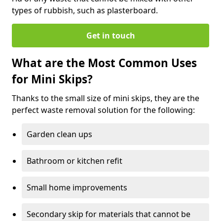
types of rubbish, such as plasterboard.
Get in touch
What are the Most Common Uses
for Mini Skips?
Thanks to the small size of mini skips, they are the
perfect waste removal solution for the following:
Garden clean ups
Bathroom or kitchen refit
Small home improvements
Secondary skip for materials that cannot be