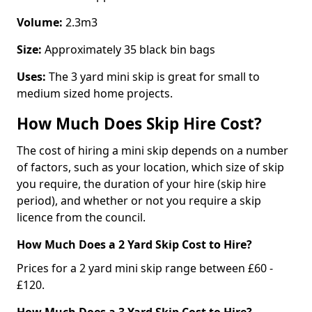
Volume:
2.3m3
Size:
Approximately 35 black bin bags
Uses:
The 3 yard mini skip is great for small to
medium sized home projects.
How Much Does Skip Hire Cost?
The cost of hiring a mini skip depends on a number
of factors, such as your location, which size of skip
you require, the duration of your hire (skip hire
period), and whether or not you require a skip
licence from the council.
How Much Does a 2 Yard Skip Cost to Hire?
Prices for a 2 yard mini skip range between £60 -
£120.
How Much Does a 3 Yard Skip Cost to Hire?