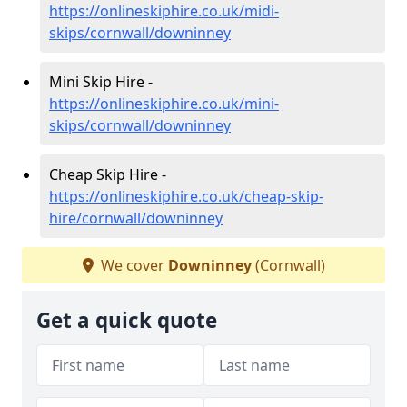
https://onlineskiphire.co.uk/midi-
skips/cornwall/downinney
Mini Skip Hire -
https://onlineskiphire.co.uk/mini-
skips/cornwall/downinney
Cheap Skip Hire -
https://onlineskiphire.co.uk/cheap-skip-
hire/cornwall/downinney
We cover
Downinney
(Cornwall)
Get a quick quote