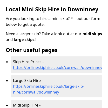
Local Mini Skip Hire in Downinney
Are you looking to hire a mini skip? Fill out our form
below to get a quote.
Need a larger skip? Take a look out at our
midi skips
and
large skips!
Other useful pages
Skip Hire Prices -
https://onlineskiphire.co.uk/cornwall/downinney
Large Skip Hire -
https://onlineskiphire.co.uk/large-skip-
hire/cornwall/downinney
Midi Skip Hire -