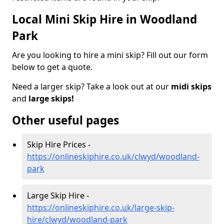
Local Mini Skip Hire in Woodland
Park
Are you looking to hire a mini skip? Fill out our form
below to get a quote.
Need a larger skip? Take a look out at our
midi skips
and
large skips!
Other useful pages
Skip Hire Prices -
https://onlineskiphire.co.uk/clwyd/woodland-
park
Large Skip Hire -
https://onlineskiphire.co.uk/large-skip-
hire/clwyd/woodland-park