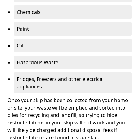
Chemicals
Paint
Oil
Hazardous Waste
Fridges, Freezers and other electrical
appliances
Once your skip has been collected from your home
or site, your waste will be emptied and sorted into
piles for recycling and landfill, so trying to hide
restricted items in your skip will not work and you
will likely be charged additional disposal fees if
restricted items are found in your skip.