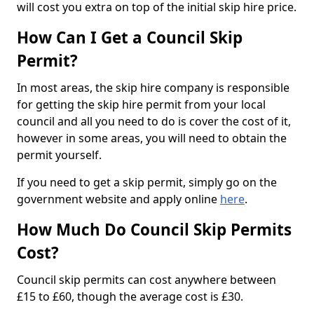
will cost you extra on top of the initial skip hire price.
How Can I Get a Council Skip
Permit?
In most areas, the skip hire company is responsible
for getting the skip hire permit from your local
council and all you need to do is cover the cost of it,
however in some areas, you will need to obtain the
permit yourself.
If you need to get a skip permit, simply go on the
government website and apply online
here
.
How Much Do Council Skip Permits
Cost?
Council skip permits can cost anywhere between
£15 to £60, though the average cost is £30.