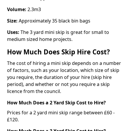
Volume:
2.3m3
Size:
Approximately 35 black bin bags
Uses:
The 3 yard mini skip is great for small to
medium sized home projects.
How Much Does Skip Hire Cost?
The cost of hiring a mini skip depends on a number
of factors, such as your location, which size of skip
you require, the duration of your hire (skip hire
period), and whether or not you require a skip
licence from the council.
How Much Does a 2 Yard Skip Cost to Hire?
Prices for a 2 yard mini skip range between £60 -
£120.
How Much Does a 3 Yard Skip Cost to Hire?