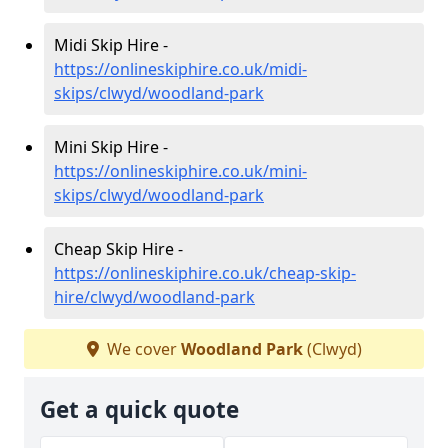
Midi Skip Hire -
https://onlineskiphire.co.uk/midi-
skips/clwyd/woodland-park
Mini Skip Hire -
https://onlineskiphire.co.uk/mini-
skips/clwyd/woodland-park
Cheap Skip Hire -
https://onlineskiphire.co.uk/cheap-skip-
hire/clwyd/woodland-park
We cover
Woodland Park
(Clwyd)
Get a quick quote