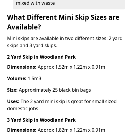
mixed with waste
What Different Mini Skip Sizes are
Available?
Mini skips are available in two different sizes: 2 yard
skips and 3 yard skips.
2 Yard Skip
in Woodland Park
Dimensions:
Approx 1.52m x 1.22m x 0.91m
Volume:
1.5m3
Size:
Approximately 25 black bin bags
Uses:
The 2 yard mini skip is great for small sized
domestic jobs.
3 Yard Skip
in Woodland Park
Dimensions:
Approx 1.82m x 1.22m x 0.91m