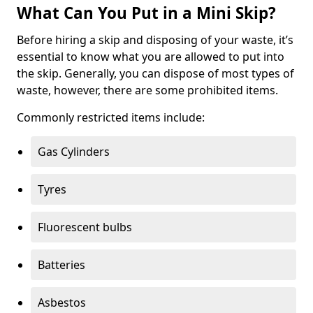
What Can You Put in a Mini Skip?
Before hiring a skip and disposing of your waste, it’s
essential to know what you are allowed to put into
the skip. Generally, you can dispose of most types of
waste, however, there are some prohibited items.
Commonly restricted items include:
Gas Cylinders
Tyres
Fluorescent bulbs
Batteries
Asbestos