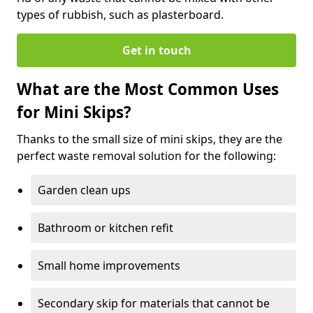
types of rubbish, such as plasterboard.
Get in touch
What are the Most Common Uses
for Mini Skips?
Thanks to the small size of mini skips, they are the
perfect waste removal solution for the following:
Garden clean ups
Bathroom or kitchen refit
Small home improvements
Secondary skip for materials that cannot be