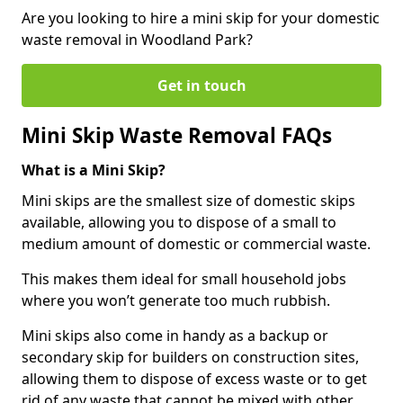
Are you looking to hire a mini skip for your domestic
waste removal in Woodland Park?
Get in touch
Mini Skip Waste Removal FAQs
What is a Mini Skip?
Mini skips are the smallest size of domestic skips
available, allowing you to dispose of a small to
medium amount of domestic or commercial waste.
This makes them ideal for small household jobs
where you won’t generate too much rubbish.
Mini skips also come in handy as a backup or
secondary skip for builders on construction sites,
allowing them to dispose of excess waste or to get
rid of any waste that cannot be mixed with other