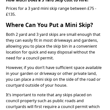
Prices for a 3 yard mini skip range between £75 -
£135.
Where Can You Put a Mini Skip?
Both 2 yard and 3 yard skips are small enough that
they can easily fit in most driveways and gardens,
allowing you to place the skip bin in a convenient
location for quick and easy disposal without the
need for a council permit.
However, if you don’t have sufficient space available
in your garden or driveway or other private land,
you can place a mini skip on the side of the road or
courtyard outside of your house.
It’s important to note that any skips placed on
council property such as public roads and
courtyards will first require a council permit which