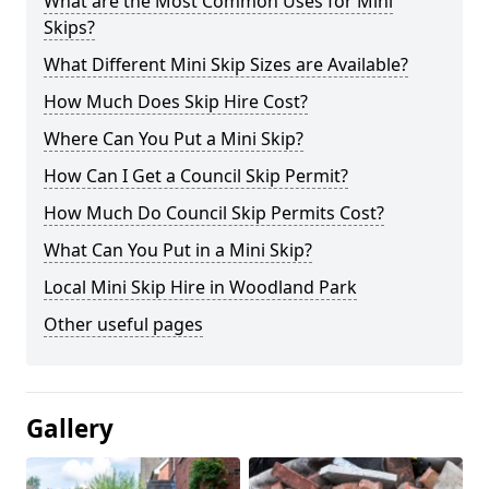
What are the Most Common Uses for Mini
Skips?
What Different Mini Skip Sizes are Available?
How Much Does Skip Hire Cost?
Where Can You Put a Mini Skip?
How Can I Get a Council Skip Permit?
How Much Do Council Skip Permits Cost?
What Can You Put in a Mini Skip?
Local Mini Skip Hire in Woodland Park
Other useful pages
Gallery