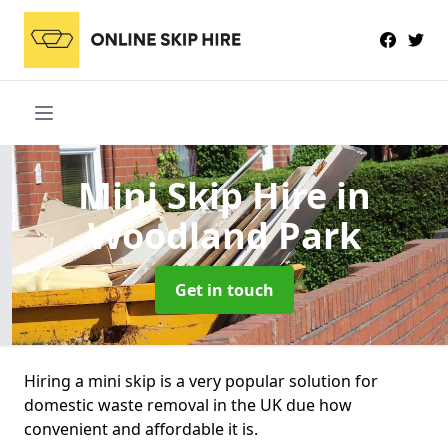
Mini Skip Hire
in
Woodland Park
Get in touch
Hiring a mini skip is a very popular solution for
domestic waste removal in the UK due how
convenient and affordable it is.