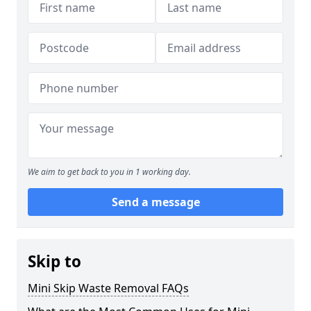
We aim to get back to you in 1 working day.
Send a message
Skip to
Mini Skip Waste Removal FAQs