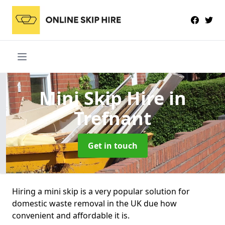
Mini Skip Hire
in
Trefnant
Get in touch
Hiring a mini skip is a very popular solution for
domestic waste removal in the UK due how
convenient and affordable it is.