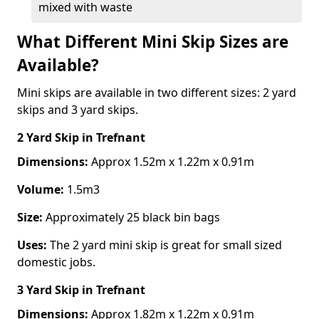
mixed with waste
What Different Mini Skip Sizes are
Available?
Mini skips are available in two different sizes: 2 yard
skips and 3 yard skips.
2 Yard Skip
in Trefnant
Dimensions:
Approx 1.52m x 1.22m x 0.91m
Volume:
1.5m3
Size:
Approximately 25 black bin bags
Uses:
The 2 yard mini skip is great for small sized
domestic jobs.
3 Yard Skip
in Trefnant
Dimensions:
Approx 1.82m x 1.22m x 0.91m