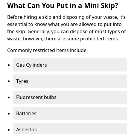
What Can You Put in a Mini Skip?
Before hiring a skip and disposing of your waste, it’s
essential to know what you are allowed to put into
the skip. Generally, you can dispose of most types of
waste, however, there are some prohibited items.
Commonly restricted items include:
Gas Cylinders
Tyres
Fluorescent bulbs
Batteries
Asbestos