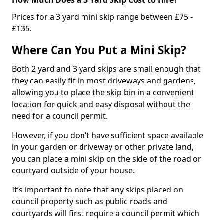
Prices for a 3 yard mini skip range between £75 -
£135.
Where Can You Put a Mini Skip?
Both 2 yard and 3 yard skips are small enough that
they can easily fit in most driveways and gardens,
allowing you to place the skip bin in a convenient
location for quick and easy disposal without the
need for a council permit.
However, if you don’t have sufficient space available
in your garden or driveway or other private land,
you can place a mini skip on the side of the road or
courtyard outside of your house.
It’s important to note that any skips placed on
council property such as public roads and
courtyards will first require a council permit which