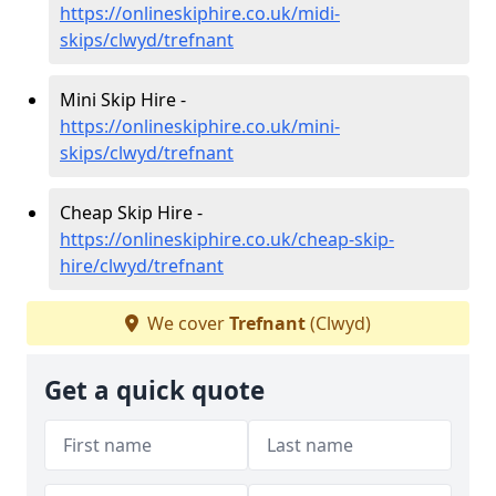
https://onlineskiphire.co.uk/midi-
skips/clwyd/trefnant
Mini Skip Hire -
https://onlineskiphire.co.uk/mini-
skips/clwyd/trefnant
Cheap Skip Hire -
https://onlineskiphire.co.uk/cheap-skip-
hire/clwyd/trefnant
We cover
Trefnant
(Clwyd)
Get a quick quote