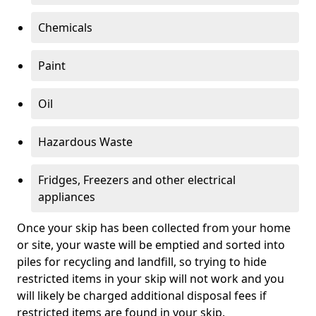
Chemicals
Paint
Oil
Hazardous Waste
Fridges, Freezers and other electrical
appliances
Once your skip has been collected from your home
or site, your waste will be emptied and sorted into
piles for recycling and landfill, so trying to hide
restricted items in your skip will not work and you
will likely be charged additional disposal fees if
restricted items are found in your skip.