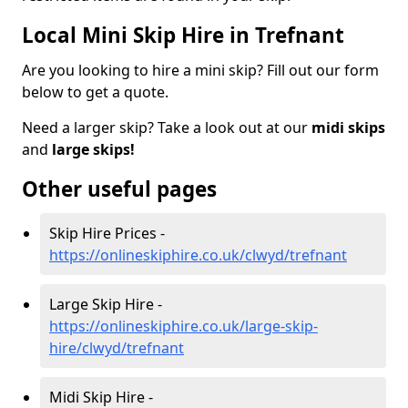
Local Mini Skip Hire in Trefnant
Are you looking to hire a mini skip? Fill out our form
below to get a quote.
Need a larger skip? Take a look out at our
midi skips
and
large skips!
Other useful pages
Skip Hire Prices -
https://onlineskiphire.co.uk/clwyd/trefnant
Large Skip Hire -
https://onlineskiphire.co.uk/large-skip-
hire/clwyd/trefnant
Midi Skip Hire -