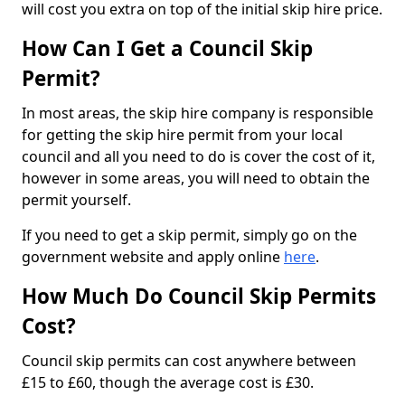
will cost you extra on top of the initial skip hire price.
How Can I Get a Council Skip
Permit?
In most areas, the skip hire company is responsible
for getting the skip hire permit from your local
council and all you need to do is cover the cost of it,
however in some areas, you will need to obtain the
permit yourself.
If you need to get a skip permit, simply go on the
government website and apply online
here
.
How Much Do Council Skip Permits
Cost?
Council skip permits can cost anywhere between
£15 to £60, though the average cost is £30.