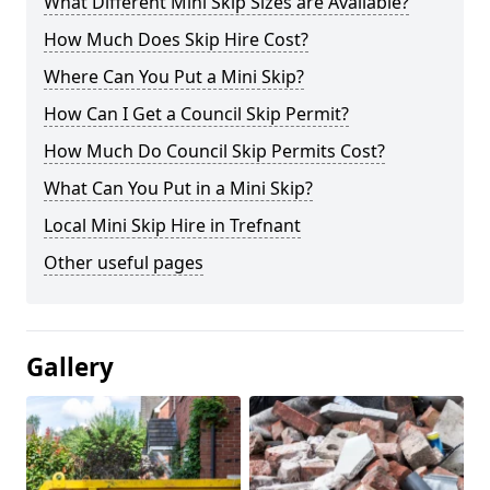
What Different Mini Skip Sizes are Available?
How Much Does Skip Hire Cost?
Where Can You Put a Mini Skip?
How Can I Get a Council Skip Permit?
How Much Do Council Skip Permits Cost?
What Can You Put in a Mini Skip?
Local Mini Skip Hire in Trefnant
Other useful pages
Gallery