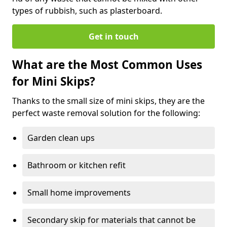
types of rubbish, such as plasterboard.
Get in touch
What are the Most Common Uses
for Mini Skips?
Thanks to the small size of mini skips, they are the
perfect waste removal solution for the following:
Garden clean ups
Bathroom or kitchen refit
Small home improvements
Secondary skip for materials that cannot be