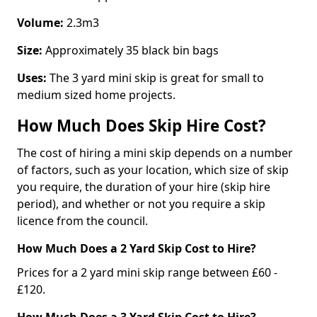
Volume:
2.3m3
Size:
Approximately 35 black bin bags
Uses:
The 3 yard mini skip is great for small to
medium sized home projects.
How Much Does Skip Hire Cost?
The cost of hiring a mini skip depends on a number
of factors, such as your location, which size of skip
you require, the duration of your hire (skip hire
period), and whether or not you require a skip
licence from the council.
How Much Does a 2 Yard Skip Cost to Hire?
Prices for a 2 yard mini skip range between £60 -
£120.
How Much Does a 3 Yard Skip Cost to Hire?