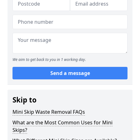
We aim to get back to you in 1 working day.
Send a message
Skip to
Mini Skip Waste Removal FAQs
What are the Most Common Uses for Mini
Skips?