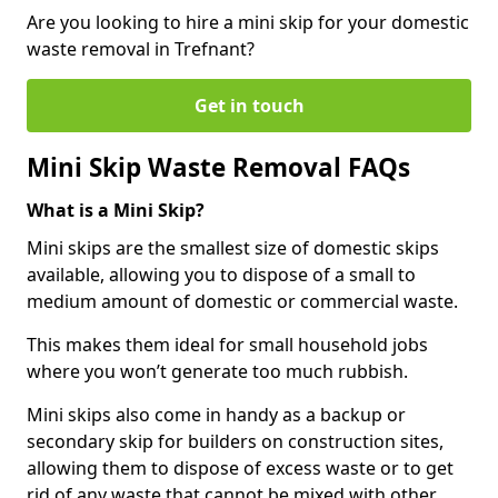
Are you looking to hire a mini skip for your domestic
waste removal in Trefnant?
Get in touch
Mini Skip Waste Removal FAQs
What is a Mini Skip?
Mini skips are the smallest size of domestic skips
available, allowing you to dispose of a small to
medium amount of domestic or commercial waste.
This makes them ideal for small household jobs
where you won’t generate too much rubbish.
Mini skips also come in handy as a backup or
secondary skip for builders on construction sites,
allowing them to dispose of excess waste or to get
rid of any waste that cannot be mixed with other