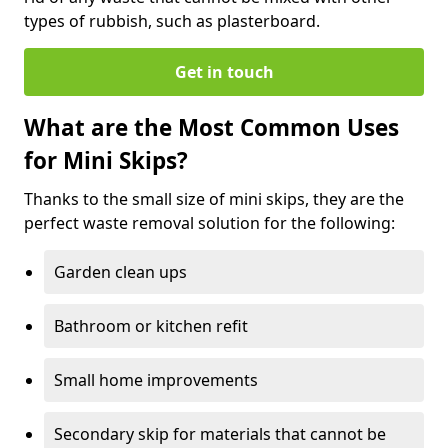
types of rubbish, such as plasterboard.
Get in touch
What are the Most Common Uses
for Mini Skips?
Thanks to the small size of mini skips, they are the
perfect waste removal solution for the following:
Garden clean ups
Bathroom or kitchen refit
Small home improvements
Secondary skip for materials that cannot be