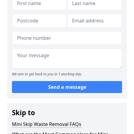
We aim to get back to you in 1 working day.
Send a message
Skip to
Mini Skip Waste Removal FAQs