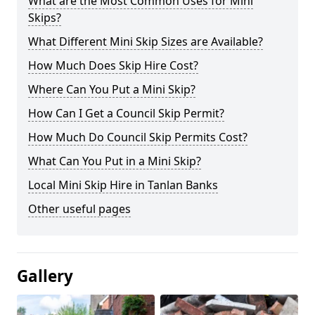
What are the Most Common Uses for Mini
Skips?
What Different Mini Skip Sizes are Available?
How Much Does Skip Hire Cost?
Where Can You Put a Mini Skip?
How Can I Get a Council Skip Permit?
How Much Do Council Skip Permits Cost?
What Can You Put in a Mini Skip?
Local Mini Skip Hire in Tanlan Banks
Other useful pages
Gallery