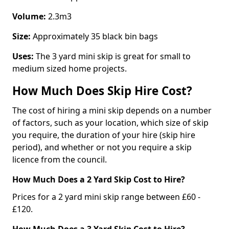
Volume:
2.3m3
Size:
Approximately 35 black bin bags
Uses:
The 3 yard mini skip is great for small to
medium sized home projects.
How Much Does Skip Hire Cost?
The cost of hiring a mini skip depends on a number
of factors, such as your location, which size of skip
you require, the duration of your hire (skip hire
period), and whether or not you require a skip
licence from the council.
How Much Does a 2 Yard Skip Cost to Hire?
Prices for a 2 yard mini skip range between £60 -
£120.
How Much Does a 3 Yard Skip Cost to Hire?