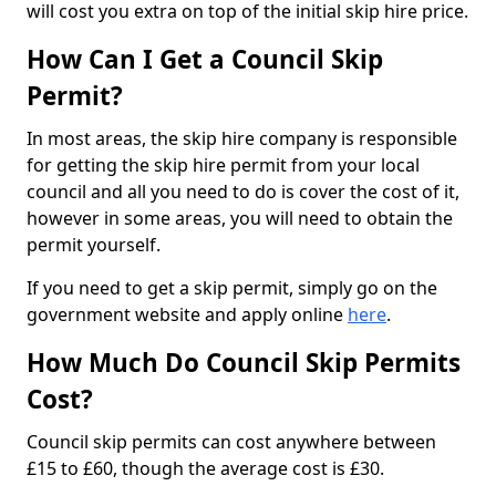
will cost you extra on top of the initial skip hire price.
How Can I Get a Council Skip
Permit?
In most areas, the skip hire company is responsible
for getting the skip hire permit from your local
council and all you need to do is cover the cost of it,
however in some areas, you will need to obtain the
permit yourself.
If you need to get a skip permit, simply go on the
government website and apply online
here
.
How Much Do Council Skip Permits
Cost?
Council skip permits can cost anywhere between
£15 to £60, though the average cost is £30.