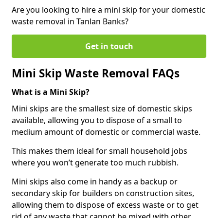
Are you looking to hire a mini skip for your domestic
waste removal in Tanlan Banks?
Get in touch
Mini Skip Waste Removal FAQs
What is a Mini Skip?
Mini skips are the smallest size of domestic skips
available, allowing you to dispose of a small to
medium amount of domestic or commercial waste.
This makes them ideal for small household jobs
where you won’t generate too much rubbish.
Mini skips also come in handy as a backup or
secondary skip for builders on construction sites,
allowing them to dispose of excess waste or to get
rid of any waste that cannot be mixed with other