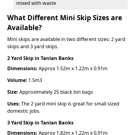
mixed with waste
What Different Mini Skip Sizes are
Available?
Mini skips are available in two different sizes: 2 yard
skips and 3 yard skips.
2 Yard Skip
in Tanlan Banks
Dimensions:
Approx 1.52m x 1.22m x 0.91m
Volume:
1.5m3
Size:
Approximately 25 black bin bags
Uses:
The 2 yard mini skip is great for small sized
domestic jobs.
3 Yard Skip
in Tanlan Banks
Dimensions:
Approx 1.82m x 1.22m x 0.91m