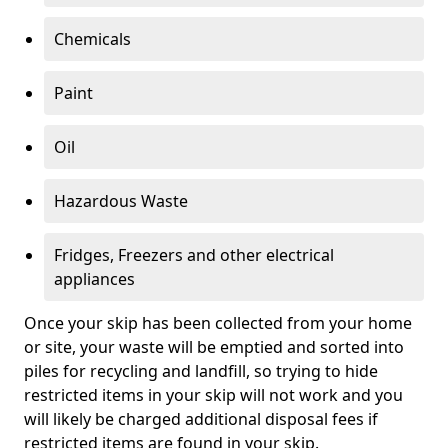
Chemicals
Paint
Oil
Hazardous Waste
Fridges, Freezers and other electrical
appliances
Once your skip has been collected from your home
or site, your waste will be emptied and sorted into
piles for recycling and landfill, so trying to hide
restricted items in your skip will not work and you
will likely be charged additional disposal fees if
restricted items are found in your skip.