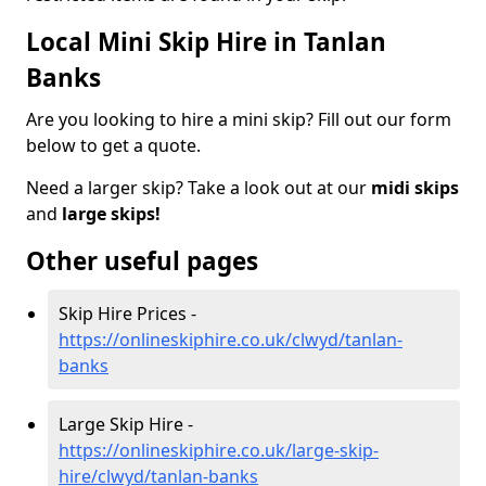
Local Mini Skip Hire in Tanlan
Banks
Are you looking to hire a mini skip? Fill out our form
below to get a quote.
Need a larger skip? Take a look out at our
midi skips
and
large skips!
Other useful pages
Skip Hire Prices -
https://onlineskiphire.co.uk/clwyd/tanlan-
banks
Large Skip Hire -
https://onlineskiphire.co.uk/large-skip-
hire/clwyd/tanlan-banks