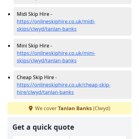
Midi Skip Hire -
https://onlineskiphire.co.uk/midi-
skips/clwyd/tanlan-banks
Mini Skip Hire -
https://onlineskiphire.co.uk/mini-
skips/clwyd/tanlan-banks
Cheap Skip Hire -
https://onlineskiphire.co.uk/cheap-skip-
hire/clwyd/tanlan-banks
We cover
Tanlan Banks
(Clwyd)
Get a quick quote