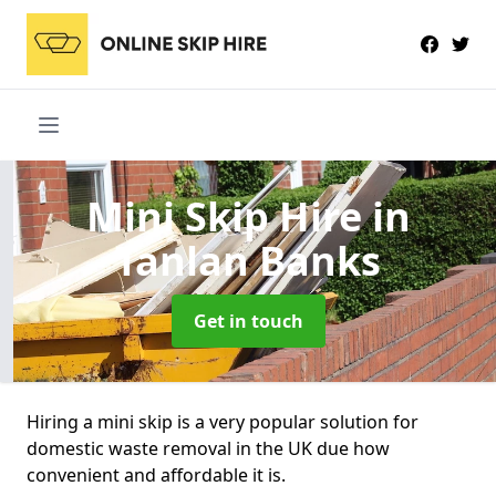
Mini Skip Hire
in
Tanlan Banks
Get in touch
Hiring a mini skip is a very popular solution for
domestic waste removal in the UK due how
convenient and affordable it is.