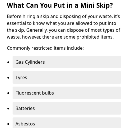
What Can You Put in a Mini Skip?
Before hiring a skip and disposing of your waste, it’s
essential to know what you are allowed to put into
the skip. Generally, you can dispose of most types of
waste, however, there are some prohibited items.
Commonly restricted items include:
Gas Cylinders
Tyres
Fluorescent bulbs
Batteries
Asbestos