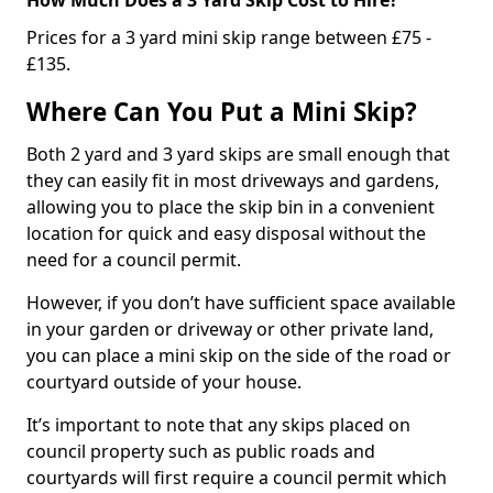
Prices for a 3 yard mini skip range between £75 -
£135.
Where Can You Put a Mini Skip?
Both 2 yard and 3 yard skips are small enough that
they can easily fit in most driveways and gardens,
allowing you to place the skip bin in a convenient
location for quick and easy disposal without the
need for a council permit.
However, if you don’t have sufficient space available
in your garden or driveway or other private land,
you can place a mini skip on the side of the road or
courtyard outside of your house.
It’s important to note that any skips placed on
council property such as public roads and
courtyards will first require a council permit which