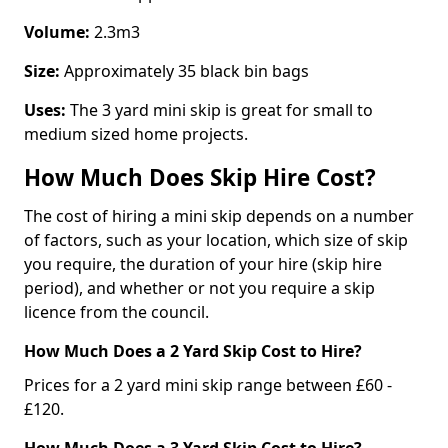
Volume:
2.3m3
Size:
Approximately 35 black bin bags
Uses:
The 3 yard mini skip is great for small to
medium sized home projects.
How Much Does Skip Hire Cost?
The cost of hiring a mini skip depends on a number
of factors, such as your location, which size of skip
you require, the duration of your hire (skip hire
period), and whether or not you require a skip
licence from the council.
How Much Does a 2 Yard Skip Cost to Hire?
Prices for a 2 yard mini skip range between £60 -
£120.
How Much Does a 3 Yard Skip Cost to Hire?