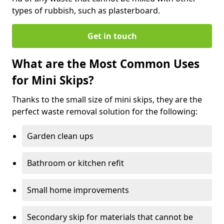
types of rubbish, such as plasterboard.
Get in touch
What are the Most Common Uses
for Mini Skips?
Thanks to the small size of mini skips, they are the
perfect waste removal solution for the following:
Garden clean ups
Bathroom or kitchen refit
Small home improvements
Secondary skip for materials that cannot be