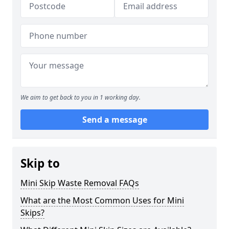
We aim to get back to you in 1 working day.
Send a message
Skip to
Mini Skip Waste Removal FAQs
What are the Most Common Uses for Mini
Skips?