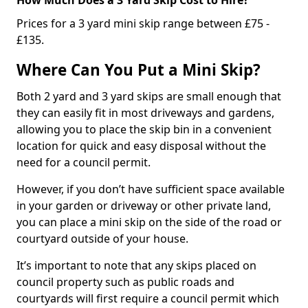
Prices for a 3 yard mini skip range between £75 -
£135.
Where Can You Put a Mini Skip?
Both 2 yard and 3 yard skips are small enough that
they can easily fit in most driveways and gardens,
allowing you to place the skip bin in a convenient
location for quick and easy disposal without the
need for a council permit.
However, if you don’t have sufficient space available
in your garden or driveway or other private land,
you can place a mini skip on the side of the road or
courtyard outside of your house.
It’s important to note that any skips placed on
council property such as public roads and
courtyards will first require a council permit which