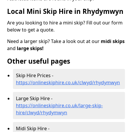
Local Mini Skip Hire in Rhydymwyn
Are you looking to hire a mini skip? Fill out our form
below to get a quote.
Need a larger skip? Take a look out at our
midi skips
and
large skips!
Other useful pages
Skip Hire Prices -
https://onlineskiphire.co.uk/clwyd/rhydymwyn
Large Skip Hire -
https://onlineskiphire.co.uk/large-skip-
hire/clwyd/rhydymwyn
Midi Skip Hire -