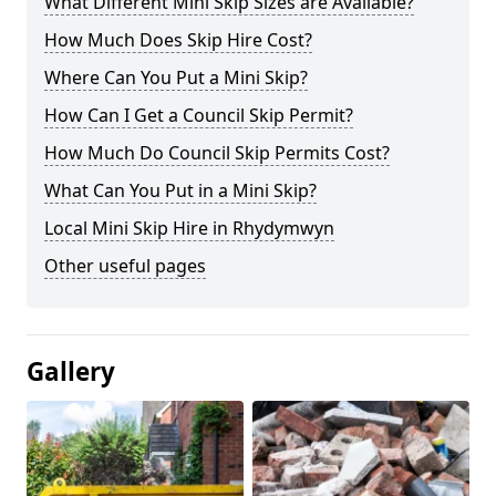
What Different Mini Skip Sizes are Available?
How Much Does Skip Hire Cost?
Where Can You Put a Mini Skip?
How Can I Get a Council Skip Permit?
How Much Do Council Skip Permits Cost?
What Can You Put in a Mini Skip?
Local Mini Skip Hire in Rhydymwyn
Other useful pages
Gallery