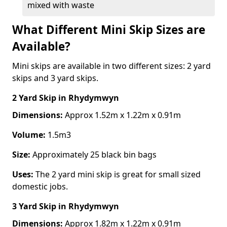
mixed with waste
What Different Mini Skip Sizes are
Available?
Mini skips are available in two different sizes: 2 yard
skips and 3 yard skips.
2 Yard Skip
in Rhydymwyn
Dimensions:
Approx 1.52m x 1.22m x 0.91m
Volume:
1.5m3
Size:
Approximately 25 black bin bags
Uses:
The 2 yard mini skip is great for small sized
domestic jobs.
3 Yard Skip
in Rhydymwyn
Dimensions:
Approx 1.82m x 1.22m x 0.91m