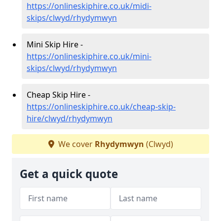
https://onlineskiphire.co.uk/midi-
skips/clwyd/rhydymwyn
Mini Skip Hire -
https://onlineskiphire.co.uk/mini-
skips/clwyd/rhydymwyn
Cheap Skip Hire -
https://onlineskiphire.co.uk/cheap-skip-
hire/clwyd/rhydymwyn
We cover
Rhydymwyn
(Clwyd)
Get a quick quote