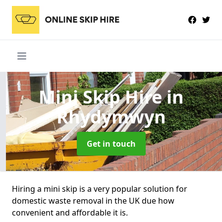
Mini Skip Hire
in
Rhydymwyn
Get in touch
Hiring a mini skip is a very popular solution for
domestic waste removal in the UK due how
convenient and affordable it is.