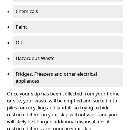
Chemicals
Paint
Oil
Hazardous Waste
Fridges, Freezers and other electrical
appliances
Once your skip has been collected from your home
or site, your waste will be emptied and sorted into
piles for recycling and landfill, so trying to hide
restricted items in your skip will not work and you
will likely be charged additional disposal fees if
restricted items are found in your skip.