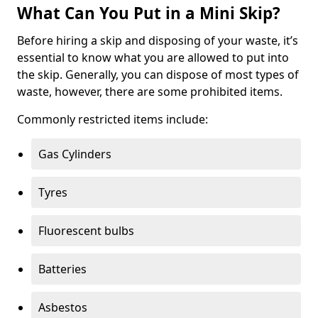
What Can You Put in a Mini Skip?
Before hiring a skip and disposing of your waste, it’s
essential to know what you are allowed to put into
the skip. Generally, you can dispose of most types of
waste, however, there are some prohibited items.
Commonly restricted items include:
Gas Cylinders
Tyres
Fluorescent bulbs
Batteries
Asbestos