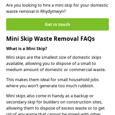
Are you looking to hire a mini skip for your domestic
waste removal in Rhydymwyn?
Get in touch
Mini Skip Waste Removal FAQs
What is a Mini Skip?
Mini skips are the smallest size of domestic skips
available, allowing you to dispose of a small to
medium amount of domestic or commercial waste.
This makes them ideal for small household jobs
where you won’t generate too much rubbish.
Mini skips also come in handy as a backup or
secondary skip for builders on construction sites,
allowing them to dispose of excess waste or to get
rid of any waste that cannot be mixed with other