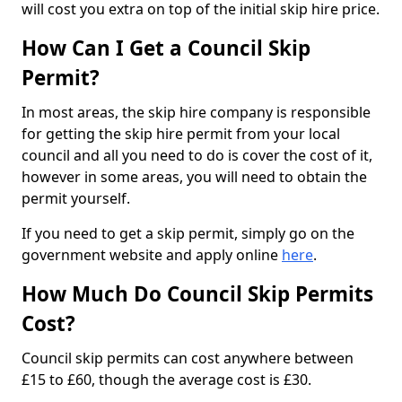
will cost you extra on top of the initial skip hire price.
How Can I Get a Council Skip
Permit?
In most areas, the skip hire company is responsible
for getting the skip hire permit from your local
council and all you need to do is cover the cost of it,
however in some areas, you will need to obtain the
permit yourself.
If you need to get a skip permit, simply go on the
government website and apply online
here
.
How Much Do Council Skip Permits
Cost?
Council skip permits can cost anywhere between
£15 to £60, though the average cost is £30.