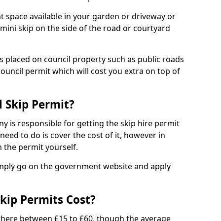
nt space available in your garden or driveway or
 mini skip on the side of the road or courtyard
ps placed on council property such as public roads
council permit which will cost you extra on top of
l Skip Permit?
y is responsible for getting the skip hire permit
need to do is cover the cost of it, however in
 the permit yourself.
simply go on the government website and apply
kip Permits Cost?
where between £15 to £60, though the average