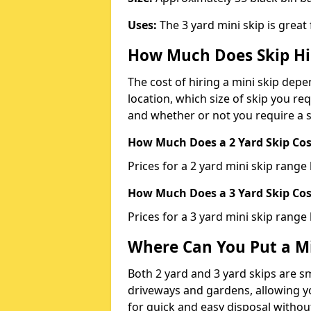
Uses:
The 3 yard mini skip is great
How Much Does Skip Hi
The cost of hiring a mini skip dep
location, which size of skip you req
and whether or not you require a s
How Much Does a 2 Yard Skip Cost
Prices for a 2 yard mini skip rang
How Much Does a 3 Yard Skip Cost
Prices for a 3 yard mini skip range
Where Can You Put a Mi
Both 2 yard and 3 yard skips are sm
driveways and gardens, allowing yo
for quick and easy disposal without