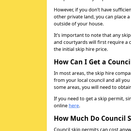
However, if you don’t have sufficie
other private land, you can place a
outside of your house.
It’s important to note that any ski
and courtyards will first require a 
the initial skip hire price.
How Can I Get a Counci
In most areas, the skip hire compan
from your local council and all you 
some areas, you will need to obtain
If you need to get a skip permit, 
online
here
.
How Much Do Council S
Council skip permits can cost any