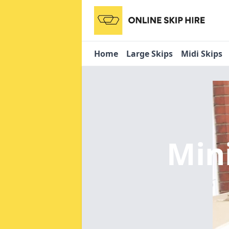
Home
Large Skips
Midi Skips
Min