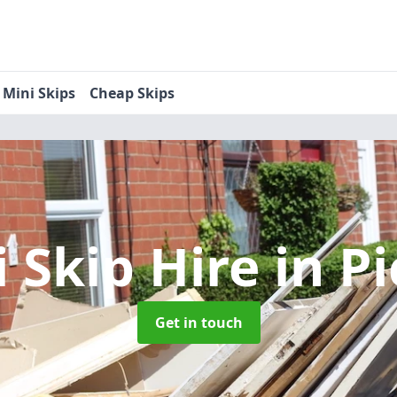
Mini Skips
Cheap Skips
i Skip Hire
in P
Get in touch