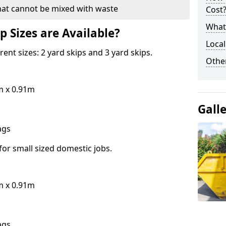
hat cannot be mixed with waste
Cost
What 
p Sizes are Available?
Local
erent sizes: 2 yard skips and 3 yard skips.
Othe
m x 0.91m
Gall
bags
for small sized domestic jobs.
m x 0.91m
bags