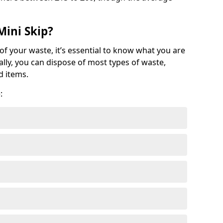
Mini Skip?
of your waste, it’s essential to know what you are
ally, you can dispose of most types of waste,
d items.
: