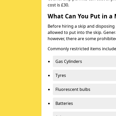
cost is £30.
What Can You Put in a 
Before hiring a skip and disposing 
allowed to put into the skip. Gener
however, there are some prohibite
Commonly restricted items include
Gas Cylinders
Tyres
Fluorescent bulbs
Batteries