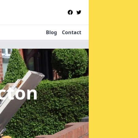
Blog
Contact
icton