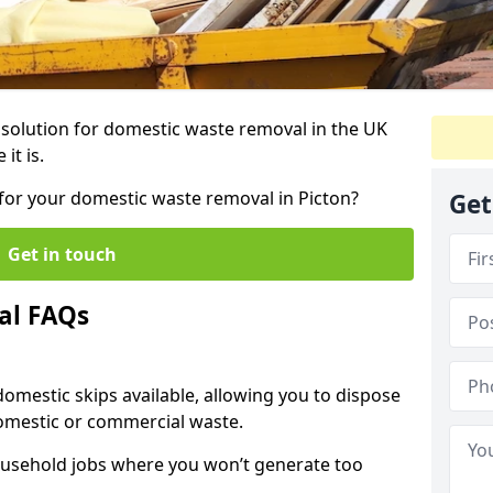
r solution for domestic waste removal in the UK
it is.
p for your domestic waste removal in Picton?
Get
Get in touch
al FAQs
 domestic skips available, allowing you to dispose
omestic or commercial waste.
ousehold jobs where you won’t generate too