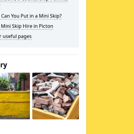
?
Can You Put in a Mini Skip?
 Mini Skip Hire in Picton
r useful pages
ery