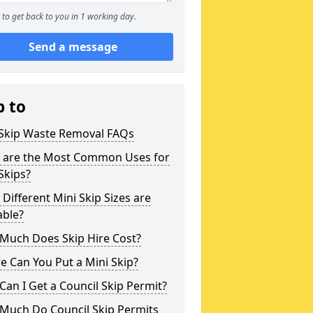
to get back to you in 1 working day.
Send a message
p to
 Skip Waste Removal FAQs
 are the Most Common Uses for
Skips?
Different Mini Skip Sizes are
able?
Much Does Skip Hire Cost?
 Can You Put a Mini Skip?
an I Get a Council Skip Permit?
Much Do Council Skip Permits