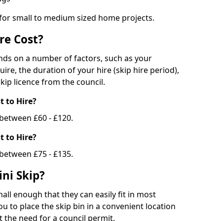
 for small to medium sized home projects.
re Cost?
ends on a number of factors, such as your
uire, the duration of your hire (skip hire period),
kip licence from the council.
 to Hire?
e between £60 - £120.
 to Hire?
 between £75 - £135.
ni Skip?
all enough that they can easily fit in most
u to place the skip bin in a convenient location
 the need for a council permit.