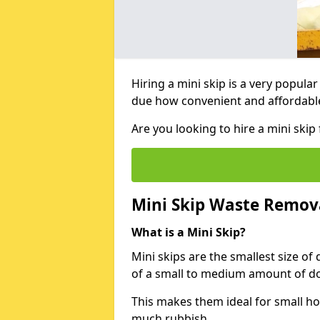
Hiring a mini skip is a very popula
due how convenient and affordable 
Are you looking to hire a mini ski
Mini Skip Waste Remov
What is a Mini Skip?
Mini skips are the smallest size of
of a small to medium amount of d
This makes them ideal for small h
much rubbish.