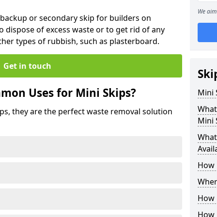
We aim 
 backup or secondary skip for builders on
o dispose of excess waste or to get rid of any
her types of rubbish, such as plasterboard.
Get in touch
Ski
mon Uses for Mini Skips?
Mini
What
ips, they are the perfect waste removal solution
Mini 
What 
Avail
How 
Where
How C
How 