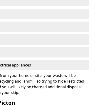
ctrical appliances
from your home or site, your waste will be
cycling and landfill, so trying to hide restricted
d you will likely be charged additional disposal
n your skip.
Picton