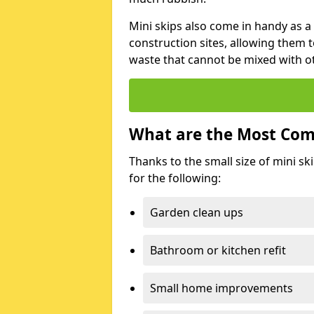
Mini skips also come in handy as a
construction sites, allowing them t
waste that cannot be mixed with ot
What are the Most Com
Thanks to the small size of mini sk
for the following:
Garden clean ups
Bathroom or kitchen refit
Small home improvements