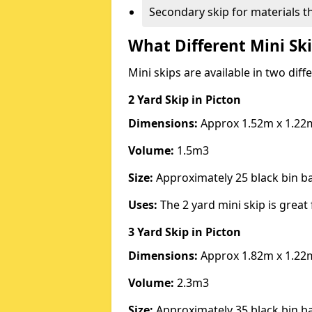
Secondary skip for materials t
What Different Mini Ski
Mini skips are available in two diff
2 Yard Skip
in Picton
Dimensions:
Approx 1.52m x 1.22
Volume:
1.5m3
Size:
Approximately 25 black bin 
Uses:
The 2 yard mini skip is great 
3 Yard Skip
in Picton
Dimensions:
Approx 1.82m x 1.22
Volume:
2.3m3
Size:
Approximately 35 black bin 