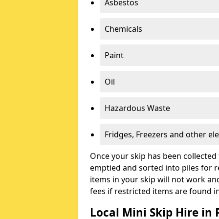
Asbestos
Chemicals
Paint
Oil
Hazardous Waste
Fridges, Freezers and other ele
Once your skip has been collected 
emptied and sorted into piles for re
items in your skip will not work an
fees if restricted items are found i
Local Mini Skip Hire in 