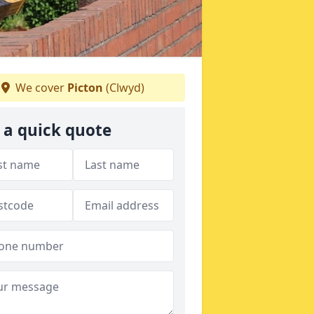
We cover
Picton
(Clwyd)
 a quick quote