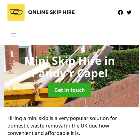
Mini Skip Hire
in
Pandy'r Capel
Get in touch
Hiring a mini skip is a very popular solution for
domestic waste removal in the UK due how
convenient and affordable it is.