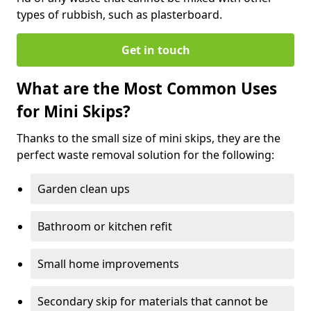
types of rubbish, such as plasterboard.
Get in touch
What are the Most Common Uses
for Mini Skips?
Thanks to the small size of mini skips, they are the
perfect waste removal solution for the following:
Garden clean ups
Bathroom or kitchen refit
Small home improvements
Secondary skip for materials that cannot be