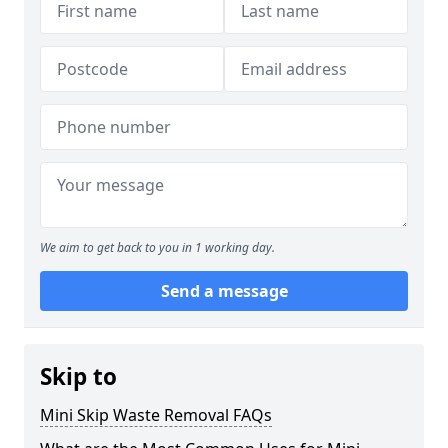
We aim to get back to you in 1 working day.
Send a message
Skip to
Mini Skip Waste Removal FAQs