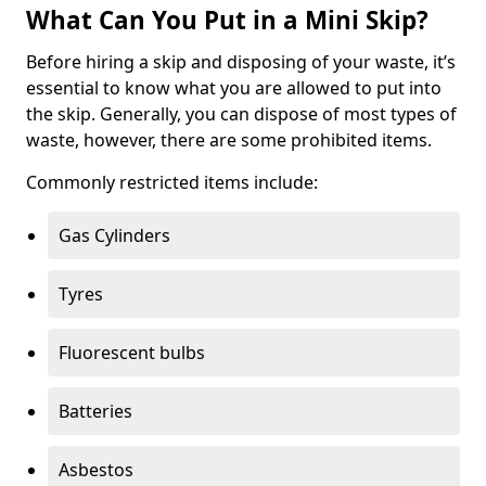
What Can You Put in a Mini Skip?
Before hiring a skip and disposing of your waste, it’s
essential to know what you are allowed to put into
the skip. Generally, you can dispose of most types of
waste, however, there are some prohibited items.
Commonly restricted items include:
Gas Cylinders
Tyres
Fluorescent bulbs
Batteries
Asbestos