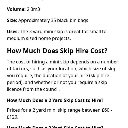
Volume:
2.3m3
Size:
Approximately 35 black bin bags
Uses:
The 3 yard mini skip is great for small to
medium sized home projects.
How Much Does Skip Hire Cost?
The cost of hiring a mini skip depends on a number
of factors, such as your location, which size of skip
you require, the duration of your hire (skip hire
period), and whether or not you require a skip
licence from the council.
How Much Does a 2 Yard Skip Cost to Hire?
Prices for a 2 yard mini skip range between £60 -
£120.
How Much Does a 3 Yard Skip Cost to Hire?