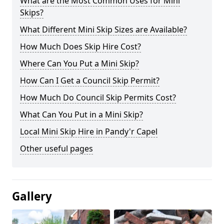
What are the Most Common Uses for Mini
Skips?
What Different Mini Skip Sizes are Available?
How Much Does Skip Hire Cost?
Where Can You Put a Mini Skip?
How Can I Get a Council Skip Permit?
How Much Do Council Skip Permits Cost?
What Can You Put in a Mini Skip?
Local Mini Skip Hire in Pandy'r Capel
Other useful pages
Gallery