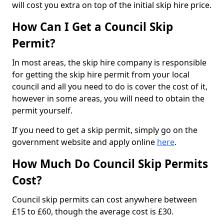
will cost you extra on top of the initial skip hire price.
How Can I Get a Council Skip
Permit?
In most areas, the skip hire company is responsible
for getting the skip hire permit from your local
council and all you need to do is cover the cost of it,
however in some areas, you will need to obtain the
permit yourself.
If you need to get a skip permit, simply go on the
government website and apply online
here
.
How Much Do Council Skip Permits
Cost?
Council skip permits can cost anywhere between
£15 to £60, though the average cost is £30.