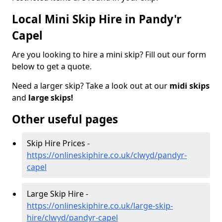
Local Mini Skip Hire in Pandy'r
Capel
Are you looking to hire a mini skip? Fill out our form
below to get a quote.
Need a larger skip? Take a look out at our
midi skips
and
large skips!
Other useful pages
Skip Hire Prices -
https://onlineskiphire.co.uk/clwyd/pandyr-
capel
Large Skip Hire -
https://onlineskiphire.co.uk/large-skip-
hire/clwyd/pandyr-capel