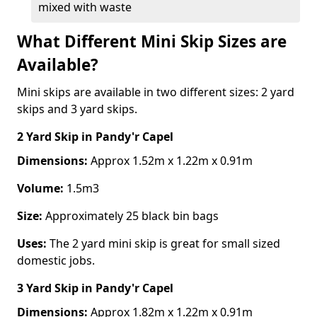
mixed with waste
What Different Mini Skip Sizes are
Available?
Mini skips are available in two different sizes: 2 yard
skips and 3 yard skips.
2 Yard Skip
in Pandy'r Capel
Dimensions:
Approx 1.52m x 1.22m x 0.91m
Volume:
1.5m3
Size:
Approximately 25 black bin bags
Uses:
The 2 yard mini skip is great for small sized
domestic jobs.
3 Yard Skip
in Pandy'r Capel
Dimensions:
Approx 1.82m x 1.22m x 0.91m