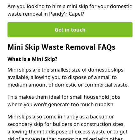
Are you looking to hire a mini skip for your domestic
waste removal in Pandy'r Capel?
Get in touch
Mini Skip Waste Removal FAQs
What is a Mini Skip?
Mini skips are the smallest size of domestic skips
available, allowing you to dispose of a small to
medium amount of domestic or commercial waste.
This makes them ideal for small household jobs
where you won’t generate too much rubbish.
Mini skips also come in handy as a backup or
secondary skip for builders on construction sites,
allowing them to dispose of excess waste or to get
rid of any waste that cannot be mixed with other