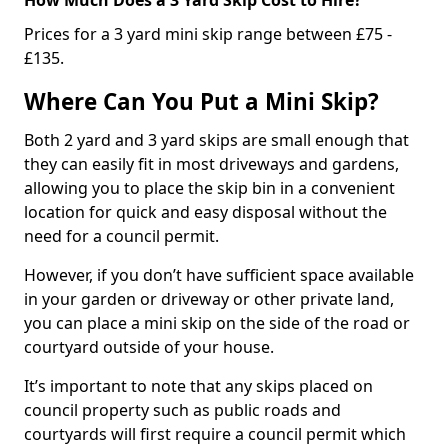
Prices for a 3 yard mini skip range between £75 -
£135.
Where Can You Put a Mini Skip?
Both 2 yard and 3 yard skips are small enough that
they can easily fit in most driveways and gardens,
allowing you to place the skip bin in a convenient
location for quick and easy disposal without the
need for a council permit.
However, if you don’t have sufficient space available
in your garden or driveway or other private land,
you can place a mini skip on the side of the road or
courtyard outside of your house.
It’s important to note that any skips placed on
council property such as public roads and
courtyards will first require a council permit which