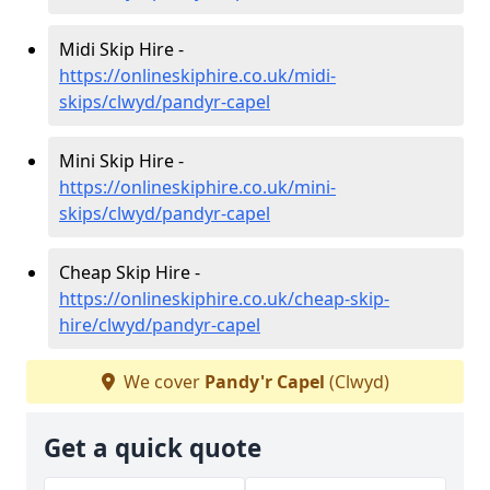
Midi Skip Hire -
https://onlineskiphire.co.uk/midi-
skips/clwyd/pandyr-capel
Mini Skip Hire -
https://onlineskiphire.co.uk/mini-
skips/clwyd/pandyr-capel
Cheap Skip Hire -
https://onlineskiphire.co.uk/cheap-skip-
hire/clwyd/pandyr-capel
We cover
Pandy'r Capel
(Clwyd)
Get a quick quote