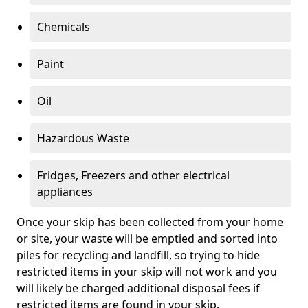
Chemicals
Paint
Oil
Hazardous Waste
Fridges, Freezers and other electrical
appliances
Once your skip has been collected from your home
or site, your waste will be emptied and sorted into
piles for recycling and landfill, so trying to hide
restricted items in your skip will not work and you
will likely be charged additional disposal fees if
restricted items are found in your skip.