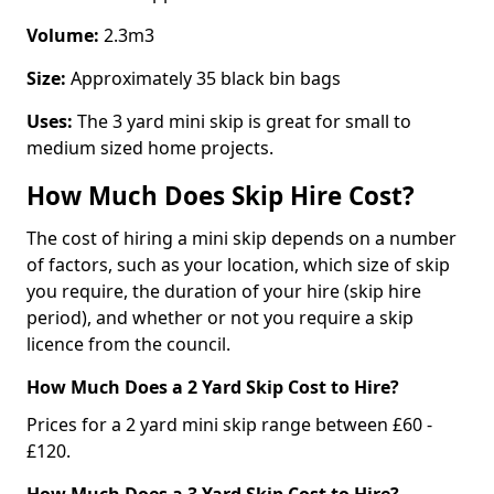
Volume:
2.3m3
Size:
Approximately 35 black bin bags
Uses:
The 3 yard mini skip is great for small to
medium sized home projects.
How Much Does Skip Hire Cost?
The cost of hiring a mini skip depends on a number
of factors, such as your location, which size of skip
you require, the duration of your hire (skip hire
period), and whether or not you require a skip
licence from the council.
How Much Does a 2 Yard Skip Cost to Hire?
Prices for a 2 yard mini skip range between £60 -
£120.
How Much Does a 3 Yard Skip Cost to Hire?