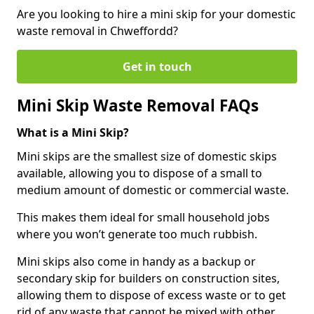
Are you looking to hire a mini skip for your domestic
waste removal in Chweffordd?
Get in touch
Mini Skip Waste Removal FAQs
What is a Mini Skip?
Mini skips are the smallest size of domestic skips
available, allowing you to dispose of a small to
medium amount of domestic or commercial waste.
This makes them ideal for small household jobs
where you won’t generate too much rubbish.
Mini skips also come in handy as a backup or
secondary skip for builders on construction sites,
allowing them to dispose of excess waste or to get
rid of any waste that cannot be mixed with other