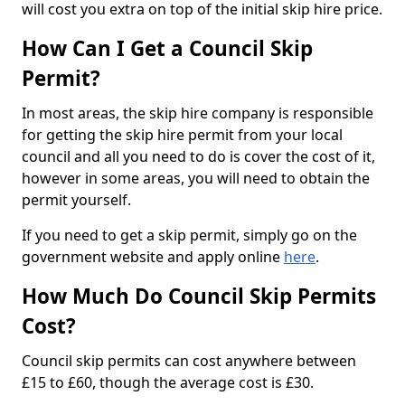
will cost you extra on top of the initial skip hire price.
How Can I Get a Council Skip
Permit?
In most areas, the skip hire company is responsible
for getting the skip hire permit from your local
council and all you need to do is cover the cost of it,
however in some areas, you will need to obtain the
permit yourself.
If you need to get a skip permit, simply go on the
government website and apply online
here
.
How Much Do Council Skip Permits
Cost?
Council skip permits can cost anywhere between
£15 to £60, though the average cost is £30.