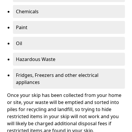
Chemicals
Paint
Oil
Hazardous Waste
Fridges, Freezers and other electrical
appliances
Once your skip has been collected from your home
or site, your waste will be emptied and sorted into
piles for recycling and landfill, so trying to hide
restricted items in your skip will not work and you
will likely be charged additional disposal fees if
restricted items are found in your skip.