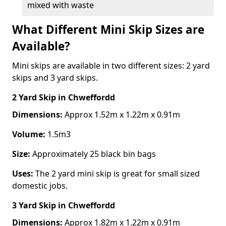
mixed with waste
What Different Mini Skip Sizes are
Available?
Mini skips are available in two different sizes: 2 yard
skips and 3 yard skips.
2 Yard Skip
in Chweffordd
Dimensions:
Approx 1.52m x 1.22m x 0.91m
Volume:
1.5m3
Size:
Approximately 25 black bin bags
Uses:
The 2 yard mini skip is great for small sized
domestic jobs.
3 Yard Skip
in Chweffordd
Dimensions:
Approx 1.82m x 1.22m x 0.91m