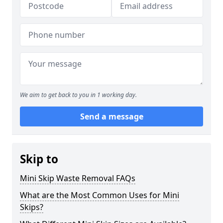
We aim to get back to you in 1 working day.
Send a message
Skip to
Mini Skip Waste Removal FAQs
What are the Most Common Uses for Mini
Skips?