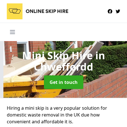
Mini Skip Hire
in
Chweffordd
Get in touch
Hiring a mini skip is a very popular solution for
domestic waste removal in the UK due how
convenient and affordable it is.