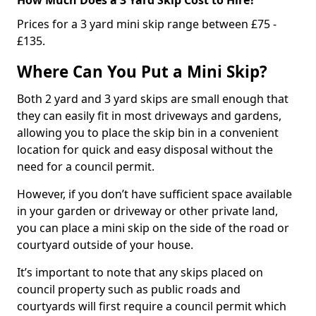
Prices for a 3 yard mini skip range between £75 -
£135.
Where Can You Put a Mini Skip?
Both 2 yard and 3 yard skips are small enough that
they can easily fit in most driveways and gardens,
allowing you to place the skip bin in a convenient
location for quick and easy disposal without the
need for a council permit.
However, if you don’t have sufficient space available
in your garden or driveway or other private land,
you can place a mini skip on the side of the road or
courtyard outside of your house.
It’s important to note that any skips placed on
council property such as public roads and
courtyards will first require a council permit which