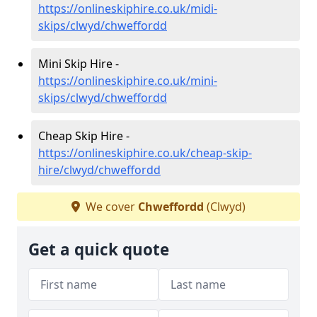
https://onlineskiphire.co.uk/midi-
skips/clwyd/chweffordd
Mini Skip Hire -
https://onlineskiphire.co.uk/mini-
skips/clwyd/chweffordd
Cheap Skip Hire -
https://onlineskiphire.co.uk/cheap-skip-
hire/clwyd/chweffordd
We cover
Chweffordd
(Clwyd)
Get a quick quote