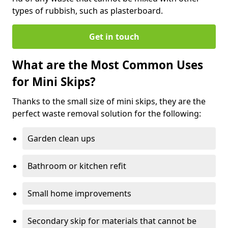
types of rubbish, such as plasterboard.
Get in touch
What are the Most Common Uses
for Mini Skips?
Thanks to the small size of mini skips, they are the
perfect waste removal solution for the following:
Garden clean ups
Bathroom or kitchen refit
Small home improvements
Secondary skip for materials that cannot be