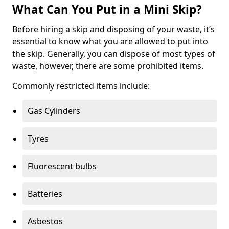
What Can You Put in a Mini Skip?
Before hiring a skip and disposing of your waste, it’s
essential to know what you are allowed to put into
the skip. Generally, you can dispose of most types of
waste, however, there are some prohibited items.
Commonly restricted items include:
Gas Cylinders
Tyres
Fluorescent bulbs
Batteries
Asbestos