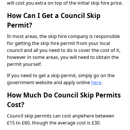
will cost you extra on top of the initial skip hire price.
How Can I Get a Council Skip
Permit?
In most areas, the skip hire company is responsible
for getting the skip hire permit from your local
council and all you need to do is cover the cost of it,
however in some areas, you will need to obtain the
permit yourself.
If you need to get a skip permit, simply go on the
government website and apply online
here
.
How Much Do Council Skip Permits
Cost?
Council skip permits can cost anywhere between
£15 to £60, though the average cost is £30.