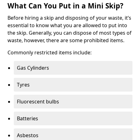
What Can You Put in a Mini Skip?
Before hiring a skip and disposing of your waste, it’s
essential to know what you are allowed to put into
the skip. Generally, you can dispose of most types of
waste, however, there are some prohibited items.
Commonly restricted items include:
Gas Cylinders
Tyres
Fluorescent bulbs
Batteries
Asbestos