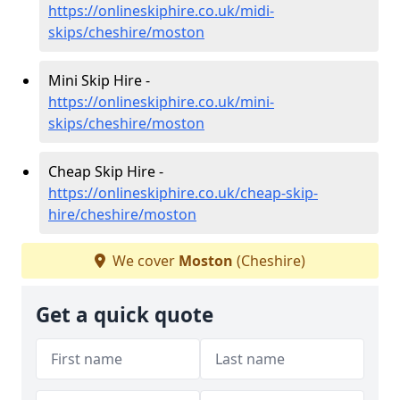
https://onlineskiphire.co.uk/midi-
skips/cheshire/moston
Mini Skip Hire -
https://onlineskiphire.co.uk/mini-
skips/cheshire/moston
Cheap Skip Hire -
https://onlineskiphire.co.uk/cheap-skip-
hire/cheshire/moston
We cover
Moston
(Cheshire)
Get a quick quote