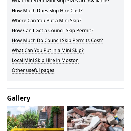
What Different Mini Skip Sizes are Available?
How Much Does Skip Hire Cost?
Where Can You Put a Mini Skip?
How Can I Get a Council Skip Permit?
How Much Do Council Skip Permits Cost?
What Can You Put in a Mini Skip?
Local Mini Skip Hire in Moston
Other useful pages
Gallery