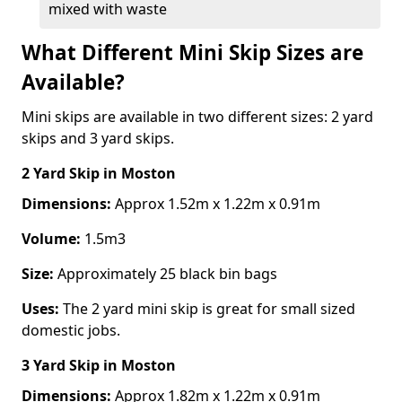
mixed with waste
What Different Mini Skip Sizes are
Available?
Mini skips are available in two different sizes: 2 yard
skips and 3 yard skips.
2 Yard Skip
in Moston
Dimensions:
Approx 1.52m x 1.22m x 0.91m
Volume:
1.5m3
Size:
Approximately 25 black bin bags
Uses:
The 2 yard mini skip is great for small sized
domestic jobs.
3 Yard Skip
in Moston
Dimensions:
Approx 1.82m x 1.22m x 0.91m