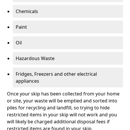
Chemicals
Paint
Oil
Hazardous Waste
Fridges, Freezers and other electrical
appliances
Once your skip has been collected from your home
or site, your waste will be emptied and sorted into
piles for recycling and landfill, so trying to hide
restricted items in your skip will not work and you
will likely be charged additional disposal fees if
restricted items are found in your skip.