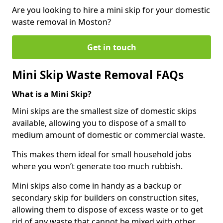
Are you looking to hire a mini skip for your domestic
waste removal in Moston?
Get in touch
Mini Skip Waste Removal FAQs
What is a Mini Skip?
Mini skips are the smallest size of domestic skips
available, allowing you to dispose of a small to
medium amount of domestic or commercial waste.
This makes them ideal for small household jobs
where you won’t generate too much rubbish.
Mini skips also come in handy as a backup or
secondary skip for builders on construction sites,
allowing them to dispose of excess waste or to get
rid of any waste that cannot be mixed with other