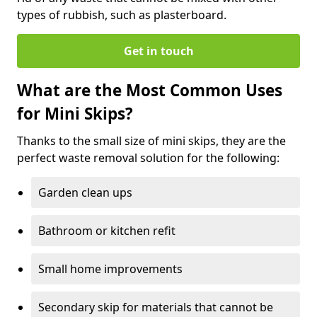
types of rubbish, such as plasterboard.
Get in touch
What are the Most Common Uses
for Mini Skips?
Thanks to the small size of mini skips, they are the
perfect waste removal solution for the following:
Garden clean ups
Bathroom or kitchen refit
Small home improvements
Secondary skip for materials that cannot be