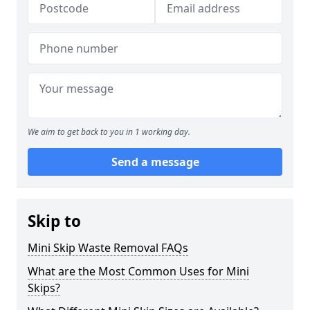
We aim to get back to you in 1 working day.
Send a message
Skip to
Mini Skip Waste Removal FAQs
What are the Most Common Uses for Mini
Skips?