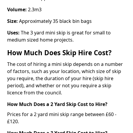
Volume:
2.3m3
Size:
Approximately 35 black bin bags
Uses:
The 3 yard mini skip is great for small to
medium sized home projects.
How Much Does Skip Hire Cost?
The cost of hiring a mini skip depends on a number
of factors, such as your location, which size of skip
you require, the duration of your hire (skip hire
period), and whether or not you require a skip
licence from the council.
How Much Does a 2 Yard Skip Cost to Hire?
Prices for a 2 yard mini skip range between £60 -
£120.
How Much Does a 3 Yard Skip Cost to Hire?