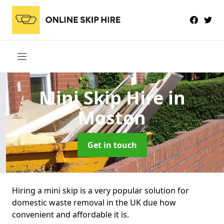
Mini Skip Hire
in
Moston
Get in touch
Hiring a mini skip is a very popular solution for
domestic waste removal in the UK due how
convenient and affordable it is.