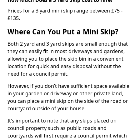
Prices for a 3 yard mini skip range between £75 -
£135.
Where Can You Put a Mini Skip?
Both 2 yard and 3 yard skips are small enough that
they can easily fit in most driveways and gardens,
allowing you to place the skip bin in a convenient
location for quick and easy disposal without the
need for a council permit.
However, if you don’t have sufficient space available
in your garden or driveway or other private land,
you can place a mini skip on the side of the road or
courtyard outside of your house.
It’s important to note that any skips placed on
council property such as public roads and
courtyards will first require a council permit which