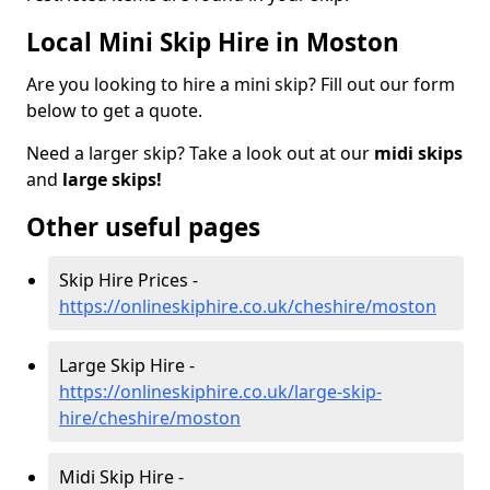
Local Mini Skip Hire in Moston
Are you looking to hire a mini skip? Fill out our form
below to get a quote.
Need a larger skip? Take a look out at our
midi skips
and
large skips!
Other useful pages
Skip Hire Prices -
https://onlineskiphire.co.uk/cheshire/moston
Large Skip Hire -
https://onlineskiphire.co.uk/large-skip-
hire/cheshire/moston
Midi Skip Hire -