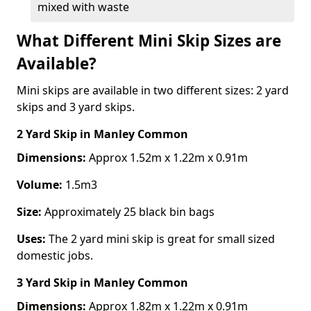
mixed with waste
What Different Mini Skip Sizes are
Available?
Mini skips are available in two different sizes: 2 yard
skips and 3 yard skips.
2 Yard Skip
in Manley Common
Dimensions:
Approx 1.52m x 1.22m x 0.91m
Volume:
1.5m3
Size:
Approximately 25 black bin bags
Uses:
The 2 yard mini skip is great for small sized
domestic jobs.
3 Yard Skip
in Manley Common
Dimensions:
Approx 1.82m x 1.22m x 0.91m