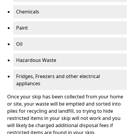
Chemicals
Paint
Oil
Hazardous Waste
Fridges, Freezers and other electrical
appliances
Once your skip has been collected from your home
or site, your waste will be emptied and sorted into
piles for recycling and landfill, so trying to hide
restricted items in your skip will not work and you
will likely be charged additional disposal fees if
restricted items are found in your skip.