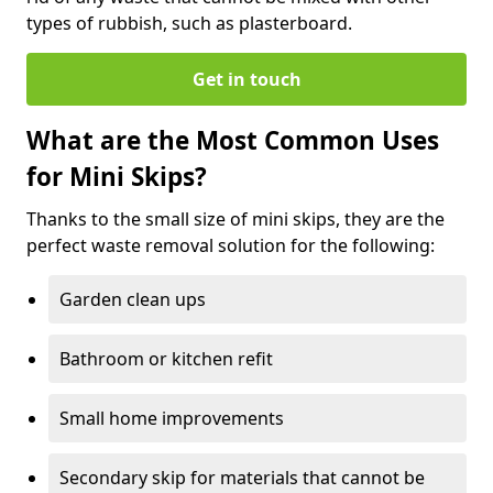
types of rubbish, such as plasterboard.
Get in touch
What are the Most Common Uses
for Mini Skips?
Thanks to the small size of mini skips, they are the
perfect waste removal solution for the following:
Garden clean ups
Bathroom or kitchen refit
Small home improvements
Secondary skip for materials that cannot be