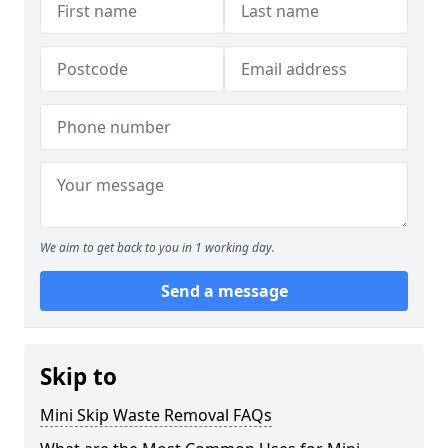
We aim to get back to you in 1 working day.
Send a message
Skip to
Mini Skip Waste Removal FAQs