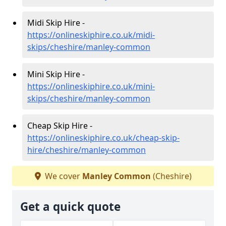
Midi Skip Hire -
https://onlineskiphire.co.uk/midi-
skips/cheshire/manley-common
Mini Skip Hire -
https://onlineskiphire.co.uk/mini-
skips/cheshire/manley-common
Cheap Skip Hire -
https://onlineskiphire.co.uk/cheap-skip-
hire/cheshire/manley-common
We cover
Manley Common
(Cheshire)
Get a quick quote