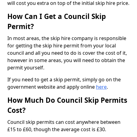
will cost you extra on top of the initial skip hire price.
How Can I Get a Council Skip
Permit?
In most areas, the skip hire company is responsible
for getting the skip hire permit from your local
council and all you need to do is cover the cost of it,
however in some areas, you will need to obtain the
permit yourself.
If you need to get a skip permit, simply go on the
government website and apply online
here
.
How Much Do Council Skip Permits
Cost?
Council skip permits can cost anywhere between
£15 to £60, though the average cost is £30.