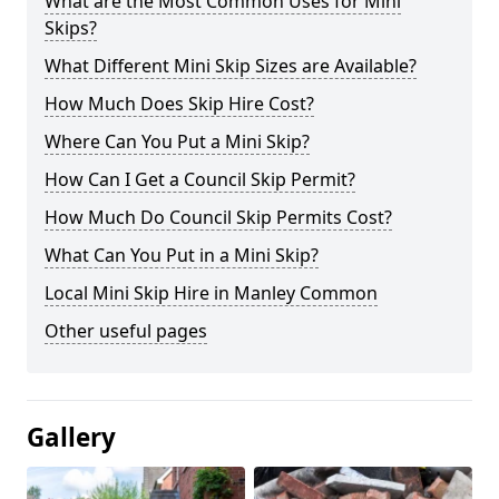
What are the Most Common Uses for Mini
Skips?
What Different Mini Skip Sizes are Available?
How Much Does Skip Hire Cost?
Where Can You Put a Mini Skip?
How Can I Get a Council Skip Permit?
How Much Do Council Skip Permits Cost?
What Can You Put in a Mini Skip?
Local Mini Skip Hire in Manley Common
Other useful pages
Gallery