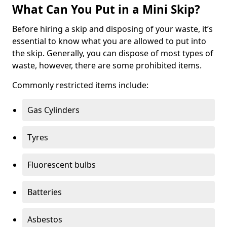
What Can You Put in a Mini Skip?
Before hiring a skip and disposing of your waste, it’s
essential to know what you are allowed to put into
the skip. Generally, you can dispose of most types of
waste, however, there are some prohibited items.
Commonly restricted items include:
Gas Cylinders
Tyres
Fluorescent bulbs
Batteries
Asbestos