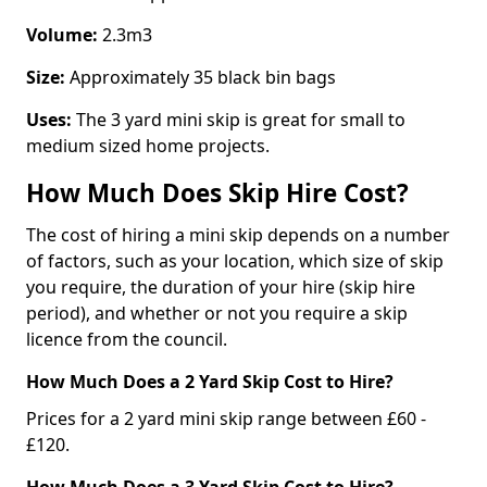
Volume:
2.3m3
Size:
Approximately 35 black bin bags
Uses:
The 3 yard mini skip is great for small to
medium sized home projects.
How Much Does Skip Hire Cost?
The cost of hiring a mini skip depends on a number
of factors, such as your location, which size of skip
you require, the duration of your hire (skip hire
period), and whether or not you require a skip
licence from the council.
How Much Does a 2 Yard Skip Cost to Hire?
Prices for a 2 yard mini skip range between £60 -
£120.
How Much Does a 3 Yard Skip Cost to Hire?