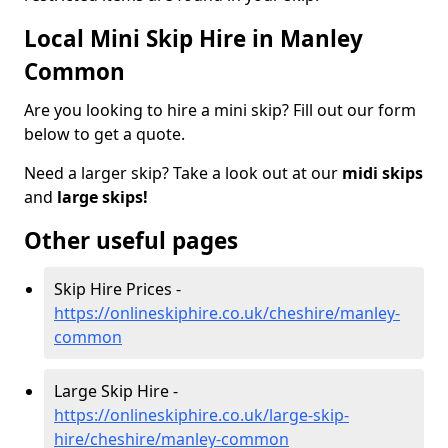
Local Mini Skip Hire in Manley
Common
Are you looking to hire a mini skip? Fill out our form
below to get a quote.
Need a larger skip? Take a look out at our
midi skips
and
large skips!
Other useful pages
Skip Hire Prices -
https://onlineskiphire.co.uk/cheshire/manley-
common
Large Skip Hire -
https://onlineskiphire.co.uk/large-skip-
hire/cheshire/manley-common