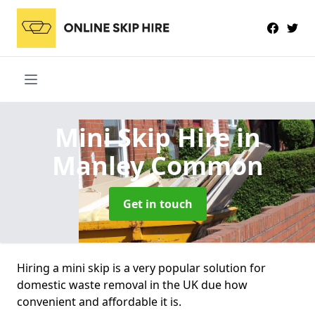
Mini Skip Hire
in
Manley Common
Get in touch
Hiring a mini skip is a very popular solution for
domestic waste removal in the UK due how
convenient and affordable it is.