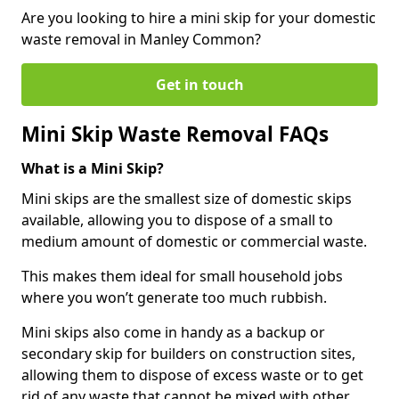
Are you looking to hire a mini skip for your domestic
waste removal in Manley Common?
Get in touch
Mini Skip Waste Removal FAQs
What is a Mini Skip?
Mini skips are the smallest size of domestic skips
available, allowing you to dispose of a small to
medium amount of domestic or commercial waste.
This makes them ideal for small household jobs
where you won’t generate too much rubbish.
Mini skips also come in handy as a backup or
secondary skip for builders on construction sites,
allowing them to dispose of excess waste or to get
rid of any waste that cannot be mixed with other