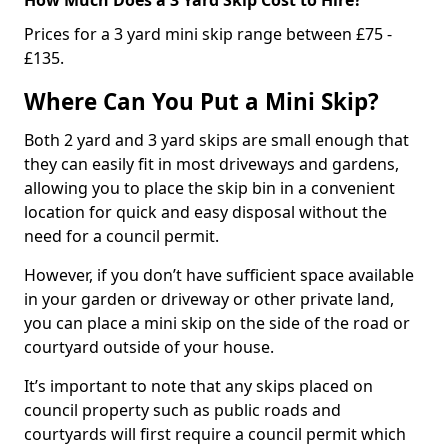
Prices for a 3 yard mini skip range between £75 -
£135.
Where Can You Put a Mini Skip?
Both 2 yard and 3 yard skips are small enough that
they can easily fit in most driveways and gardens,
allowing you to place the skip bin in a convenient
location for quick and easy disposal without the
need for a council permit.
However, if you don’t have sufficient space available
in your garden or driveway or other private land,
you can place a mini skip on the side of the road or
courtyard outside of your house.
It’s important to note that any skips placed on
council property such as public roads and
courtyards will first require a council permit which