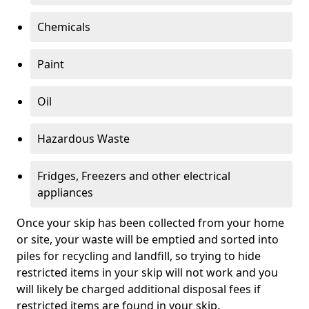
Chemicals
Paint
Oil
Hazardous Waste
Fridges, Freezers and other electrical
appliances
Once your skip has been collected from your home
or site, your waste will be emptied and sorted into
piles for recycling and landfill, so trying to hide
restricted items in your skip will not work and you
will likely be charged additional disposal fees if
restricted items are found in your skip.