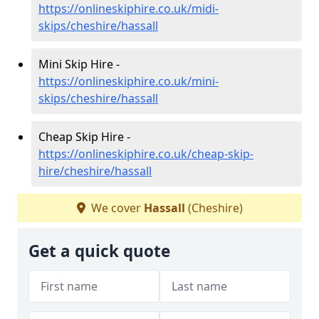
https://onlineskiphire.co.uk/midi-
skips/cheshire/hassall
Mini Skip Hire -
https://onlineskiphire.co.uk/mini-
skips/cheshire/hassall
Cheap Skip Hire -
https://onlineskiphire.co.uk/cheap-skip-
hire/cheshire/hassall
We cover
Hassall
(Cheshire)
Get a quick quote