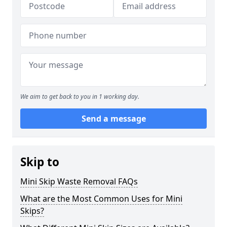
We aim to get back to you in 1 working day.
Send a message
Skip to
Mini Skip Waste Removal FAQs
What are the Most Common Uses for Mini
Skips?