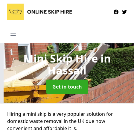
Mini Skip Hire
in
Hassall
Get in touch
Hiring a mini skip is a very popular solution for
domestic waste removal in the UK due how
convenient and affordable it is.