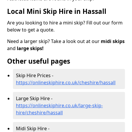
Local Mini Skip Hire in Hassall
Are you looking to hire a mini skip? Fill out our form
below to get a quote.
Need a larger skip? Take a look out at our
midi skips
and
large skips!
Other useful pages
Skip Hire Prices -
https://onlineskiphire.co.uk/cheshire/hassall
Large Skip Hire -
https://onlineskiphire.co.uk/large-skip-
hire/cheshire/hassall
Midi Skip Hire -