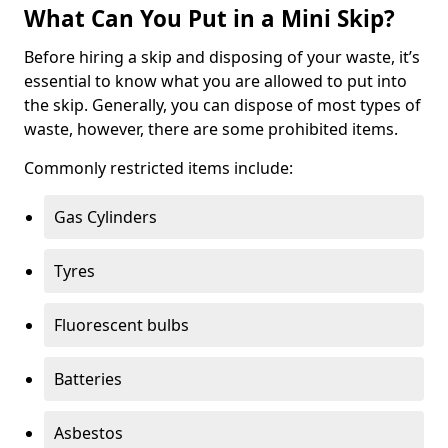
What Can You Put in a Mini Skip?
Before hiring a skip and disposing of your waste, it’s
essential to know what you are allowed to put into
the skip. Generally, you can dispose of most types of
waste, however, there are some prohibited items.
Commonly restricted items include:
Gas Cylinders
Tyres
Fluorescent bulbs
Batteries
Asbestos