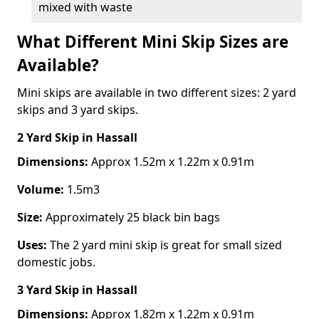
mixed with waste
What Different Mini Skip Sizes are
Available?
Mini skips are available in two different sizes: 2 yard
skips and 3 yard skips.
2 Yard Skip
in Hassall
Dimensions:
Approx 1.52m x 1.22m x 0.91m
Volume:
1.5m3
Size:
Approximately 25 black bin bags
Uses:
The 2 yard mini skip is great for small sized
domestic jobs.
3 Yard Skip
in Hassall
Dimensions:
Approx 1.82m x 1.22m x 0.91m