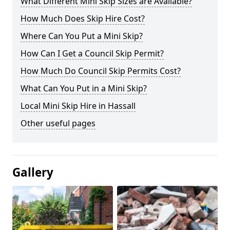
What Different Mini Skip Sizes are Available?
How Much Does Skip Hire Cost?
Where Can You Put a Mini Skip?
How Can I Get a Council Skip Permit?
How Much Do Council Skip Permits Cost?
What Can You Put in a Mini Skip?
Local Mini Skip Hire in Hassall
Other useful pages
Gallery