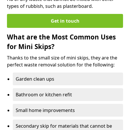
types of rubbish, such as plasterboard.
Get in touch
What are the Most Common Uses
for Mini Skips?
Thanks to the small size of mini skips, they are the
perfect waste removal solution for the following:
Garden clean ups
Bathroom or kitchen refit
Small home improvements
Secondary skip for materials that cannot be