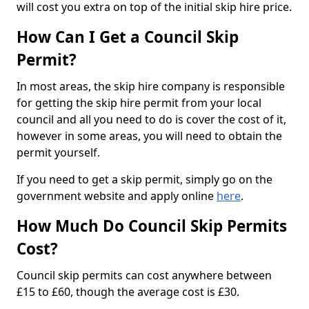
will cost you extra on top of the initial skip hire price.
How Can I Get a Council Skip
Permit?
In most areas, the skip hire company is responsible
for getting the skip hire permit from your local
council and all you need to do is cover the cost of it,
however in some areas, you will need to obtain the
permit yourself.
If you need to get a skip permit, simply go on the
government website and apply online
here
.
How Much Do Council Skip Permits
Cost?
Council skip permits can cost anywhere between
£15 to £60, though the average cost is £30.