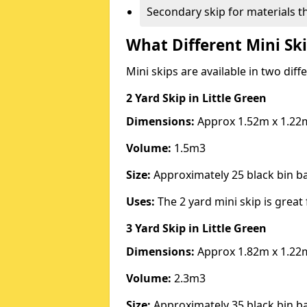
Secondary skip for materials t
What Different Mini Ski
Mini skips are available in two diff
2 Yard Skip
in Little Green
Dimensions:
Approx 1.52m x 1.22
Volume:
1.5m3
Size:
Approximately 25 black bin 
Uses:
The 2 yard mini skip is great 
3 Yard Skip
in Little Green
Dimensions:
Approx 1.82m x 1.22
Volume:
2.3m3
Size:
Approximately 35 black bin 