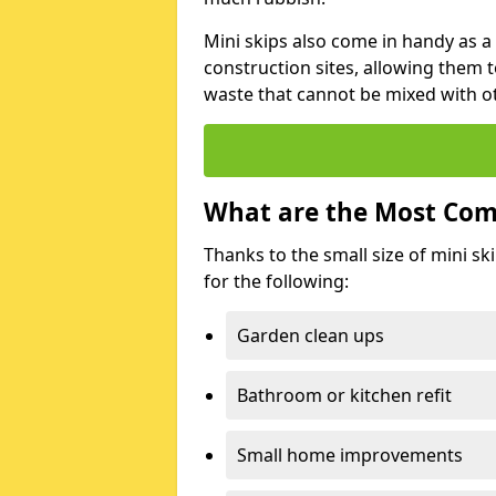
Mini skips also come in handy as a
construction sites, allowing them t
waste that cannot be mixed with ot
What are the Most Com
Thanks to the small size of mini sk
for the following:
Garden clean ups
Bathroom or kitchen refit
Small home improvements