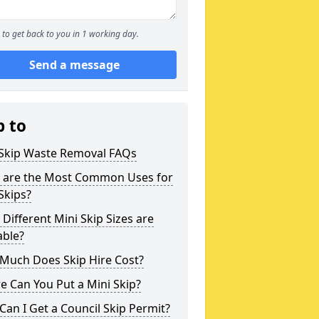
to get back to you in 1 working day.
Send a message
p to
 Skip Waste Removal FAQs
 are the Most Common Uses for
Skips?
Different Mini Skip Sizes are
able?
Much Does Skip Hire Cost?
 Can You Put a Mini Skip?
an I Get a Council Skip Permit?