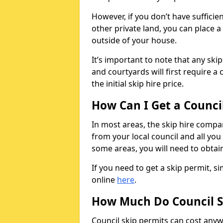
However, if you don’t have sufficie
other private land, you can place a
outside of your house.
It’s important to note that any ski
and courtyards will first require a 
the initial skip hire price.
How Can I Get a Counci
In most areas, the skip hire compan
from your local council and all you 
some areas, you will need to obtain
If you need to get a skip permit, 
online
here
.
How Much Do Council S
Council skip permits can cost any