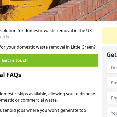
r solution for domestic waste removal in the UK
it is.
p for your domestic waste removal in Little Green?
Get
Get in touch
al FAQs
 domestic skips available, allowing you to dispose
omestic or commercial waste.
ousehold jobs where you won’t generate too