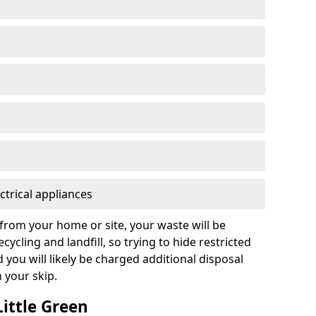
ctrical appliances
from your home or site, your waste will be
cycling and landfill, so trying to hide restricted
d you will likely be charged additional disposal
n your skip.
Little Green