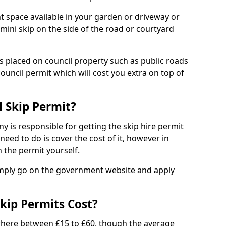
nt space available in your garden or driveway or
 mini skip on the side of the road or courtyard
ps placed on council property such as public roads
council permit which will cost you extra on top of
l Skip Permit?
y is responsible for getting the skip hire permit
need to do is cover the cost of it, however in
 the permit yourself.
simply go on the government website and apply
kip Permits Cost?
where between £15 to £60, though the average