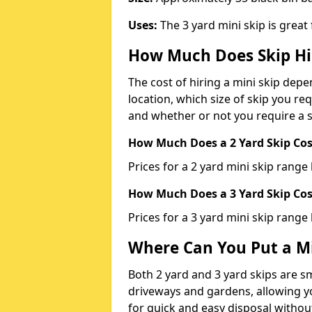
Uses:
The 3 yard mini skip is great
How Much Does Skip Hi
The cost of hiring a mini skip dep
location, which size of skip you req
and whether or not you require a s
How Much Does a 2 Yard Skip Cost
Prices for a 2 yard mini skip rang
How Much Does a 3 Yard Skip Cost
Prices for a 3 yard mini skip range
Where Can You Put a Mi
Both 2 yard and 3 yard skips are sm
driveways and gardens, allowing yo
for quick and easy disposal without