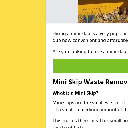
Hiring a mini skip is a very popula
due how convenient and affordable 
Are you looking to hire a mini ski
Mini Skip Waste Remov
What is a Mini Skip?
Mini skips are the smallest size of
of a small to medium amount of d
This makes them ideal for small h
much rubbish.