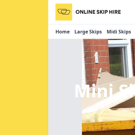
Home
Large Skips
Midi Skips
Mini S