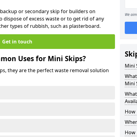
 backup or secondary skip for builders on
We aim 
o dispose of excess waste or to get rid of any
her types of rubbish, such as plasterboard.
Get in touch
Ski
mon Uses for Mini Skips?
Mini
ips, they are the perfect waste removal solution
What
Mini 
What 
Avail
How 
Where
How C