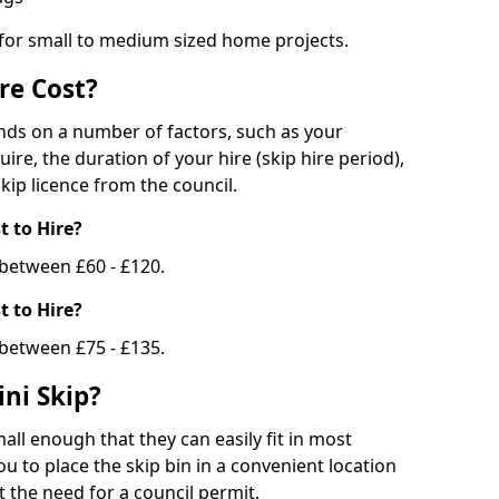
 for small to medium sized home projects.
re Cost?
ends on a number of factors, such as your
uire, the duration of your hire (skip hire period),
kip licence from the council.
 to Hire?
e between £60 - £120.
 to Hire?
 between £75 - £135.
ni Skip?
all enough that they can easily fit in most
u to place the skip bin in a convenient location
 the need for a council permit.