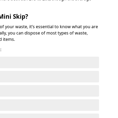
Mini Skip?
of your waste, it’s essential to know what you are
ally, you can dispose of most types of waste,
d items.
: