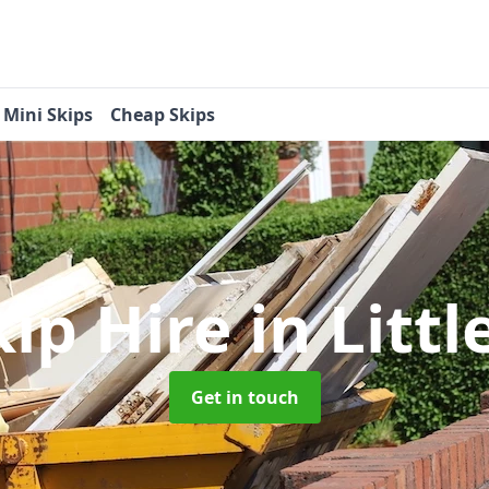
Mini Skips
Cheap Skips
kip Hire
in Litt
Get in touch