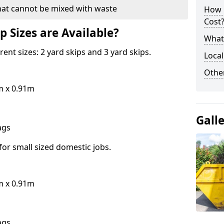
hat cannot be mixed with waste
How 
Cost
p Sizes are Available?
What 
erent sizes: 2 yard skips and 3 yard skips.
Local
Othe
m x 0.91m
Gall
bags
for small sized domestic jobs.
m x 0.91m
bags