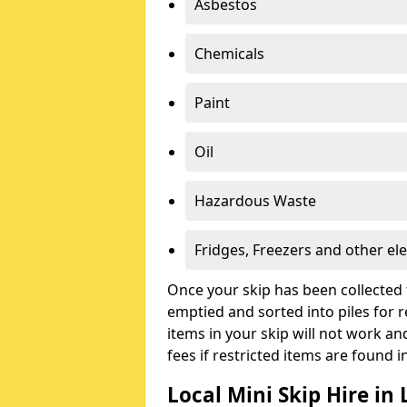
Asbestos
Chemicals
Paint
Oil
Hazardous Waste
Fridges, Freezers and other ele
Once your skip has been collected 
emptied and sorted into piles for re
items in your skip will not work an
fees if restricted items are found i
Local Mini Skip Hire in 