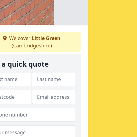
We cover
Little Green
(Cambridgeshire)
 a quick quote