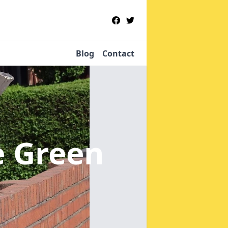
Blog
Contact
le Green