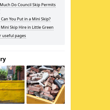
Much Do Council Skip Permits
?
Can You Put in a Mini Skip?
 Mini Skip Hire in Little Green
r useful pages
ery