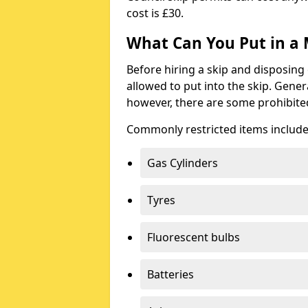
cost is £30.
What Can You Put in a 
Before hiring a skip and disposing 
allowed to put into the skip. Gener
however, there are some prohibite
Commonly restricted items include
Gas Cylinders
Tyres
Fluorescent bulbs
Batteries