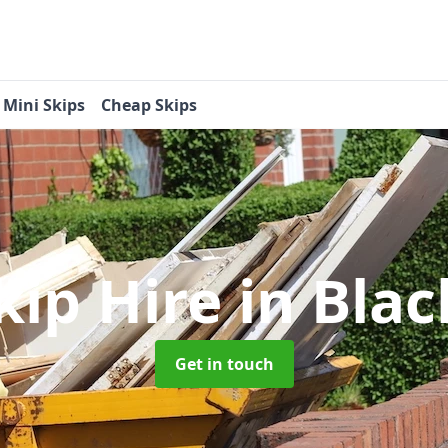
Mini Skips
Cheap Skips
kip Hire
in Bla
Get in touch