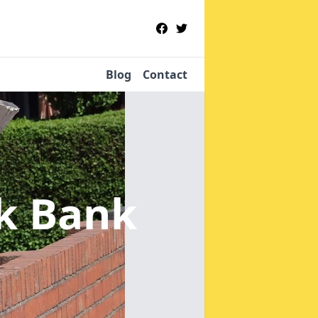
Blog
Contact
ck Bank