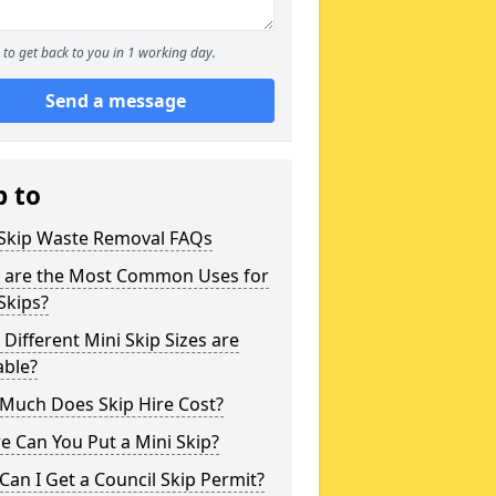
to get back to you in 1 working day.
Send a message
p to
 Skip Waste Removal FAQs
 are the Most Common Uses for
Skips?
Different Mini Skip Sizes are
able?
Much Does Skip Hire Cost?
 Can You Put a Mini Skip?
an I Get a Council Skip Permit?