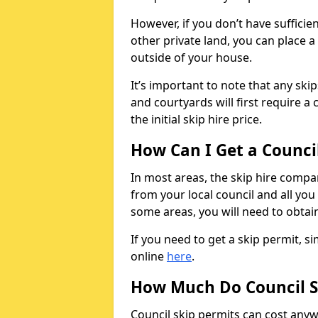
However, if you don’t have sufficie
other private land, you can place a
outside of your house.
It’s important to note that any ski
and courtyards will first require a 
the initial skip hire price.
How Can I Get a Counci
In most areas, the skip hire compan
from your local council and all you 
some areas, you will need to obtain
If you need to get a skip permit, 
online
here
.
How Much Do Council S
Council skip permits can cost any