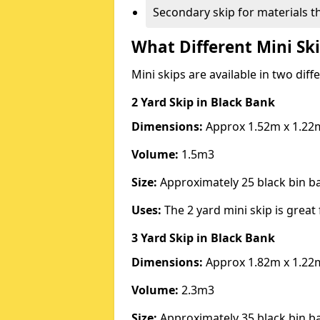
Secondary skip for materials t
What Different Mini Ski
Mini skips are available in two diff
2 Yard Skip
in Black Bank
Dimensions:
Approx 1.52m x 1.22
Volume:
1.5m3
Size:
Approximately 25 black bin 
Uses:
The 2 yard mini skip is great 
3 Yard Skip
in Black Bank
Dimensions:
Approx 1.82m x 1.22
Volume:
2.3m3
Size:
Approximately 35 black bin 