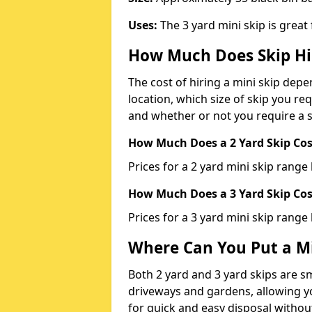
Uses:
The 3 yard mini skip is great
How Much Does Skip Hi
The cost of hiring a mini skip dep
location, which size of skip you req
and whether or not you require a s
How Much Does a 2 Yard Skip Cost
Prices for a 2 yard mini skip rang
How Much Does a 3 Yard Skip Cost
Prices for a 3 yard mini skip range
Where Can You Put a Mi
Both 2 yard and 3 yard skips are sm
driveways and gardens, allowing yo
for quick and easy disposal without