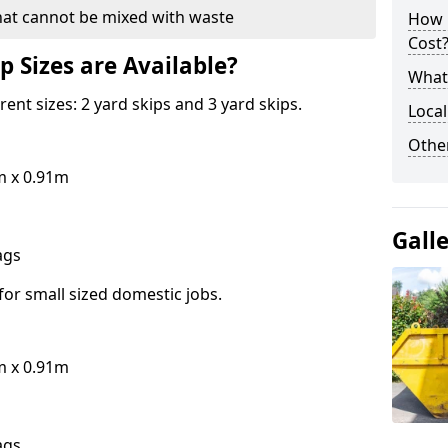
hat cannot be mixed with waste
How 
Cost
p Sizes are Available?
What 
erent sizes: 2 yard skips and 3 yard skips.
Local
Othe
m x 0.91m
Gall
bags
for small sized domestic jobs.
m x 0.91m
bags