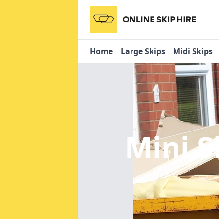
Home
Large Skips
Midi Skips
Mini S