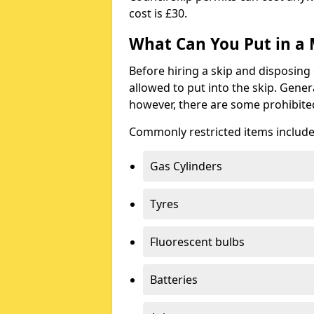
cost is £30.
What Can You Put in a 
Before hiring a skip and disposing 
allowed to put into the skip. Gener
however, there are some prohibite
Commonly restricted items include
Gas Cylinders
Tyres
Fluorescent bulbs
Batteries