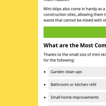
Mini skips also come in handy as a
construction sites, allowing them t
waste that cannot be mixed with ot
What are the Most Com
Thanks to the small size of mini sk
for the following:
Garden clean ups
Bathroom or kitchen refit
Small home improvements