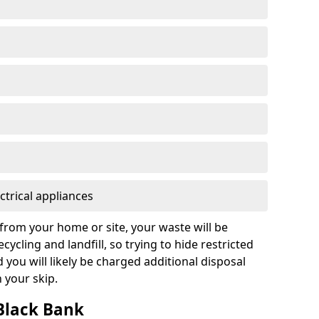
ctrical appliances
from your home or site, your waste will be
cycling and landfill, so trying to hide restricted
d you will likely be charged additional disposal
n your skip.
 Black Bank