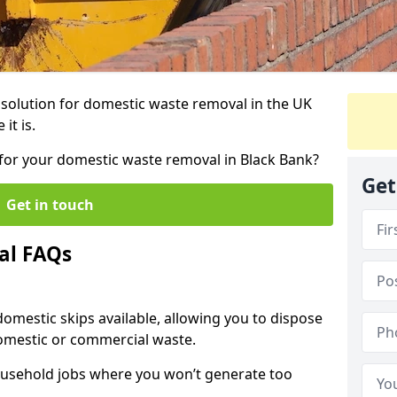
r solution for domestic waste removal in the UK
it is.
p for your domestic waste removal in Black Bank?
Get
Get in touch
al FAQs
 domestic skips available, allowing you to dispose
omestic or commercial waste.
ousehold jobs where you won’t generate too