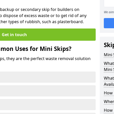
 backup or secondary skip for builders on
We aim 
o dispose of excess waste or to get rid of any
her types of rubbish, such as plasterboard.
Get in touch
Ski
mon Uses for Mini Skips?
Mini
ips, they are the perfect waste removal solution
What
Mini 
What 
Avail
How 
Where
How C