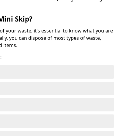
Mini Skip?
of your waste, it’s essential to know what you are
ally, you can dispose of most types of waste,
d items.
: