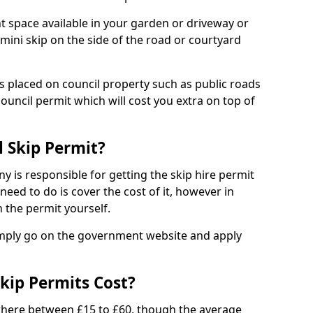
nt space available in your garden or driveway or
 mini skip on the side of the road or courtyard
ps placed on council property such as public roads
council permit which will cost you extra on top of
l Skip Permit?
y is responsible for getting the skip hire permit
need to do is cover the cost of it, however in
 the permit yourself.
simply go on the government website and apply
kip Permits Cost?
where between £15 to £60, though the average