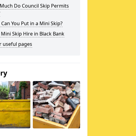
Much Do Council Skip Permits
?
Can You Put in a Mini Skip?
 Mini Skip Hire in Black Bank
r useful pages
ery