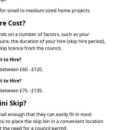
 for small to medium sized home projects.
re Cost?
ends on a number of factors, such as your
uire, the duration of your hire (skip hire period),
kip licence from the council.
 to Hire?
e between £60 - £120.
 to Hire?
 between £75 - £135.
ni Skip?
all enough that they can easily fit in most
u to place the skip bin in a convenient location
 the need for a council permit.