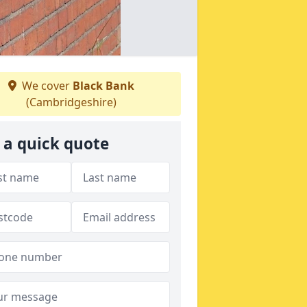
We cover
Black Bank
(Cambridgeshire)
 a quick quote