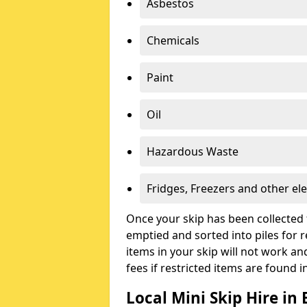
Asbestos
Chemicals
Paint
Oil
Hazardous Waste
Fridges, Freezers and other ele
Once your skip has been collected 
emptied and sorted into piles for re
items in your skip will not work an
fees if restricted items are found i
Local Mini Skip Hire in