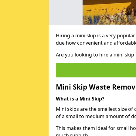
Hiring a mini skip is a very popula
due how convenient and affordable 
Are you looking to hire a mini ski
Mini Skip Waste Remov
What is a Mini Skip?
Mini skips are the smallest size of
of a small to medium amount of d
This makes them ideal for small h
much rubbish.