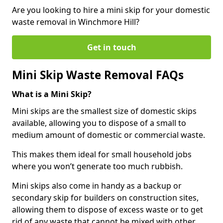
Are you looking to hire a mini skip for your domestic
waste removal in Winchmore Hill?
Get in touch
Mini Skip Waste Removal FAQs
What is a Mini Skip?
Mini skips are the smallest size of domestic skips
available, allowing you to dispose of a small to
medium amount of domestic or commercial waste.
This makes them ideal for small household jobs
where you won’t generate too much rubbish.
Mini skips also come in handy as a backup or
secondary skip for builders on construction sites,
allowing them to dispose of excess waste or to get
rid of any waste that cannot be mixed with other