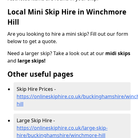
Local Mini Skip Hire in Winchmore
Hill
Are you looking to hire a mini skip? Fill out our form
below to get a quote.
Need a larger skip? Take a look out at our
midi skips
and
large skips!
Other useful pages
Skip Hire Prices -
https://onlineskiphire.co.uk/buckinghamshire/win
hill
Large Skip Hire -
https://onlineskiphire.co.uk/large-skip-
hire/buckinghamshire/winchmore-hill