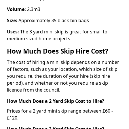
Volume:
2.3m3
Size:
Approximately 35 black bin bags
Uses:
The 3 yard mini skip is great for small to
medium sized home projects.
How Much Does Skip Hire Cost?
The cost of hiring a mini skip depends on a number
of factors, such as your location, which size of skip
you require, the duration of your hire (skip hire
period), and whether or not you require a skip
licence from the council.
How Much Does a 2 Yard Skip Cost to Hire?
Prices for a 2 yard mini skip range between £60 -
£120.
How Much Does a 3 Yard Skip Cost to Hire?