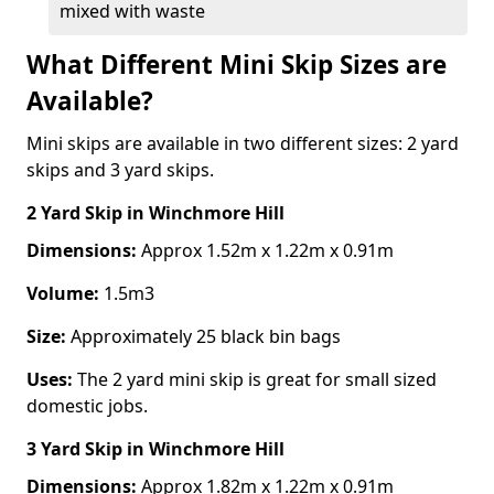
mixed with waste
What Different Mini Skip Sizes are
Available?
Mini skips are available in two different sizes: 2 yard
skips and 3 yard skips.
2 Yard Skip
in Winchmore Hill
Dimensions:
Approx 1.52m x 1.22m x 0.91m
Volume:
1.5m3
Size:
Approximately 25 black bin bags
Uses:
The 2 yard mini skip is great for small sized
domestic jobs.
3 Yard Skip
in Winchmore Hill
Dimensions:
Approx 1.82m x 1.22m x 0.91m