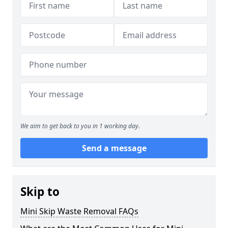
We aim to get back to you in 1 working day.
Send a message
Skip to
Mini Skip Waste Removal FAQs