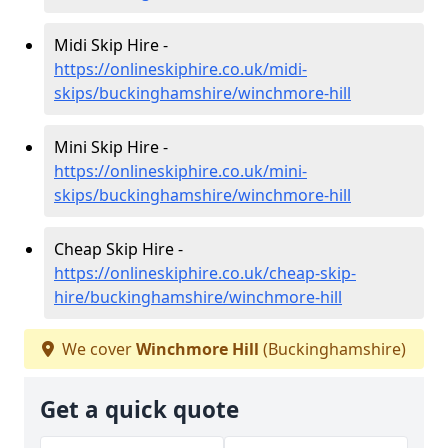
Midi Skip Hire -
https://onlineskiphire.co.uk/midi-
skips/buckinghamshire/winchmore-hill
Mini Skip Hire -
https://onlineskiphire.co.uk/mini-
skips/buckinghamshire/winchmore-hill
Cheap Skip Hire -
https://onlineskiphire.co.uk/cheap-skip-
hire/buckinghamshire/winchmore-hill
We cover
Winchmore Hill
(Buckinghamshire)
Get a quick quote