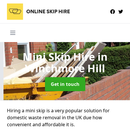
Mini Skip Hire
in
Winchmore Hill
Get in touch
Hiring a mini skip is a very popular solution for
domestic waste removal in the UK due how
convenient and affordable it is.