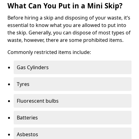
What Can You Put in a Mini Skip?
Before hiring a skip and disposing of your waste, it’s
essential to know what you are allowed to put into
the skip. Generally, you can dispose of most types of
waste, however, there are some prohibited items.
Commonly restricted items include:
Gas Cylinders
Tyres
Fluorescent bulbs
Batteries
Asbestos