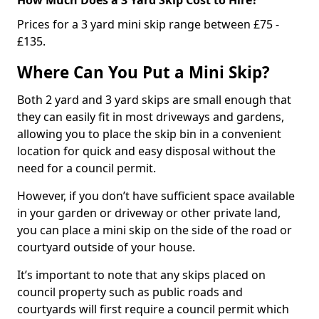
Prices for a 3 yard mini skip range between £75 -
£135.
Where Can You Put a Mini Skip?
Both 2 yard and 3 yard skips are small enough that
they can easily fit in most driveways and gardens,
allowing you to place the skip bin in a convenient
location for quick and easy disposal without the
need for a council permit.
However, if you don’t have sufficient space available
in your garden or driveway or other private land,
you can place a mini skip on the side of the road or
courtyard outside of your house.
It’s important to note that any skips placed on
council property such as public roads and
courtyards will first require a council permit which