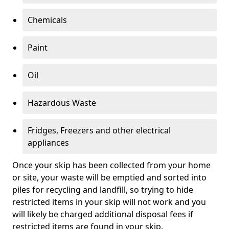
Chemicals
Paint
Oil
Hazardous Waste
Fridges, Freezers and other electrical
appliances
Once your skip has been collected from your home
or site, your waste will be emptied and sorted into
piles for recycling and landfill, so trying to hide
restricted items in your skip will not work and you
will likely be charged additional disposal fees if
restricted items are found in your skip.