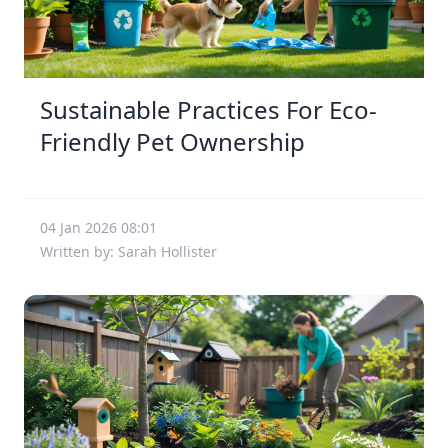
Sustainable Practices For Eco-
Friendly Pet Ownership
04 Jan 2026 08:01
Written by: Sarah Hollister