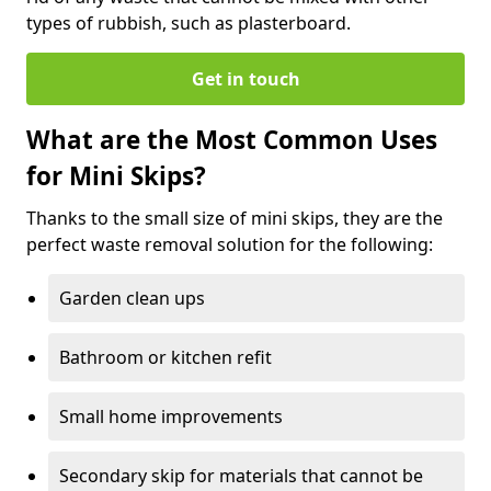
types of rubbish, such as plasterboard.
Get in touch
What are the Most Common Uses
for Mini Skips?
Thanks to the small size of mini skips, they are the
perfect waste removal solution for the following:
Garden clean ups
Bathroom or kitchen refit
Small home improvements
Secondary skip for materials that cannot be