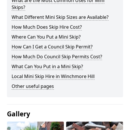
What are the Most Common Uses for Mini
Skips?
What Different Mini Skip Sizes are Available?
How Much Does Skip Hire Cost?
Where Can You Put a Mini Skip?
How Can I Get a Council Skip Permit?
How Much Do Council Skip Permits Cost?
What Can You Put in a Mini Skip?
Local Mini Skip Hire in Winchmore Hill
Other useful pages
Gallery