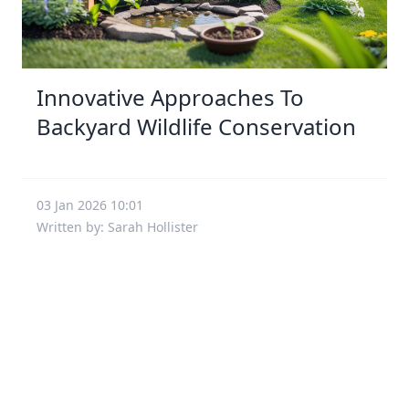
Innovative Approaches To
Backyard Wildlife Conservation
03 Jan 2026 10:01
Written by: Sarah Hollister