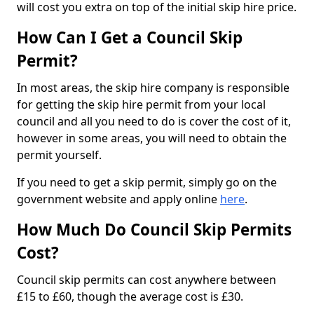
will cost you extra on top of the initial skip hire price.
How Can I Get a Council Skip
Permit?
In most areas, the skip hire company is responsible
for getting the skip hire permit from your local
council and all you need to do is cover the cost of it,
however in some areas, you will need to obtain the
permit yourself.
If you need to get a skip permit, simply go on the
government website and apply online
here
.
How Much Do Council Skip Permits
Cost?
Council skip permits can cost anywhere between
£15 to £60, though the average cost is £30.