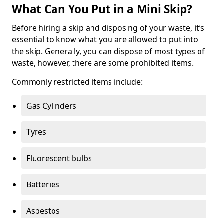
What Can You Put in a Mini Skip?
Before hiring a skip and disposing of your waste, it’s
essential to know what you are allowed to put into
the skip. Generally, you can dispose of most types of
waste, however, there are some prohibited items.
Commonly restricted items include:
Gas Cylinders
Tyres
Fluorescent bulbs
Batteries
Asbestos