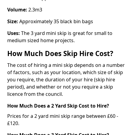
Volume:
2.3m3
Size:
Approximately 35 black bin bags
Uses:
The 3 yard mini skip is great for small to
medium sized home projects.
How Much Does Skip Hire Cost?
The cost of hiring a mini skip depends on a number
of factors, such as your location, which size of skip
you require, the duration of your hire (skip hire
period), and whether or not you require a skip
licence from the council.
How Much Does a 2 Yard Skip Cost to Hire?
Prices for a 2 yard mini skip range between £60 -
£120.
How Much Does a 3 Yard Skip Cost to Hire?