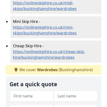
https://onlineskiphire.co.uk/midi-
skips/buckinghamshire/wardrobes
Mini Skip Hire -
https://onlineskiphire.co.uk/mini-
skips/buckinghamshire/wardrobes
Cheap Skip Hire -
https://onlineskiphire.co.uk/cheap-skip-
hire/buckinghamshire/wardrobes
We cover
Wardrobes
(Buckinghamshire)
Get a quick quote