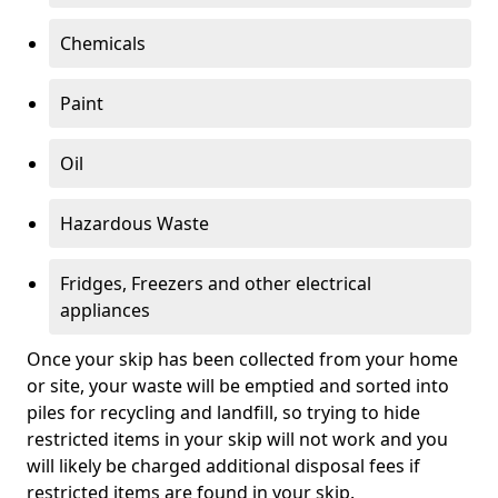
Chemicals
Paint
Oil
Hazardous Waste
Fridges, Freezers and other electrical
appliances
Once your skip has been collected from your home
or site, your waste will be emptied and sorted into
piles for recycling and landfill, so trying to hide
restricted items in your skip will not work and you
will likely be charged additional disposal fees if
restricted items are found in your skip.