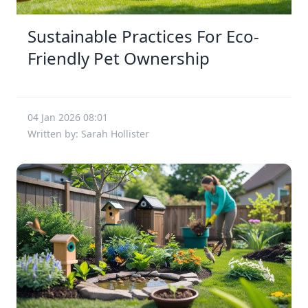
Sustainable Practices For Eco-
Friendly Pet Ownership
04 Jan 2026 08:01
Written by: Sarah Hollister