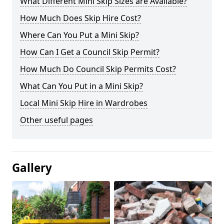
What Different Mini Skip Sizes are Available?
How Much Does Skip Hire Cost?
Where Can You Put a Mini Skip?
How Can I Get a Council Skip Permit?
How Much Do Council Skip Permits Cost?
What Can You Put in a Mini Skip?
Local Mini Skip Hire in Wardrobes
Other useful pages
Gallery