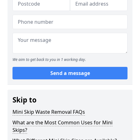
We aim to get back to you in 1 working day.
Send a message
Skip to
Mini Skip Waste Removal FAQs
What are the Most Common Uses for Mini
Skips?