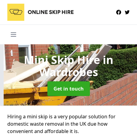
Mini Skip Hire
in
Wardrobes
Get in touch
Hiring a mini skip is a very popular solution for
domestic waste removal in the UK due how
convenient and affordable it is.