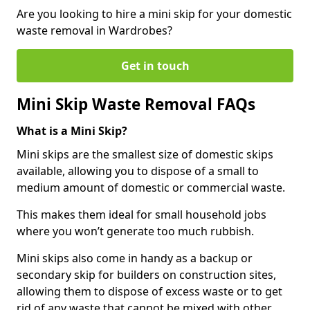
Are you looking to hire a mini skip for your domestic
waste removal in Wardrobes?
Get in touch
Mini Skip Waste Removal FAQs
What is a Mini Skip?
Mini skips are the smallest size of domestic skips
available, allowing you to dispose of a small to
medium amount of domestic or commercial waste.
This makes them ideal for small household jobs
where you won’t generate too much rubbish.
Mini skips also come in handy as a backup or
secondary skip for builders on construction sites,
allowing them to dispose of excess waste or to get
rid of any waste that cannot be mixed with other