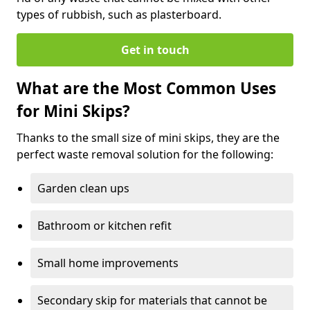
types of rubbish, such as plasterboard.
Get in touch
What are the Most Common Uses
for Mini Skips?
Thanks to the small size of mini skips, they are the
perfect waste removal solution for the following:
Garden clean ups
Bathroom or kitchen refit
Small home improvements
Secondary skip for materials that cannot be