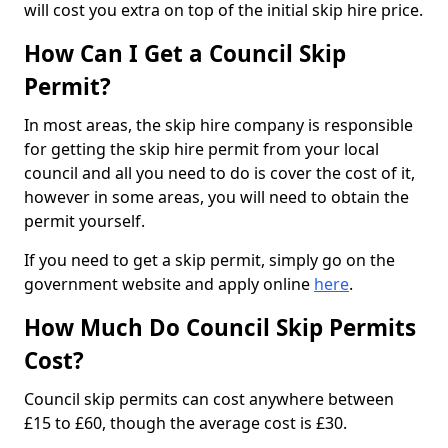
will cost you extra on top of the initial skip hire price.
How Can I Get a Council Skip
Permit?
In most areas, the skip hire company is responsible
for getting the skip hire permit from your local
council and all you need to do is cover the cost of it,
however in some areas, you will need to obtain the
permit yourself.
If you need to get a skip permit, simply go on the
government website and apply online
here
.
How Much Do Council Skip Permits
Cost?
Council skip permits can cost anywhere between
£15 to £60, though the average cost is £30.