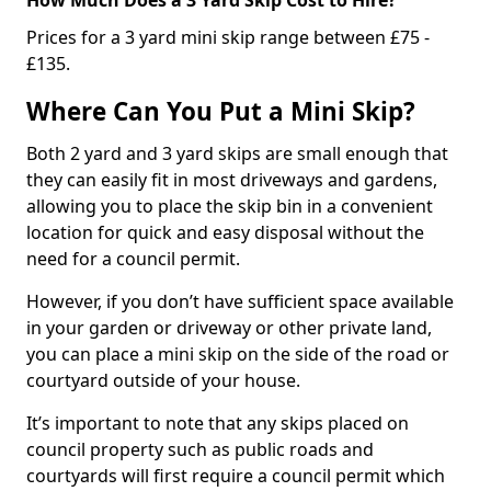
Prices for a 3 yard mini skip range between £75 -
£135.
Where Can You Put a Mini Skip?
Both 2 yard and 3 yard skips are small enough that
they can easily fit in most driveways and gardens,
allowing you to place the skip bin in a convenient
location for quick and easy disposal without the
need for a council permit.
However, if you don’t have sufficient space available
in your garden or driveway or other private land,
you can place a mini skip on the side of the road or
courtyard outside of your house.
It’s important to note that any skips placed on
council property such as public roads and
courtyards will first require a council permit which