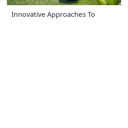
Innovative Approaches To
Backyard Wildlife Conservation
03 Jan 2026 10:01
Written by: Sarah Hollister