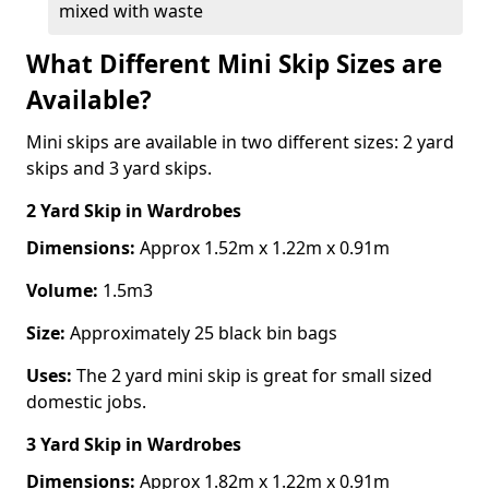
mixed with waste
What Different Mini Skip Sizes are
Available?
Mini skips are available in two different sizes: 2 yard
skips and 3 yard skips.
2 Yard Skip
in Wardrobes
Dimensions:
Approx 1.52m x 1.22m x 0.91m
Volume:
1.5m3
Size:
Approximately 25 black bin bags
Uses:
The 2 yard mini skip is great for small sized
domestic jobs.
3 Yard Skip
in Wardrobes
Dimensions:
Approx 1.82m x 1.22m x 0.91m