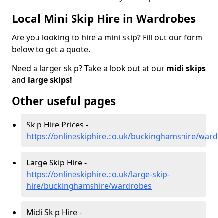
Local Mini Skip Hire in Wardrobes
Are you looking to hire a mini skip? Fill out our form
below to get a quote.
Need a larger skip? Take a look out at our
midi skips
and
large skips!
Other useful pages
Skip Hire Prices -
https://onlineskiphire.co.uk/buckinghamshire/war
Large Skip Hire -
https://onlineskiphire.co.uk/large-skip-
hire/buckinghamshire/wardrobes
Midi Skip Hire -