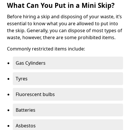
What Can You Put in a Mini Skip?
Before hiring a skip and disposing of your waste, it’s
essential to know what you are allowed to put into
the skip. Generally, you can dispose of most types of
waste, however, there are some prohibited items.
Commonly restricted items include:
Gas Cylinders
Tyres
Fluorescent bulbs
Batteries
Asbestos