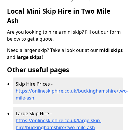
Local Mini Skip Hire in Two Mile
Ash
Are you looking to hire a mini skip? Fill out our form
below to get a quote.
Need a larger skip? Take a look out at our
midi skips
and
large skips!
Other useful pages
Skip Hire Prices -
https://onlineskiphire.co.uk/buckinghamshire/two-
mile-ash
Large Skip Hire -
https://onlineskiphire.co.uk/large-skip-
hire/buckinghamshire/two-mile-ash