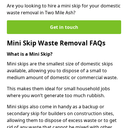
Are you looking to hire a mini skip for your domestic
waste removal in Two Mile Ash?
Get in touch
Mini Skip Waste Removal FAQs
What is a Mini Skip?
Mini skips are the smallest size of domestic skips
available, allowing you to dispose of a small to
medium amount of domestic or commercial waste.
This makes them ideal for small household jobs
where you won’t generate too much rubbish.
Mini skips also come in handy as a backup or
secondary skip for builders on construction sites,
allowing them to dispose of excess waste or to get
rid of any waste that cannot be mixed with other