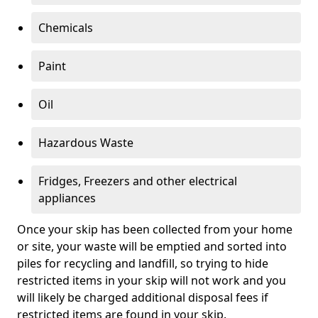
Chemicals
Paint
Oil
Hazardous Waste
Fridges, Freezers and other electrical
appliances
Once your skip has been collected from your home
or site, your waste will be emptied and sorted into
piles for recycling and landfill, so trying to hide
restricted items in your skip will not work and you
will likely be charged additional disposal fees if
restricted items are found in your skip.