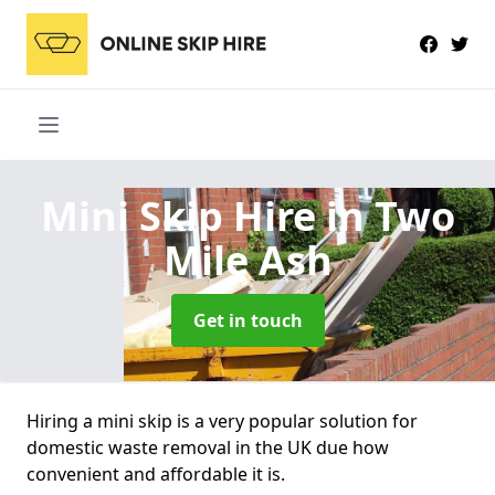
Mini Skip Hire
in Two
Mile Ash
Get in touch
Hiring a mini skip is a very popular solution for
domestic waste removal in the UK due how
convenient and affordable it is.