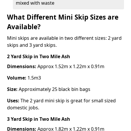
mixed with waste
What Different Mini Skip Sizes are
Available?
Mini skips are available in two different sizes: 2 yard
skips and 3 yard skips.
2 Yard Skip
in Two Mile Ash
Dimensions:
Approx 1.52m x 1.22m x 0.91m
Volume:
1.5m3
Size:
Approximately 25 black bin bags
Uses:
The 2 yard mini skip is great for small sized
domestic jobs.
3 Yard Skip
in Two Mile Ash
Dimensions:
Approx 1.82m x 1.22m x 0.91m