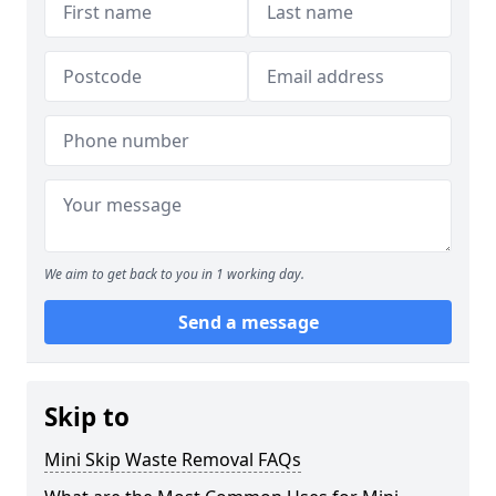
We aim to get back to you in 1 working day.
Send a message
Skip to
Mini Skip Waste Removal FAQs