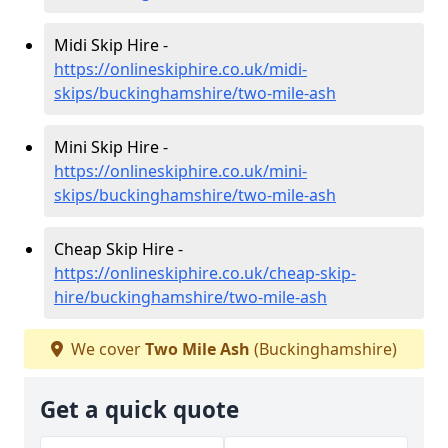
Midi Skip Hire -
https://onlineskiphire.co.uk/midi-
skips/buckinghamshire/two-mile-ash
Mini Skip Hire -
https://onlineskiphire.co.uk/mini-
skips/buckinghamshire/two-mile-ash
Cheap Skip Hire -
https://onlineskiphire.co.uk/cheap-skip-
hire/buckinghamshire/two-mile-ash
We cover
Two Mile Ash
(Buckinghamshire)
Get a quick quote