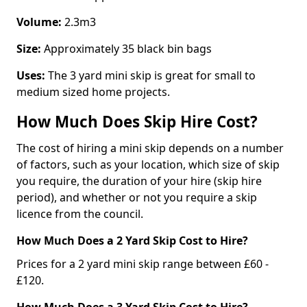
Volume:
2.3m3
Size:
Approximately 35 black bin bags
Uses:
The 3 yard mini skip is great for small to
medium sized home projects.
How Much Does Skip Hire Cost?
The cost of hiring a mini skip depends on a number
of factors, such as your location, which size of skip
you require, the duration of your hire (skip hire
period), and whether or not you require a skip
licence from the council.
How Much Does a 2 Yard Skip Cost to Hire?
Prices for a 2 yard mini skip range between £60 -
£120.
How Much Does a 3 Yard Skip Cost to Hire?