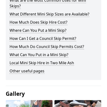
What are the Most Common Uses for Mini
Skips?
What Different Mini Skip Sizes are Available?
How Much Does Skip Hire Cost?
Where Can You Put a Mini Skip?
How Can I Get a Council Skip Permit?
How Much Do Council Skip Permits Cost?
What Can You Put in a Mini Skip?
Local Mini Skip Hire in Two Mile Ash
Other useful pages
Gallery