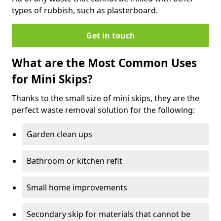
types of rubbish, such as plasterboard.
Get in touch
What are the Most Common Uses
for Mini Skips?
Thanks to the small size of mini skips, they are the
perfect waste removal solution for the following:
Garden clean ups
Bathroom or kitchen refit
Small home improvements
Secondary skip for materials that cannot be