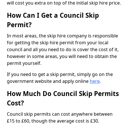
will cost you extra on top of the initial skip hire price.
How Can I Get a Council Skip
Permit?
In most areas, the skip hire company is responsible
for getting the skip hire permit from your local
council and all you need to do is cover the cost of it,
however in some areas, you will need to obtain the
permit yourself.
If you need to get a skip permit, simply go on the
government website and apply online
here
.
How Much Do Council Skip Permits
Cost?
Council skip permits can cost anywhere between
£15 to £60, though the average cost is £30.