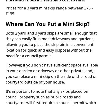
Prices for a 3 yard mini skip range between £75 -
£135.
Where Can You Put a Mini Skip?
Both 2 yard and 3 yard skips are small enough that
they can easily fit in most driveways and gardens,
allowing you to place the skip bin in a convenient
location for quick and easy disposal without the
need for a council permit.
However, if you don’t have sufficient space available
in your garden or driveway or other private land,
you can place a mini skip on the side of the road or
courtyard outside of your house.
It’s important to note that any skips placed on
council property such as public roads and
courtyards will first require a council permit which