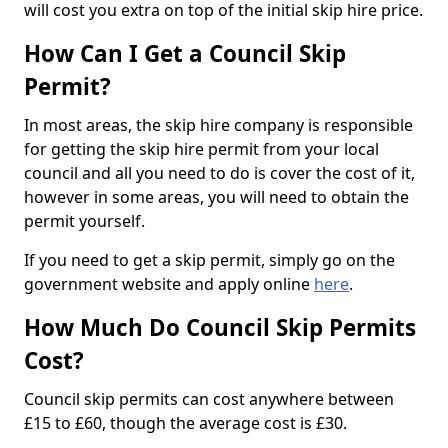
will cost you extra on top of the initial skip hire price.
How Can I Get a Council Skip
Permit?
In most areas, the skip hire company is responsible
for getting the skip hire permit from your local
council and all you need to do is cover the cost of it,
however in some areas, you will need to obtain the
permit yourself.
If you need to get a skip permit, simply go on the
government website and apply online
here
.
How Much Do Council Skip Permits
Cost?
Council skip permits can cost anywhere between
£15 to £60, though the average cost is £30.