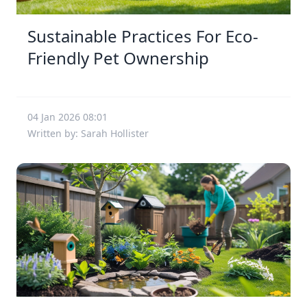
Sustainable Practices For Eco-
Friendly Pet Ownership
04 Jan 2026 08:01
Written by: Sarah Hollister