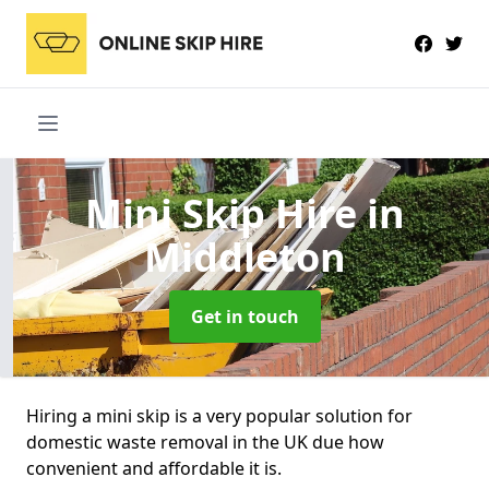
Mini Skip Hire
in
Middleton
Get in touch
Hiring a mini skip is a very popular solution for
domestic waste removal in the UK due how
convenient and affordable it is.