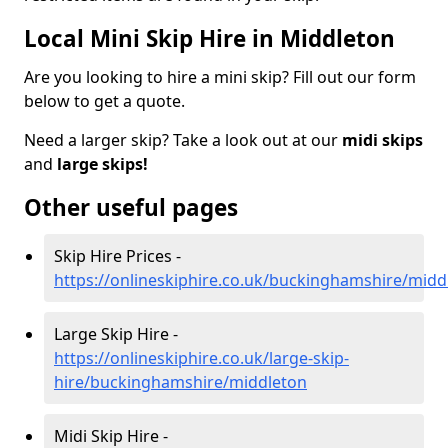
Local Mini Skip Hire in Middleton
Are you looking to hire a mini skip? Fill out our form
below to get a quote.
Need a larger skip? Take a look out at our
midi skips
and
large skips!
Other useful pages
Skip Hire Prices -
https://onlineskiphire.co.uk/buckinghamshire/midd
Large Skip Hire -
https://onlineskiphire.co.uk/large-skip-
hire/buckinghamshire/middleton
Midi Skip Hire -