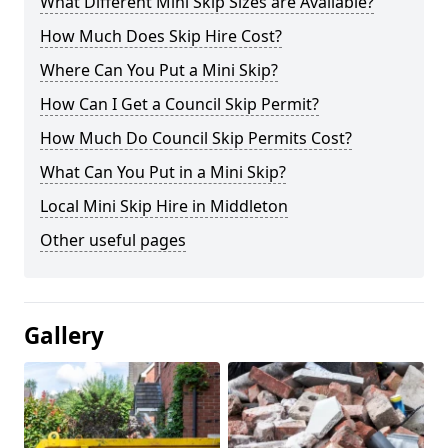
What Different Mini Skip Sizes are Available?
How Much Does Skip Hire Cost?
Where Can You Put a Mini Skip?
How Can I Get a Council Skip Permit?
How Much Do Council Skip Permits Cost?
What Can You Put in a Mini Skip?
Local Mini Skip Hire in Middleton
Other useful pages
Gallery