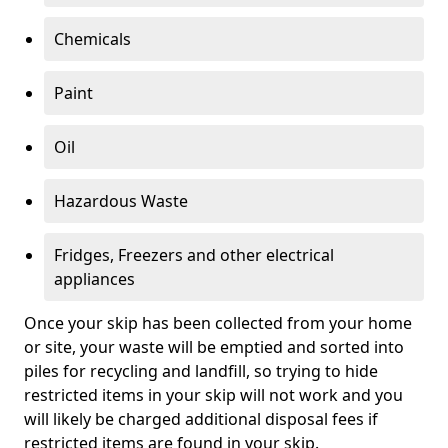
Chemicals
Paint
Oil
Hazardous Waste
Fridges, Freezers and other electrical
appliances
Once your skip has been collected from your home
or site, your waste will be emptied and sorted into
piles for recycling and landfill, so trying to hide
restricted items in your skip will not work and you
will likely be charged additional disposal fees if
restricted items are found in your skip.