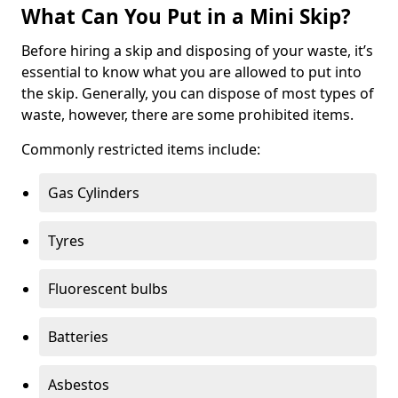
What Can You Put in a Mini Skip?
Before hiring a skip and disposing of your waste, it’s
essential to know what you are allowed to put into
the skip. Generally, you can dispose of most types of
waste, however, there are some prohibited items.
Commonly restricted items include:
Gas Cylinders
Tyres
Fluorescent bulbs
Batteries
Asbestos