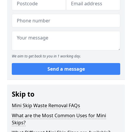
We aim to get back to you in 1 working day.
Send a message
Skip to
Mini Skip Waste Removal FAQs
What are the Most Common Uses for Mini
Skips?