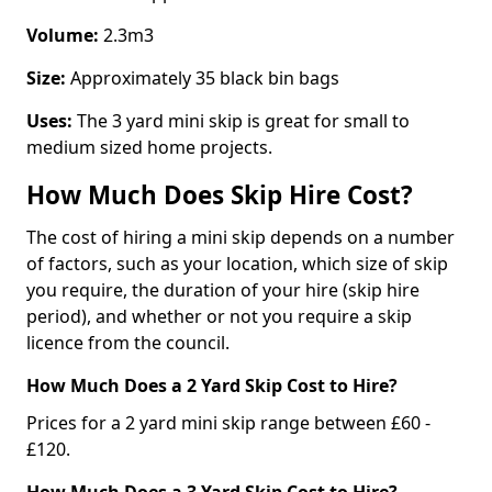
Volume:
2.3m3
Size:
Approximately 35 black bin bags
Uses:
The 3 yard mini skip is great for small to
medium sized home projects.
How Much Does Skip Hire Cost?
The cost of hiring a mini skip depends on a number
of factors, such as your location, which size of skip
you require, the duration of your hire (skip hire
period), and whether or not you require a skip
licence from the council.
How Much Does a 2 Yard Skip Cost to Hire?
Prices for a 2 yard mini skip range between £60 -
£120.
How Much Does a 3 Yard Skip Cost to Hire?