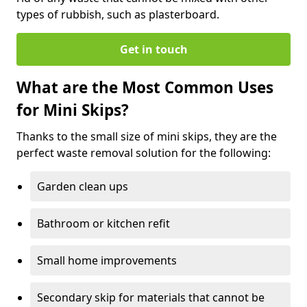
types of rubbish, such as plasterboard.
Get in touch
What are the Most Common Uses
for Mini Skips?
Thanks to the small size of mini skips, they are the
perfect waste removal solution for the following:
Garden clean ups
Bathroom or kitchen refit
Small home improvements
Secondary skip for materials that cannot be