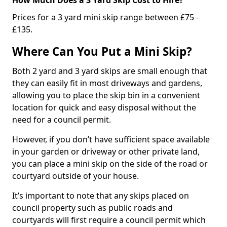
Prices for a 3 yard mini skip range between £75 -
£135.
Where Can You Put a Mini Skip?
Both 2 yard and 3 yard skips are small enough that
they can easily fit in most driveways and gardens,
allowing you to place the skip bin in a convenient
location for quick and easy disposal without the
need for a council permit.
However, if you don’t have sufficient space available
in your garden or driveway or other private land,
you can place a mini skip on the side of the road or
courtyard outside of your house.
It’s important to note that any skips placed on
council property such as public roads and
courtyards will first require a council permit which