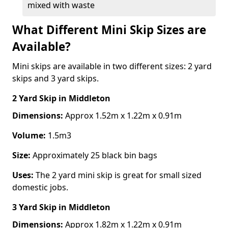
mixed with waste
What Different Mini Skip Sizes are
Available?
Mini skips are available in two different sizes: 2 yard
skips and 3 yard skips.
2 Yard Skip
in Middleton
Dimensions:
Approx 1.52m x 1.22m x 0.91m
Volume:
1.5m3
Size:
Approximately 25 black bin bags
Uses:
The 2 yard mini skip is great for small sized
domestic jobs.
3 Yard Skip
in Middleton
Dimensions:
Approx 1.82m x 1.22m x 0.91m