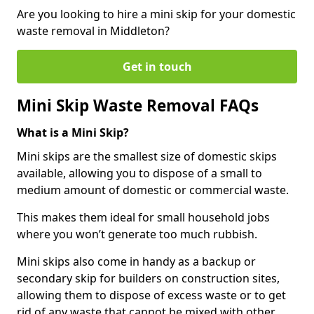
Are you looking to hire a mini skip for your domestic
waste removal in Middleton?
Get in touch
Mini Skip Waste Removal FAQs
What is a Mini Skip?
Mini skips are the smallest size of domestic skips
available, allowing you to dispose of a small to
medium amount of domestic or commercial waste.
This makes them ideal for small household jobs
where you won’t generate too much rubbish.
Mini skips also come in handy as a backup or
secondary skip for builders on construction sites,
allowing them to dispose of excess waste or to get
rid of any waste that cannot be mixed with other