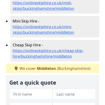
https://onlineskiphire.co.uk/midi-
skips/buckinghamshire/middleton
Mini Skip Hire -
https://onlineskiphire.co.uk/mini-
skips/buckinghamshire/middleton
Cheap Skip Hire -
https://onlineskiphire.co.uk/cheap-skip-
hire/buckinghamshire/middleton
We cover
Middleton
(Buckinghamshire)
Get a quick quote