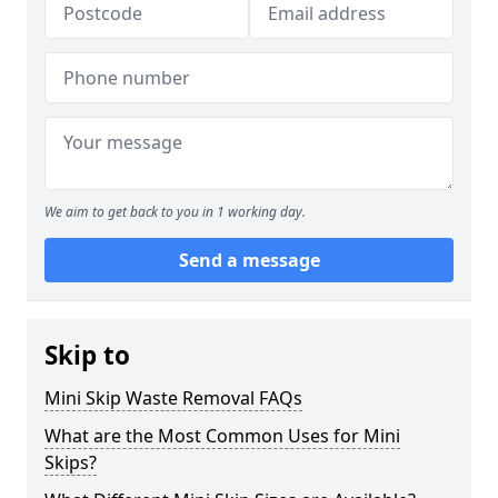
We aim to get back to you in 1 working day.
Send a message
Skip to
Mini Skip Waste Removal FAQs
What are the Most Common Uses for Mini
Skips?