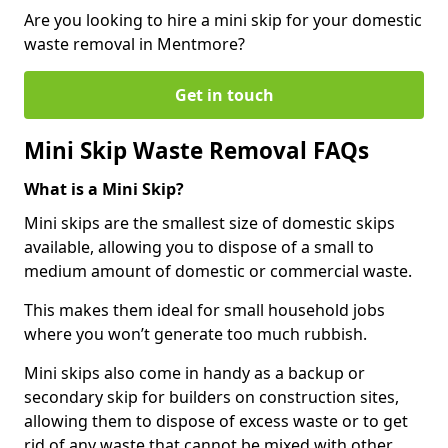
Are you looking to hire a mini skip for your domestic
waste removal in Mentmore?
Get in touch
Mini Skip Waste Removal FAQs
What is a Mini Skip?
Mini skips are the smallest size of domestic skips
available, allowing you to dispose of a small to
medium amount of domestic or commercial waste.
This makes them ideal for small household jobs
where you won’t generate too much rubbish.
Mini skips also come in handy as a backup or
secondary skip for builders on construction sites,
allowing them to dispose of excess waste or to get
rid of any waste that cannot be mixed with other