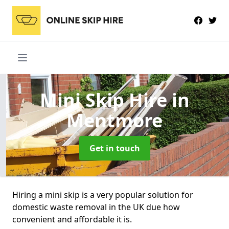
Mini Skip Hire
in
Mentmore
Get in touch
Hiring a mini skip is a very popular solution for
domestic waste removal in the UK due how
convenient and affordable it is.