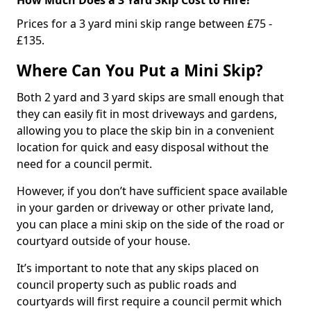
Prices for a 3 yard mini skip range between £75 -
£135.
Where Can You Put a Mini Skip?
Both 2 yard and 3 yard skips are small enough that
they can easily fit in most driveways and gardens,
allowing you to place the skip bin in a convenient
location for quick and easy disposal without the
need for a council permit.
However, if you don’t have sufficient space available
in your garden or driveway or other private land,
you can place a mini skip on the side of the road or
courtyard outside of your house.
It’s important to note that any skips placed on
council property such as public roads and
courtyards will first require a council permit which