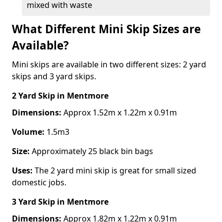
mixed with waste
What Different Mini Skip Sizes are
Available?
Mini skips are available in two different sizes: 2 yard
skips and 3 yard skips.
2 Yard Skip
in Mentmore
Dimensions:
Approx 1.52m x 1.22m x 0.91m
Volume:
1.5m3
Size:
Approximately 25 black bin bags
Uses:
The 2 yard mini skip is great for small sized
domestic jobs.
3 Yard Skip
in Mentmore
Dimensions:
Approx 1.82m x 1.22m x 0.91m