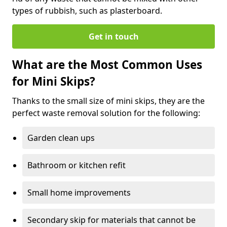
types of rubbish, such as plasterboard.
Get in touch
What are the Most Common Uses
for Mini Skips?
Thanks to the small size of mini skips, they are the
perfect waste removal solution for the following:
Garden clean ups
Bathroom or kitchen refit
Small home improvements
Secondary skip for materials that cannot be