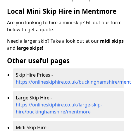
Local Mini Skip Hire in Mentmore
Are you looking to hire a mini skip? Fill out our form
below to get a quote.
Need a larger skip? Take a look out at our
midi skips
and
large skips!
Other useful pages
Skip Hire Prices -
https://onlineskiphire.co.uk/buckinghamshire/men
Large Skip Hire -
https://onlineskiphire.co.uk/large-skip-
hire/buckinghamshire/mentmore
Midi Skip Hire -