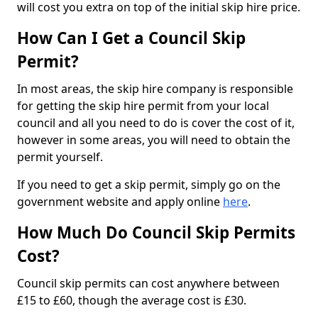
will cost you extra on top of the initial skip hire price.
How Can I Get a Council Skip
Permit?
In most areas, the skip hire company is responsible
for getting the skip hire permit from your local
council and all you need to do is cover the cost of it,
however in some areas, you will need to obtain the
permit yourself.
If you need to get a skip permit, simply go on the
government website and apply online
here
.
How Much Do Council Skip Permits
Cost?
Council skip permits can cost anywhere between
£15 to £60, though the average cost is £30.