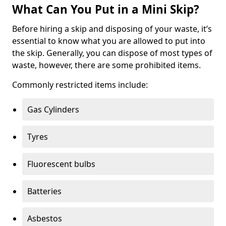
What Can You Put in a Mini Skip?
Before hiring a skip and disposing of your waste, it’s
essential to know what you are allowed to put into
the skip. Generally, you can dispose of most types of
waste, however, there are some prohibited items.
Commonly restricted items include:
Gas Cylinders
Tyres
Fluorescent bulbs
Batteries
Asbestos