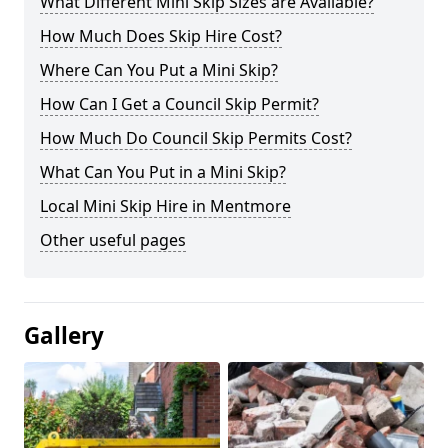
What Different Mini Skip Sizes are Available?
How Much Does Skip Hire Cost?
Where Can You Put a Mini Skip?
How Can I Get a Council Skip Permit?
How Much Do Council Skip Permits Cost?
What Can You Put in a Mini Skip?
Local Mini Skip Hire in Mentmore
Other useful pages
Gallery