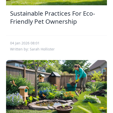
Sustainable Practices For Eco-
Friendly Pet Ownership
04 Jan 2026 08:01
Written by: Sarah Hollister