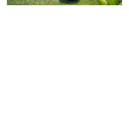
Innovative Approaches To
Backyard Wildlife Conservation
03 Jan 2026 10:01
Written by: Sarah Hollister