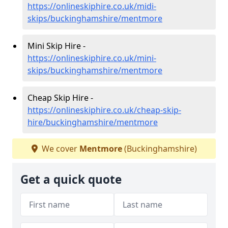
https://onlineskiphire.co.uk/midi-
skips/buckinghamshire/mentmore
Mini Skip Hire -
https://onlineskiphire.co.uk/mini-
skips/buckinghamshire/mentmore
Cheap Skip Hire -
https://onlineskiphire.co.uk/cheap-skip-
hire/buckinghamshire/mentmore
We cover
Mentmore
(Buckinghamshire)
Get a quick quote