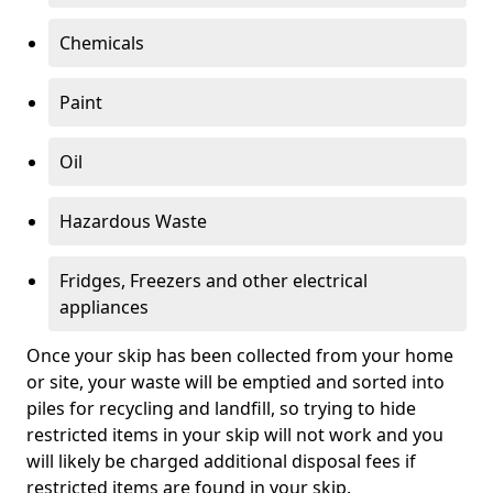
Chemicals
Paint
Oil
Hazardous Waste
Fridges, Freezers and other electrical
appliances
Once your skip has been collected from your home
or site, your waste will be emptied and sorted into
piles for recycling and landfill, so trying to hide
restricted items in your skip will not work and you
will likely be charged additional disposal fees if
restricted items are found in your skip.