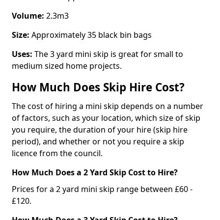
Volume:
2.3m3
Size:
Approximately 35 black bin bags
Uses:
The 3 yard mini skip is great for small to
medium sized home projects.
How Much Does Skip Hire Cost?
The cost of hiring a mini skip depends on a number
of factors, such as your location, which size of skip
you require, the duration of your hire (skip hire
period), and whether or not you require a skip
licence from the council.
How Much Does a 2 Yard Skip Cost to Hire?
Prices for a 2 yard mini skip range between £60 -
£120.
How Much Does a 3 Yard Skip Cost to Hire?