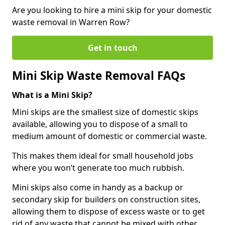
Are you looking to hire a mini skip for your domestic
waste removal in Warren Row?
Get in touch
Mini Skip Waste Removal FAQs
What is a Mini Skip?
Mini skips are the smallest size of domestic skips
available, allowing you to dispose of a small to
medium amount of domestic or commercial waste.
This makes them ideal for small household jobs
where you won’t generate too much rubbish.
Mini skips also come in handy as a backup or
secondary skip for builders on construction sites,
allowing them to dispose of excess waste or to get
rid of any waste that cannot be mixed with other