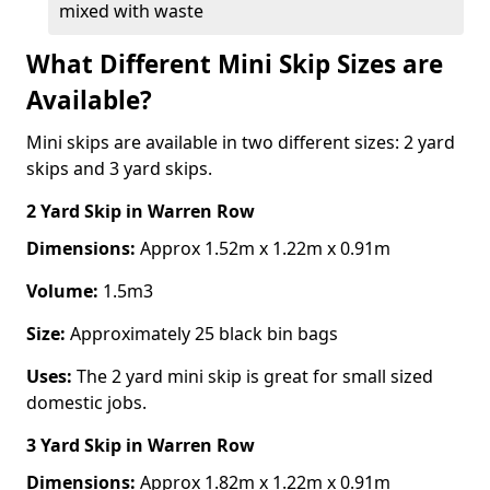
mixed with waste
What Different Mini Skip Sizes are
Available?
Mini skips are available in two different sizes: 2 yard
skips and 3 yard skips.
2 Yard Skip
in Warren Row
Dimensions:
Approx 1.52m x 1.22m x 0.91m
Volume:
1.5m3
Size:
Approximately 25 black bin bags
Uses:
The 2 yard mini skip is great for small sized
domestic jobs.
3 Yard Skip
in Warren Row
Dimensions:
Approx 1.82m x 1.22m x 0.91m