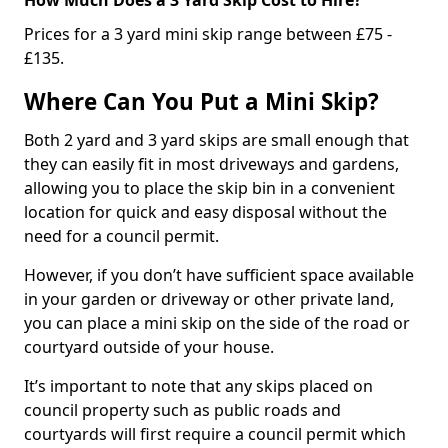
Prices for a 3 yard mini skip range between £75 -
£135.
Where Can You Put a Mini Skip?
Both 2 yard and 3 yard skips are small enough that
they can easily fit in most driveways and gardens,
allowing you to place the skip bin in a convenient
location for quick and easy disposal without the
need for a council permit.
However, if you don’t have sufficient space available
in your garden or driveway or other private land,
you can place a mini skip on the side of the road or
courtyard outside of your house.
It’s important to note that any skips placed on
council property such as public roads and
courtyards will first require a council permit which