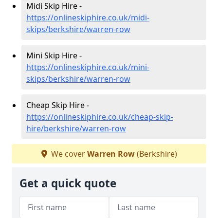
Midi Skip Hire -
https://onlineskiphire.co.uk/midi-
skips/berkshire/warren-row
Mini Skip Hire -
https://onlineskiphire.co.uk/mini-
skips/berkshire/warren-row
Cheap Skip Hire -
https://onlineskiphire.co.uk/cheap-skip-
hire/berkshire/warren-row
We cover
Warren Row
(Berkshire)
Get a quick quote