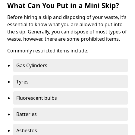
What Can You Put in a Mini Skip?
Before hiring a skip and disposing of your waste, it’s
essential to know what you are allowed to put into
the skip. Generally, you can dispose of most types of
waste, however, there are some prohibited items.
Commonly restricted items include:
Gas Cylinders
Tyres
Fluorescent bulbs
Batteries
Asbestos