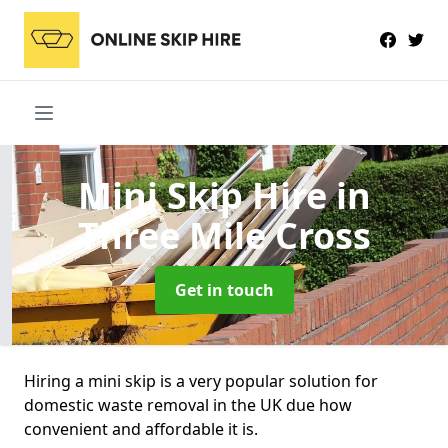
Mini Skip Hire
in
Three Mile Cross
Get in touch
Hiring a mini skip is a very popular solution for
domestic waste removal in the UK due how
convenient and affordable it is.