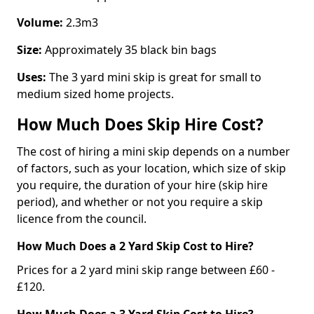
Volume:
2.3m3
Size:
Approximately 35 black bin bags
Uses:
The 3 yard mini skip is great for small to
medium sized home projects.
How Much Does Skip Hire Cost?
The cost of hiring a mini skip depends on a number
of factors, such as your location, which size of skip
you require, the duration of your hire (skip hire
period), and whether or not you require a skip
licence from the council.
How Much Does a 2 Yard Skip Cost to Hire?
Prices for a 2 yard mini skip range between £60 -
£120.
How Much Does a 3 Yard Skip Cost to Hire?