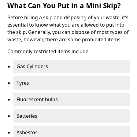
What Can You Put in a Mini Skip?
Before hiring a skip and disposing of your waste, it’s
essential to know what you are allowed to put into
the skip. Generally, you can dispose of most types of
waste, however, there are some prohibited items.
Commonly restricted items include:
Gas Cylinders
Tyres
Fluorescent bulbs
Batteries
Asbestos