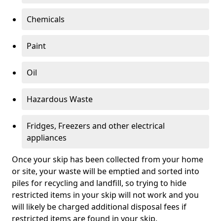
Chemicals
Paint
Oil
Hazardous Waste
Fridges, Freezers and other electrical
appliances
Once your skip has been collected from your home
or site, your waste will be emptied and sorted into
piles for recycling and landfill, so trying to hide
restricted items in your skip will not work and you
will likely be charged additional disposal fees if
restricted items are found in your skip.