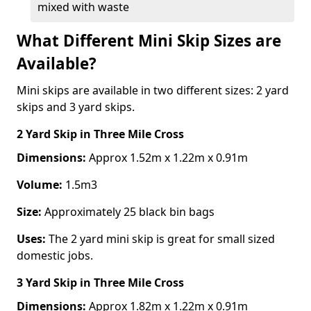
mixed with waste
What Different Mini Skip Sizes are
Available?
Mini skips are available in two different sizes: 2 yard
skips and 3 yard skips.
2 Yard Skip
in Three Mile Cross
Dimensions:
Approx 1.52m x 1.22m x 0.91m
Volume:
1.5m3
Size:
Approximately 25 black bin bags
Uses:
The 2 yard mini skip is great for small sized
domestic jobs.
3 Yard Skip
in Three Mile Cross
Dimensions:
Approx 1.82m x 1.22m x 0.91m