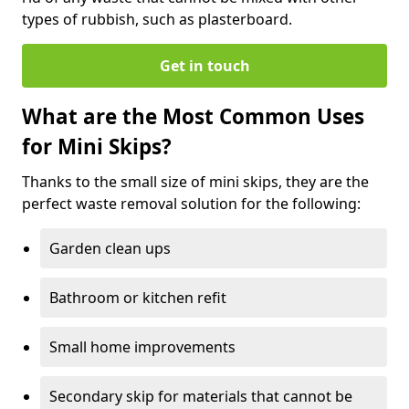
types of rubbish, such as plasterboard.
Get in touch
What are the Most Common Uses
for Mini Skips?
Thanks to the small size of mini skips, they are the
perfect waste removal solution for the following:
Garden clean ups
Bathroom or kitchen refit
Small home improvements
Secondary skip for materials that cannot be