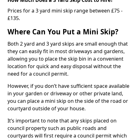
Prices for a 3 yard mini skip range between £75 -
£135.
Where Can You Put a Mini Skip?
Both 2 yard and 3 yard skips are small enough that
they can easily fit in most driveways and gardens,
allowing you to place the skip bin in a convenient
location for quick and easy disposal without the
need for a council permit.
However, if you don’t have sufficient space available
in your garden or driveway or other private land,
you can place a mini skip on the side of the road or
courtyard outside of your house.
It’s important to note that any skips placed on
council property such as public roads and
courtyards will first require a council permit which