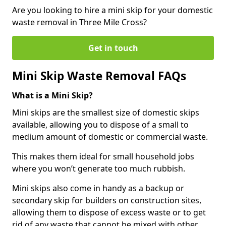
Are you looking to hire a mini skip for your domestic
waste removal in Three Mile Cross?
Get in touch
Mini Skip Waste Removal FAQs
What is a Mini Skip?
Mini skips are the smallest size of domestic skips
available, allowing you to dispose of a small to
medium amount of domestic or commercial waste.
This makes them ideal for small household jobs
where you won’t generate too much rubbish.
Mini skips also come in handy as a backup or
secondary skip for builders on construction sites,
allowing them to dispose of excess waste or to get
rid of any waste that cannot be mixed with other