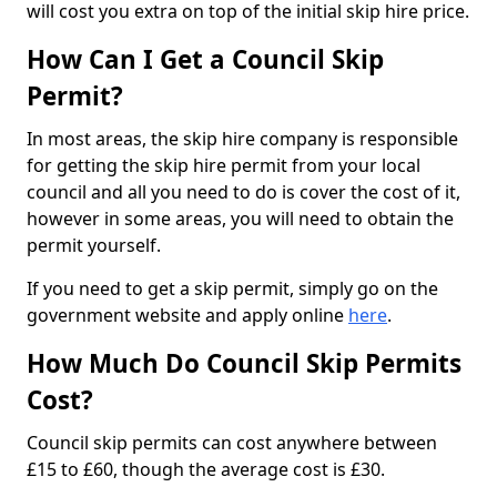
will cost you extra on top of the initial skip hire price.
How Can I Get a Council Skip
Permit?
In most areas, the skip hire company is responsible
for getting the skip hire permit from your local
council and all you need to do is cover the cost of it,
however in some areas, you will need to obtain the
permit yourself.
If you need to get a skip permit, simply go on the
government website and apply online
here
.
How Much Do Council Skip Permits
Cost?
Council skip permits can cost anywhere between
£15 to £60, though the average cost is £30.