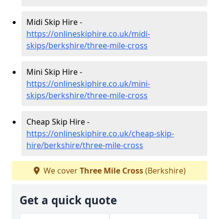
Midi Skip Hire -
https://onlineskiphire.co.uk/midi-
skips/berkshire/three-mile-cross
Mini Skip Hire -
https://onlineskiphire.co.uk/mini-
skips/berkshire/three-mile-cross
Cheap Skip Hire -
https://onlineskiphire.co.uk/cheap-skip-
hire/berkshire/three-mile-cross
We cover
Three Mile Cross
(Berkshire)
Get a quick quote