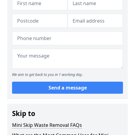
We aim to get back to you in 1 working day.
Send a message
Skip to
Mini Skip Waste Removal FAQs