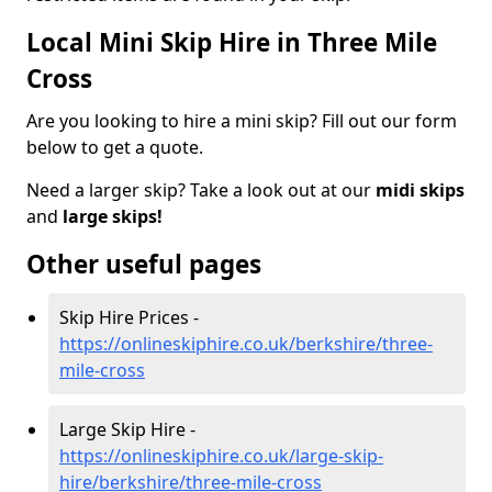
Local Mini Skip Hire in Three Mile
Cross
Are you looking to hire a mini skip? Fill out our form
below to get a quote.
Need a larger skip? Take a look out at our
midi skips
and
large skips!
Other useful pages
Skip Hire Prices -
https://onlineskiphire.co.uk/berkshire/three-
mile-cross
Large Skip Hire -
https://onlineskiphire.co.uk/large-skip-
hire/berkshire/three-mile-cross