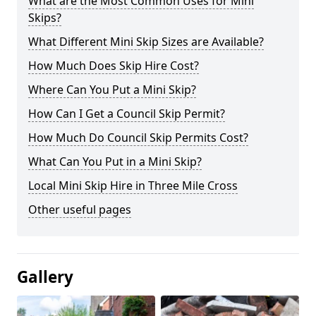
What are the Most Common Uses for Mini
Skips?
What Different Mini Skip Sizes are Available?
How Much Does Skip Hire Cost?
Where Can You Put a Mini Skip?
How Can I Get a Council Skip Permit?
How Much Do Council Skip Permits Cost?
What Can You Put in a Mini Skip?
Local Mini Skip Hire in Three Mile Cross
Other useful pages
Gallery