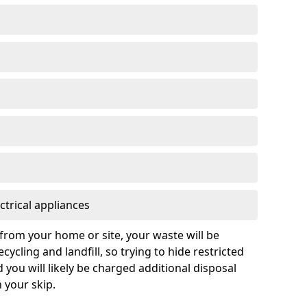
ctrical appliances
from your home or site, your waste will be
cycling and landfill, so trying to hide restricted
d you will likely be charged additional disposal
n your skip.