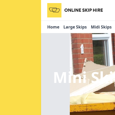
Home
Large Skips
Midi Skips
Mini Sk