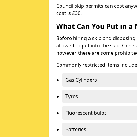
Council skip permits can cost any
cost is £30.
What Can You Put in a 
Before hiring a skip and disposing 
allowed to put into the skip. Gener
however, there are some prohibite
Commonly restricted items include
Gas Cylinders
Tyres
Fluorescent bulbs
Batteries