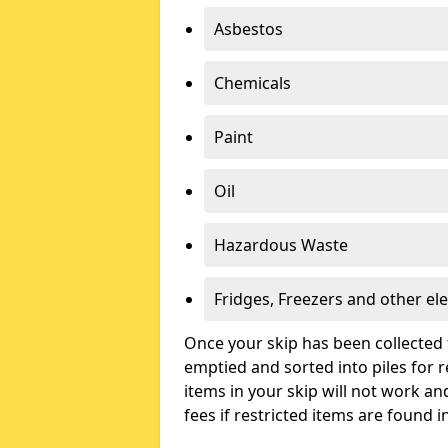
Asbestos
Chemicals
Paint
Oil
Hazardous Waste
Fridges, Freezers and other ele
Once your skip has been collected 
emptied and sorted into piles for re
items in your skip will not work an
fees if restricted items are found i