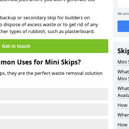
We aim 
 backup or secondary skip for builders on
o dispose of excess waste or to get rid of any
her types of rubbish, such as plasterboard.
Get in touch
Ski
mon Uses for Mini Skips?
Mini
What
ips, they are the perfect waste removal solution
Mini 
What 
Avail
How 
Where
How C