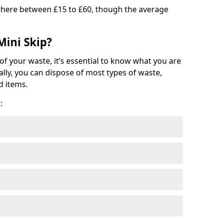
where between £15 to £60, though the average
Mini Skip?
of your waste, it’s essential to know what you are
ally, you can dispose of most types of waste,
d items.
: