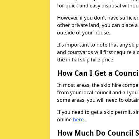
for quick and easy disposal without
However, if you don’t have sufficie
other private land, you can place a
outside of your house.
It’s important to note that any ski
and courtyards will first require a 
the initial skip hire price.
How Can I Get a Counci
In most areas, the skip hire compan
from your local council and all you 
some areas, you will need to obtain
If you need to get a skip permit, 
online
here
.
How Much Do Council S