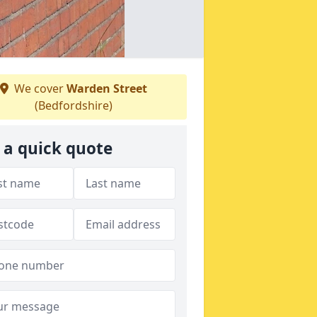
We cover
Warden Street
(Bedfordshire)
 a quick quote