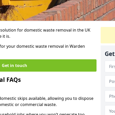
r solution for domestic waste removal in the UK
it is.
p for your domestic waste removal in Warden
Get
Get in touch
al FAQs
 domestic skips available, allowing you to dispose
omestic or commercial waste.
ousehold jobs where you won’t generate too