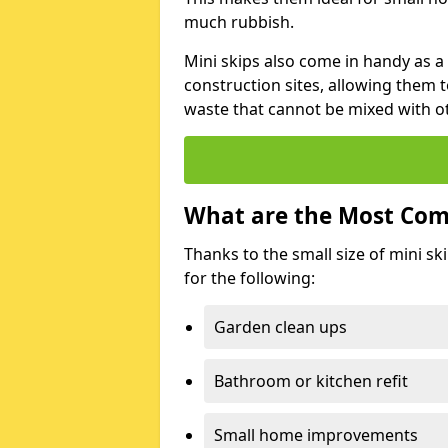
much rubbish.
Mini skips also come in handy as a
construction sites, allowing them t
waste that cannot be mixed with ot
What are the Most Com
Thanks to the small size of mini sk
for the following:
Garden clean ups
Bathroom or kitchen refit
Small home improvements