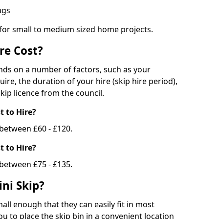
bags
 for small to medium sized home projects.
re Cost?
ends on a number of factors, such as your
uire, the duration of your hire (skip hire period),
kip licence from the council.
 to Hire?
e between £60 - £120.
 to Hire?
 between £75 - £135.
ni Skip?
all enough that they can easily fit in most
u to place the skip bin in a convenient location