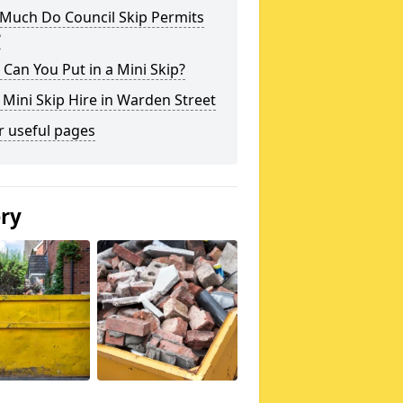
Much Do Council Skip Permits
?
Can You Put in a Mini Skip?
 Mini Skip Hire in Warden Street
r useful pages
ery