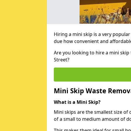
Hiring a mini skip is a very popula
due how convenient and affordable 
Are you looking to hire a mini ski
Street?
Mini Skip Waste Remov
What is a Mini Skip?
Mini skips are the smallest size of
of a small to medium amount of d
This makes them ideal for small h