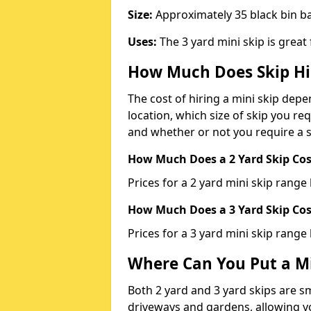
Size:
Approximately 35 black bin 
Uses:
The 3 yard mini skip is great
How Much Does Skip Hi
The cost of hiring a mini skip dep
location, which size of skip you req
and whether or not you require a s
How Much Does a 2 Yard Skip Cost
Prices for a 2 yard mini skip rang
How Much Does a 3 Yard Skip Cost
Prices for a 3 yard mini skip range
Where Can You Put a Mi
Both 2 yard and 3 yard skips are sm
driveways and gardens, allowing yo