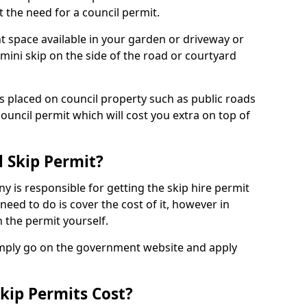
 the need for a council permit.
nt space available in your garden or driveway or
 mini skip on the side of the road or courtyard
ps placed on council property such as public roads
council permit which will cost you extra on top of
l Skip Permit?
y is responsible for getting the skip hire permit
need to do is cover the cost of it, however in
 the permit yourself.
simply go on the government website and apply
kip Permits Cost?