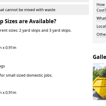
How 
hat cannot be mixed with waste
Cost
What 
p Sizes are Available?
Local
erent sizes: 2 yard skips and 3 yard skips.
Othe
m x 0.91m
Gall
bags
for small sized domestic jobs.
m x 0.91m