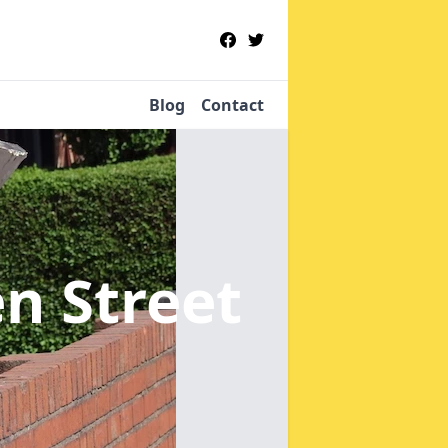
Blog
Contact
n Street