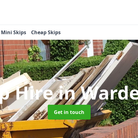
Mini Skips
Cheap Skips
ip Hire
in Warde
Get in touch