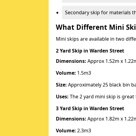
Secondary skip for materials t
What Different Mini Ski
Mini skips are available in two diff
2 Yard Skip
in Warden Street
Dimensions:
Approx 1.52m x 1.22
Volume:
1.5m3
Size:
Approximately 25 black bin 
Uses:
The 2 yard mini skip is great 
3 Yard Skip
in Warden Street
Dimensions:
Approx 1.82m x 1.22
Volume:
2.3m3