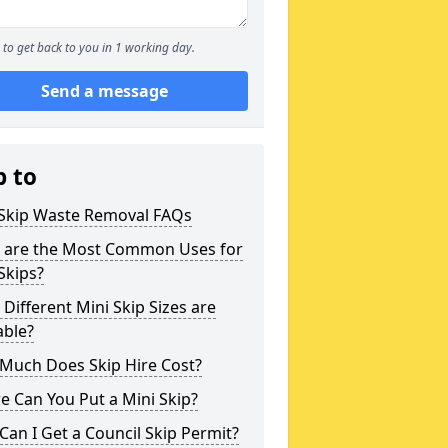
to get back to you in 1 working day.
Send a message
p to
 Skip Waste Removal FAQs
 are the Most Common Uses for
Skips?
Different Mini Skip Sizes are
able?
Much Does Skip Hire Cost?
 Can You Put a Mini Skip?
an I Get a Council Skip Permit?