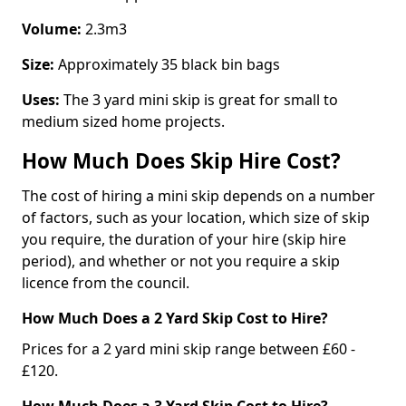
Volume:
2.3m3
Size:
Approximately 35 black bin bags
Uses:
The 3 yard mini skip is great for small to
medium sized home projects.
How Much Does Skip Hire Cost?
The cost of hiring a mini skip depends on a number
of factors, such as your location, which size of skip
you require, the duration of your hire (skip hire
period), and whether or not you require a skip
licence from the council.
How Much Does a 2 Yard Skip Cost to Hire?
Prices for a 2 yard mini skip range between £60 -
£120.
How Much Does a 3 Yard Skip Cost to Hire?