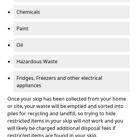
Chemicals
Paint
Oil
Hazardous Waste
Fridges, Freezers and other electrical
appliances
Once your skip has been collected from your home
or site, your waste will be emptied and sorted into
piles for recycling and landfill, so trying to hide
restricted items in your skip will not work and you
will likely be charged additional disposal fees if
restricted items are found in your skip.