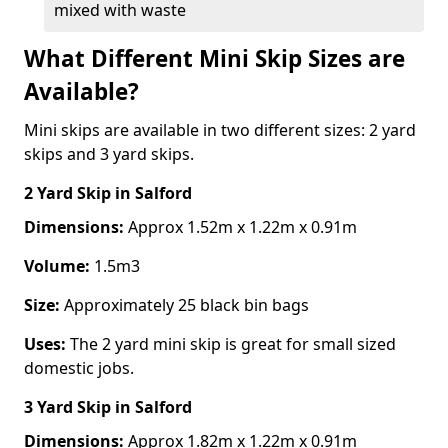
mixed with waste
What Different Mini Skip Sizes are
Available?
Mini skips are available in two different sizes: 2 yard
skips and 3 yard skips.
2 Yard Skip
in Salford
Dimensions:
Approx 1.52m x 1.22m x 0.91m
Volume:
1.5m3
Size:
Approximately 25 black bin bags
Uses:
The 2 yard mini skip is great for small sized
domestic jobs.
3 Yard Skip
in Salford
Dimensions:
Approx 1.82m x 1.22m x 0.91m