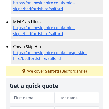
https://onlineskiphire.co.uk/midi-
skips/bedfordshire/salford
Mini Skip Hire -
https://onlineskiphire.co.uk/mini-
skips/bedfordshire/salford
Cheap Skip Hire -
https://onlineskiphire.co.uk/cheap-skip-
hire/bedfordshire/salford
We cover
Salford
(Bedfordshire)
Get a quick quote