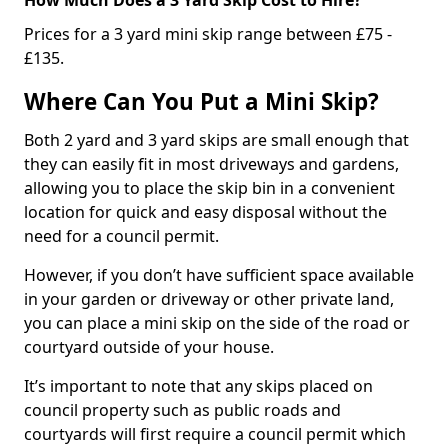
Prices for a 3 yard mini skip range between £75 -
£135.
Where Can You Put a Mini Skip?
Both 2 yard and 3 yard skips are small enough that
they can easily fit in most driveways and gardens,
allowing you to place the skip bin in a convenient
location for quick and easy disposal without the
need for a council permit.
However, if you don’t have sufficient space available
in your garden or driveway or other private land,
you can place a mini skip on the side of the road or
courtyard outside of your house.
It’s important to note that any skips placed on
council property such as public roads and
courtyards will first require a council permit which