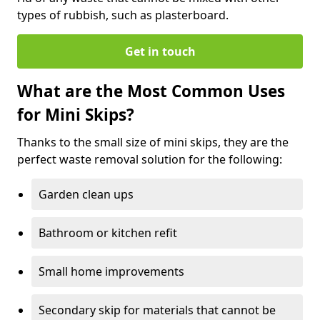
types of rubbish, such as plasterboard.
Get in touch
What are the Most Common Uses
for Mini Skips?
Thanks to the small size of mini skips, they are the
perfect waste removal solution for the following:
Garden clean ups
Bathroom or kitchen refit
Small home improvements
Secondary skip for materials that cannot be