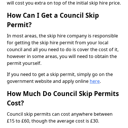
will cost you extra on top of the initial skip hire price.
How Can I Get a Council Skip
Permit?
In most areas, the skip hire company is responsible
for getting the skip hire permit from your local
council and all you need to do is cover the cost of it,
however in some areas, you will need to obtain the
permit yourself.
If you need to get a skip permit, simply go on the
government website and apply online
here
.
How Much Do Council Skip Permits
Cost?
Council skip permits can cost anywhere between
£15 to £60, though the average cost is £30.