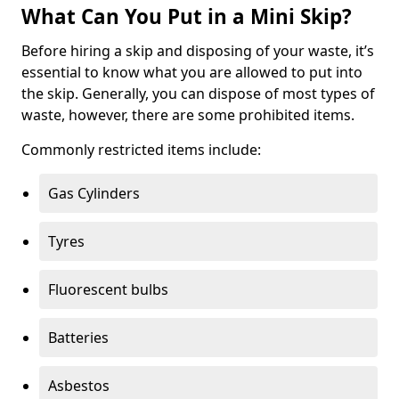
What Can You Put in a Mini Skip?
Before hiring a skip and disposing of your waste, it’s
essential to know what you are allowed to put into
the skip. Generally, you can dispose of most types of
waste, however, there are some prohibited items.
Commonly restricted items include:
Gas Cylinders
Tyres
Fluorescent bulbs
Batteries
Asbestos