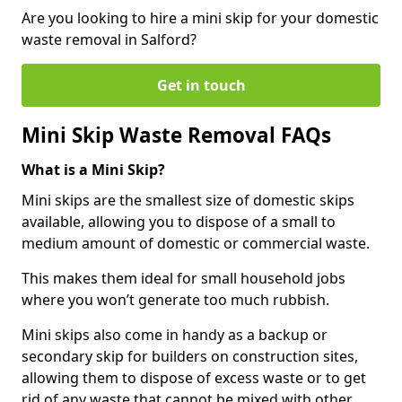
Are you looking to hire a mini skip for your domestic
waste removal in Salford?
Get in touch
Mini Skip Waste Removal FAQs
What is a Mini Skip?
Mini skips are the smallest size of domestic skips
available, allowing you to dispose of a small to
medium amount of domestic or commercial waste.
This makes them ideal for small household jobs
where you won’t generate too much rubbish.
Mini skips also come in handy as a backup or
secondary skip for builders on construction sites,
allowing them to dispose of excess waste or to get
rid of any waste that cannot be mixed with other