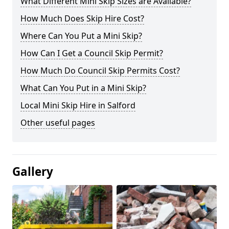
What Different Mini Skip Sizes are Available?
How Much Does Skip Hire Cost?
Where Can You Put a Mini Skip?
How Can I Get a Council Skip Permit?
How Much Do Council Skip Permits Cost?
What Can You Put in a Mini Skip?
Local Mini Skip Hire in Salford
Other useful pages
Gallery