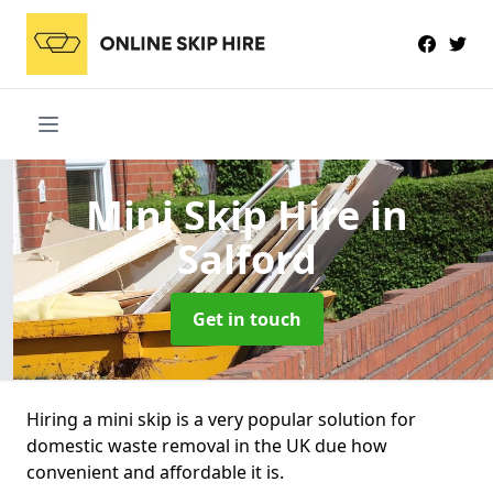
Mini Skip Hire
in
Salford
Get in touch
Hiring a mini skip is a very popular solution for
domestic waste removal in the UK due how
convenient and affordable it is.