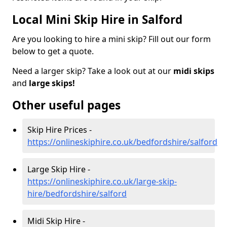
Local Mini Skip Hire in Salford
Are you looking to hire a mini skip? Fill out our form
below to get a quote.
Need a larger skip? Take a look out at our
midi skips
and
large skips!
Other useful pages
Skip Hire Prices -
https://onlineskiphire.co.uk/bedfordshire/salford
Large Skip Hire -
https://onlineskiphire.co.uk/large-skip-
hire/bedfordshire/salford
Midi Skip Hire -