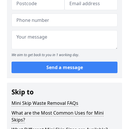
We aim to get back to you in 1 working day.
Send a message
Skip to
Mini Skip Waste Removal FAQs
What are the Most Common Uses for Mini
Skips?