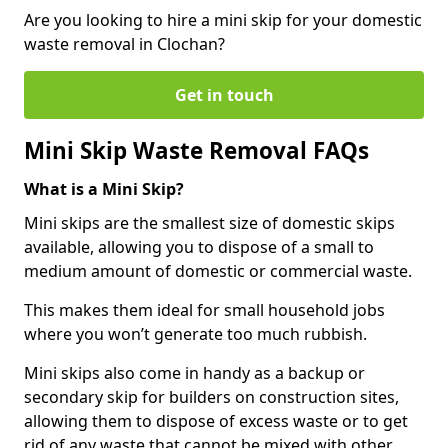
Are you looking to hire a mini skip for your domestic
waste removal in Clochan?
Get in touch
Mini Skip Waste Removal FAQs
What is a Mini Skip?
Mini skips are the smallest size of domestic skips
available, allowing you to dispose of a small to
medium amount of domestic or commercial waste.
This makes them ideal for small household jobs
where you won’t generate too much rubbish.
Mini skips also come in handy as a backup or
secondary skip for builders on construction sites,
allowing them to dispose of excess waste or to get
rid of any waste that cannot be mixed with other