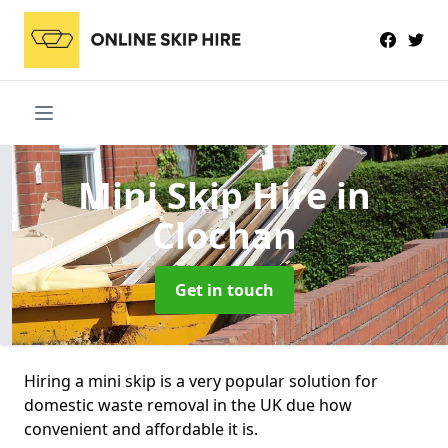
Mini Skip Hire
in
Clochan
Get in touch
Hiring a mini skip is a very popular solution for
domestic waste removal in the UK due how
convenient and affordable it is.