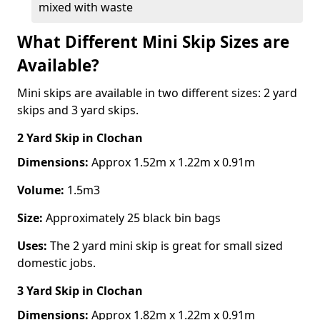
mixed with waste
What Different Mini Skip Sizes are
Available?
Mini skips are available in two different sizes: 2 yard
skips and 3 yard skips.
2 Yard Skip
in Clochan
Dimensions:
Approx 1.52m x 1.22m x 0.91m
Volume:
1.5m3
Size:
Approximately 25 black bin bags
Uses:
The 2 yard mini skip is great for small sized
domestic jobs.
3 Yard Skip
in Clochan
Dimensions:
Approx 1.82m x 1.22m x 0.91m