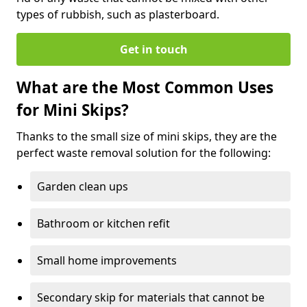
types of rubbish, such as plasterboard.
Get in touch
What are the Most Common Uses
for Mini Skips?
Thanks to the small size of mini skips, they are the
perfect waste removal solution for the following:
Garden clean ups
Bathroom or kitchen refit
Small home improvements
Secondary skip for materials that cannot be