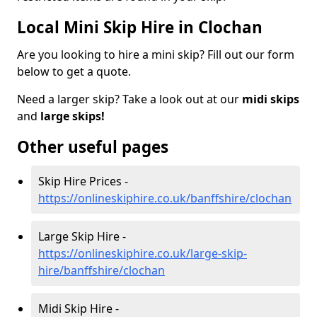
Local Mini Skip Hire in Clochan
Are you looking to hire a mini skip? Fill out our form
below to get a quote.
Need a larger skip? Take a look out at our
midi skips
and
large skips!
Other useful pages
Skip Hire Prices -
https://onlineskiphire.co.uk/banffshire/clochan
Large Skip Hire -
https://onlineskiphire.co.uk/large-skip-
hire/banffshire/clochan
Midi Skip Hire -