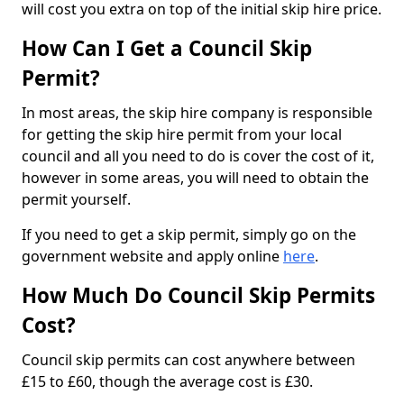
will cost you extra on top of the initial skip hire price.
How Can I Get a Council Skip
Permit?
In most areas, the skip hire company is responsible
for getting the skip hire permit from your local
council and all you need to do is cover the cost of it,
however in some areas, you will need to obtain the
permit yourself.
If you need to get a skip permit, simply go on the
government website and apply online
here
.
How Much Do Council Skip Permits
Cost?
Council skip permits can cost anywhere between
£15 to £60, though the average cost is £30.