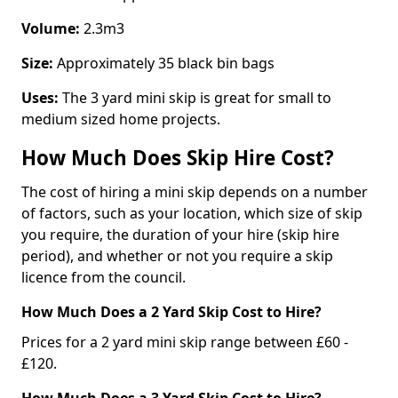
Volume:
2.3m3
Size:
Approximately 35 black bin bags
Uses:
The 3 yard mini skip is great for small to
medium sized home projects.
How Much Does Skip Hire Cost?
The cost of hiring a mini skip depends on a number
of factors, such as your location, which size of skip
you require, the duration of your hire (skip hire
period), and whether or not you require a skip
licence from the council.
How Much Does a 2 Yard Skip Cost to Hire?
Prices for a 2 yard mini skip range between £60 -
£120.
How Much Does a 3 Yard Skip Cost to Hire?