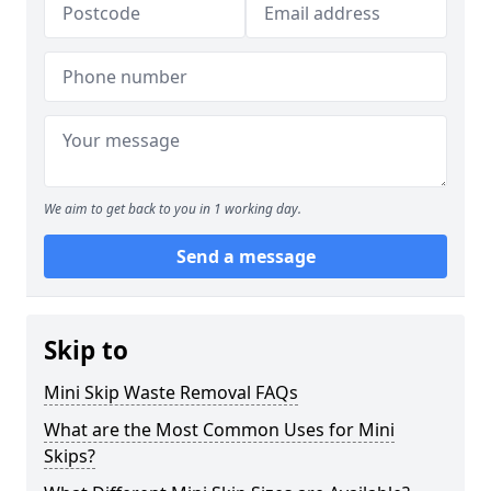
We aim to get back to you in 1 working day.
Send a message
Skip to
Mini Skip Waste Removal FAQs
What are the Most Common Uses for Mini
Skips?