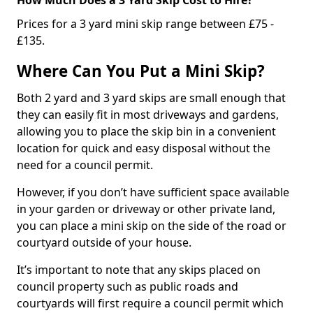
Prices for a 3 yard mini skip range between £75 -
£135.
Where Can You Put a Mini Skip?
Both 2 yard and 3 yard skips are small enough that
they can easily fit in most driveways and gardens,
allowing you to place the skip bin in a convenient
location for quick and easy disposal without the
need for a council permit.
However, if you don’t have sufficient space available
in your garden or driveway or other private land,
you can place a mini skip on the side of the road or
courtyard outside of your house.
It’s important to note that any skips placed on
council property such as public roads and
courtyards will first require a council permit which