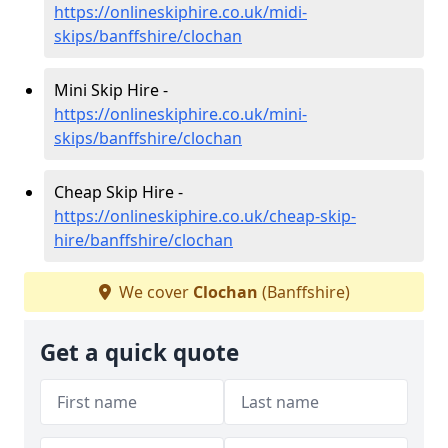
https://onlineskiphire.co.uk/midi-
skips/banffshire/clochan
Mini Skip Hire -
https://onlineskiphire.co.uk/mini-
skips/banffshire/clochan
Cheap Skip Hire -
https://onlineskiphire.co.uk/cheap-skip-
hire/banffshire/clochan
We cover
Clochan
(Banffshire)
Get a quick quote