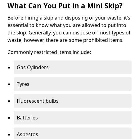
What Can You Put in a Mini Skip?
Before hiring a skip and disposing of your waste, it’s
essential to know what you are allowed to put into
the skip. Generally, you can dispose of most types of
waste, however, there are some prohibited items.
Commonly restricted items include:
Gas Cylinders
Tyres
Fluorescent bulbs
Batteries
Asbestos