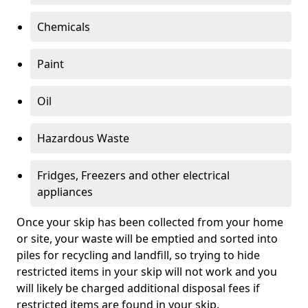
Chemicals
Paint
Oil
Hazardous Waste
Fridges, Freezers and other electrical
appliances
Once your skip has been collected from your home
or site, your waste will be emptied and sorted into
piles for recycling and landfill, so trying to hide
restricted items in your skip will not work and you
will likely be charged additional disposal fees if
restricted items are found in your skip.