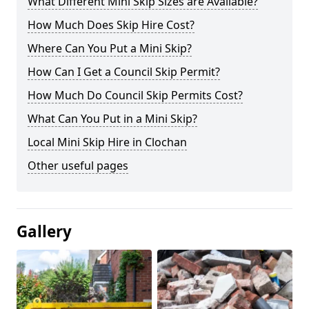
What Different Mini Skip Sizes are Available?
How Much Does Skip Hire Cost?
Where Can You Put a Mini Skip?
How Can I Get a Council Skip Permit?
How Much Do Council Skip Permits Cost?
What Can You Put in a Mini Skip?
Local Mini Skip Hire in Clochan
Other useful pages
Gallery