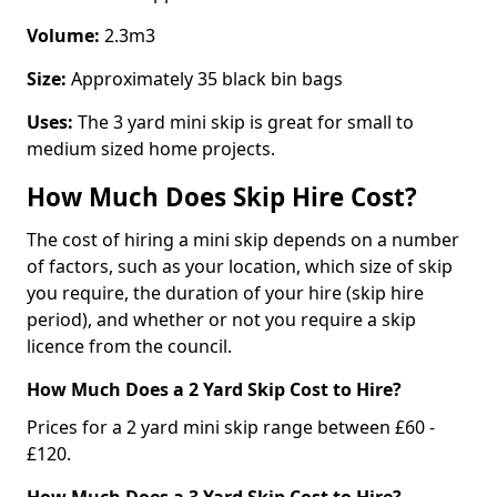
Volume:
2.3m3
Size:
Approximately 35 black bin bags
Uses:
The 3 yard mini skip is great for small to
medium sized home projects.
How Much Does Skip Hire Cost?
The cost of hiring a mini skip depends on a number
of factors, such as your location, which size of skip
you require, the duration of your hire (skip hire
period), and whether or not you require a skip
licence from the council.
How Much Does a 2 Yard Skip Cost to Hire?
Prices for a 2 yard mini skip range between £60 -
£120.
How Much Does a 3 Yard Skip Cost to Hire?