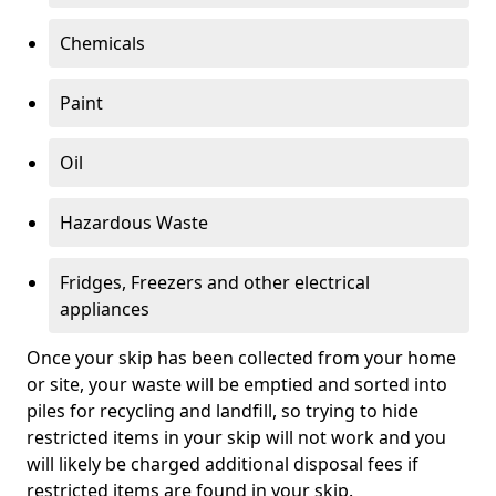
Chemicals
Paint
Oil
Hazardous Waste
Fridges, Freezers and other electrical
appliances
Once your skip has been collected from your home
or site, your waste will be emptied and sorted into
piles for recycling and landfill, so trying to hide
restricted items in your skip will not work and you
will likely be charged additional disposal fees if
restricted items are found in your skip.