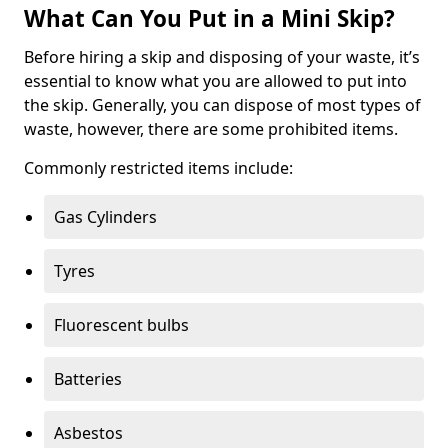
What Can You Put in a Mini Skip?
Before hiring a skip and disposing of your waste, it’s
essential to know what you are allowed to put into
the skip. Generally, you can dispose of most types of
waste, however, there are some prohibited items.
Commonly restricted items include:
Gas Cylinders
Tyres
Fluorescent bulbs
Batteries
Asbestos