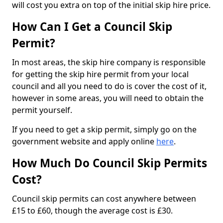
will cost you extra on top of the initial skip hire price.
How Can I Get a Council Skip
Permit?
In most areas, the skip hire company is responsible
for getting the skip hire permit from your local
council and all you need to do is cover the cost of it,
however in some areas, you will need to obtain the
permit yourself.
If you need to get a skip permit, simply go on the
government website and apply online
here
.
How Much Do Council Skip Permits
Cost?
Council skip permits can cost anywhere between
£15 to £60, though the average cost is £30.