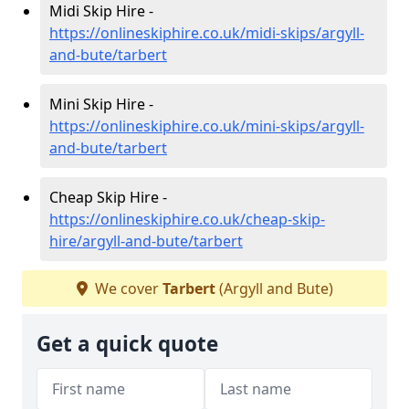
Midi Skip Hire -
https://onlineskiphire.co.uk/midi-skips/argyll-
and-bute/tarbert
Mini Skip Hire -
https://onlineskiphire.co.uk/mini-skips/argyll-
and-bute/tarbert
Cheap Skip Hire -
https://onlineskiphire.co.uk/cheap-skip-
hire/argyll-and-bute/tarbert
We cover
Tarbert
(Argyll and Bute)
Get a quick quote