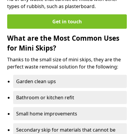
types of rubbish, such as plasterboard.
Get in touch
What are the Most Common Uses
for Mini Skips?
Thanks to the small size of mini skips, they are the
perfect waste removal solution for the following:
Garden clean ups
Bathroom or kitchen refit
Small home improvements
Secondary skip for materials that cannot be