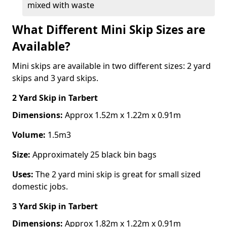
mixed with waste
What Different Mini Skip Sizes are
Available?
Mini skips are available in two different sizes: 2 yard
skips and 3 yard skips.
2 Yard Skip
in Tarbert
Dimensions:
Approx 1.52m x 1.22m x 0.91m
Volume:
1.5m3
Size:
Approximately 25 black bin bags
Uses:
The 2 yard mini skip is great for small sized
domestic jobs.
3 Yard Skip
in Tarbert
Dimensions:
Approx 1.82m x 1.22m x 0.91m