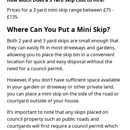
Prices for a 3 yard mini skip range between £75 -
£135.
Where Can You Put a Mini Skip?
Both 2 yard and 3 yard skips are small enough that
they can easily fit in most driveways and gardens,
allowing you to place the skip bin in a convenient
location for quick and easy disposal without the
need for a council permit.
However, if you don’t have sufficient space available
in your garden or driveway or other private land,
you can place a mini skip on the side of the road or
courtyard outside of your house.
It’s important to note that any skips placed on
council property such as public roads and
courtyards will first require a council permit which