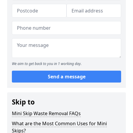
We aim to get back to you in 1 working day.
Send a message
Skip to
Mini Skip Waste Removal FAQs
What are the Most Common Uses for Mini
Skips?