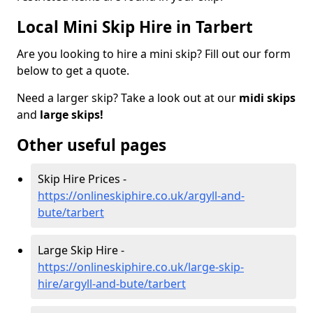
Local Mini Skip Hire in Tarbert
Are you looking to hire a mini skip? Fill out our form
below to get a quote.
Need a larger skip? Take a look out at our
midi skips
and
large skips!
Other useful pages
Skip Hire Prices -
https://onlineskiphire.co.uk/argyll-and-
bute/tarbert
Large Skip Hire -
https://onlineskiphire.co.uk/large-skip-
hire/argyll-and-bute/tarbert