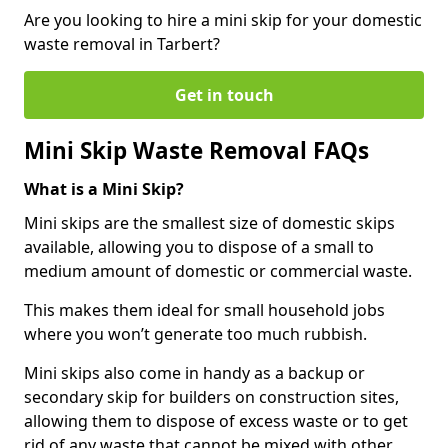
Are you looking to hire a mini skip for your domestic
waste removal in Tarbert?
Get in touch
Mini Skip Waste Removal FAQs
What is a Mini Skip?
Mini skips are the smallest size of domestic skips
available, allowing you to dispose of a small to
medium amount of domestic or commercial waste.
This makes them ideal for small household jobs
where you won’t generate too much rubbish.
Mini skips also come in handy as a backup or
secondary skip for builders on construction sites,
allowing them to dispose of excess waste or to get
rid of any waste that cannot be mixed with other