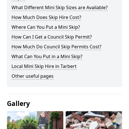
What Different Mini Skip Sizes are Available?
How Much Does Skip Hire Cost?
Where Can You Put a Mini Skip?
How Can I Get a Council Skip Permit?
How Much Do Council Skip Permits Cost?
What Can You Put in a Mini Skip?
Local Mini Skip Hire in Tarbert
Other useful pages
Gallery