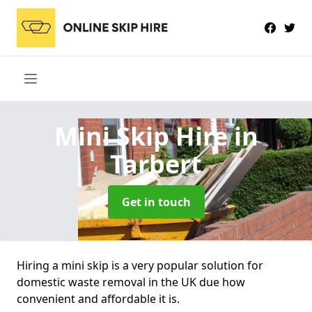
Mini Skip Hire
in
Tarbert
Get in touch
Hiring a mini skip is a very popular solution for
domestic waste removal in the UK due how
convenient and affordable it is.