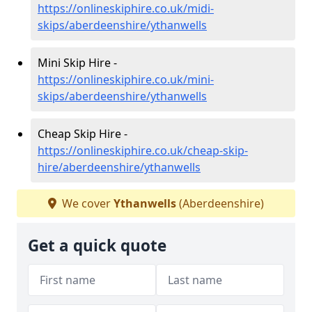
https://onlineskiphire.co.uk/midi-
skips/aberdeenshire/ythanwells
Mini Skip Hire -
https://onlineskiphire.co.uk/mini-
skips/aberdeenshire/ythanwells
Cheap Skip Hire -
https://onlineskiphire.co.uk/cheap-skip-
hire/aberdeenshire/ythanwells
We cover
Ythanwells
(Aberdeenshire)
Get a quick quote