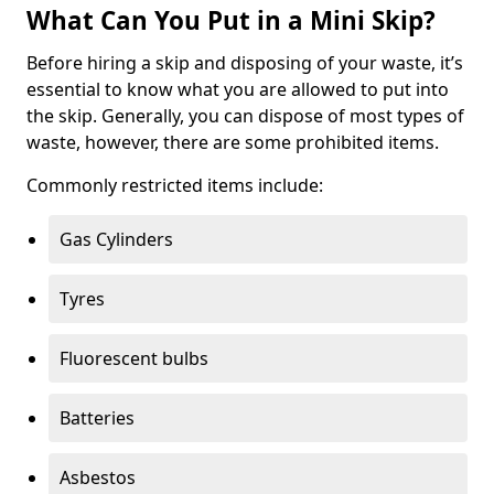
What Can You Put in a Mini Skip?
Before hiring a skip and disposing of your waste, it’s
essential to know what you are allowed to put into
the skip. Generally, you can dispose of most types of
waste, however, there are some prohibited items.
Commonly restricted items include:
Gas Cylinders
Tyres
Fluorescent bulbs
Batteries
Asbestos