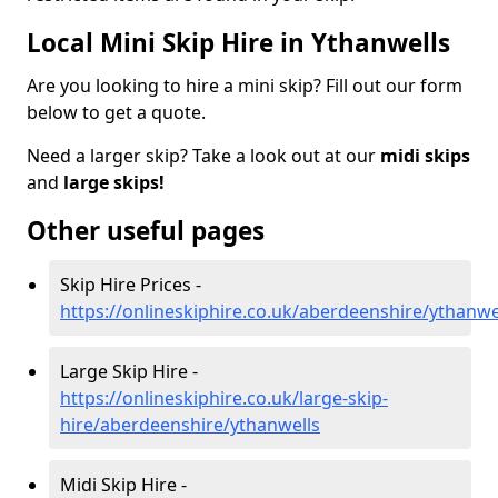
Local Mini Skip Hire in Ythanwells
Are you looking to hire a mini skip? Fill out our form
below to get a quote.
Need a larger skip? Take a look out at our
midi skips
and
large skips!
Other useful pages
Skip Hire Prices -
https://onlineskiphire.co.uk/aberdeenshire/ythanwe
Large Skip Hire -
https://onlineskiphire.co.uk/large-skip-
hire/aberdeenshire/ythanwells
Midi Skip Hire -