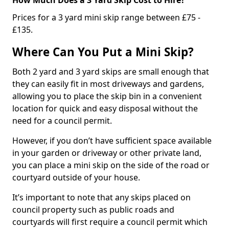
Prices for a 3 yard mini skip range between £75 -
£135.
Where Can You Put a Mini Skip?
Both 2 yard and 3 yard skips are small enough that
they can easily fit in most driveways and gardens,
allowing you to place the skip bin in a convenient
location for quick and easy disposal without the
need for a council permit.
However, if you don’t have sufficient space available
in your garden or driveway or other private land,
you can place a mini skip on the side of the road or
courtyard outside of your house.
It’s important to note that any skips placed on
council property such as public roads and
courtyards will first require a council permit which