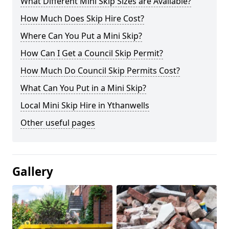
What Different Mini Skip Sizes are Available?
How Much Does Skip Hire Cost?
Where Can You Put a Mini Skip?
How Can I Get a Council Skip Permit?
How Much Do Council Skip Permits Cost?
What Can You Put in a Mini Skip?
Local Mini Skip Hire in Ythanwells
Other useful pages
Gallery