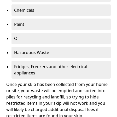
Chemicals
Paint
Oil
Hazardous Waste
Fridges, Freezers and other electrical
appliances
Once your skip has been collected from your home
or site, your waste will be emptied and sorted into
piles for recycling and landfill, so trying to hide
restricted items in your skip will not work and you
will likely be charged additional disposal fees if
restricted items are found in your skip.