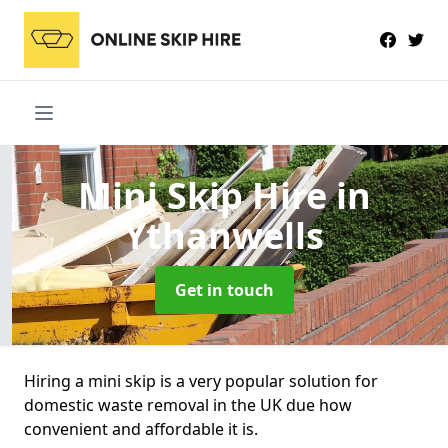
Mini Skip Hire
in
Ythanwells
Get in touch
Hiring a mini skip is a very popular solution for
domestic waste removal in the UK due how
convenient and affordable it is.