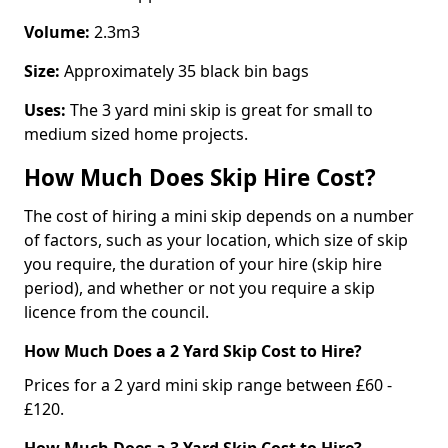
Volume:
2.3m3
Size:
Approximately 35 black bin bags
Uses:
The 3 yard mini skip is great for small to
medium sized home projects.
How Much Does Skip Hire Cost?
The cost of hiring a mini skip depends on a number
of factors, such as your location, which size of skip
you require, the duration of your hire (skip hire
period), and whether or not you require a skip
licence from the council.
How Much Does a 2 Yard Skip Cost to Hire?
Prices for a 2 yard mini skip range between £60 -
£120.
How Much Does a 3 Yard Skip Cost to Hire?