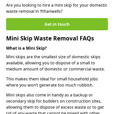
Are you looking to hire a mini skip for your domestic
waste removal in Ythanwells?
Get in touch
Mini Skip Waste Removal FAQs
What is a Mini Skip?
Mini skips are the smallest size of domestic skips
available, allowing you to dispose of a small to
medium amount of domestic or commercial waste.
This makes them ideal for small household jobs
where you won’t generate too much rubbish.
Mini skips also come in handy as a backup or
secondary skip for builders on construction sites,
allowing them to dispose of excess waste or to get
rid of any waste that cannot be mixed with other