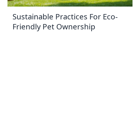
Sustainable Practices For Eco-
Friendly Pet Ownership
04 Jan 2026 08:01
Written by: Sarah Hollister