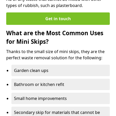
types of rubbish, such as plasterboard.
Get in touch
What are the Most Common Uses
for Mini Skips?
Thanks to the small size of mini skips, they are the
perfect waste removal solution for the following:
Garden clean ups
Bathroom or kitchen refit
Small home improvements
Secondary skip for materials that cannot be