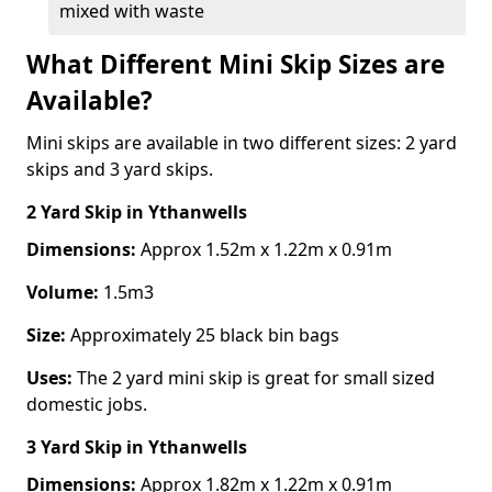
mixed with waste
What Different Mini Skip Sizes are
Available?
Mini skips are available in two different sizes: 2 yard
skips and 3 yard skips.
2 Yard Skip
in Ythanwells
Dimensions:
Approx 1.52m x 1.22m x 0.91m
Volume:
1.5m3
Size:
Approximately 25 black bin bags
Uses:
The 2 yard mini skip is great for small sized
domestic jobs.
3 Yard Skip
in Ythanwells
Dimensions:
Approx 1.82m x 1.22m x 0.91m