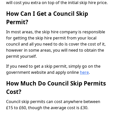
will cost you extra on top of the initial skip hire price.
How Can I Get a Council Skip
Permit?
In most areas, the skip hire company is responsible
for getting the skip hire permit from your local
council and all you need to do is cover the cost of it,
however in some areas, you will need to obtain the
permit yourself.
If you need to get a skip permit, simply go on the
government website and apply online
here
.
How Much Do Council Skip Permits
Cost?
Council skip permits can cost anywhere between
£15 to £60, though the average cost is £30.