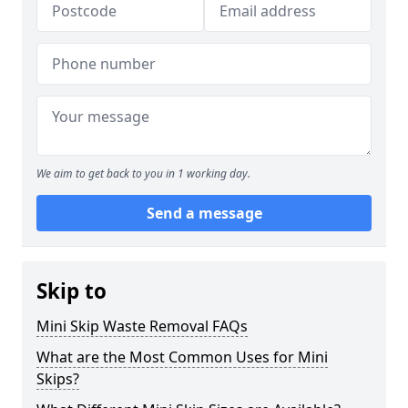
We aim to get back to you in 1 working day.
Send a message
Skip to
Mini Skip Waste Removal FAQs
What are the Most Common Uses for Mini
Skips?