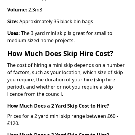
Volume:
2.3m3
Size:
Approximately 35 black bin bags
Uses:
The 3 yard mini skip is great for small to
medium sized home projects.
How Much Does Skip Hire Cost?
The cost of hiring a mini skip depends on a number
of factors, such as your location, which size of skip
you require, the duration of your hire (skip hire
period), and whether or not you require a skip
licence from the council.
How Much Does a 2 Yard Skip Cost to Hire?
Prices for a 2 yard mini skip range between £60 -
£120.
How Much Does a 3 Yard Skip Cost to Hire?