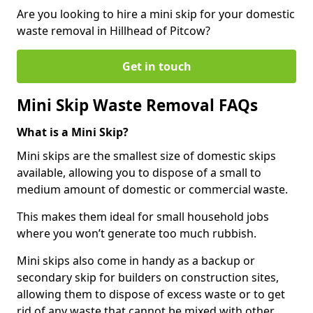
Are you looking to hire a mini skip for your domestic
waste removal in Hillhead of Pitcow?
Get in touch
Mini Skip Waste Removal FAQs
What is a Mini Skip?
Mini skips are the smallest size of domestic skips
available, allowing you to dispose of a small to
medium amount of domestic or commercial waste.
This makes them ideal for small household jobs
where you won’t generate too much rubbish.
Mini skips also come in handy as a backup or
secondary skip for builders on construction sites,
allowing them to dispose of excess waste or to get
rid of any waste that cannot be mixed with other