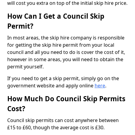
will cost you extra on top of the initial skip hire price.
How Can I Get a Council Skip
Permit?
In most areas, the skip hire company is responsible
for getting the skip hire permit from your local
council and all you need to do is cover the cost of it,
however in some areas, you will need to obtain the
permit yourself.
If you need to get a skip permit, simply go on the
government website and apply online
here
.
How Much Do Council Skip Permits
Cost?
Council skip permits can cost anywhere between
£15 to £60, though the average cost is £30.