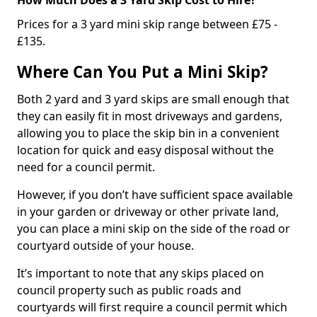
Prices for a 3 yard mini skip range between £75 -
£135.
Where Can You Put a Mini Skip?
Both 2 yard and 3 yard skips are small enough that
they can easily fit in most driveways and gardens,
allowing you to place the skip bin in a convenient
location for quick and easy disposal without the
need for a council permit.
However, if you don’t have sufficient space available
in your garden or driveway or other private land,
you can place a mini skip on the side of the road or
courtyard outside of your house.
It’s important to note that any skips placed on
council property such as public roads and
courtyards will first require a council permit which