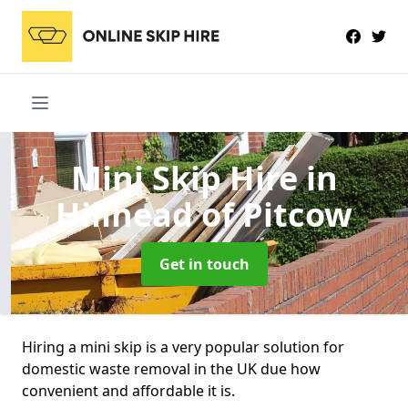
Mini Skip Hire
in
Hillhead of Pitcow
Get in touch
Hiring a mini skip is a very popular solution for
domestic waste removal in the UK due how
convenient and affordable it is.