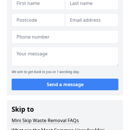
We aim to get back to you in 1 working day.
Send a message
Skip to
Mini Skip Waste Removal FAQs