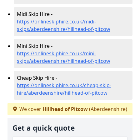
Midi Skip Hire -
https://onlineskiphire.co.uk/midi-
skips/aberdeenshire/hillhead-of-pitcow
Mini Skip Hire -
https://onlineskiphire.co.uk/mini-
skips/aberdeenshire/hillhead-of-pitcow
Cheap Skip Hire -
https://onlineskiphire.co.uk/cheap-skip-
hire/aberdeenshire/hillhead-of-pitcow
We cover
Hillhead of Pitcow
(Aberdeenshire)
Get a quick quote