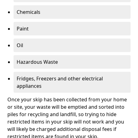
Chemicals
Paint
Oil
Hazardous Waste
Fridges, Freezers and other electrical
appliances
Once your skip has been collected from your home
or site, your waste will be emptied and sorted into
piles for recycling and landfill, so trying to hide
restricted items in your skip will not work and you
will likely be charged additional disposal fees if
restricted items are found in your skip.