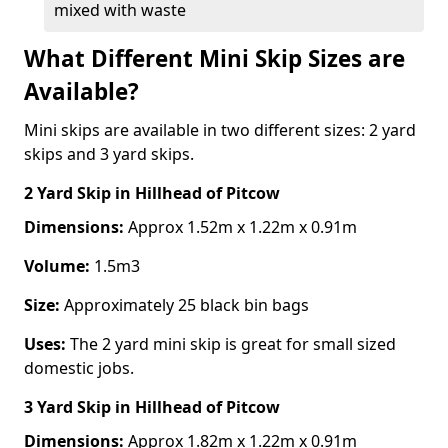
mixed with waste
What Different Mini Skip Sizes are
Available?
Mini skips are available in two different sizes: 2 yard
skips and 3 yard skips.
2 Yard Skip
in Hillhead of Pitcow
Dimensions:
Approx 1.52m x 1.22m x 0.91m
Volume:
1.5m3
Size:
Approximately 25 black bin bags
Uses:
The 2 yard mini skip is great for small sized
domestic jobs.
3 Yard Skip
in Hillhead of Pitcow
Dimensions:
Approx 1.82m x 1.22m x 0.91m