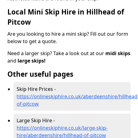
Local Mini Skip Hire in Hillhead of
Pitcow
Are you looking to hire a mini skip? Fill out our form
below to get a quote.
Need a larger skip? Take a look out at our
midi skips
and
large skips!
Other useful pages
Skip Hire Prices -
https://onlineskiphire.co.uk/aberdeenshire/hillhead
of-pitcow
Large Skip Hire -
https://onlineskiphire.co.uk/large-skip-
hire/aberdeenshire/hillhead-of-pitcow