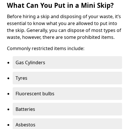
What Can You Put in a Mini Skip?
Before hiring a skip and disposing of your waste, it’s
essential to know what you are allowed to put into
the skip. Generally, you can dispose of most types of
waste, however, there are some prohibited items.
Commonly restricted items include:
Gas Cylinders
Tyres
Fluorescent bulbs
Batteries
Asbestos