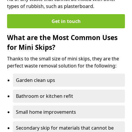
types of rubbish, such as plasterboard.
Get in touch
What are the Most Common Uses
for Mini Skips?
Thanks to the small size of mini skips, they are the
perfect waste removal solution for the following:
Garden clean ups
Bathroom or kitchen refit
Small home improvements
Secondary skip for materials that cannot be