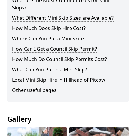
What are the Most Common Uses for Mini
Skips?
What Different Mini Skip Sizes are Available?
How Much Does Skip Hire Cost?
Where Can You Put a Mini Skip?
How Can I Get a Council Skip Permit?
How Much Do Council Skip Permits Cost?
What Can You Put in a Mini Skip?
Local Mini Skip Hire in Hillhead of Pitcow
Other useful pages
Gallery