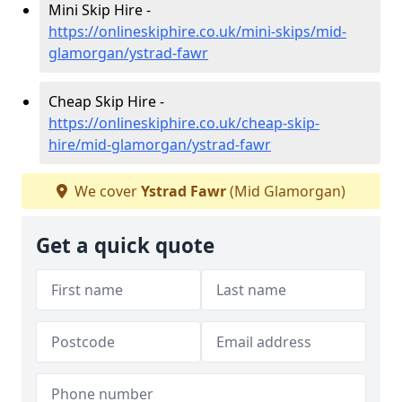
Mini Skip Hire -
https://onlineskiphire.co.uk/mini-skips/mid-
glamorgan/ystrad-fawr
Cheap Skip Hire -
https://onlineskiphire.co.uk/cheap-skip-
hire/mid-glamorgan/ystrad-fawr
We cover
Ystrad Fawr
(Mid Glamorgan)
Get a quick quote