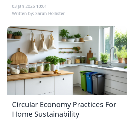
03 Jan 2026 10:01
Written by: Sarah Hollister
Circular Economy Practices For
Home Sustainability