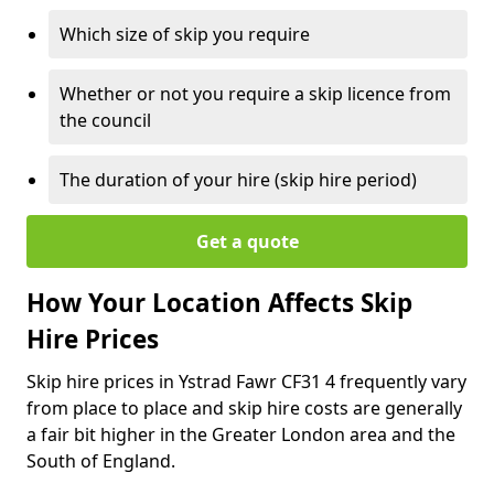
Which size of skip you require
Whether or not you require a skip licence from
the council
The duration of your hire (skip hire period)
Get a quote
How Your Location Affects Skip
Hire Prices
Skip hire prices in Ystrad Fawr CF31 4 frequently vary
from place to place and skip hire costs are generally
a fair bit higher in the Greater London area and the
South of England.