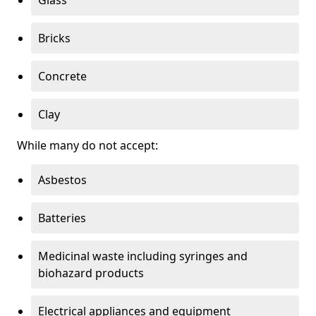
Bricks
Concrete
Clay
While many do not accept:
Asbestos
Batteries
Medicinal waste including syringes and
biohazard products
Electrical appliances and equipment