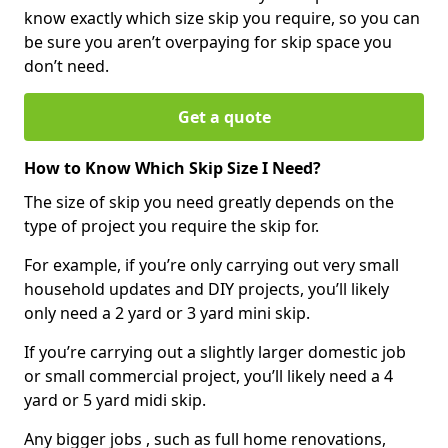
know exactly which size skip you require, so you can
be sure you aren’t overpaying for skip space you
don’t need.
Get a quote
How to Know Which Skip Size I Need?
The size of skip you need greatly depends on the
type of project you require the skip for.
For example, if you’re only carrying out very small
household updates and DIY projects, you’ll likely
only need a 2 yard or 3 yard mini skip.
If you’re carrying out a slightly larger domestic job
or small commercial project, you’ll likely need a 4
yard or 5 yard midi skip.
Any bigger jobs , such as full home renovations,