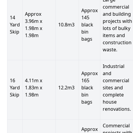
commercial
Approx
Approx
and building
14
145
3.96m x
projects with
Yard
10.8m3
black
1.98m x
lots of bulky
Skip
bin
1.98m
items and
bags
construction
waste.
Industrial
Approx
and
16
4.11m x
165
commercial
Yard
1.83m x
12.2m3
black
sites and
Skip
1.98m
bin
complete
bags
house
renovations.
Commercial
Approx
projects with