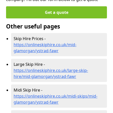
Get a quote
Other useful pages
Skip Hire Prices -
https://onlineskiphire.co.uk/mid-
glamorgan/ystrad-fawr
Large Skip Hire -
https://onlineskiphire.co.uk/large-skip-
hire/mid-glamorgan/ystrad-fawr
Midi Skip Hire -
https://onlineskiphire.co.uk/midi-skips/mid-
glamorgan/ystrad-fawr