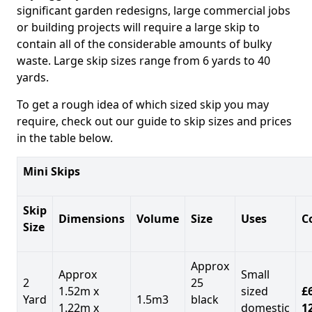
significant garden redesigns, large commercial jobs
or building projects will require a large skip to
contain all of the considerable amounts of bulky
waste. Large skip sizes range from 6 yards to 40
yards.
To get a rough idea of which sized skip you may
require, check out our guide to skip sizes and prices
in the table below.
Mini Skips
Skip
Dimensions
Volume
Size
Uses
C
Size
Approx
Approx
Small
2
25
1.52m x
sized
£
Yard
1.5m3
black
1.22m x
domestic
1