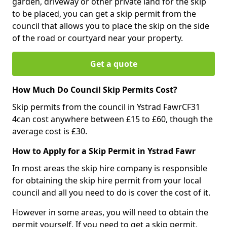
garden, driveway or other private land for the skip
to be placed, you can get a skip permit from the
council that allows you to place the skip on the side
of the road or courtyard near your property.
Get a quote
How Much Do Council Skip Permits Cost?
Skip permits from the council in Ystrad FawrCF31
4can cost anywhere between £15 to £60, though the
average cost is £30.
How to Apply for a Skip Permit in Ystrad Fawr
In most areas the skip hire company is responsible
for obtaining the skip hire permit from your local
council and all you need to do is cover the cost of it.
However in some areas, you will need to obtain the
permit yourself. If you need to get a skip permit,