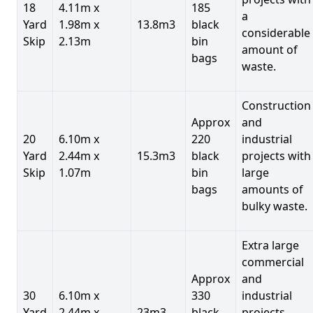
18
4.11m x
185
a
Yard
1.98m x
13.8m3
black
considerable
Skip
2.13m
bin
amount of
bags
waste.
Construction
Approx
and
20
6.10m x
220
industrial
Yard
2.44m x
15.3m3
black
projects with
Skip
1.07m
bin
large
bags
amounts of
bulky waste.
Extra large
commercial
Approx
and
30
6.10m x
330
industrial
Yard
2.44m x
23m3
black
projects.