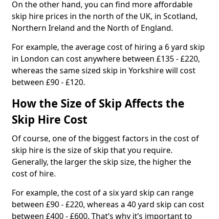
On the other hand, you can find more affordable
skip hire prices in the north of the UK, in Scotland,
Northern Ireland and the North of England.
For example, the average cost of hiring a 6 yard skip
in London can cost anywhere between £135 - £220,
whereas the same sized skip in Yorkshire will cost
between £90 - £120.
How the Size of Skip Affects the
Skip Hire Cost
Of course, one of the biggest factors in the cost of
skip hire is the size of skip that you require.
Generally, the larger the skip size, the higher the
cost of hire.
For example, the cost of a six yard skip can range
between £90 - £220, whereas a 40 yard skip can cost
between £400 - £600. That’s why it’s important to