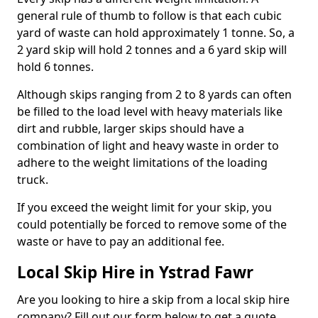
general rule of thumb to follow is that each cubic
yard of waste can hold approximately 1 tonne. So, a
2 yard skip will hold 2 tonnes and a 6 yard skip will
hold 6 tonnes.
Although skips ranging from 2 to 8 yards can often
be filled to the load level with heavy materials like
dirt and rubble, larger skips should have a
combination of light and heavy waste in order to
adhere to the weight limitations of the loading
truck.
If you exceed the weight limit for your skip, you
could potentially be forced to remove some of the
waste or have to pay an additional fee.
Local Skip Hire in Ystrad Fawr
Are you looking to hire a skip from a local skip hire
company? Fill out our form below to get a quote