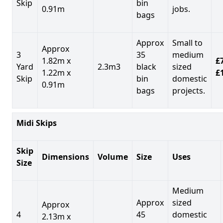
Skip
bin
0.91m
jobs.
bags
Approx
Small to
Approx
3
35
medium
1.82m x
£7
Yard
2.3m3
black
sized
1.22m x
£
Skip
bin
domestic
0.91m
bags
projects.
Midi Skips
Skip
Dimensions
Volume
Size
Uses
Size
Medium
Approx
sized
Approx
4
45
domestic
2.13m x