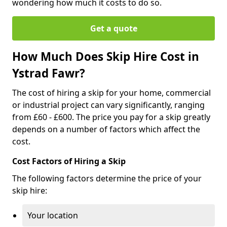
wondering how much it costs to do so.
Get a quote
How Much Does Skip Hire Cost in
Ystrad Fawr?
The cost of hiring a skip for your home, commercial
or industrial project can vary significantly, ranging
from £60 - £600. The price you pay for a skip greatly
depends on a number of factors which affect the
cost.
Cost Factors of Hiring a Skip
The following factors determine the price of your
skip hire:
Your location