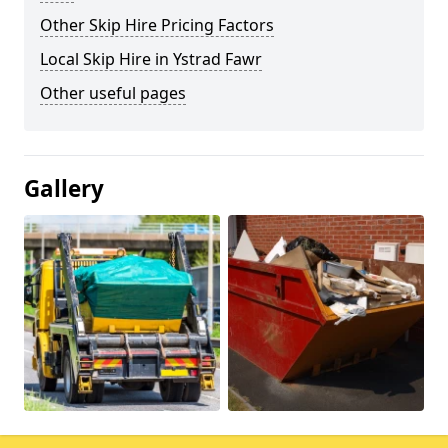
Other Skip Hire Pricing Factors
Local Skip Hire in Ystrad Fawr
Other useful pages
Gallery