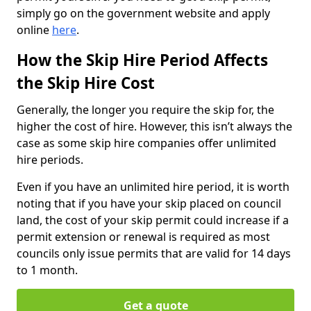
simply go on the government website and apply
online
here
.
How the Skip Hire Period Affects
the Skip Hire Cost
Generally, the longer you require the skip for, the
higher the cost of hire. However, this isn’t always the
case as some skip hire companies offer unlimited
hire periods.
Even if you have an unlimited hire period, it is worth
noting that if you have your skip placed on council
land, the cost of your skip permit could increase if a
permit extension or renewal is required as most
councils only issue permits that are valid for 14 days
to 1 month.
Get a quote