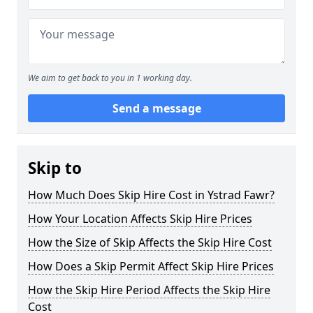
We aim to get back to you in 1 working day.
Send a message
Skip to
How Much Does Skip Hire Cost in Ystrad Fawr?
How Your Location Affects Skip Hire Prices
How the Size of Skip Affects the Skip Hire Cost
How Does a Skip Permit Affect Skip Hire Prices
How the Skip Hire Period Affects the Skip Hire
Cost