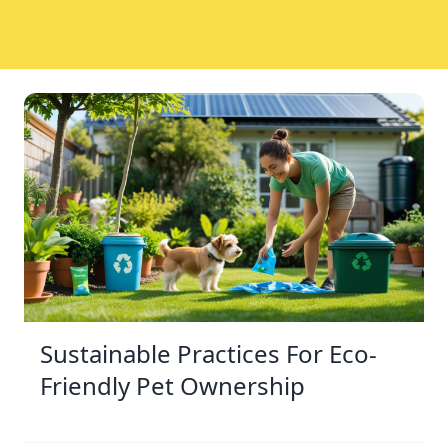
Sustainable Practices For Eco-
Friendly Pet Ownership