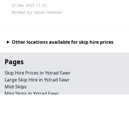
31 Dec 2025 11:12
Written by: Sarah Hollister
Other locations available for skip hire prices
Pages
Skip Hire Prices in Ystrad Fawr
Large Skip Hire in Ystrad Fawr
Midi Skips
Mini Skips in Ystrad Fawr
Cheap Skip Hire in Ystrad Fawr
Contact
Legal information