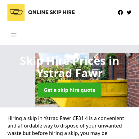
Skip Hire Prices
in
Ystrad Fawr
Get a skip hire quote
Hiring a skip in Ystrad Fawr CF31 4 is a convenient
and affordable way to dispose of your unwanted
waste but before hiring a skip, you may be