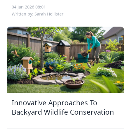
04 Jan 2026 08:01
Written by: Sarah Hollister
Innovative Approaches To
Backyard Wildlife Conservation