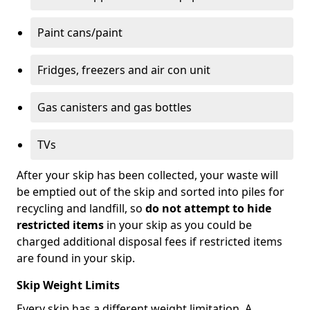
Paint cans/paint
Fridges, freezers and air con unit
Gas canisters and gas bottles
TVs
After your skip has been collected, your waste will
be emptied out of the skip and sorted into piles for
recycling and landfill, so
do not attempt to hide
restricted items
in your skip as you could be
charged additional disposal fees if restricted items
are found in your skip.
Skip Weight Limits
Every skip has a different weight limitation. A