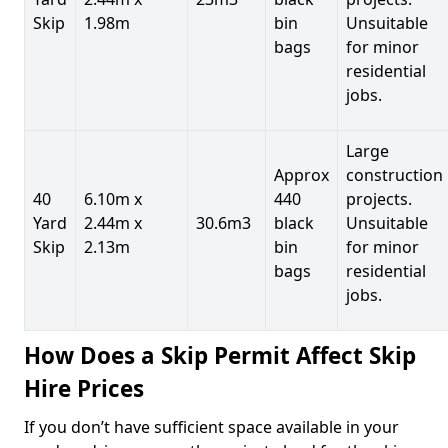
Skip
1.98m
bin
Unsuitable
bags
for minor
residential
jobs.
Large
Approx
construction
40
6.10m x
440
projects.
Yard
2.44m x
30.6m3
black
Unsuitable
Skip
2.13m
bin
for minor
bags
residential
jobs.
How Does a Skip Permit Affect Skip
Hire Prices
If you don’t have sufficient space available in your