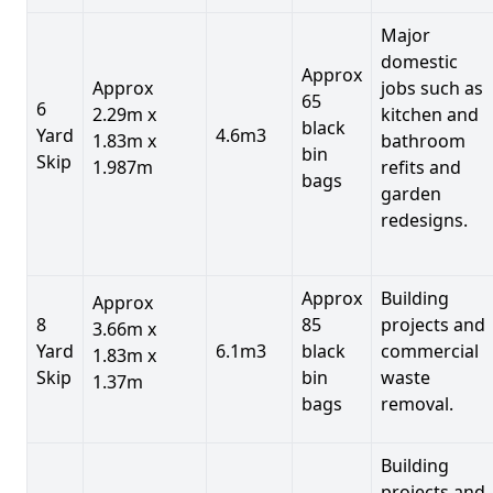
Major
domestic
Approx
Approx
jobs such as
65
6
2.29m x
kitchen and
black
Yard
4.6m3
1.83m x
bathroom
bin
Skip
1.987m
refits and
bags
garden
redesigns.
Approx
Building
Approx
8
85
projects and
3.66m x
Yard
6.1m3
black
commercial
1.83m x
Skip
bin
waste
1.37m
bags
removal.
Building
projects and