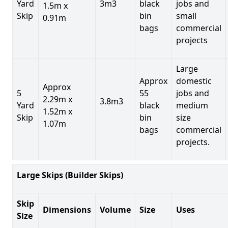
Yard
3m3
black
jobs and
1.5m x
Skip
bin
small
0.91m
bags
commercial
projects
Large
Approx
domestic
Approx
5
55
jobs and
2.29m x
3.8m3
Yard
black
medium
1.52m x
Skip
bin
size
1.07m
bags
commercial
projects.
Large Skips (Builder Skips)
Skip
Dimensions
Volume
Size
Uses
Size