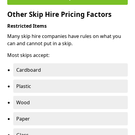
Other Skip Hire Pricing Factors
Restricted Items
Many skip hire companies have rules on what you
can and cannot put in a skip.
Most skips accept:
Cardboard
Plastic
Wood
Paper
Glass