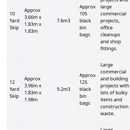
Approx
large
Approx
10
105
commercial
3.66m x
Yard
7.6m3
black
projects,
1.83m x
Skip
bin
office
1.83m
bags
cleanups
and shop
fittings.
Large
commercial
Approx
Approx
and building
12
125
3.96m x
projects with
Yard
9.2m3
black
1.83m x
lots of bulky
Skip
bin
1.98m
items and
bags
construction
waste.
Large