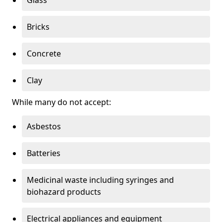
Bricks
Concrete
Clay
While many do not accept:
Asbestos
Batteries
Medicinal waste including syringes and
biohazard products
Electrical appliances and equipment