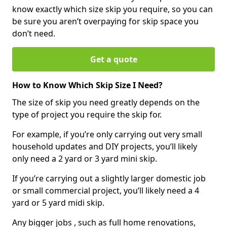
know exactly which size skip you require, so you can
be sure you aren’t overpaying for skip space you
don’t need.
Get a quote
How to Know Which Skip Size I Need?
The size of skip you need greatly depends on the
type of project you require the skip for.
For example, if you’re only carrying out very small
household updates and DIY projects, you’ll likely
only need a 2 yard or 3 yard mini skip.
If you’re carrying out a slightly larger domestic job
or small commercial project, you’ll likely need a 4
yard or 5 yard midi skip.
Any bigger jobs , such as full home renovations,