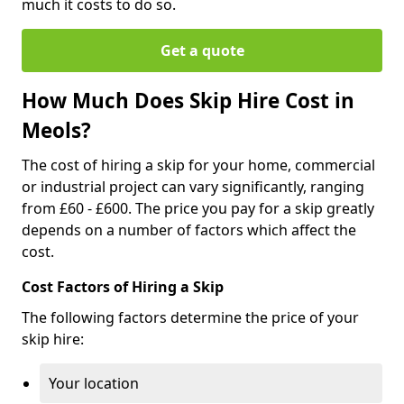
much it costs to do so.
Get a quote
How Much Does Skip Hire Cost in
Meols?
The cost of hiring a skip for your home, commercial
or industrial project can vary significantly, ranging
from £60 - £600. The price you pay for a skip greatly
depends on a number of factors which affect the
cost.
Cost Factors of Hiring a Skip
The following factors determine the price of your
skip hire:
Your location