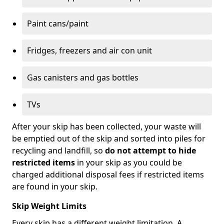
Paint cans/paint
Fridges, freezers and air con unit
Gas canisters and gas bottles
TVs
After your skip has been collected, your waste will
be emptied out of the skip and sorted into piles for
recycling and landfill, so
do not attempt to hide
restricted items
in your skip as you could be
charged additional disposal fees if restricted items
are found in your skip.
Skip Weight Limits
Every skip has a different weight limitation. A