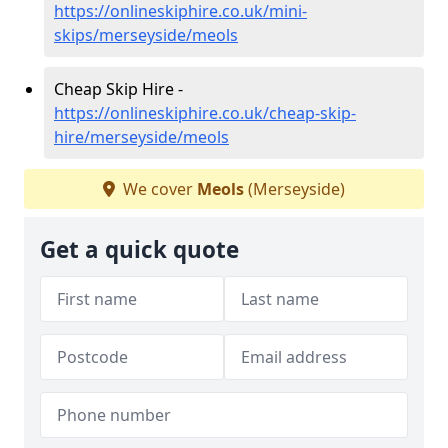
https://onlineskiphire.co.uk/mini-
skips/merseyside/meols
Cheap Skip Hire -
https://onlineskiphire.co.uk/cheap-skip-
hire/merseyside/meols
We cover
Meols
(Merseyside)
Get a quick quote