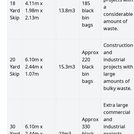
18
4.11m x
185
a
Yard
1.98m x
13.8m3
black
considerable
Skip
2.13m
bin
amount of
bags
waste.
Construction
Approx
and
20
6.10m x
220
industrial
Yard
2.44m x
15.3m3
black
projects with
Skip
1.07m
bin
large
bags
amounts of
bulky waste.
Extra large
commercial
Approx
and
30
6.10m x
330
industrial
Yard
2.44m x
23m3
black
projects.