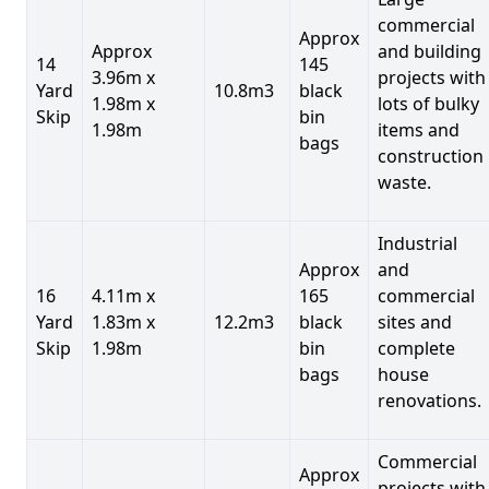
commercial
Approx
Approx
and building
14
145
3.96m x
projects with
Yard
10.8m3
black
1.98m x
lots of bulky
Skip
bin
1.98m
items and
bags
construction
waste.
Industrial
Approx
and
16
4.11m x
165
commercial
Yard
1.83m x
12.2m3
black
sites and
Skip
1.98m
bin
complete
bags
house
renovations.
Commercial
Approx
projects with