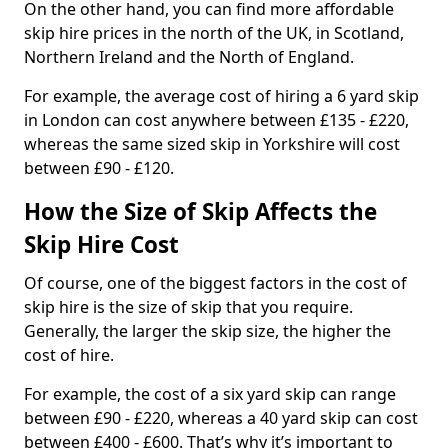
On the other hand, you can find more affordable
skip hire prices in the north of the UK, in Scotland,
Northern Ireland and the North of England.
For example, the average cost of hiring a 6 yard skip
in London can cost anywhere between £135 - £220,
whereas the same sized skip in Yorkshire will cost
between £90 - £120.
How the Size of Skip Affects the
Skip Hire Cost
Of course, one of the biggest factors in the cost of
skip hire is the size of skip that you require.
Generally, the larger the skip size, the higher the
cost of hire.
For example, the cost of a six yard skip can range
between £90 - £220, whereas a 40 yard skip can cost
between £400 - £600. That’s why it’s important to