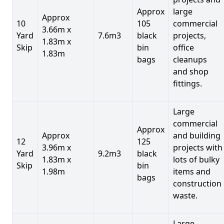
Approx
large
Approx
10
105
commercial
3.66m x
Yard
7.6m3
black
projects,
1.83m x
Skip
bin
office
1.83m
bags
cleanups
and shop
fittings.
Large
commercial
Approx
Approx
and building
12
125
3.96m x
projects with
Yard
9.2m3
black
1.83m x
lots of bulky
Skip
bin
1.98m
items and
bags
construction
waste.
Large