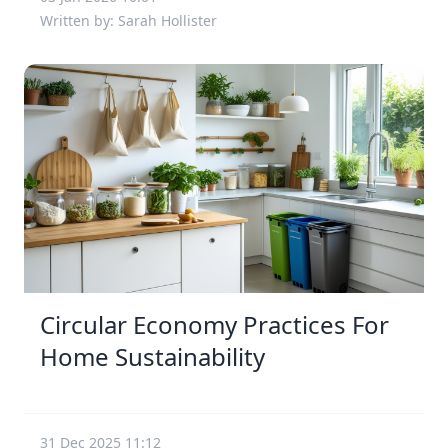
Written by: Sarah Hollister
Circular Economy Practices For
Home Sustainability
31 Dec 2025 11:12