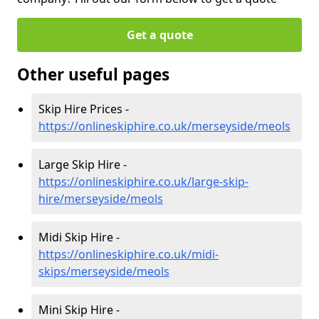
Get a quote
Other useful pages
Skip Hire Prices -
https://onlineskiphire.co.uk/merseyside/meols
Large Skip Hire -
https://onlineskiphire.co.uk/large-skip-
hire/merseyside/meols
Midi Skip Hire -
https://onlineskiphire.co.uk/midi-
skips/merseyside/meols
Mini Skip Hire -