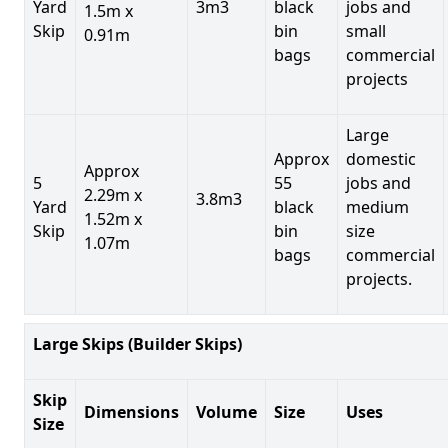
Yard
3m3
black
jobs and
1.5m x
Skip
bin
small
0.91m
bags
commercial
projects
Large
Approx
domestic
Approx
5
55
jobs and
2.29m x
3.8m3
Yard
black
medium
1.52m x
Skip
bin
size
1.07m
bags
commercial
projects.
Large Skips (Builder Skips)
Skip
Dimensions
Volume
Size
Uses
Size