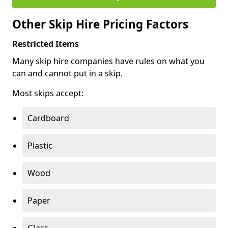
Other Skip Hire Pricing Factors
Restricted Items
Many skip hire companies have rules on what you
can and cannot put in a skip.
Most skips accept:
Cardboard
Plastic
Wood
Paper
Glass