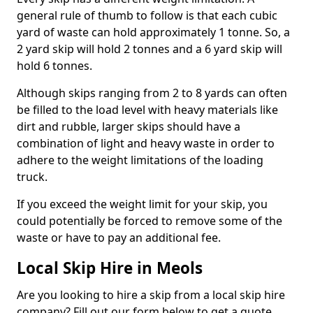
general rule of thumb to follow is that each cubic
yard of waste can hold approximately 1 tonne. So, a
2 yard skip will hold 2 tonnes and a 6 yard skip will
hold 6 tonnes.
Although skips ranging from 2 to 8 yards can often
be filled to the load level with heavy materials like
dirt and rubble, larger skips should have a
combination of light and heavy waste in order to
adhere to the weight limitations of the loading
truck.
If you exceed the weight limit for your skip, you
could potentially be forced to remove some of the
waste or have to pay an additional fee.
Local Skip Hire in Meols
Are you looking to hire a skip from a local skip hire
company? Fill out our form below to get a quote