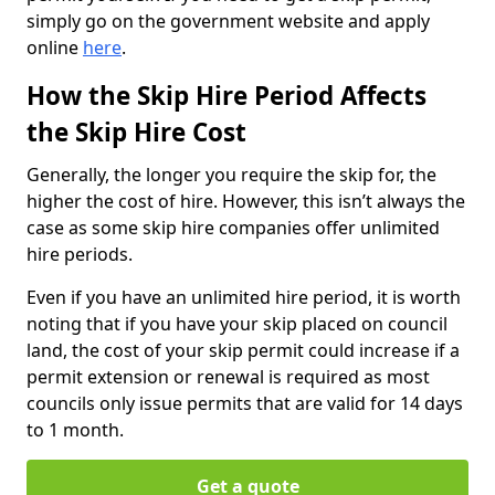
simply go on the government website and apply
online
here
.
How the Skip Hire Period Affects
the Skip Hire Cost
Generally, the longer you require the skip for, the
higher the cost of hire. However, this isn’t always the
case as some skip hire companies offer unlimited
hire periods.
Even if you have an unlimited hire period, it is worth
noting that if you have your skip placed on council
land, the cost of your skip permit could increase if a
permit extension or renewal is required as most
councils only issue permits that are valid for 14 days
to 1 month.
Get a quote