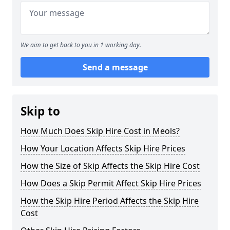
We aim to get back to you in 1 working day.
Send a message
Skip to
How Much Does Skip Hire Cost in Meols?
How Your Location Affects Skip Hire Prices
How the Size of Skip Affects the Skip Hire Cost
How Does a Skip Permit Affect Skip Hire Prices
How the Skip Hire Period Affects the Skip Hire
Cost