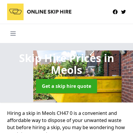
Skip Hire Prices
in
Meols
Get a skip hire quote
Hiring a skip in Meols CH47 0 is a convenient and
affordable way to dispose of your unwanted waste
but before hiring a skip, you may be wondering how