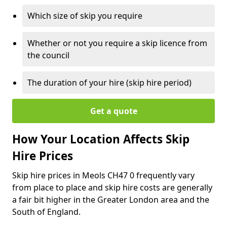
Which size of skip you require
Whether or not you require a skip licence from
the council
The duration of your hire (skip hire period)
Get a quote
How Your Location Affects Skip
Hire Prices
Skip hire prices in Meols CH47 0 frequently vary
from place to place and skip hire costs are generally
a fair bit higher in the Greater London area and the
South of England.