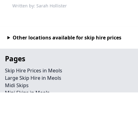
Written by: Sarah Hollister
Other locations available for skip hire prices
Pages
Skip Hire Prices in Meols
Large Skip Hire in Meols
Midi Skips
Mini Skips in Meols
Cheap Skip Hire in Meols
Contact
Legal information
Privacy policy