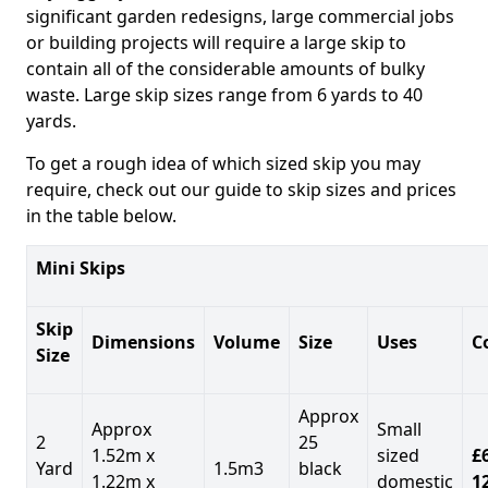
significant garden redesigns, large commercial jobs
or building projects will require a large skip to
contain all of the considerable amounts of bulky
waste. Large skip sizes range from 6 yards to 40
yards.
To get a rough idea of which sized skip you may
require, check out our guide to skip sizes and prices
in the table below.
Mini Skips
Skip
Dimensions
Volume
Size
Uses
C
Size
Approx
Approx
Small
2
25
1.52m x
sized
£
Yard
1.5m3
black
1.22m x
domestic
1