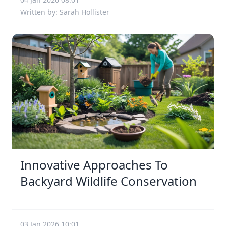
Written by: Sarah Hollister
Innovative Approaches To
Backyard Wildlife Conservation
03 Jan 2026 10:01