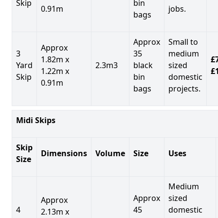
Skip
bin
0.91m
jobs.
bags
Approx
Small to
Approx
3
35
medium
1.82m x
£7
Yard
2.3m3
black
sized
1.22m x
£
Skip
bin
domestic
0.91m
bags
projects.
Midi Skips
Skip
Dimensions
Volume
Size
Uses
Size
Medium
Approx
sized
Approx
4
45
domestic
2.13m x