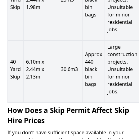
Skip
1.98m
bin
Unsuitable
bags
for minor
residential
jobs.
Large
Approx
construction
40
6.10m x
440
projects.
Yard
2.44m x
30.6m3
black
Unsuitable
Skip
2.13m
bin
for minor
bags
residential
jobs.
How Does a Skip Permit Affect Skip
Hire Prices
If you don’t have sufficient space available in your