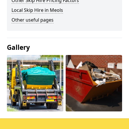
Other Skip Hire Pricing Factors
Local Skip Hire in Meols
Other useful pages
Gallery