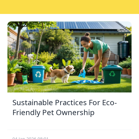
Sustainable Practices For Eco-
Friendly Pet Ownership
04 Jan 2026 08:01