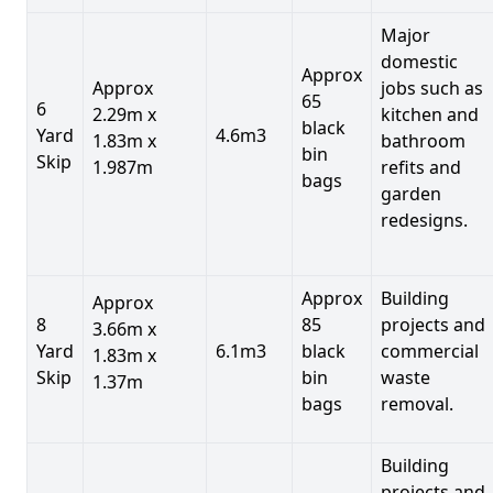
Major
domestic
Approx
Approx
jobs such as
65
6
2.29m x
kitchen and
black
Yard
4.6m3
1.83m x
bathroom
bin
Skip
1.987m
refits and
bags
garden
redesigns.
Approx
Building
Approx
8
85
projects and
3.66m x
Yard
6.1m3
black
commercial
1.83m x
Skip
bin
waste
1.37m
bags
removal.
Building
projects and