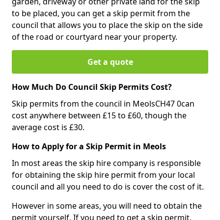
garden, driveway or other private land for the skip
to be placed, you can get a skip permit from the
council that allows you to place the skip on the side
of the road or courtyard near your property.
Get a quote
How Much Do Council Skip Permits Cost?
Skip permits from the council in MeolsCH47 0can
cost anywhere between £15 to £60, though the
average cost is £30.
How to Apply for a Skip Permit in Meols
In most areas the skip hire company is responsible
for obtaining the skip hire permit from your local
council and all you need to do is cover the cost of it.
However in some areas, you will need to obtain the
permit yourself. If you need to get a skip permit,