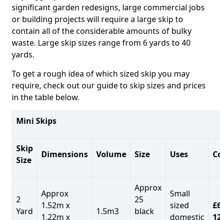
significant garden redesigns, large commercial jobs
or building projects will require a large skip to
contain all of the considerable amounts of bulky
waste. Large skip sizes range from 6 yards to 40
yards.
To get a rough idea of which sized skip you may
require, check out our guide to skip sizes and prices
in the table below.
Mini Skips
Skip
Dimensions
Volume
Size
Uses
C
Size
Approx
Approx
Small
2
25
1.52m x
sized
£
Yard
1.5m3
black
1.22m x
domestic
1