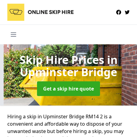
Skip Hire Prices
in
Upminster Bridge
Get a skip hire quote
Hiring a skip in Upminster Bridge RM14 2 is a
convenient and affordable way to dispose of your
unwanted waste but before hiring a skip, you may