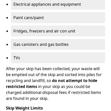
Electrical appliances and equipment
Paint cans/paint
Fridges, freezers and air con unit
Gas canisters and gas bottles
TVs
After your skip has been collected, your waste will
be emptied out of the skip and sorted into piles for
recycling and landfill, so
do not attempt to hide
restricted items
in your skip as you could be
charged additional disposal fees if restricted items
are found in your skip.
Skip Weight Limits