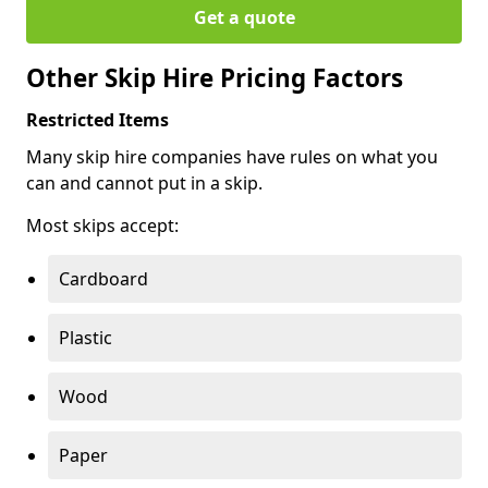
Get a quote
Other Skip Hire Pricing Factors
Restricted Items
Many skip hire companies have rules on what you
can and cannot put in a skip.
Most skips accept:
Cardboard
Plastic
Wood
Paper