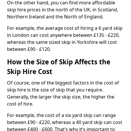
On the other hand, you can find more affordable
skip hire prices in the north of the UK, in Scotland,
Northern Ireland and the North of England.
For example, the average cost of hiring a 6 yard skip
in London can cost anywhere between £135 - £220,
whereas the same sized skip in Yorkshire will cost
between £90 - £120.
How the Size of Skip Affects the
Skip Hire Cost
Of course, one of the biggest factors in the cost of
skip hire is the size of skip that you require.
Generally, the larger the skip size, the higher the
cost of hire.
For example, the cost of a six yard skip can range
between £90 - £220, whereas a 40 yard skip can cost
between £400 - £600. That’s why it’s important to