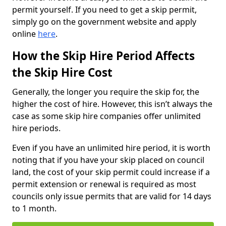
permit yourself. If you need to get a skip permit,
simply go on the government website and apply
online
here
.
How the Skip Hire Period Affects
the Skip Hire Cost
Generally, the longer you require the skip for, the
higher the cost of hire. However, this isn’t always the
case as some skip hire companies offer unlimited
hire periods.
Even if you have an unlimited hire period, it is worth
noting that if you have your skip placed on council
land, the cost of your skip permit could increase if a
permit extension or renewal is required as most
councils only issue permits that are valid for 14 days
to 1 month.