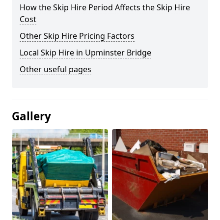
How the Skip Hire Period Affects the Skip Hire
Cost
Other Skip Hire Pricing Factors
Local Skip Hire in Upminster Bridge
Other useful pages
Gallery