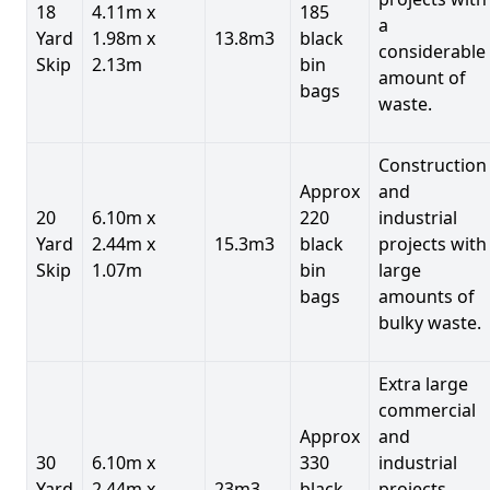
18
4.11m x
185
a
Yard
1.98m x
13.8m3
black
considerable
Skip
2.13m
bin
amount of
bags
waste.
Construction
Approx
and
20
6.10m x
220
industrial
Yard
2.44m x
15.3m3
black
projects with
Skip
1.07m
bin
large
bags
amounts of
bulky waste.
Extra large
commercial
Approx
and
30
6.10m x
330
industrial
Yard
2.44m x
23m3
black
projects.