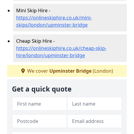
Mini Skip Hire -
https://onlineskiphire.co.uk/mini-
skips/london/upminster-bridge
Cheap Skip Hire -
https://onlineskiphire.co.uk/cheap-skip-
hire/london/upminster-bridge
We cover
Upminster Bridge
(London)
Get a quick quote