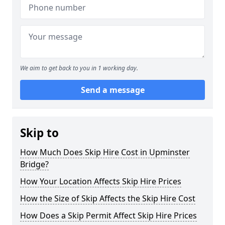
We aim to get back to you in 1 working day.
Send a message
Skip to
How Much Does Skip Hire Cost in Upminster
Bridge?
How Your Location Affects Skip Hire Prices
How the Size of Skip Affects the Skip Hire Cost
How Does a Skip Permit Affect Skip Hire Prices