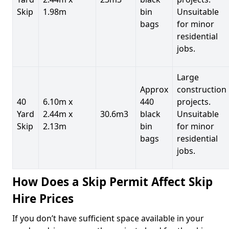
Skip
1.98m
bin
Unsuitable
bags
for minor
residential
jobs.
Large
Approx
construction
40
6.10m x
440
projects.
Yard
2.44m x
30.6m3
black
Unsuitable
Skip
2.13m
bin
for minor
bags
residential
jobs.
How Does a Skip Permit Affect Skip
Hire Prices
If you don’t have sufficient space available in your