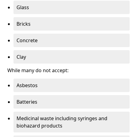
Glass
Bricks
Concrete
Clay
While many do not accept:
Asbestos
Batteries
Medicinal waste including syringes and
biohazard products