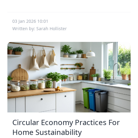
03 Jan 2026 10:01
Written by: Sarah Hollister
Circular Economy Practices For
Home Sustainability