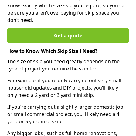
know exactly which size skip you require, so you can
be sure you aren’t overpaying for skip space you
don’t need.
Get a quote
How to Know Which Skip Size I Need?
The size of skip you need greatly depends on the
type of project you require the skip for.
For example, if you’re only carrying out very small
household updates and DIY projects, you’ll likely
only need a 2 yard or 3 yard mini skip.
If you’re carrying out a slightly larger domestic job
or small commercial project, you’ll likely need a 4
yard or 5 yard midi skip.
Any bigger jobs , such as full home renovations,