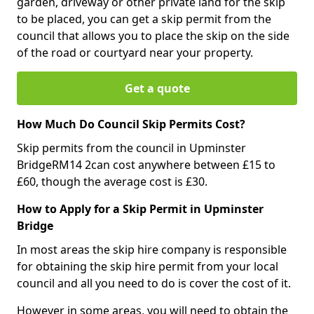
garden, driveway or other private land for the skip
to be placed, you can get a skip permit from the
council that allows you to place the skip on the side
of the road or courtyard near your property.
Get a quote
How Much Do Council Skip Permits Cost?
Skip permits from the council in Upminster
BridgeRM14 2can cost anywhere between £15 to
£60, though the average cost is £30.
How to Apply for a Skip Permit in Upminster
Bridge
In most areas the skip hire company is responsible
for obtaining the skip hire permit from your local
council and all you need to do is cover the cost of it.
However in some areas, you will need to obtain the