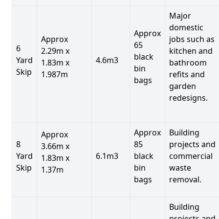
Major
domestic
Approx
Approx
jobs such as
65
6
2.29m x
kitchen and
black
Yard
4.6m3
1.83m x
bathroom
bin
Skip
1.987m
refits and
bags
garden
redesigns.
Approx
Building
Approx
8
85
projects and
3.66m x
Yard
6.1m3
black
commercial
1.83m x
Skip
bin
waste
1.37m
bags
removal.
Building
projects and