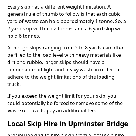
Every skip has a different weight limitation. A
general rule of thumb to follow is that each cubic
yard of waste can hold approximately 1 tonne. So, a
2 yard skip will hold 2 tonnes and a 6 yard skip will
hold 6 tonnes.
Although skips ranging from 2 to 8 yards can often
be filled to the load level with heavy materials like
dirt and rubble, larger skips should have a
combination of light and heavy waste in order to
adhere to the weight limitations of the loading
truck.
If you exceed the weight limit for your skip, you
could potentially be forced to remove some of the
waste or have to pay an additional fee.
Local Skip Hire in Upminster Bridge
Are you looking to hire a skip from a local skip hire