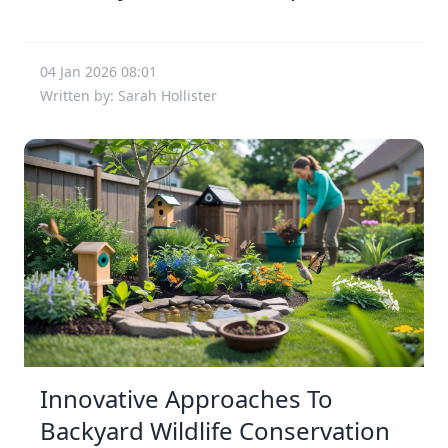
04 Jan 2026 08:01
Written by: Sarah Hollister
Innovative Approaches To
Backyard Wildlife Conservation