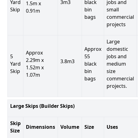
Yard
3m3
black
jobs and
1.5m x
Skip
bin
small
0.91m
bags
commercial
projects
Large
Approx
domestic
Approx
5
55
jobs and
2.29m x
3.8m3
Yard
black
medium
1.52m x
Skip
bin
size
1.07m
bags
commercial
projects.
Large Skips (Builder Skips)
Skip
Dimensions
Volume
Size
Uses
Size