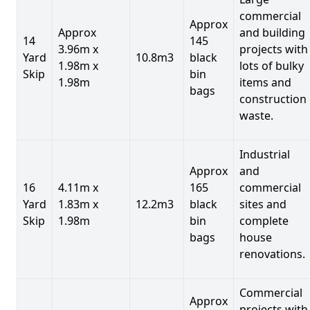
commercial
Approx
Approx
and building
14
145
3.96m x
projects with
Yard
10.8m3
black
1.98m x
lots of bulky
Skip
bin
1.98m
items and
bags
construction
waste.
Industrial
Approx
and
16
4.11m x
165
commercial
Yard
1.83m x
12.2m3
black
sites and
Skip
1.98m
bin
complete
bags
house
renovations.
Commercial
Approx
projects with