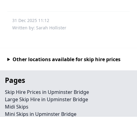
31 Dec 2025 11:12
Written by: Sarah Hollister
Other locations available for skip hire prices
Pages
Skip Hire Prices in Upminster Bridge
Large Skip Hire in Upminster Bridge
Midi Skips
Mini Skips in Upminster Bridge
Cheap Skip Hire in Upminster Bridge
Contact