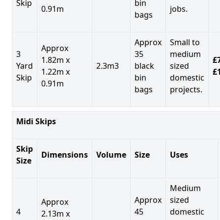
Skip
bin
0.91m
jobs.
bags
Approx
Small to
Approx
3
35
medium
1.82m x
£7
Yard
2.3m3
black
sized
1.22m x
£
Skip
bin
domestic
0.91m
bags
projects.
Midi Skips
Skip
Dimensions
Volume
Size
Uses
Size
Medium
Approx
sized
Approx
4
45
domestic
2.13m x