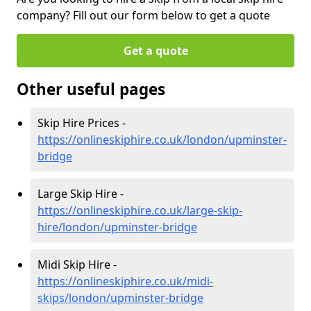
company? Fill out our form below to get a quote
Get a quote
Other useful pages
Skip Hire Prices -
https://onlineskiphire.co.uk/london/upminster-
bridge
Large Skip Hire -
https://onlineskiphire.co.uk/large-skip-
hire/london/upminster-bridge
Midi Skip Hire -
https://onlineskiphire.co.uk/midi-
skips/london/upminster-bridge