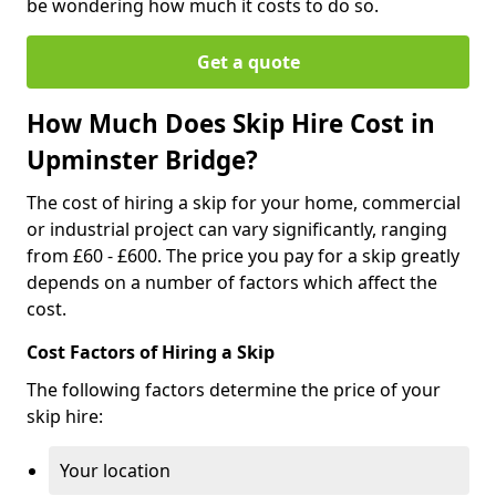
be wondering how much it costs to do so.
Get a quote
How Much Does Skip Hire Cost in
Upminster Bridge?
The cost of hiring a skip for your home, commercial
or industrial project can vary significantly, ranging
from £60 - £600. The price you pay for a skip greatly
depends on a number of factors which affect the
cost.
Cost Factors of Hiring a Skip
The following factors determine the price of your
skip hire:
Your location