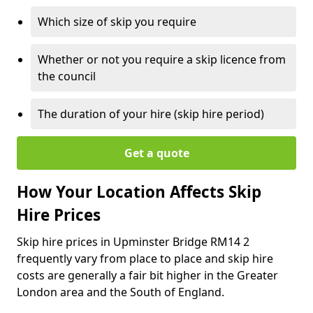
Which size of skip you require
Whether or not you require a skip licence from
the council
The duration of your hire (skip hire period)
Get a quote
How Your Location Affects Skip
Hire Prices
Skip hire prices in Upminster Bridge RM14 2
frequently vary from place to place and skip hire
costs are generally a fair bit higher in the Greater
London area and the South of England.