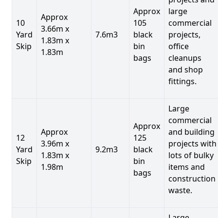
Approx
large
Approx
10
105
commercial
3.66m x
Yard
7.6m3
black
projects,
1.83m x
Skip
bin
office
1.83m
bags
cleanups
and shop
fittings.
Large
commercial
Approx
Approx
and building
12
125
3.96m x
projects with
Yard
9.2m3
black
1.83m x
lots of bulky
Skip
bin
1.98m
items and
bags
construction
waste.
Large