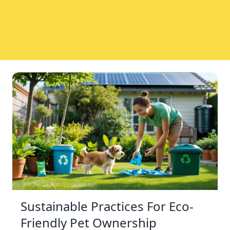
Sustainable Practices For Eco-
Friendly Pet Ownership