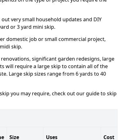
ng out very small household updates and DIY
 yard or 3 yard mini skip.
arger domestic job or small commercial project,
 midi skip.
 renovations, significant garden redesigns, large
 will require a large skip to contain all of the
e. Large skip sizes range from 6 yards to 40
 skip you may require, check out our guide to skip
me
Size
Uses
Cost