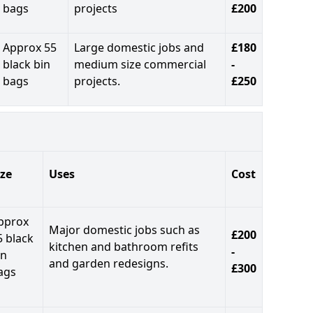
bags
projects
£200
Approx 55
Large domestic jobs and
£180
black bin
medium size commercial
-
bags
projects.
£250
ize
Uses
Cost
pprox
Major domestic jobs such as
£200
5 black
kitchen and bathroom refits
-
in
and garden redesigns.
£300
ags