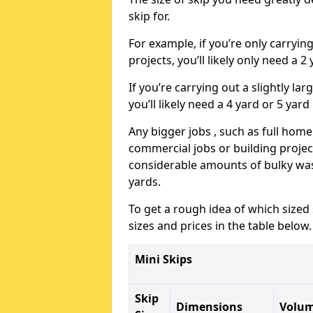
skip for.
For example, if you’re only carryi
projects, you’ll likely only need a 2
If you’re carrying out a slightly l
you’ll likely need a 4 yard or 5 yard
Any bigger jobs , such as full home
commercial jobs or building projects
considerable amounts of bulky wast
yards.
To get a rough idea of which sized
sizes and prices in the table below.
Mini Skips
Skip
Dimensions
Volu