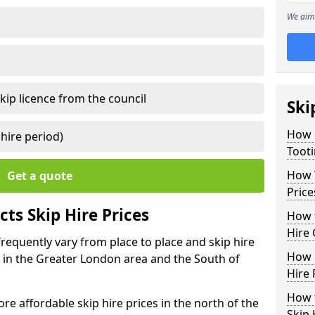
We aim 
kip licence from the council
Ski
How 
 hire period)
Toot
How Y
Get a quote
Price
ts Skip Hire Prices
How t
Hire 
frequently vary from place to place and skip hire
How D
er in the Greater London area and the South of
Hire 
How t
e affordable skip hire prices in the north of the
Skip 