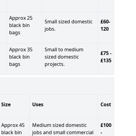
Approx 25
Small sized domestic
£60-
black bin
jobs.
120
bags
Approx 35
Small to medium
£75 -
black bin
sized domestic
£135
bags
projects.
Size
Uses
Cost
Approx 45
Medium sized domestic
£100
black bin
jobs and small commercial
-