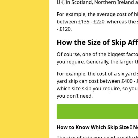
UK, in Scotland, Northern Ireland 
For example, the average cost of h
between £135 - £220, whereas the s
- £120.
How the Size of Skip Aff
Of course, one of the biggest factors
you require. Generally, the larger t
For example, the cost of a six yar
yard skip can cost between £400 - 
which size skip you require, so yo
you don’t need.
How to Know Which Skip Size I N
The size of skip you need greatly 