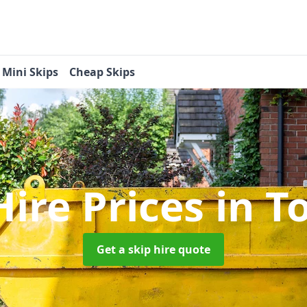
Mini Skips
Cheap Skips
Hire Prices
in T
Get a skip hire quote