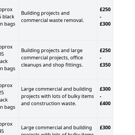
pprox
£250
Building projects and
5 black
-
commercial waste removal.
in bags
£300
pprox
Building projects and large
£250
05
commercial projects, office
-
lack
cleanups and shop fittings.
£350
in bags
pprox
Large commercial and building
£300
25
projects with lots of bulky items
-
lack
and construction waste.
£400
in bags
pprox
Large commercial and building
£300
45
projects with lots of bulky items
-