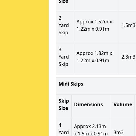
Size
2
Approx 1.52m x
Yard
1.5m3
1.22m x 0.91m
Skip
3
Approx 1.82m x
Yard
2.3m3
1.22m x 0.91m
Skip
Midi Skips
Skip
Dimensions
Volume
Size
4
Approx 2.13m
Yard
3m3
x 1.5m x 0.91m