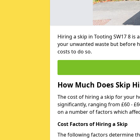
Hiring a skip in Tooting SW17 8 is
your unwanted waste but before h
costs to do so.
How Much Does Skip Hir
The cost of hiring a skip for your 
significantly, ranging from £60 - £
on a number of factors which affec
Cost Factors of Hiring a Skip
The following factors determine the