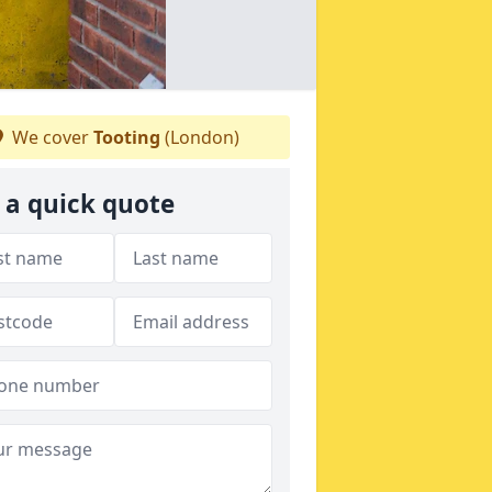
We cover
Tooting
(London)
 a quick quote