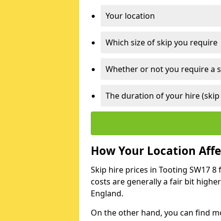
Your location
Which size of skip you require
Whether or not you require a s
The duration of your hire (skip
How Your Location Affec
Skip hire prices in Tooting SW17 8 
costs are generally a fair bit high
England.
On the other hand, you can find mor