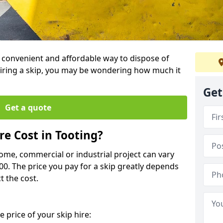
 a convenient and affordable way to dispose of
iring a skip, you may be wondering how much it
Get
Get a quote
e Cost in Tooting?
home, commercial or industrial project can vary
600. The price you pay for a skip greatly depends
t the cost.
 price of your skip hire: