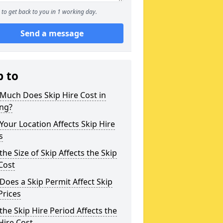
to get back to you in 1 working day.
Send a message
p to
Much Does Skip Hire Cost in
ing?
our Location Affects Skip Hire
s
he Size of Skip Affects the Skip
Cost
oes a Skip Permit Affect Skip
Prices
he Skip Hire Period Affects the
Hire Cost