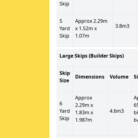
Skip
5
Approx 2.29m
3.8m3
Yard
x 1.52m x
Skip
1.07m
Large Skips (Builder Skips)
Skip
Dimensions
Volume
S
Size
Approx
A
6
2.29m x
6
Yard
4.6m3
1.83m x
b
Skip
1.987m
b