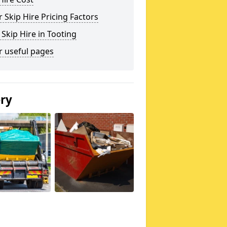
 Skip Hire Pricing Factors
 Skip Hire in Tooting
r useful pages
ery