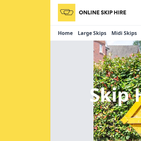
Home
Large Skips
Midi Skips
Skip 