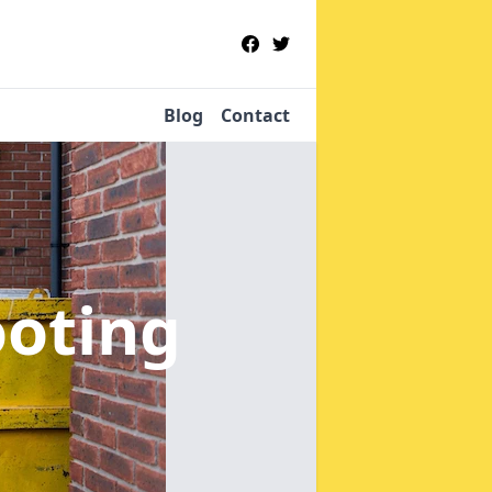
Blog
Contact
ooting