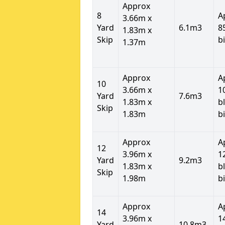
Approx
8
A
3.66m x
Yard
6.1m3
8
1.83m x
Skip
b
1.37m
Approx
A
10
3.66m x
1
Yard
7.6m3
1.83m x
b
Skip
1.83m
b
Approx
A
12
3.96m x
1
Yard
9.2m3
1.83m x
b
Skip
1.98m
b
Approx
A
14
3.96m x
1
Yard
10.8m3