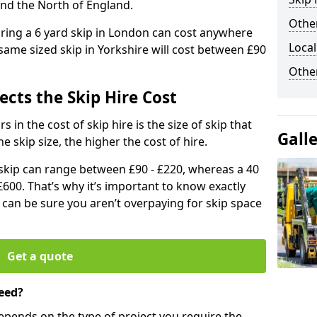
and the North of England.
Other
iring a 6 yard skip in London can cost anywhere
Local
ame sized skip in Yorkshire will cost between £90
Othe
ects the Skip Hire Cost
 in the cost of skip hire is the size of skip that
Gall
he skip size, the higher the cost of hire.
d skip can range between £90 - £220, whereas a 40
£600. That’s why it’s important to know exactly
u can be sure you aren’t overpaying for skip space
Get a quote
eed?
depends on the type of project you require the