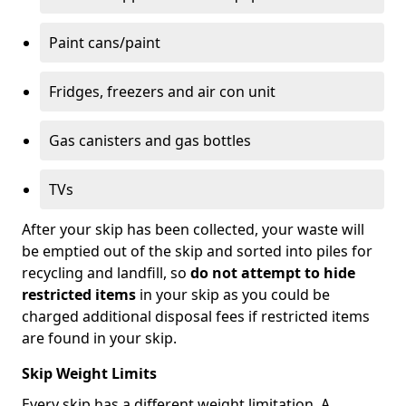
Paint cans/paint
Fridges, freezers and air con unit
Gas canisters and gas bottles
TVs
After your skip has been collected, your waste will
be emptied out of the skip and sorted into piles for
recycling and landfill, so
do not attempt to hide
restricted items
in your skip as you could be
charged additional disposal fees if restricted items
are found in your skip.
Skip Weight Limits
Every skip has a different weight limitation. A