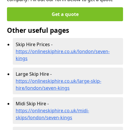
Get a quote
Other useful pages
Skip Hire Prices -
https://onlineskiphire.co.uk/london/seven-
kings
Large Skip Hire -
https://onlineskiphire.co.uk/large-skip-
hire/london/seven-kings
Midi Skip Hire -
https://onlineskiphire.co.uk/midi-
skips/london/seven-kings