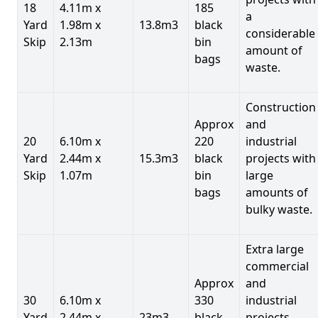
18
4.11m x
185
a
Yard
1.98m x
13.8m3
black
considerable
Skip
2.13m
bin
amount of
bags
waste.
Construction
Approx
and
20
6.10m x
220
industrial
Yard
2.44m x
15.3m3
black
projects with
Skip
1.07m
bin
large
bags
amounts of
bulky waste.
Extra large
commercial
Approx
and
30
6.10m x
330
industrial
Yard
2.44m x
23m3
black
projects.