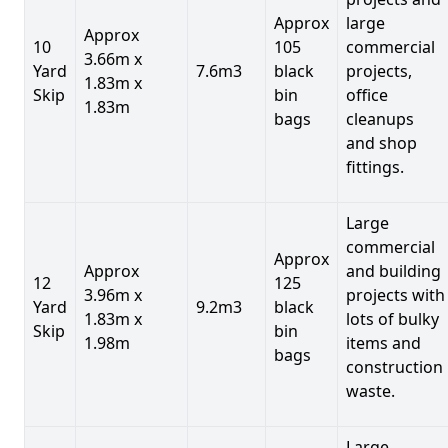
Approx
large
Approx
10
105
commercial
3.66m x
Yard
7.6m3
black
projects,
1.83m x
Skip
bin
office
1.83m
bags
cleanups
and shop
fittings.
Large
commercial
Approx
Approx
and building
12
125
3.96m x
projects with
Yard
9.2m3
black
1.83m x
lots of bulky
Skip
bin
1.98m
items and
bags
construction
waste.
Large