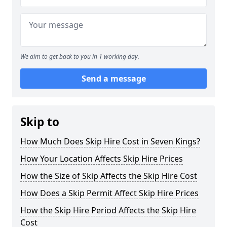
We aim to get back to you in 1 working day.
Send a message
Skip to
How Much Does Skip Hire Cost in Seven Kings?
How Your Location Affects Skip Hire Prices
How the Size of Skip Affects the Skip Hire Cost
How Does a Skip Permit Affect Skip Hire Prices
How the Skip Hire Period Affects the Skip Hire
Cost