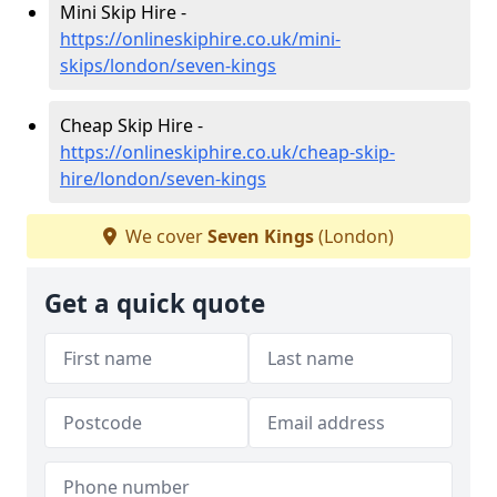
Mini Skip Hire -
https://onlineskiphire.co.uk/mini-
skips/london/seven-kings
Cheap Skip Hire -
https://onlineskiphire.co.uk/cheap-skip-
hire/london/seven-kings
We cover
Seven Kings
(London)
Get a quick quote