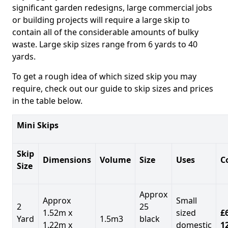
significant garden redesigns, large commercial jobs
or building projects will require a large skip to
contain all of the considerable amounts of bulky
waste. Large skip sizes range from 6 yards to 40
yards.
To get a rough idea of which sized skip you may
require, check out our guide to skip sizes and prices
in the table below.
Mini Skips
Skip
Dimensions
Volume
Size
Uses
C
Size
Approx
Approx
Small
2
25
1.52m x
sized
£
Yard
1.5m3
black
1.22m x
domestic
1