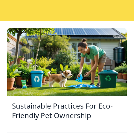
Sustainable Practices For Eco-
Friendly Pet Ownership