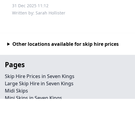
31 Dec 2025 11:12
Written by: Sarah Hollister
Other locations available for skip hire prices
Pages
Skip Hire Prices in Seven Kings
Large Skip Hire in Seven Kings
Midi Skips
Mini Skips in Seven Kings
Cheap Skip Hire in Seven Kings
Contact
Legal information