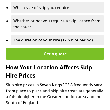
Which size of skip you require
Whether or not you require a skip licence from
the council
The duration of your hire (skip hire period)
Get a quote
How Your Location Affects Skip
Hire Prices
Skip hire prices in Seven Kings IG3 8 frequently vary
from place to place and skip hire costs are generally
a fair bit higher in the Greater London area and the
South of England.