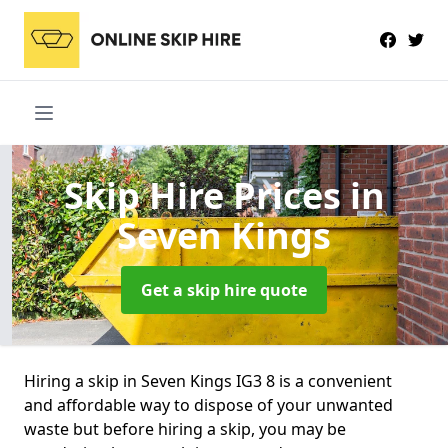
Skip Hire Prices
in
Seven Kings
Get a skip hire quote
Hiring a skip in Seven Kings IG3 8 is a convenient
and affordable way to dispose of your unwanted
waste but before hiring a skip, you may be