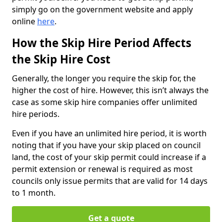
simply go on the government website and apply
online
here
.
How the Skip Hire Period Affects
the Skip Hire Cost
Generally, the longer you require the skip for, the
higher the cost of hire. However, this isn’t always the
case as some skip hire companies offer unlimited
hire periods.
Even if you have an unlimited hire period, it is worth
noting that if you have your skip placed on council
land, the cost of your skip permit could increase if a
permit extension or renewal is required as most
councils only issue permits that are valid for 14 days
to 1 month.
Get a quote