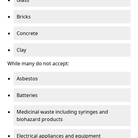
Bricks
Concrete
Clay
While many do not accept:
Asbestos
Batteries
Medicinal waste including syringes and
biohazard products
Electrical appliances and equipment