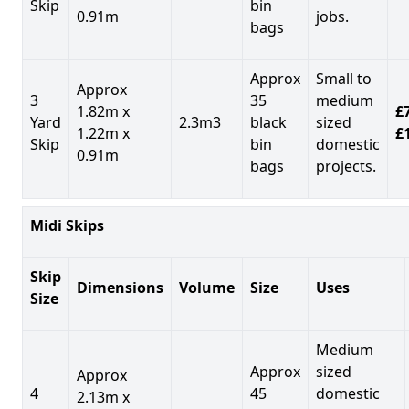
Skip
bin
0.91m
jobs.
bags
Approx
Small to
Approx
3
35
medium
1.82m x
£7
Yard
2.3m3
black
sized
1.22m x
£
Skip
bin
domestic
0.91m
bags
projects.
Midi Skips
Skip
Dimensions
Volume
Size
Uses
Size
Medium
Approx
sized
Approx
4
45
domestic
2.13m x