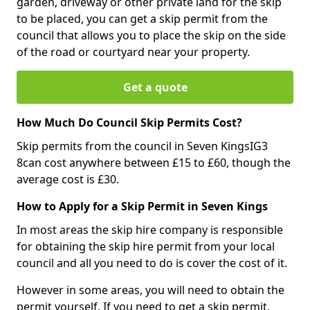
garden, driveway or other private land for the skip
to be placed, you can get a skip permit from the
council that allows you to place the skip on the side
of the road or courtyard near your property.
Get a quote
How Much Do Council Skip Permits Cost?
Skip permits from the council in Seven KingsIG3
8can cost anywhere between £15 to £60, though the
average cost is £30.
How to Apply for a Skip Permit in Seven Kings
In most areas the skip hire company is responsible
for obtaining the skip hire permit from your local
council and all you need to do is cover the cost of it.
However in some areas, you will need to obtain the
permit yourself. If you need to get a skip permit,