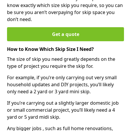
know exactly which size skip you require, so you can
be sure you aren’t overpaying for skip space you
don’t need.
Get a quote
How to Know Which Skip Size I Need?
The size of skip you need greatly depends on the
type of project you require the skip for.
For example, if you’re only carrying out very small
household updates and DIY projects, you’ll likely
only need a 2 yard or 3 yard mini skip.
If you’re carrying out a slightly larger domestic job
or small commercial project, you’ll likely need a 4
yard or 5 yard midi skip.
Any bigger jobs , such as full home renovations,