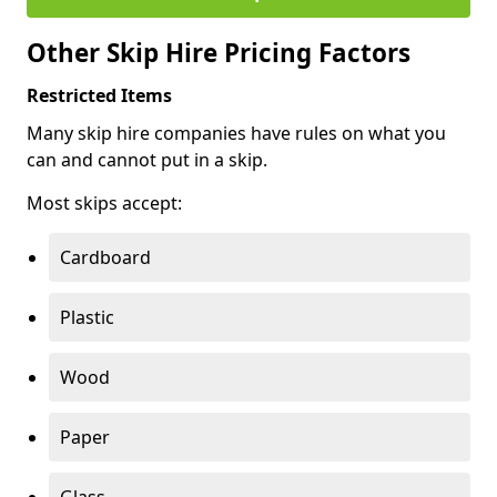
Other Skip Hire Pricing Factors
Restricted Items
Many skip hire companies have rules on what you
can and cannot put in a skip.
Most skips accept:
Cardboard
Plastic
Wood
Paper
Glass