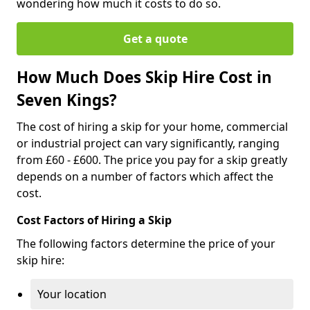
wondering how much it costs to do so.
Get a quote
How Much Does Skip Hire Cost in
Seven Kings?
The cost of hiring a skip for your home, commercial
or industrial project can vary significantly, ranging
from £60 - £600. The price you pay for a skip greatly
depends on a number of factors which affect the
cost.
Cost Factors of Hiring a Skip
The following factors determine the price of your
skip hire:
Your location