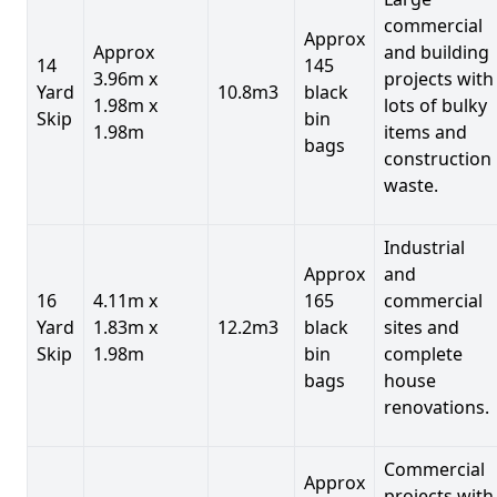
commercial
Approx
Approx
and building
14
145
3.96m x
projects with
Yard
10.8m3
black
1.98m x
lots of bulky
Skip
bin
1.98m
items and
bags
construction
waste.
Industrial
Approx
and
16
4.11m x
165
commercial
Yard
1.83m x
12.2m3
black
sites and
Skip
1.98m
bin
complete
bags
house
renovations.
Commercial
Approx
projects with