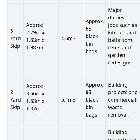
Major
domestic
Approx
Approx
jobs such as
65
6
2.29m x
kitchen and
black
Yard
4.6m3
1.83m x
bathroom
bin
Skip
1.987m
refits and
bags
garden
redesigns.
Approx
Building
Approx
8
85
projects and
3.66m x
Yard
6.1m3
black
commercial
1.83m x
Skip
bin
waste
1.37m
bags
removal.
Building
projects and