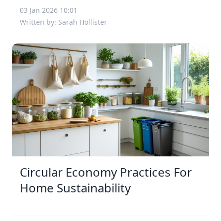
03 Jan 2026 10:01
Written by: Sarah Hollister
Circular Economy Practices For
Home Sustainability