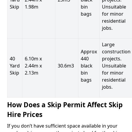
Skip
1.98m
bin
Unsuitable
bags
for minor
residential
jobs.
Large
Approx
construction
40
6.10m x
440
projects.
Yard
2.44m x
30.6m3
black
Unsuitable
Skip
2.13m
bin
for minor
bags
residential
jobs.
How Does a Skip Permit Affect Skip
Hire Prices
If you don’t have sufficient space available in your