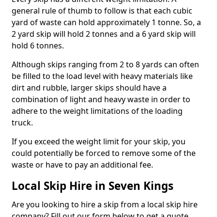
general rule of thumb to follow is that each cubic
yard of waste can hold approximately 1 tonne. So, a
2 yard skip will hold 2 tonnes and a 6 yard skip will
hold 6 tonnes.
Although skips ranging from 2 to 8 yards can often
be filled to the load level with heavy materials like
dirt and rubble, larger skips should have a
combination of light and heavy waste in order to
adhere to the weight limitations of the loading
truck.
If you exceed the weight limit for your skip, you
could potentially be forced to remove some of the
waste or have to pay an additional fee.
Local Skip Hire in Seven Kings
Are you looking to hire a skip from a local skip hire
company? Fill out our form below to get a quote