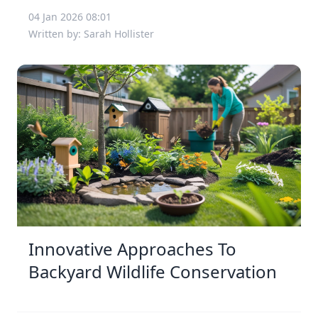
04 Jan 2026 08:01
Written by: Sarah Hollister
Innovative Approaches To
Backyard Wildlife Conservation