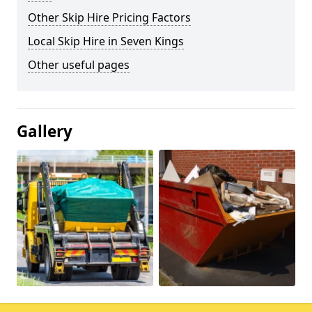
Other Skip Hire Pricing Factors
Local Skip Hire in Seven Kings
Other useful pages
Gallery