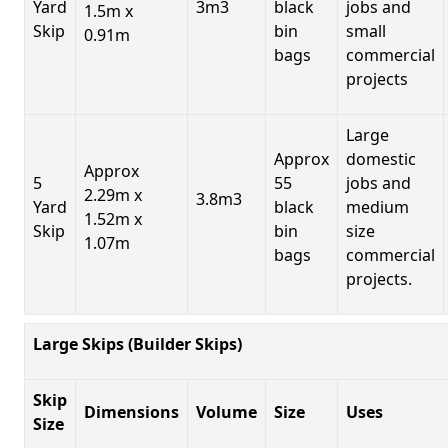
Yard
3m3
black
jobs and
1.5m x
Skip
bin
small
0.91m
bags
commercial
projects
Large
Approx
domestic
Approx
5
55
jobs and
2.29m x
3.8m3
Yard
black
medium
1.52m x
Skip
bin
size
1.07m
bags
commercial
projects.
Large Skips (Builder Skips)
Skip
Dimensions
Volume
Size
Uses
Size