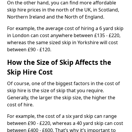
On the other hand, you can find more affordable
skip hire prices in the north of the UK, in Scotland,
Northern Ireland and the North of England.
For example, the average cost of hiring a 6 yard skip
in London can cost anywhere between £135 - £220,
whereas the same sized skip in Yorkshire will cost
between £90 - £120.
How the Size of Skip Affects the
Skip Hire Cost
Of course, one of the biggest factors in the cost of
skip hire is the size of skip that you require.
Generally, the larger the skip size, the higher the
cost of hire.
For example, the cost of a six yard skip can range
between £90 - £220, whereas a 40 yard skip can cost
between £400 - £600. That’s why it’s important to