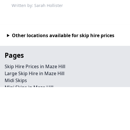
Written by: Sarah Hollister
Other locations available for skip hire prices
Pages
Skip Hire Prices in Maze Hill
Large Skip Hire in Maze Hill
Midi Skips
Mini Skips in Maze Hill
Cheap Skip Hire in Maze Hill
Contact
Legal information
Privacy policy