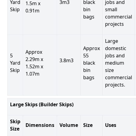
Yard
3m3
black
jobs and
1.5m x
Skip
bin
small
0.91m
bags
commercial
projects
Large
Approx
domestic
Approx
5
55
jobs and
2.29m x
3.8m3
Yard
black
medium
1.52m x
Skip
bin
size
1.07m
bags
commercial
projects.
Large Skips (Builder Skips)
Skip
Dimensions
Volume
Size
Uses
Size