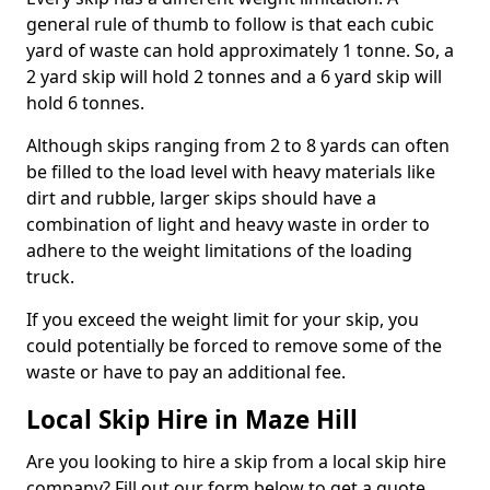
general rule of thumb to follow is that each cubic
yard of waste can hold approximately 1 tonne. So, a
2 yard skip will hold 2 tonnes and a 6 yard skip will
hold 6 tonnes.
Although skips ranging from 2 to 8 yards can often
be filled to the load level with heavy materials like
dirt and rubble, larger skips should have a
combination of light and heavy waste in order to
adhere to the weight limitations of the loading
truck.
If you exceed the weight limit for your skip, you
could potentially be forced to remove some of the
waste or have to pay an additional fee.
Local Skip Hire in Maze Hill
Are you looking to hire a skip from a local skip hire
company? Fill out our form below to get a quote