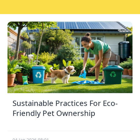
Sustainable Practices For Eco-
Friendly Pet Ownership
04 Jan 2026 08:01