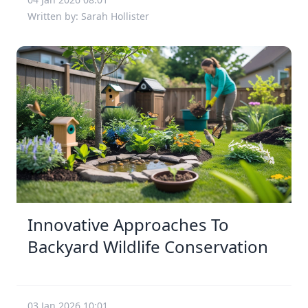
Written by: Sarah Hollister
Innovative Approaches To
Backyard Wildlife Conservation
03 Jan 2026 10:01