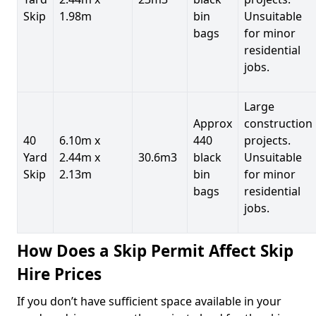
Skip
1.98m
bin
Unsuitable
bags
for minor
residential
jobs.
Large
Approx
construction
40
6.10m x
440
projects.
Yard
2.44m x
30.6m3
black
Unsuitable
Skip
2.13m
bin
for minor
bags
residential
jobs.
How Does a Skip Permit Affect Skip
Hire Prices
If you don’t have sufficient space available in your