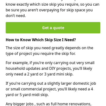
know exactly which size skip you require, so you can
be sure you aren’t overpaying for skip space you
don’t need.
Get a quote
How to Know Which Skip Size I Need?
The size of skip you need greatly depends on the
type of project you require the skip for.
For example, if you’re only carrying out very small
household updates and DIY projects, you’ll likely
only need a 2 yard or 3 yard mini skip.
If you’re carrying out a slightly larger domestic job
or small commercial project, you’ll likely need a 4
yard or 5 yard midi skip.
Any bigger jobs , such as full home renovations,