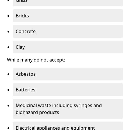
Bricks
Concrete
Clay
While many do not accept:
Asbestos
Batteries
Medicinal waste including syringes and
biohazard products
Electrical appliances and equipment