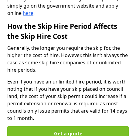
simply go on the government website and apply
online
here
.
How the Skip Hire Period Affects
the Skip Hire Cost
Generally, the longer you require the skip for, the
higher the cost of hire. However, this isn’t always the
case as some skip hire companies offer unlimited
hire periods.
Even if you have an unlimited hire period, it is worth
noting that if you have your skip placed on council
land, the cost of your skip permit could increase if a
permit extension or renewal is required as most
councils only issue permits that are valid for 14 days
to 1 month.
Get a quote