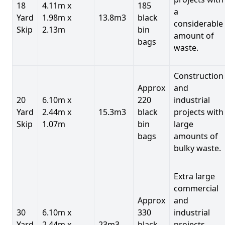
18
4.11m x
185
a
Yard
1.98m x
13.8m3
black
considerable
Skip
2.13m
bin
amount of
bags
waste.
Construction
Approx
and
20
6.10m x
220
industrial
Yard
2.44m x
15.3m3
black
projects with
Skip
1.07m
bin
large
bags
amounts of
bulky waste.
Extra large
commercial
Approx
and
30
6.10m x
330
industrial
Yard
2.44m x
23m3
black
projects.