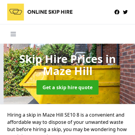
Skip Hire Prices
in
Maze Hill
Get a skip hire quote
Hiring a skip in Maze Hill SE10 8 is a convenient and
affordable way to dispose of your unwanted waste
but before hiring a skip, you may be wondering how