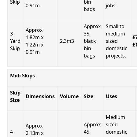
Skip
bin
0.91m
jobs.
bags
Approx
Small to
Approx
3
35
medium
1.82m x
£7
Yard
2.3m3
black
sized
1.22m x
£
Skip
bin
domestic
0.91m
bags
projects.
Midi Skips
Skip
Dimensions
Volume
Size
Uses
Size
Medium
Approx
sized
Approx
4
45
domestic
2.13m x