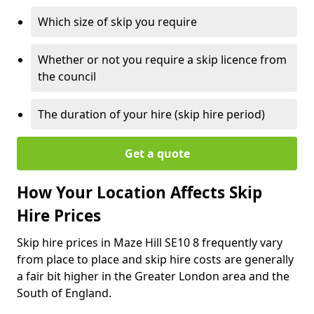
Which size of skip you require
Whether or not you require a skip licence from
the council
The duration of your hire (skip hire period)
Get a quote
How Your Location Affects Skip
Hire Prices
Skip hire prices in Maze Hill SE10 8 frequently vary
from place to place and skip hire costs are generally
a fair bit higher in the Greater London area and the
South of England.