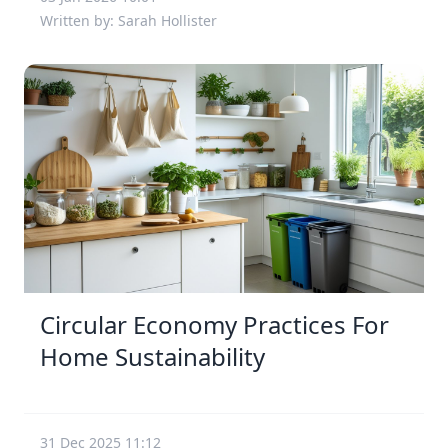
Written by: Sarah Hollister
Circular Economy Practices For
Home Sustainability
31 Dec 2025 11:12