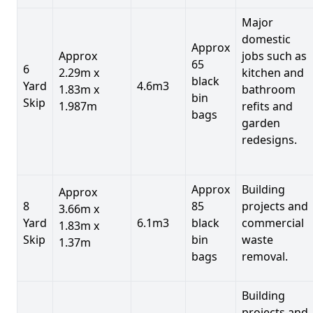
Major
domestic
Approx
Approx
jobs such as
65
6
2.29m x
kitchen and
black
Yard
4.6m3
1.83m x
bathroom
bin
Skip
1.987m
refits and
bags
garden
redesigns.
Approx
Building
Approx
8
85
projects and
3.66m x
Yard
6.1m3
black
commercial
1.83m x
Skip
bin
waste
1.37m
bags
removal.
Building
projects and