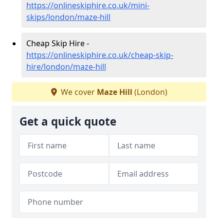
https://onlineskiphire.co.uk/mini-
skips/london/maze-hill
Cheap Skip Hire -
https://onlineskiphire.co.uk/cheap-skip-
hire/london/maze-hill
We cover
Maze Hill
(London)
Get a quick quote