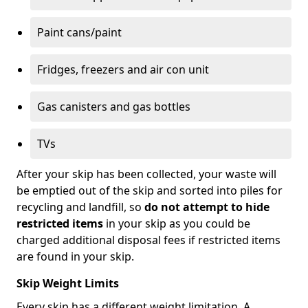
Paint cans/paint
Fridges, freezers and air con unit
Gas canisters and gas bottles
TVs
After your skip has been collected, your waste will
be emptied out of the skip and sorted into piles for
recycling and landfill, so
do not attempt to hide
restricted items
in your skip as you could be
charged additional disposal fees if restricted items
are found in your skip.
Skip Weight Limits
Every skip has a different weight limitation. A