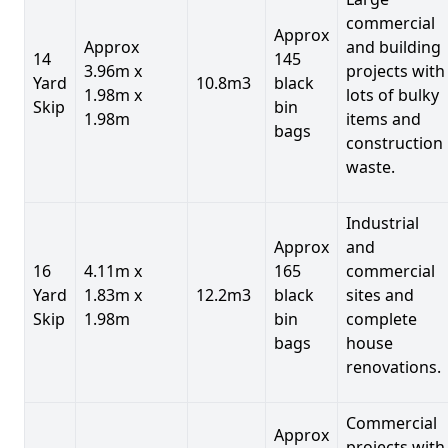
commercial
Approx
Approx
and building
14
145
3.96m x
projects with
Yard
10.8m3
black
1.98m x
lots of bulky
Skip
bin
1.98m
items and
bags
construction
waste.
Industrial
Approx
and
16
4.11m x
165
commercial
Yard
1.83m x
12.2m3
black
sites and
Skip
1.98m
bin
complete
bags
house
renovations.
Commercial
Approx
projects with