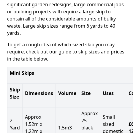
significant garden redesigns, large commercial jobs
or building projects will require a large skip to
contain all of the considerable amounts of bulky
waste. Large skip sizes range from 6 yards to 40
yards.
To get a rough idea of which sized skip you may
require, check out our guide to skip sizes and prices
in the table below.
Mini Skips
Skip
Dimensions
Volume
Size
Uses
C
Size
Approx
Approx
Small
2
25
1.52m x
sized
£
Yard
1.5m3
black
1.22m x
domestic
1