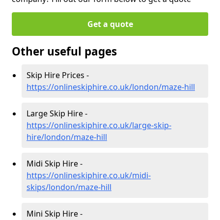
Get a quote
Other useful pages
Skip Hire Prices -
https://onlineskiphire.co.uk/london/maze-hill
Large Skip Hire -
https://onlineskiphire.co.uk/large-skip-
hire/london/maze-hill
Midi Skip Hire -
https://onlineskiphire.co.uk/midi-
skips/london/maze-hill
Mini Skip Hire -