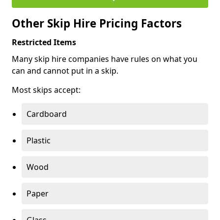
Other Skip Hire Pricing Factors
Restricted Items
Many skip hire companies have rules on what you
can and cannot put in a skip.
Most skips accept:
Cardboard
Plastic
Wood
Paper
Glass