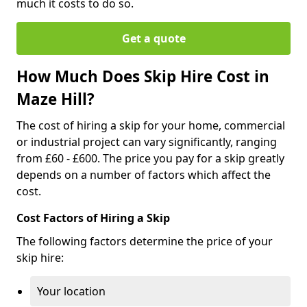
much it costs to do so.
Get a quote
How Much Does Skip Hire Cost in
Maze Hill?
The cost of hiring a skip for your home, commercial
or industrial project can vary significantly, ranging
from £60 - £600. The price you pay for a skip greatly
depends on a number of factors which affect the
cost.
Cost Factors of Hiring a Skip
The following factors determine the price of your
skip hire:
Your location