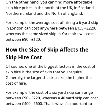
On the other hand, you can find more affordable
skip hire prices in the north of the UK, in Scotland,
Northern Ireland and the North of England.
For example, the average cost of hiring a 6 yard skip
in London can cost anywhere between £135 - £220,
whereas the same sized skip in Yorkshire will cost
between £90 - £120.
How the Size of Skip Affects the
Skip Hire Cost
Of course, one of the biggest factors in the cost of
skip hire is the size of skip that you require.
Generally, the larger the skip size, the higher the
cost of hire.
For example, the cost of a six yard skip can range
between £90 - £220, whereas a 40 yard skip can cost
between £400 - £600. That’s why it’s important to