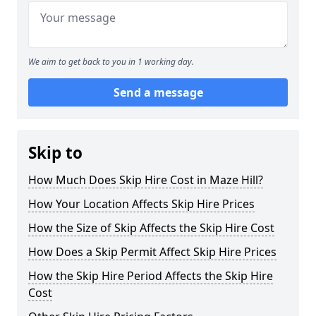
We aim to get back to you in 1 working day.
Send a message
Skip to
How Much Does Skip Hire Cost in Maze Hill?
How Your Location Affects Skip Hire Prices
How the Size of Skip Affects the Skip Hire Cost
How Does a Skip Permit Affect Skip Hire Prices
How the Skip Hire Period Affects the Skip Hire
Cost