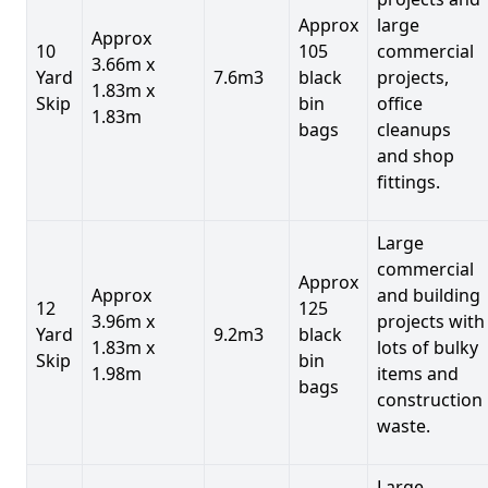
Approx
large
Approx
10
105
commercial
3.66m x
Yard
7.6m3
black
projects,
1.83m x
Skip
bin
office
1.83m
bags
cleanups
and shop
fittings.
Large
commercial
Approx
Approx
and building
12
125
3.96m x
projects with
Yard
9.2m3
black
1.83m x
lots of bulky
Skip
bin
1.98m
items and
bags
construction
waste.
Large