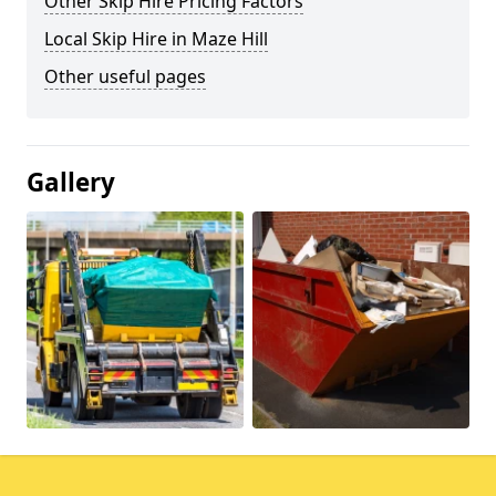
Other Skip Hire Pricing Factors
Local Skip Hire in Maze Hill
Other useful pages
Gallery