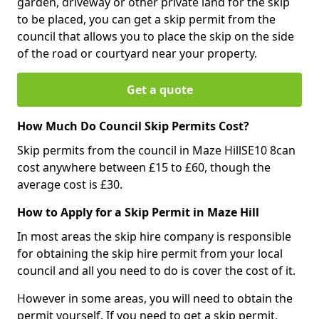
garden, driveway or other private land for the skip
to be placed, you can get a skip permit from the
council that allows you to place the skip on the side
of the road or courtyard near your property.
Get a quote
How Much Do Council Skip Permits Cost?
Skip permits from the council in Maze HillSE10 8can
cost anywhere between £15 to £60, though the
average cost is £30.
How to Apply for a Skip Permit in Maze Hill
In most areas the skip hire company is responsible
for obtaining the skip hire permit from your local
council and all you need to do is cover the cost of it.
However in some areas, you will need to obtain the
permit yourself. If you need to get a skip permit,