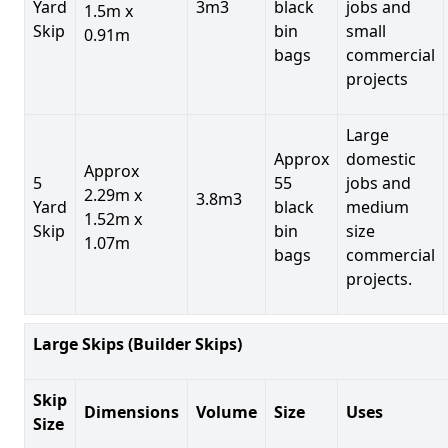
Yard
3m3
black
jobs and
1.5m x
Skip
bin
small
0.91m
bags
commercial
projects
Large
Approx
domestic
Approx
5
55
jobs and
2.29m x
3.8m3
Yard
black
medium
1.52m x
Skip
bin
size
1.07m
bags
commercial
projects.
Large Skips (Builder Skips)
Skip
Dimensions
Volume
Size
Uses
Size