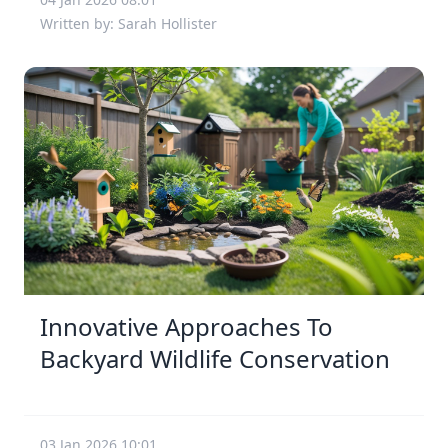
Written by: Sarah Hollister
Innovative Approaches To
Backyard Wildlife Conservation
03 Jan 2026 10:01