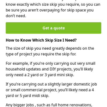
know exactly which size skip you require, so you can
be sure you aren’t overpaying for skip space you
don’t need.
Get a quote
How to Know Which Skip Size I Need?
The size of skip you need greatly depends on the
type of project you require the skip for.
For example, if you’re only carrying out very small
household updates and DIY projects, you’ll likely
only need a 2 yard or 3 yard mini skip.
If you’re carrying out a slightly larger domestic job
or small commercial project, you’ll likely need a 4
yard or 5 yard midi skip.
Any bigger jobs , such as full home renovations,