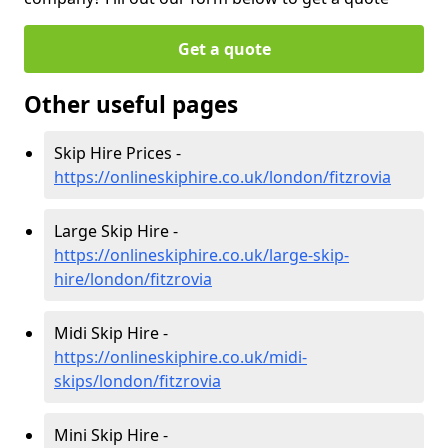
Get a quote
Other useful pages
Skip Hire Prices -
https://onlineskiphire.co.uk/london/fitzrovia
Large Skip Hire -
https://onlineskiphire.co.uk/large-skip-
hire/london/fitzrovia
Midi Skip Hire -
https://onlineskiphire.co.uk/midi-
skips/london/fitzrovia
Mini Skip Hire -