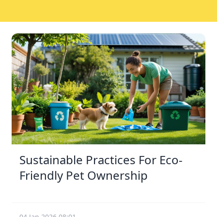
Sustainable Practices For Eco-
Friendly Pet Ownership
04 Jan 2026 08:01