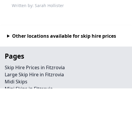
Written by: Sarah Hollister
Other locations available for skip hire prices
Pages
Skip Hire Prices in Fitzrovia
Large Skip Hire in Fitzrovia
Midi Skips
Mini Skips in Fitzrovia
Cheap Skip Hire in Fitzrovia
Contact
Legal information
Privacy policy