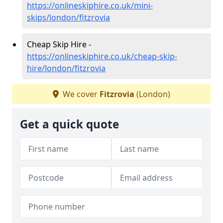
https://onlineskiphire.co.uk/mini-
skips/london/fitzrovia
Cheap Skip Hire -
https://onlineskiphire.co.uk/cheap-skip-
hire/london/fitzrovia
We cover
Fitzrovia
(London)
Get a quick quote