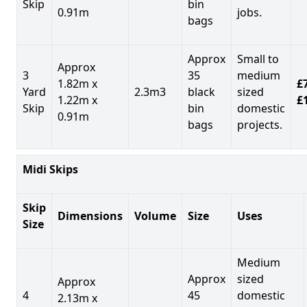
Skip
bin
0.91m
jobs.
bags
Approx
Small to
Approx
3
35
medium
1.82m x
£7
Yard
2.3m3
black
sized
1.22m x
£
Skip
bin
domestic
0.91m
bags
projects.
Midi Skips
Skip
Dimensions
Volume
Size
Uses
Size
Medium
Approx
sized
Approx
4
45
domestic
2.13m x