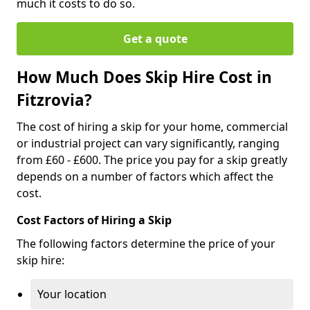
much it costs to do so.
Get a quote
How Much Does Skip Hire Cost in
Fitzrovia?
The cost of hiring a skip for your home, commercial
or industrial project can vary significantly, ranging
from £60 - £600. The price you pay for a skip greatly
depends on a number of factors which affect the
cost.
Cost Factors of Hiring a Skip
The following factors determine the price of your
skip hire:
Your location