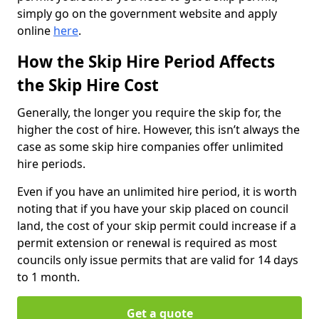
simply go on the government website and apply
online
here
.
How the Skip Hire Period Affects
the Skip Hire Cost
Generally, the longer you require the skip for, the
higher the cost of hire. However, this isn’t always the
case as some skip hire companies offer unlimited
hire periods.
Even if you have an unlimited hire period, it is worth
noting that if you have your skip placed on council
land, the cost of your skip permit could increase if a
permit extension or renewal is required as most
councils only issue permits that are valid for 14 days
to 1 month.
Get a quote