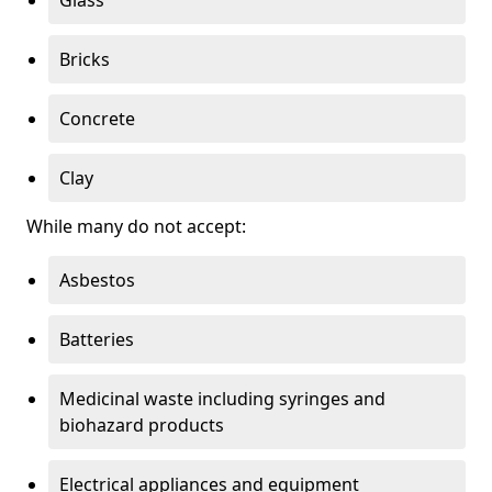
Bricks
Concrete
Clay
While many do not accept:
Asbestos
Batteries
Medicinal waste including syringes and
biohazard products
Electrical appliances and equipment