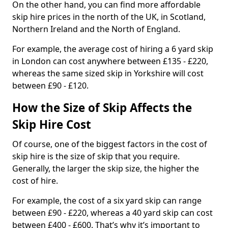
On the other hand, you can find more affordable
skip hire prices in the north of the UK, in Scotland,
Northern Ireland and the North of England.
For example, the average cost of hiring a 6 yard skip
in London can cost anywhere between £135 - £220,
whereas the same sized skip in Yorkshire will cost
between £90 - £120.
How the Size of Skip Affects the
Skip Hire Cost
Of course, one of the biggest factors in the cost of
skip hire is the size of skip that you require.
Generally, the larger the skip size, the higher the
cost of hire.
For example, the cost of a six yard skip can range
between £90 - £220, whereas a 40 yard skip can cost
between £400 - £600. That’s why it’s important to