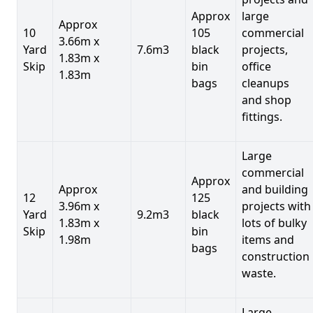
Approx
large
Approx
10
105
commercial
3.66m x
Yard
7.6m3
black
projects,
1.83m x
Skip
bin
office
1.83m
bags
cleanups
and shop
fittings.
Large
commercial
Approx
Approx
and building
12
125
3.96m x
projects with
Yard
9.2m3
black
1.83m x
lots of bulky
Skip
bin
1.98m
items and
bags
construction
waste.
Large