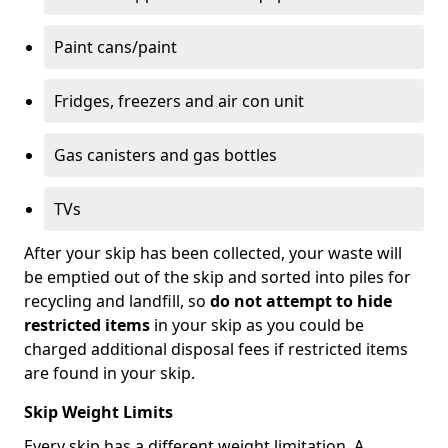
Paint cans/paint
Fridges, freezers and air con unit
Gas canisters and gas bottles
TVs
After your skip has been collected, your waste will
be emptied out of the skip and sorted into piles for
recycling and landfill, so
do not attempt to hide
restricted items
in your skip as you could be
charged additional disposal fees if restricted items
are found in your skip.
Skip Weight Limits
Every skip has a different weight limitation. A