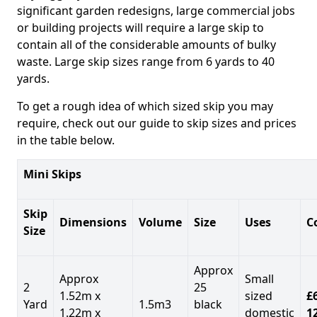
significant garden redesigns, large commercial jobs
or building projects will require a large skip to
contain all of the considerable amounts of bulky
waste. Large skip sizes range from 6 yards to 40
yards.
To get a rough idea of which sized skip you may
require, check out our guide to skip sizes and prices
in the table below.
Mini Skips
Skip
Dimensions
Volume
Size
Uses
C
Size
Approx
Approx
Small
2
25
1.52m x
sized
£
Yard
1.5m3
black
1.22m x
domestic
1