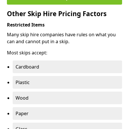
Other Skip Hire Pricing Factors
Restricted Items
Many skip hire companies have rules on what you
can and cannot put in a skip.
Most skips accept:
Cardboard
Plastic
Wood
Paper
Glass