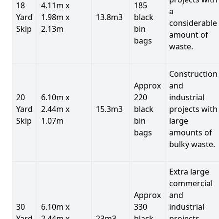
18
4.11m x
185
a
Yard
1.98m x
13.8m3
black
considerable
Skip
2.13m
bin
amount of
bags
waste.
Construction
Approx
and
20
6.10m x
220
industrial
Yard
2.44m x
15.3m3
black
projects with
Skip
1.07m
bin
large
bags
amounts of
bulky waste.
Extra large
commercial
Approx
and
30
6.10m x
330
industrial
Yard
2.44m x
23m3
black
projects.