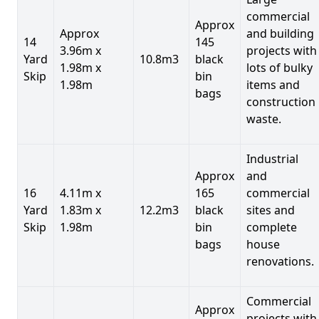
commercial
Approx
Approx
and building
14
145
3.96m x
projects with
Yard
10.8m3
black
1.98m x
lots of bulky
Skip
bin
1.98m
items and
bags
construction
waste.
Industrial
Approx
and
16
4.11m x
165
commercial
Yard
1.83m x
12.2m3
black
sites and
Skip
1.98m
bin
complete
bags
house
renovations.
Commercial
Approx
projects with