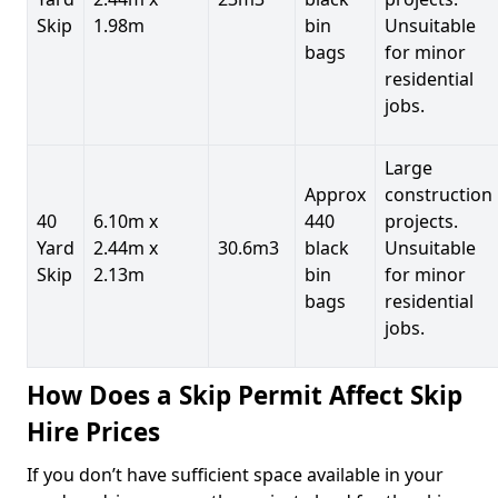
Skip
1.98m
bin
Unsuitable
bags
for minor
residential
jobs.
Large
Approx
construction
40
6.10m x
440
projects.
Yard
2.44m x
30.6m3
black
Unsuitable
Skip
2.13m
bin
for minor
bags
residential
jobs.
How Does a Skip Permit Affect Skip
Hire Prices
If you don’t have sufficient space available in your