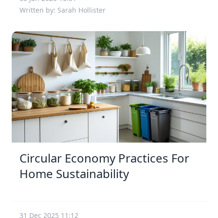
Written by: Sarah Hollister
Circular Economy Practices For
Home Sustainability
31 Dec 2025 11:12