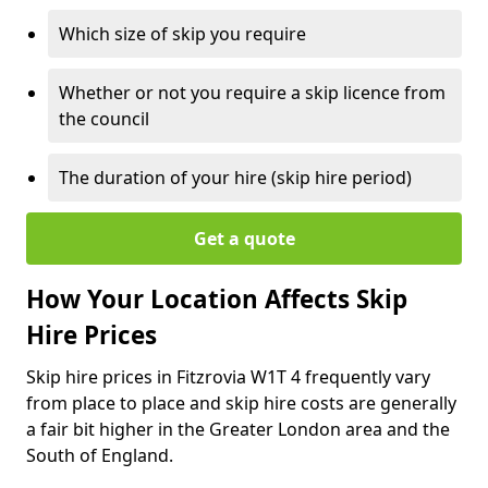
Which size of skip you require
Whether or not you require a skip licence from
the council
The duration of your hire (skip hire period)
Get a quote
How Your Location Affects Skip
Hire Prices
Skip hire prices in Fitzrovia W1T 4 frequently vary
from place to place and skip hire costs are generally
a fair bit higher in the Greater London area and the
South of England.