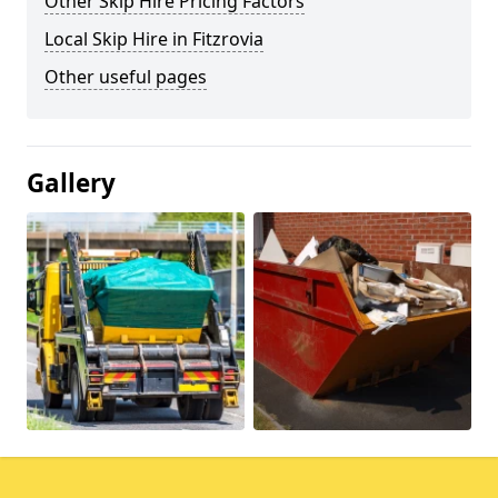
Other Skip Hire Pricing Factors
Local Skip Hire in Fitzrovia
Other useful pages
Gallery