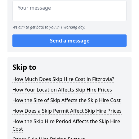
We aim to get back to you in 1 working day.
Send a message
Skip to
How Much Does Skip Hire Cost in Fitzrovia?
How Your Location Affects Skip Hire Prices
How the Size of Skip Affects the Skip Hire Cost
How Does a Skip Permit Affect Skip Hire Prices
How the Skip Hire Period Affects the Skip Hire
Cost