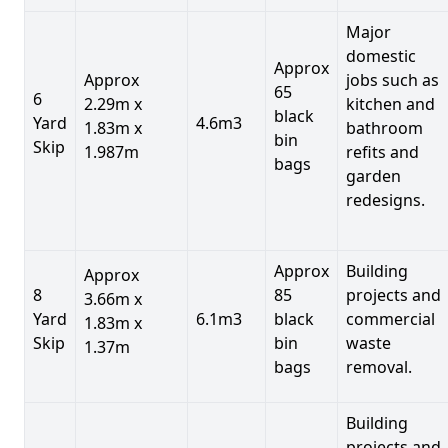
Major
domestic
Approx
Approx
jobs such as
65
6
2.29m x
kitchen and
black
Yard
4.6m3
1.83m x
bathroom
bin
Skip
1.987m
refits and
bags
garden
redesigns.
Approx
Building
Approx
8
85
projects and
3.66m x
Yard
6.1m3
black
commercial
1.83m x
Skip
bin
waste
1.37m
bags
removal.
Building
projects and