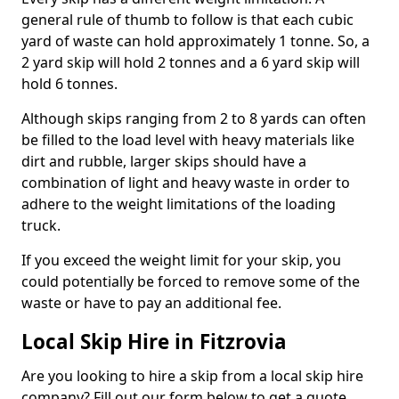
general rule of thumb to follow is that each cubic
yard of waste can hold approximately 1 tonne. So, a
2 yard skip will hold 2 tonnes and a 6 yard skip will
hold 6 tonnes.
Although skips ranging from 2 to 8 yards can often
be filled to the load level with heavy materials like
dirt and rubble, larger skips should have a
combination of light and heavy waste in order to
adhere to the weight limitations of the loading
truck.
If you exceed the weight limit for your skip, you
could potentially be forced to remove some of the
waste or have to pay an additional fee.
Local Skip Hire in Fitzrovia
Are you looking to hire a skip from a local skip hire
company? Fill out our form below to get a quote