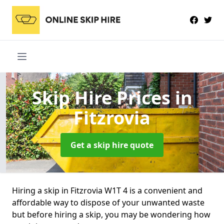
Skip Hire Prices
in
Fitzrovia
Get a skip hire quote
Hiring a skip in Fitzrovia W1T 4 is a convenient and
affordable way to dispose of your unwanted waste
but before hiring a skip, you may be wondering how