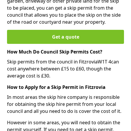
garden, driveway or other private land for the skip
to be placed, you can get a skip permit from the
council that allows you to place the skip on the side
of the road or courtyard near your property.
Get a quote
How Much Do Council Skip Permits Cost?
Skip permits from the council in FitzroviaW1T 4can
cost anywhere between £15 to £60, though the
average cost is £30.
How to Apply for a Skip Permit in Fitzrovia
In most areas the skip hire company is responsible
for obtaining the skip hire permit from your local
council and all you need to do is cover the cost of it.
However in some areas, you will need to obtain the
permit yourself. If you need to get a skip permit,