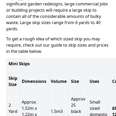
significant garden redesigns, large commercial jobs
or building projects will require a large skip to
contain all of the considerable amounts of bulky
waste. Large skip sizes range from 6 yards to 40
yards.
To get a rough idea of which sized skip you may
require, check out our guide to skip sizes and prices
in the table below.
Mini Skips
Skip
Dimensions
Volume
Size
Uses
C
Size
Approx
Approx
Small
2
25
1.52m x
sized
£
Yard
1.5m3
black
1.22m x
domestic
1