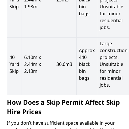
Skip
1.98m
bin
Unsuitable
bags
for minor
residential
jobs.
Large
Approx
construction
40
6.10m x
440
projects.
Yard
2.44m x
30.6m3
black
Unsuitable
Skip
2.13m
bin
for minor
bags
residential
jobs.
How Does a Skip Permit Affect Skip
Hire Prices
If you don’t have sufficient space available in your