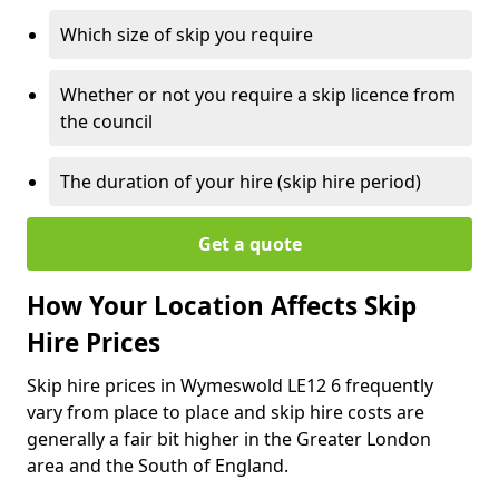
Which size of skip you require
Whether or not you require a skip licence from
the council
The duration of your hire (skip hire period)
Get a quote
How Your Location Affects Skip
Hire Prices
Skip hire prices in Wymeswold LE12 6 frequently
vary from place to place and skip hire costs are
generally a fair bit higher in the Greater London
area and the South of England.