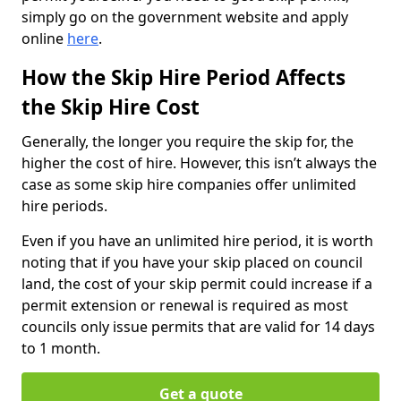
simply go on the government website and apply
online
here
.
How the Skip Hire Period Affects
the Skip Hire Cost
Generally, the longer you require the skip for, the
higher the cost of hire. However, this isn’t always the
case as some skip hire companies offer unlimited
hire periods.
Even if you have an unlimited hire period, it is worth
noting that if you have your skip placed on council
land, the cost of your skip permit could increase if a
permit extension or renewal is required as most
councils only issue permits that are valid for 14 days
to 1 month.
Get a quote