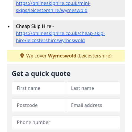
https://onlineskiphire.co.uk/mini-
skips/leicestershire/wymeswold
Cheap Skip Hire -
https://onlineskiphire.co.uk/cheap-skip-
hire/leicestershire/wymeswold
We cover
Wymeswold
(Leicestershire)
Get a quick quote