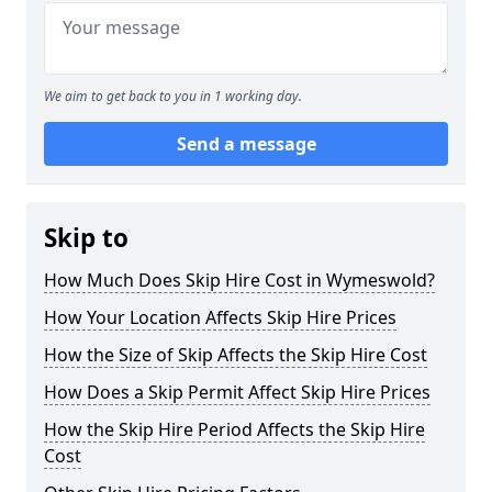
We aim to get back to you in 1 working day.
Send a message
Skip to
How Much Does Skip Hire Cost in Wymeswold?
How Your Location Affects Skip Hire Prices
How the Size of Skip Affects the Skip Hire Cost
How Does a Skip Permit Affect Skip Hire Prices
How the Skip Hire Period Affects the Skip Hire
Cost