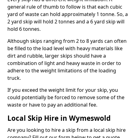
general rule of thumb to follow is that each cubic
yard of waste can hold approximately 1 tonne. So, a
2 yard skip will hold 2 tonnes and a 6 yard skip will
hold 6 tonnes.
Although skips ranging from 2 to 8 yards can often
be filled to the load level with heavy materials like
dirt and rubble, larger skips should have a
combination of light and heavy waste in order to
adhere to the weight limitations of the loading
truck.
If you exceed the weight limit for your skip, you
could potentially be forced to remove some of the
waste or have to pay an additional fee.
Local Skip Hire in Wymeswold
Are you looking to hire a skip from a local skip hire
company? Fill out our form below to get a quote