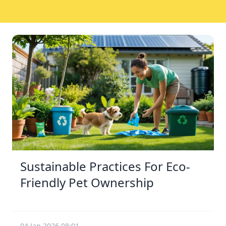
Sustainable Practices For Eco-
Friendly Pet Ownership
04 Jan 2026 08:01