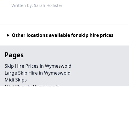
Written by: Sarah Hollister
Other locations available for skip hire prices
Pages
Skip Hire Prices in Wymeswold
Large Skip Hire in Wymeswold
Midi Skips
Mini Skips in Wymeswold
Cheap Skip Hire in Wymeswold
Contact
Legal information
Privacy policy