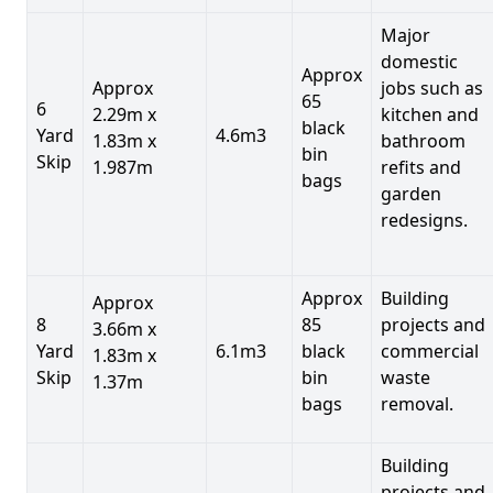
Major
domestic
Approx
Approx
jobs such as
65
6
2.29m x
kitchen and
black
Yard
4.6m3
1.83m x
bathroom
bin
Skip
1.987m
refits and
bags
garden
redesigns.
Approx
Building
Approx
8
85
projects and
3.66m x
Yard
6.1m3
black
commercial
1.83m x
Skip
bin
waste
1.37m
bags
removal.
Building
projects and