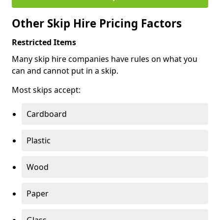
Other Skip Hire Pricing Factors
Restricted Items
Many skip hire companies have rules on what you
can and cannot put in a skip.
Most skips accept:
Cardboard
Plastic
Wood
Paper
Glass