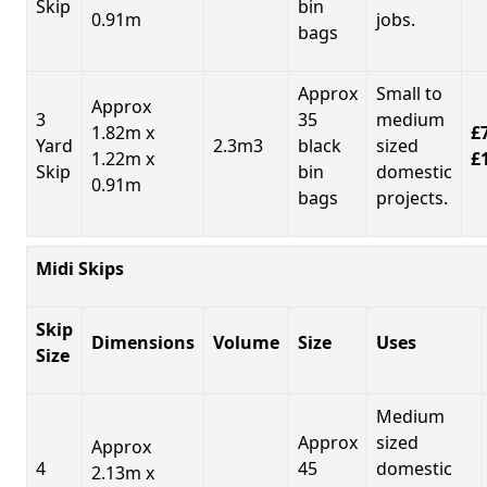
Skip
bin
0.91m
jobs.
bags
Approx
Small to
Approx
3
35
medium
1.82m x
£7
Yard
2.3m3
black
sized
1.22m x
£
Skip
bin
domestic
0.91m
bags
projects.
Midi Skips
Skip
Dimensions
Volume
Size
Uses
Size
Medium
Approx
sized
Approx
4
45
domestic
2.13m x