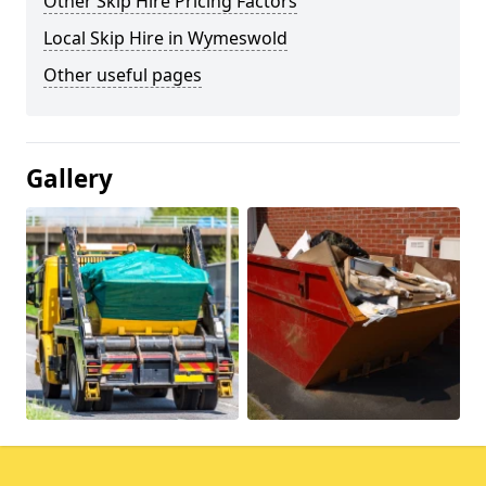
Other Skip Hire Pricing Factors
Local Skip Hire in Wymeswold
Other useful pages
Gallery