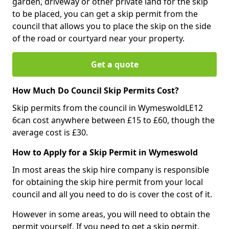
garden, driveway or other private land for the skip
to be placed, you can get a skip permit from the
council that allows you to place the skip on the side
of the road or courtyard near your property.
Get a quote
How Much Do Council Skip Permits Cost?
Skip permits from the council in WymeswoldLE12
6can cost anywhere between £15 to £60, though the
average cost is £30.
How to Apply for a Skip Permit in Wymeswold
In most areas the skip hire company is responsible
for obtaining the skip hire permit from your local
council and all you need to do is cover the cost of it.
However in some areas, you will need to obtain the
permit yourself. If you need to get a skip permit,