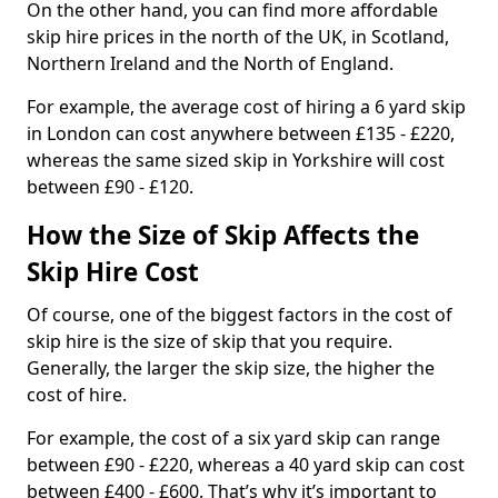
On the other hand, you can find more affordable
skip hire prices in the north of the UK, in Scotland,
Northern Ireland and the North of England.
For example, the average cost of hiring a 6 yard skip
in London can cost anywhere between £135 - £220,
whereas the same sized skip in Yorkshire will cost
between £90 - £120.
How the Size of Skip Affects the
Skip Hire Cost
Of course, one of the biggest factors in the cost of
skip hire is the size of skip that you require.
Generally, the larger the skip size, the higher the
cost of hire.
For example, the cost of a six yard skip can range
between £90 - £220, whereas a 40 yard skip can cost
between £400 - £600. That’s why it’s important to