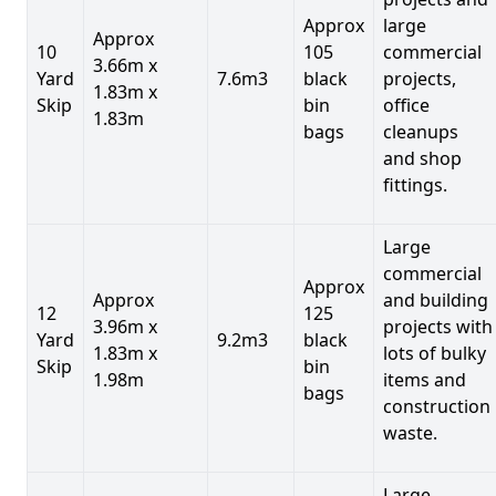
Approx
large
Approx
10
105
commercial
3.66m x
Yard
7.6m3
black
projects,
1.83m x
Skip
bin
office
1.83m
bags
cleanups
and shop
fittings.
Large
commercial
Approx
Approx
and building
12
125
3.96m x
projects with
Yard
9.2m3
black
1.83m x
lots of bulky
Skip
bin
1.98m
items and
bags
construction
waste.
Large