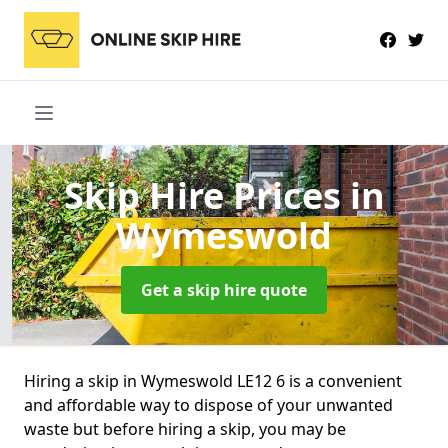
Skip Hire Prices
in
Wymeswold
Get a skip hire quote
Hiring a skip in Wymeswold LE12 6 is a convenient
and affordable way to dispose of your unwanted
waste but before hiring a skip, you may be