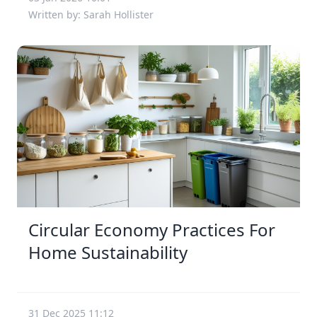
Written by: Sarah Hollister
Circular Economy Practices For
Home Sustainability
31 Dec 2025 11:12