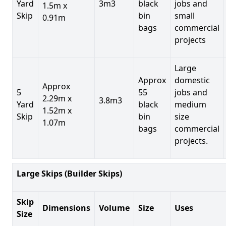
Yard
3m3
black
jobs and
1.5m x
Skip
bin
small
0.91m
bags
commercial
projects
Large
Approx
domestic
Approx
5
55
jobs and
2.29m x
3.8m3
Yard
black
medium
1.52m x
Skip
bin
size
1.07m
bags
commercial
projects.
Large Skips (Builder Skips)
Skip
Dimensions
Volume
Size
Uses
Size