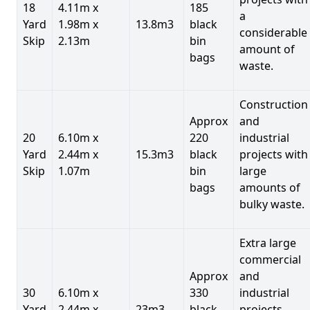
18
4.11m x
185
a
Yard
1.98m x
13.8m3
black
considerable
Skip
2.13m
bin
amount of
bags
waste.
Construction
Approx
and
20
6.10m x
220
industrial
Yard
2.44m x
15.3m3
black
projects with
Skip
1.07m
bin
large
bags
amounts of
bulky waste.
Extra large
commercial
Approx
and
30
6.10m x
330
industrial
Yard
2.44m x
23m3
black
projects.