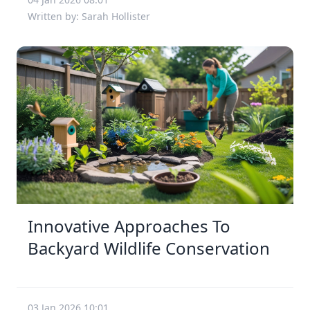
Written by: Sarah Hollister
Innovative Approaches To
Backyard Wildlife Conservation
03 Jan 2026 10:01