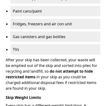
Paint cans/paint
Fridges, freezers and air con unit
Gas canisters and gas bottles
TVs
After your skip has been collected, your waste will
be emptied out of the skip and sorted into piles for
recycling and landfill, so
do not attempt to hide
restricted items
in your skip as you could be
charged additional disposal fees if restricted items
are found in your skip.
Skip Weight Limits
Every skip has a different weight limitation. A