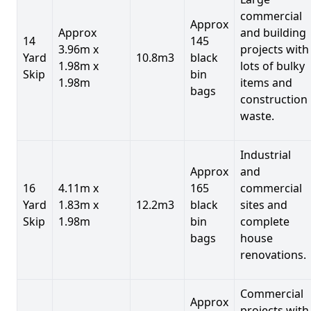
commercial
Approx
Approx
and building
14
145
3.96m x
projects with
Yard
10.8m3
black
1.98m x
lots of bulky
Skip
bin
1.98m
items and
bags
construction
waste.
Industrial
Approx
and
16
4.11m x
165
commercial
Yard
1.83m x
12.2m3
black
sites and
Skip
1.98m
bin
complete
bags
house
renovations.
Commercial
Approx
projects with