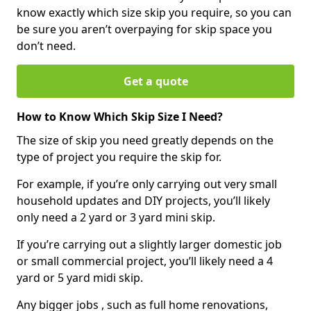
know exactly which size skip you require, so you can
be sure you aren’t overpaying for skip space you
don’t need.
Get a quote
How to Know Which Skip Size I Need?
The size of skip you need greatly depends on the
type of project you require the skip for.
For example, if you’re only carrying out very small
household updates and DIY projects, you’ll likely
only need a 2 yard or 3 yard mini skip.
If you’re carrying out a slightly larger domestic job
or small commercial project, you’ll likely need a 4
yard or 5 yard midi skip.
Any bigger jobs , such as full home renovations,