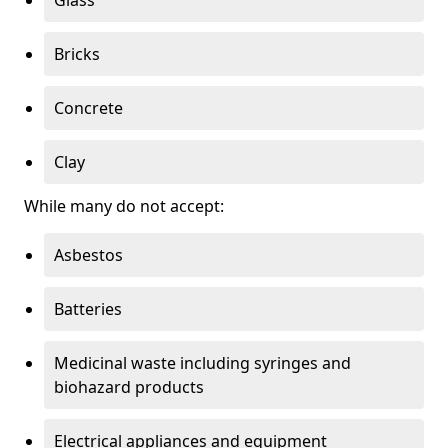
Bricks
Concrete
Clay
While many do not accept:
Asbestos
Batteries
Medicinal waste including syringes and
biohazard products
Electrical appliances and equipment