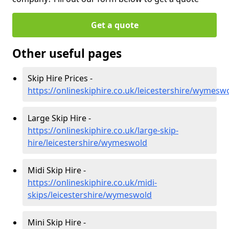
Get a quote
Other useful pages
Skip Hire Prices -
https://onlineskiphire.co.uk/leicestershire/wymesw
Large Skip Hire -
https://onlineskiphire.co.uk/large-skip-
hire/leicestershire/wymeswold
Midi Skip Hire -
https://onlineskiphire.co.uk/midi-
skips/leicestershire/wymeswold
Mini Skip Hire -