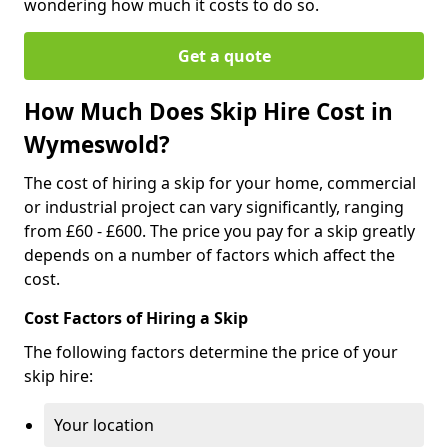
wondering how much it costs to do so.
Get a quote
How Much Does Skip Hire Cost in
Wymeswold?
The cost of hiring a skip for your home, commercial
or industrial project can vary significantly, ranging
from £60 - £600. The price you pay for a skip greatly
depends on a number of factors which affect the
cost.
Cost Factors of Hiring a Skip
The following factors determine the price of your
skip hire:
Your location