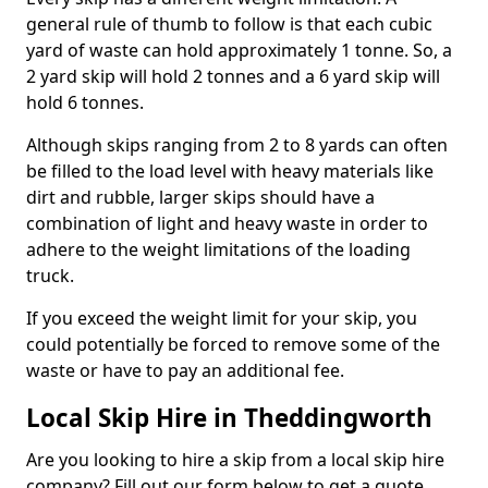
general rule of thumb to follow is that each cubic
yard of waste can hold approximately 1 tonne. So, a
2 yard skip will hold 2 tonnes and a 6 yard skip will
hold 6 tonnes.
Although skips ranging from 2 to 8 yards can often
be filled to the load level with heavy materials like
dirt and rubble, larger skips should have a
combination of light and heavy waste in order to
adhere to the weight limitations of the loading
truck.
If you exceed the weight limit for your skip, you
could potentially be forced to remove some of the
waste or have to pay an additional fee.
Local Skip Hire in Theddingworth
Are you looking to hire a skip from a local skip hire
company? Fill out our form below to get a quote