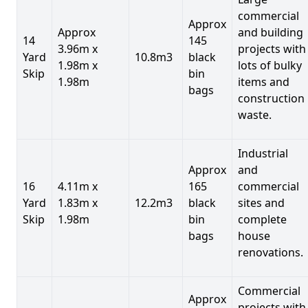
commercial
Approx
Approx
and building
14
145
3.96m x
projects with
Yard
10.8m3
black
1.98m x
lots of bulky
Skip
bin
1.98m
items and
bags
construction
waste.
Industrial
Approx
and
16
4.11m x
165
commercial
Yard
1.83m x
12.2m3
black
sites and
Skip
1.98m
bin
complete
bags
house
renovations.
Commercial
Approx
projects with