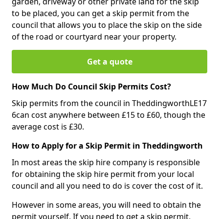
garden, driveway or other private land for the skip
to be placed, you can get a skip permit from the
council that allows you to place the skip on the side
of the road or courtyard near your property.
Get a quote
How Much Do Council Skip Permits Cost?
Skip permits from the council in TheddingworthLE17
6can cost anywhere between £15 to £60, though the
average cost is £30.
How to Apply for a Skip Permit in Theddingworth
In most areas the skip hire company is responsible
for obtaining the skip hire permit from your local
council and all you need to do is cover the cost of it.
However in some areas, you will need to obtain the
permit yourself. If you need to get a skip permit,