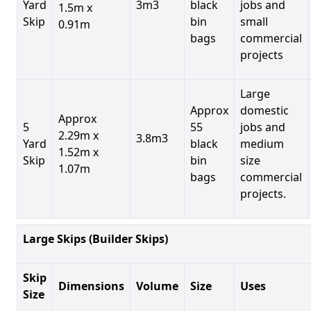
Yard
3m3
black
jobs and
1.5m x
Skip
bin
small
0.91m
bags
commercial
projects
Large
Approx
domestic
Approx
5
55
jobs and
2.29m x
3.8m3
Yard
black
medium
1.52m x
Skip
bin
size
1.07m
bags
commercial
projects.
Large Skips (Builder Skips)
Skip
Dimensions
Volume
Size
Uses
Size