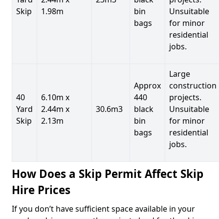
Skip
1.98m
bin
Unsuitable
bags
for minor
residential
jobs.
Large
Approx
construction
40
6.10m x
440
projects.
Yard
2.44m x
30.6m3
black
Unsuitable
Skip
2.13m
bin
for minor
bags
residential
jobs.
How Does a Skip Permit Affect Skip
Hire Prices
If you don’t have sufficient space available in your