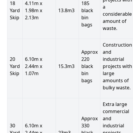
18
4.11m x
185
a
Yard
1.98m x
13.8m3
black
considerable
Skip
2.13m
bin
amount of
bags
waste.
Construction
Approx
and
20
6.10m x
220
industrial
Yard
2.44m x
15.3m3
black
projects with
Skip
1.07m
bin
large
bags
amounts of
bulky waste.
Extra large
commercial
Approx
and
30
6.10m x
330
industrial
Yard
2.44m x
23m3
black
projects.