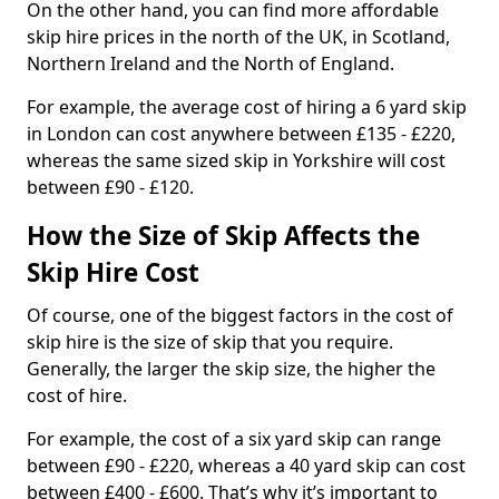
On the other hand, you can find more affordable
skip hire prices in the north of the UK, in Scotland,
Northern Ireland and the North of England.
For example, the average cost of hiring a 6 yard skip
in London can cost anywhere between £135 - £220,
whereas the same sized skip in Yorkshire will cost
between £90 - £120.
How the Size of Skip Affects the
Skip Hire Cost
Of course, one of the biggest factors in the cost of
skip hire is the size of skip that you require.
Generally, the larger the skip size, the higher the
cost of hire.
For example, the cost of a six yard skip can range
between £90 - £220, whereas a 40 yard skip can cost
between £400 - £600. That’s why it’s important to