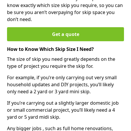
know exactly which size skip you require, so you can
be sure you aren’t overpaying for skip space you
don’t need.
Get a quote
How to Know Which Skip Size I Need?
The size of skip you need greatly depends on the
type of project you require the skip for.
For example, if you’re only carrying out very small
household updates and DIY projects, you’ll likely
only need a 2 yard or 3 yard mini skip.
If you’re carrying out a slightly larger domestic job
or small commercial project, you’ll likely need a 4
yard or 5 yard midi skip.
Any bigger jobs , such as full home renovations,