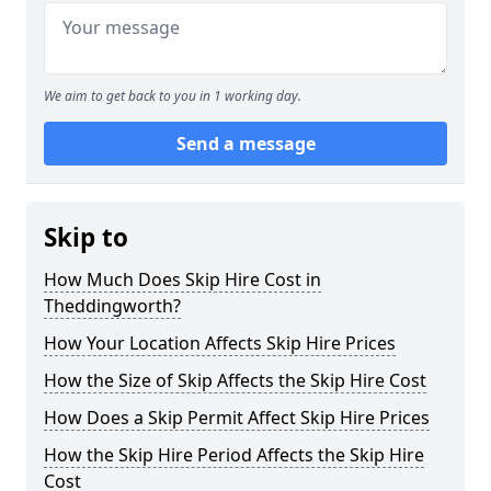
We aim to get back to you in 1 working day.
Send a message
Skip to
How Much Does Skip Hire Cost in
Theddingworth?
How Your Location Affects Skip Hire Prices
How the Size of Skip Affects the Skip Hire Cost
How Does a Skip Permit Affect Skip Hire Prices
How the Skip Hire Period Affects the Skip Hire
Cost