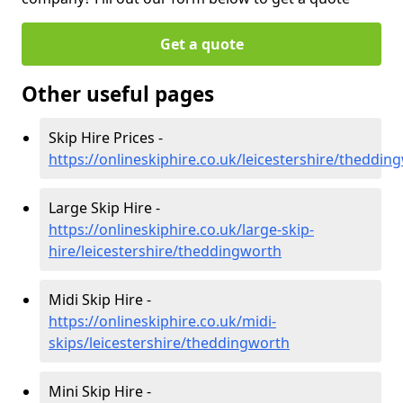
Get a quote
Other useful pages
Skip Hire Prices -
https://onlineskiphire.co.uk/leicestershire/theddin
Large Skip Hire -
https://onlineskiphire.co.uk/large-skip-
hire/leicestershire/theddingworth
Midi Skip Hire -
https://onlineskiphire.co.uk/midi-
skips/leicestershire/theddingworth
Mini Skip Hire -