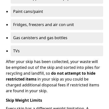
Paint cans/paint
Fridges, freezers and air con unit
Gas canisters and gas bottles
TVs
After your skip has been collected, your waste will
be emptied out of the skip and sorted into piles for
recycling and landfill, so
do not attempt to hide
restricted items
in your skip as you could be
charged additional disposal fees if restricted items
are found in your skip.
Skip Weight Limits
Every skip has a different weight limitation. A