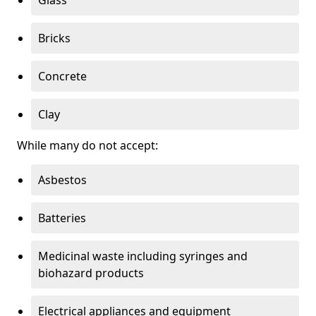
Bricks
Concrete
Clay
While many do not accept:
Asbestos
Batteries
Medicinal waste including syringes and
biohazard products
Electrical appliances and equipment