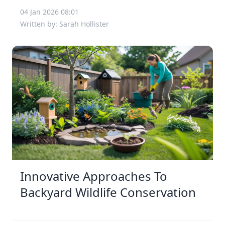
04 Jan 2026 08:01
Written by: Sarah Hollister
Innovative Approaches To
Backyard Wildlife Conservation