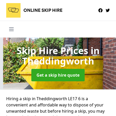
Skip Hire Prices
in
Theddingworth
Get a skip hire quote
Hiring a skip in Theddingworth LE17 6 is a
convenient and affordable way to dispose of your
unwanted waste but before hiring a skip, you may