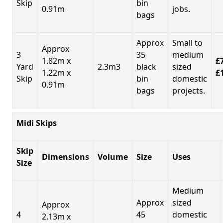
Skip
bin
0.91m
jobs.
bags
Approx
Small to
Approx
3
35
medium
1.82m x
£7
Yard
2.3m3
black
sized
1.22m x
£
Skip
bin
domestic
0.91m
bags
projects.
Midi Skips
Skip
Dimensions
Volume
Size
Uses
Size
Medium
Approx
sized
Approx
4
45
domestic
2.13m x