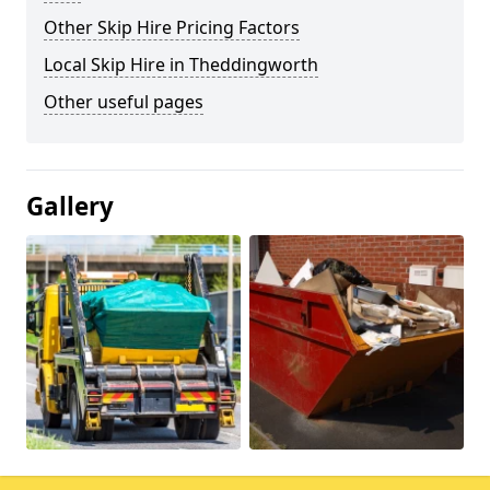
Other Skip Hire Pricing Factors
Local Skip Hire in Theddingworth
Other useful pages
Gallery