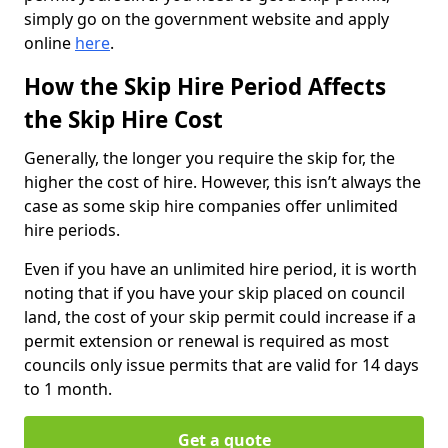
simply go on the government website and apply
online
here
.
How the Skip Hire Period Affects
the Skip Hire Cost
Generally, the longer you require the skip for, the
higher the cost of hire. However, this isn’t always the
case as some skip hire companies offer unlimited
hire periods.
Even if you have an unlimited hire period, it is worth
noting that if you have your skip placed on council
land, the cost of your skip permit could increase if a
permit extension or renewal is required as most
councils only issue permits that are valid for 14 days
to 1 month.
Get a quote