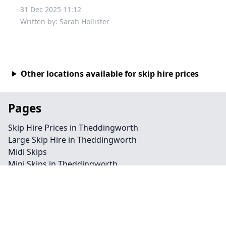
31 Dec 2025 11:12
Written by: Sarah Hollister
Other locations available for skip hire prices
Pages
Skip Hire Prices in Theddingworth
Large Skip Hire in Theddingworth
Midi Skips
Mini Skips in Theddingworth
Cheap Skip Hire in Theddingworth
Contact
Legal information