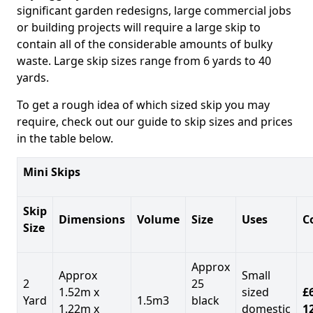
significant garden redesigns, large commercial jobs
or building projects will require a large skip to
contain all of the considerable amounts of bulky
waste. Large skip sizes range from 6 yards to 40
yards.
To get a rough idea of which sized skip you may
require, check out our guide to skip sizes and prices
in the table below.
Mini Skips
Skip
Dimensions
Volume
Size
Uses
C
Size
Approx
Approx
Small
2
25
1.52m x
sized
£
Yard
1.5m3
black
1.22m x
domestic
1