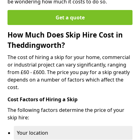
be wondering how much it costs to do so.
Get a quote
How Much Does Skip Hire Cost in
Theddingworth?
The cost of hiring a skip for your home, commercial
or industrial project can vary significantly, ranging
from £60 - £600. The price you pay for a skip greatly
depends on a number of factors which affect the
cost.
Cost Factors of Hiring a Skip
The following factors determine the price of your
skip hire:
Your location