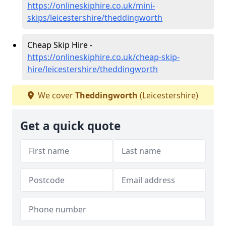
https://onlineskiphire.co.uk/mini-
skips/leicestershire/theddingworth
Cheap Skip Hire -
https://onlineskiphire.co.uk/cheap-skip-
hire/leicestershire/theddingworth
We cover
Theddingworth
(Leicestershire)
Get a quick quote