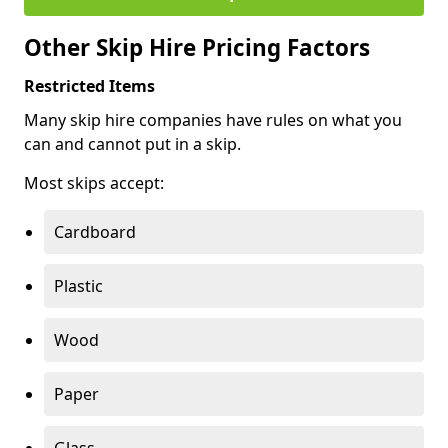
Other Skip Hire Pricing Factors
Restricted Items
Many skip hire companies have rules on what you
can and cannot put in a skip.
Most skips accept:
Cardboard
Plastic
Wood
Paper
Glass