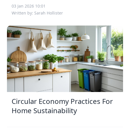
03 Jan 2026 10:01
Written by: Sarah Hollister
Circular Economy Practices For
Home Sustainability