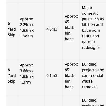
Major
domestic
Approx
Approx
jobs such as
65
6
2.29m x
kitchen and
black
Yard
4.6m3
1.83m x
bathroom
bin
Skip
1.987m
refits and
bags
garden
redesigns.
Approx
Building
Approx
8
85
projects and
3.66m x
Yard
6.1m3
black
commercial
1.83m x
Skip
bin
waste
1.37m
bags
removal.
Building
projects and