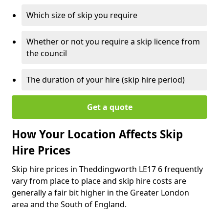
Which size of skip you require
Whether or not you require a skip licence from
the council
The duration of your hire (skip hire period)
Get a quote
How Your Location Affects Skip
Hire Prices
Skip hire prices in Theddingworth LE17 6 frequently
vary from place to place and skip hire costs are
generally a fair bit higher in the Greater London
area and the South of England.