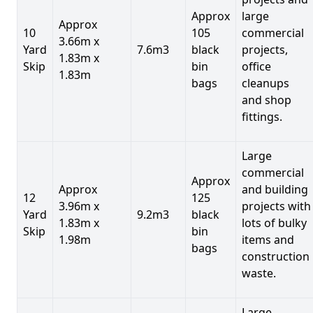
Approx
large
Approx
10
105
commercial
3.66m x
Yard
7.6m3
black
projects,
1.83m x
Skip
bin
office
1.83m
bags
cleanups
and shop
fittings.
Large
commercial
Approx
Approx
and building
12
125
3.96m x
projects with
Yard
9.2m3
black
1.83m x
lots of bulky
Skip
bin
1.98m
items and
bags
construction
waste.
Large