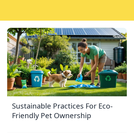
Sustainable Practices For Eco-
Friendly Pet Ownership