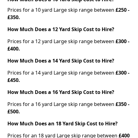
Prices for a 10 yard Large skip range between
£250 -
£350.
How Much Does a 12 Yard Skip Cost to Hire?
Prices for a 12 yard Large skip range between
£300 -
£400.
How Much Does a 14 Yard Skip Cost to Hire?
Prices for a 14 yard Large skip range between
£300 -
£450.
How Much Does a 16 Yard Skip Cost to Hire?
Prices for a 16 yard Large skip range between
£350 -
£500.
How Much Does an 18 Yard Skip Cost to Hire?
Prices for an 18 yard Large skip range between
£400