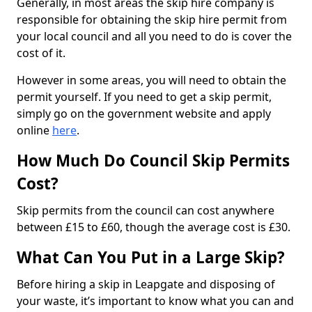
Generally, in most areas the skip hire company is
responsible for obtaining the skip hire permit from
your local council and all you need to do is cover the
cost of it.
However in some areas, you will need to obtain the
permit yourself. If you need to get a skip permit,
simply go on the government website and apply
online
here
.
How Much Do Council Skip Permits
Cost?
Skip permits from the council can cost anywhere
between £15 to £60, though the average cost is £30.
What Can You Put in a Large Skip?
Before hiring a skip in Leapgate and disposing of
your waste, it’s important to know what you can and