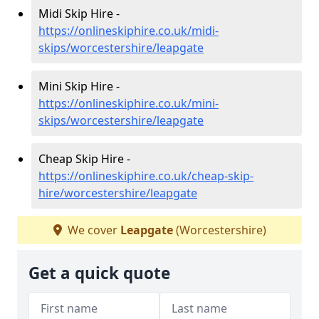
Midi Skip Hire -
https://onlineskiphire.co.uk/midi-
skips/worcestershire/leapgate
Mini Skip Hire -
https://onlineskiphire.co.uk/mini-
skips/worcestershire/leapgate
Cheap Skip Hire -
https://onlineskiphire.co.uk/cheap-skip-
hire/worcestershire/leapgate
We cover
Leapgate
(Worcestershire)
Get a quick quote