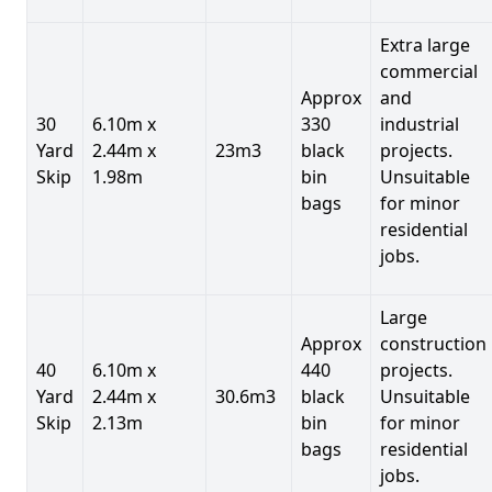
Extra large
commercial
Approx
and
30
6.10m x
330
industrial
Yard
2.44m x
23m3
black
projects.
Skip
1.98m
bin
Unsuitable
bags
for minor
residential
jobs.
Large
Approx
construction
40
6.10m x
440
projects.
Yard
2.44m x
30.6m3
black
Unsuitable
Skip
2.13m
bin
for minor
bags
residential
jobs.