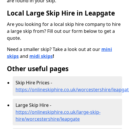
are found in your skip.
Local Large Skip Hire in Leapgate
Are you looking for a local skip hire company to hire
a large skip from? Fill out our form below to get a
quote.
Need a smaller skip? Take a look out at our
mini
skips
and
midi skips
!
Other useful pages
Skip Hire Prices -
https://onlineskiphire.co.uk/worcestershire/leapga
Large Skip Hire -
https://onlineskiphire.co.uk/large-skip-
hire/worcestershire/leapgate