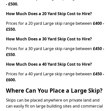
- £500.
How Much Does a 20 Yard Skip Cost to Hire?
Prices for a 20 yard Large skip range between
£400 -
£550.
How Much Does a 30 Yard Skip Cost to Hire?
Prices for a 30 yard Large skip range between
£450 -
£550
.
How Much Does a 40 Yard Skip Cost to Hire?
Prices for a 40 yard Large skip range between
£450 -
£600.
Where Can You Place a Large Skip?
Skips can be placed anywhere on private land and
can easily fit on large building sites and commercial