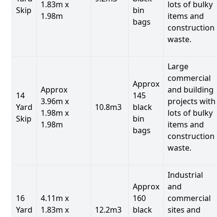
1.83m x
lots of bulky
Skip
bin
1.98m
items and
bags
construction
waste.
Large
commercial
Approx
Approx
and building
14
145
3.96m x
projects with
Yard
10.8m3
black
1.98m x
lots of bulky
Skip
bin
1.98m
items and
bags
construction
waste.
Industrial
Approx
and
16
4.11m x
160
commercial
Yard
1.83m x
12.2m3
black
sites and