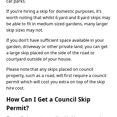
car parks.
If you’re hiring a skip for domestic purposes, it’s
worth noting that whilst 6 yard and 8 yard skips may
be able to fit in medium sized gardens, many larger
skip sizes may not.
If you don’t have sufficient space available in your
garden, driveway or other private land, you can get
a large skip placed on the side of the road or
courtyard outside of your house.
Please note that any skips placed on council
property, such as a road, will first require a council
permit which will cost you extra on top of the skip
hire cost.
How Can I Get a Council Skip
Permit?