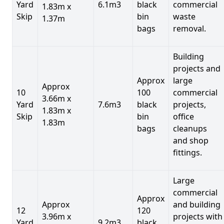
Yard
6.1m3
black
commercial
1.83m x
Skip
bin
waste
1.37m
bags
removal.
Building
projects and
Approx
large
Approx
10
100
commercial
3.66m x
Yard
7.6m3
black
projects,
1.83m x
Skip
bin
office
1.83m
bags
cleanups
and shop
fittings.
Large
commercial
Approx
Approx
and building
12
120
3.96m x
projects with
Yard
9.2m3
black