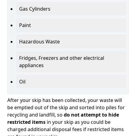
Gas Cylinders
Paint
Hazardous Waste
Fridges, Freezers and other electrical
appliances
Oil
After your skip has been collected, your waste will
be emptied out of the skip and sorted into piles for
recycling and landfill, so
do not attempt to hide
restricted items
in your skip as you could be
charged additional disposal fees if restricted items