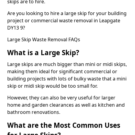
skips are to hire.
Are you looking to hire a large skip for your building
project or commercial waste removal in Leapgate
DY13 9?
Large Skip Waste Removal FAQs
What is a Large Skip?
Large skips are much bigger than mini or midi skips,
making them ideal for significant commercial or
building projects with lots of bulky waste that a mini
skip or midi skip would be too small for.
However, they can also be very useful for larger
home and garden clearances as well as kitchen and
bathroom renovations.
What are the Most Common Uses