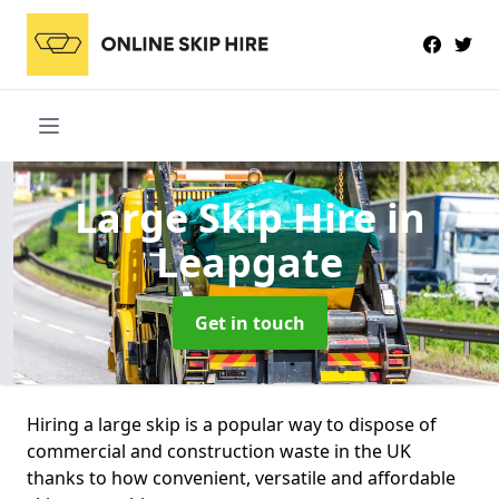
Large Skip Hire
in
Leapgate
Get in touch
Hiring a large skip is a popular way to dispose of
commercial and construction waste in the UK
thanks to how convenient, versatile and affordable