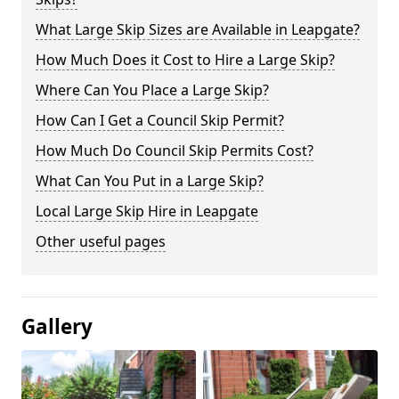
What Large Skip Sizes are Available in Leapgate?
How Much Does it Cost to Hire a Large Skip?
Where Can You Place a Large Skip?
How Can I Get a Council Skip Permit?
How Much Do Council Skip Permits Cost?
What Can You Put in a Large Skip?
Local Large Skip Hire in Leapgate
Other useful pages
Gallery