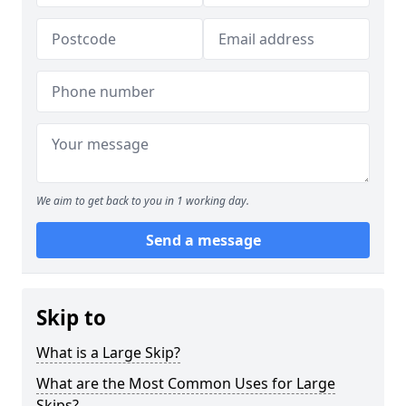
We aim to get back to you in 1 working day.
Send a message
Skip to
What is a Large Skip?
What are the Most Common Uses for Large
Skips?