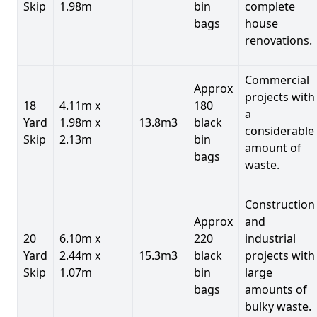
Skip
1.98m
bin
complete
bags
house
renovations.
Commercial
Approx
projects with
18
4.11m x
180
a
Yard
1.98m x
13.8m3
black
considerable
Skip
2.13m
bin
amount of
bags
waste.
Construction
Approx
and
20
6.10m x
220
industrial
Yard
2.44m x
15.3m3
black
projects with
Skip
1.07m
bin
large
bags
amounts of
bulky waste.