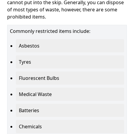
cannot put into the skip. Generally, you can dispose
of most types of waste, however, there are some
prohibited items.
Commonly restricted items include:
Asbestos
Tyres
Fluorescent Bulbs
Medical Waste
Batteries
Chemicals