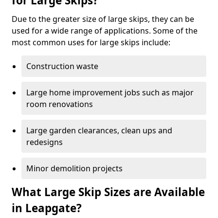
for Large Skips?
Due to the greater size of large skips, they can be
used for a wide range of applications. Some of the
most common uses for large skips include:
Construction waste
Large home improvement jobs such as major
room renovations
Large garden clearances, clean ups and
redesigns
Minor demolition projects
What Large Skip Sizes are Available
in Leapgate?