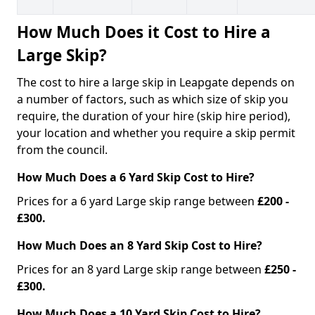
How Much Does it Cost to Hire a
Large Skip?
The cost to hire a large skip in Leapgate depends on
a number of factors, such as which size of skip you
require, the duration of your hire (skip hire period),
your location and whether you require a skip permit
from the council.
How Much Does a 6 Yard Skip Cost to Hire?
Prices for a 6 yard Large skip range between
£200 -
£300.
How Much Does an 8 Yard Skip Cost to Hire?
Prices for an 8 yard Large skip range between
£250 -
£300.
How Much Does a 10 Yard Skip Cost to Hire?