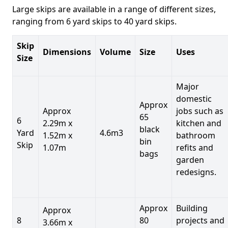
Large skips are available in a range of different sizes,
ranging from 6 yard skips to 40 yard skips.
Skip
Dimensions
Volume
Size
Uses
Size
Major
domestic
Approx
Approx
jobs such as
65
6
2.29m x
kitchen and
black
Yard
4.6m3
1.52m x
bathroom
bin
Skip
1.07m
refits and
bags
garden
redesigns.
Approx
Building
Approx
8
80
projects and
3.66m x