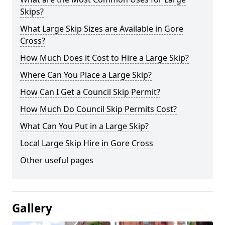
Skips?
What Large Skip Sizes are Available in Gore
Cross?
How Much Does it Cost to Hire a Large Skip?
Where Can You Place a Large Skip?
How Can I Get a Council Skip Permit?
How Much Do Council Skip Permits Cost?
What Can You Put in a Large Skip?
Local Large Skip Hire in Gore Cross
Other useful pages
Gallery