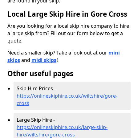
are found in your skip.
Local Large Skip Hire in Gore Cross
Are you looking for a local skip hire company to hire
a large skip from? Fill out our form below to get a
quote.
Need a smaller skip? Take a look out at our
mini
skips
and
midi skips
!
Other useful pages
Skip Hire Prices -
https://onlineskiphire.co.uk/wiltshire/gore-
cross
Large Skip Hire -
https://onlineskiphire.co.uk/large-skip-
hire/wiltshire/gore-cross