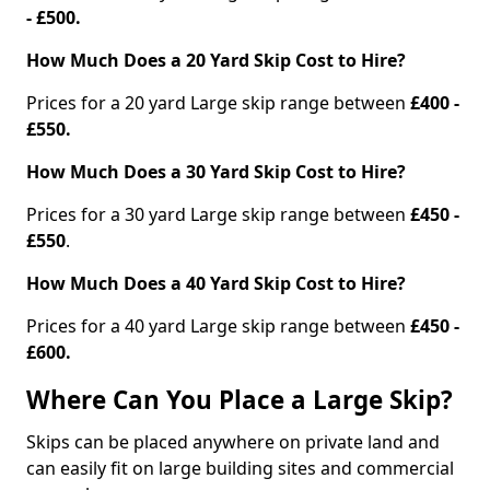
- £500.
How Much Does a 20 Yard Skip Cost to Hire?
Prices for a 20 yard Large skip range between
£400 -
£550.
How Much Does a 30 Yard Skip Cost to Hire?
Prices for a 30 yard Large skip range between
£450 -
£550
.
How Much Does a 40 Yard Skip Cost to Hire?
Prices for a 40 yard Large skip range between
£450 -
£600.
Where Can You Place a Large Skip?
Skips can be placed anywhere on private land and
can easily fit on large building sites and commercial