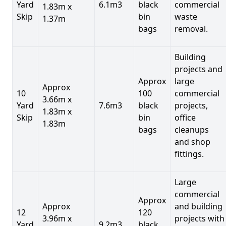
Yard
6.1m3
black
commercial
1.83m x
Skip
bin
waste
1.37m
bags
removal.
Building
projects and
Approx
large
Approx
10
100
commercial
3.66m x
Yard
7.6m3
black
projects,
1.83m x
Skip
bin
office
1.83m
bags
cleanups
and shop
fittings.
Large
commercial
Approx
Approx
and building
12
120
3.96m x
projects with
Yard
9.2m3
black