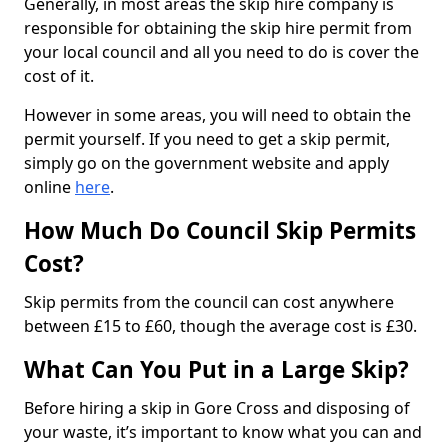
Generally, in most areas the skip hire company is
responsible for obtaining the skip hire permit from
your local council and all you need to do is cover the
cost of it.
However in some areas, you will need to obtain the
permit yourself. If you need to get a skip permit,
simply go on the government website and apply
online
here
.
How Much Do Council Skip Permits
Cost?
Skip permits from the council can cost anywhere
between £15 to £60, though the average cost is £30.
What Can You Put in a Large Skip?
Before hiring a skip in Gore Cross and disposing of
your waste, it’s important to know what you can and