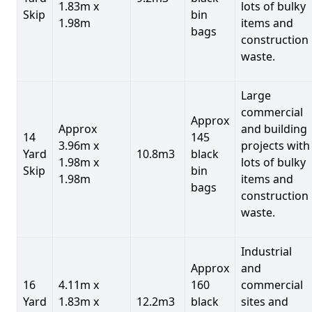
1.83m x
lots of bulky
Skip
bin
1.98m
items and
bags
construction
waste.
Large
commercial
Approx
Approx
and building
14
145
3.96m x
projects with
Yard
10.8m3
black
1.98m x
lots of bulky
Skip
bin
1.98m
items and
bags
construction
waste.
Industrial
Approx
and
16
4.11m x
160
commercial
Yard
1.83m x
12.2m3
black
sites and