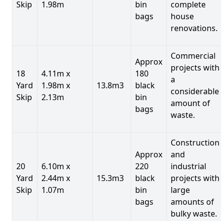
Skip
1.98m
bin
complete
bags
house
renovations.
Commercial
Approx
projects with
18
4.11m x
180
a
Yard
1.98m x
13.8m3
black
considerable
Skip
2.13m
bin
amount of
bags
waste.
Construction
Approx
and
20
6.10m x
220
industrial
Yard
2.44m x
15.3m3
black
projects with
Skip
1.07m
bin
large
bags
amounts of
bulky waste.