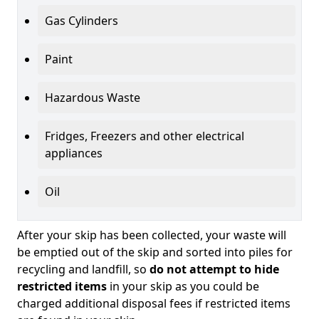
Gas Cylinders
Paint
Hazardous Waste
Fridges, Freezers and other electrical
appliances
Oil
After your skip has been collected, your waste will
be emptied out of the skip and sorted into piles for
recycling and landfill, so
do not attempt to hide
restricted items
in your skip as you could be
charged additional disposal fees if restricted items