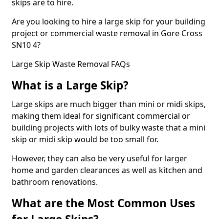
skips are to hire.
Are you looking to hire a large skip for your building
project or commercial waste removal in Gore Cross
SN10 4?
Large Skip Waste Removal FAQs
What is a Large Skip?
Large skips are much bigger than mini or midi skips,
making them ideal for significant commercial or
building projects with lots of bulky waste that a mini
skip or midi skip would be too small for.
However, they can also be very useful for larger
home and garden clearances as well as kitchen and
bathroom renovations.
What are the Most Common Uses