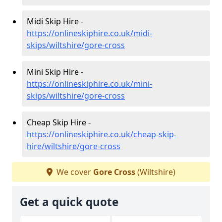
Midi Skip Hire -
https://onlineskiphire.co.uk/midi-
skips/wiltshire/gore-cross
Mini Skip Hire -
https://onlineskiphire.co.uk/mini-
skips/wiltshire/gore-cross
Cheap Skip Hire -
https://onlineskiphire.co.uk/cheap-skip-
hire/wiltshire/gore-cross
We cover
Gore Cross
(Wiltshire)
Get a quick quote