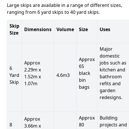
Large skips are available in a range of different sizes,
ranging from 6 yard skips to 40 yard skips.
Skip
Dimensions
Volume
Size
Uses
Size
Major
domestic
Approx
Approx
jobs such as
65
6
2.29m x
kitchen and
black
Yard
4.6m3
1.52m x
bathroom
bin
Skip
1.07m
refits and
bags
garden
redesigns.
Approx
Building
Approx
8
80
projects and
3.66m x