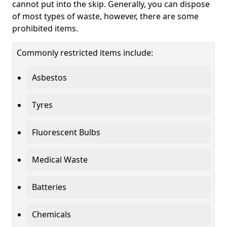
cannot put into the skip. Generally, you can dispose
of most types of waste, however, there are some
prohibited items.
Commonly restricted items include:
Asbestos
Tyres
Fluorescent Bulbs
Medical Waste
Batteries
Chemicals