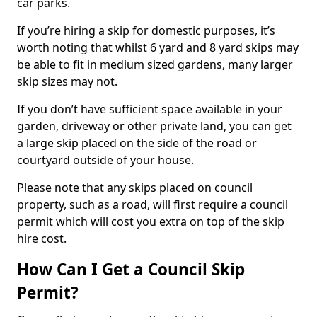
car parks.
If you’re hiring a skip for domestic purposes, it’s
worth noting that whilst 6 yard and 8 yard skips may
be able to fit in medium sized gardens, many larger
skip sizes may not.
If you don’t have sufficient space available in your
garden, driveway or other private land, you can get
a large skip placed on the side of the road or
courtyard outside of your house.
Please note that any skips placed on council
property, such as a road, will first require a council
permit which will cost you extra on top of the skip
hire cost.
How Can I Get a Council Skip
Permit?