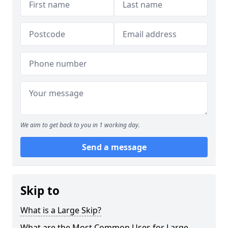
We aim to get back to you in 1 working day.
Send a message
Skip to
What is a Large Skip?
What are the Most Common Uses for Large