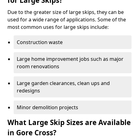
for Large Skips?
Due to the greater size of large skips, they can be
used for a wide range of applications. Some of the
most common uses for large skips include:
Construction waste
Large home improvement jobs such as major
room renovations
Large garden clearances, clean ups and
redesigns
Minor demolition projects
What Large Skip Sizes are Available
in Gore Cross?