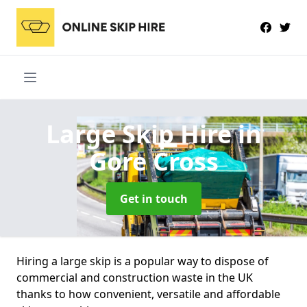
Large Skip Hire
in
Gore Cross
Get in touch
Hiring a large skip is a popular way to dispose of
commercial and construction waste in the UK
thanks to how convenient, versatile and affordable