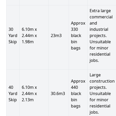
Extra large
commercial
Approx
and
30
6.10m x
330
industrial
Yard
2.44m x
23m3
black
projects.
Skip
1.98m
bin
Unsuitable
bags
for minor
residential
jobs.
Large
Approx
construction
40
6.10m x
440
projects.
Yard
2.44m x
30.6m3
black
Unsuitable
Skip
2.13m
bin
for minor
bags
residential
jobs.