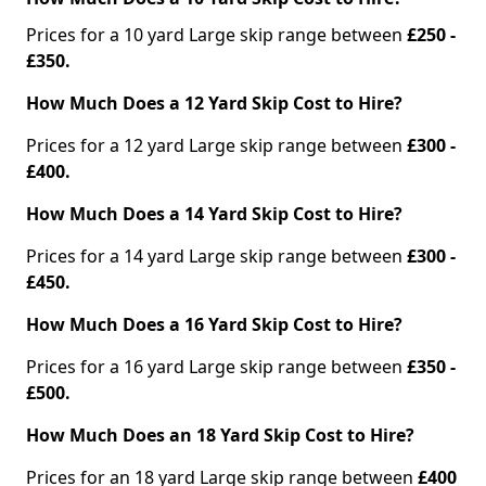
Prices for a 10 yard Large skip range between
£250 -
£350.
How Much Does a 12 Yard Skip Cost to Hire?
Prices for a 12 yard Large skip range between
£300 -
£400.
How Much Does a 14 Yard Skip Cost to Hire?
Prices for a 14 yard Large skip range between
£300 -
£450.
How Much Does a 16 Yard Skip Cost to Hire?
Prices for a 16 yard Large skip range between
£350 -
£500.
How Much Does an 18 Yard Skip Cost to Hire?
Prices for an 18 yard Large skip range between
£400