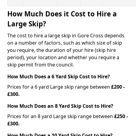
How Much Does it Cost to Hire a
Large Skip?
The cost to hire a large skip in Gore Cross depends
on a number of factors, such as which size of skip
you require, the duration of your hire (skip hire
period), your location and whether you require a
skip permit from the council.
How Much Does a 6 Yard Skip Cost to Hire?
Prices for a 6 yard Large skip range between
£200 -
£300.
How Much Does an 8 Yard Skip Cost to Hire?
Prices for an 8 yard Large skip range between
£250 -
£300.
How Much Does a 10 Yard Skip Cost to Hire?