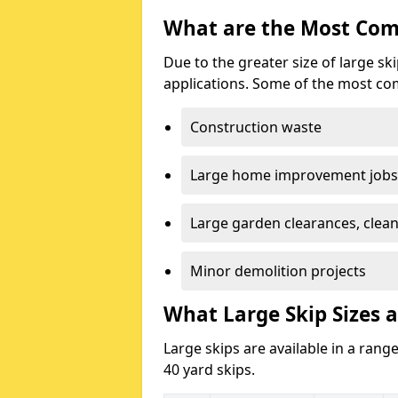
What are the Most Com
Due to the greater size of large sk
applications. Some of the most co
Construction waste
Large home improvement jobs
Large garden clearances, clea
Minor demolition projects
What Large Skip Sizes 
Large skips are available in a range
40 yard skips.