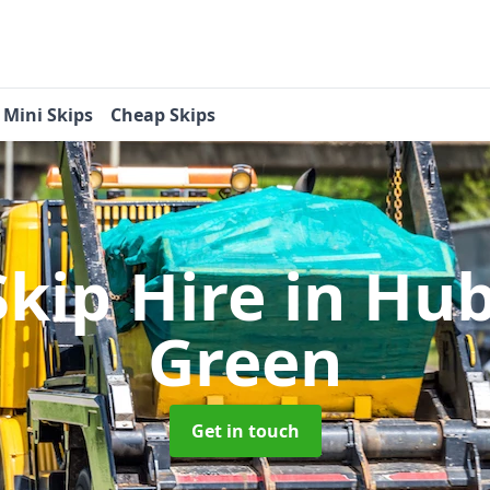
Mini Skips
Cheap Skips
Skip Hire
in Hu
Green
Get in touch