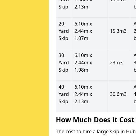
Skip
2.13m
20
6.10m x
Yard
2.44m x
15.3m3
2
Skip
1.07m
30
6.10m x
Yard
2.44m x
23m3
3
Skip
1.98m
40
6.10m x
Yard
2.44m x
30.6m3
4
Skip
2.13m
How Much Does it Cost 
The cost to hire a large skip in H