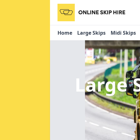
Home
Large Skips
Midi Skips
Large 