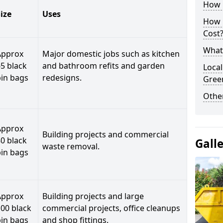
How C
ize
Uses
How 
Cost
What 
Approx
Major domestic jobs such as kitchen
5 black
and bathroom refits and garden
Local
bin bags
redesigns.
Gree
Othe
Approx
Building projects and commercial
0 black
Gall
waste removal.
bin bags
Approx
Building projects and large
00 black
commercial projects, office cleanups
bin bags
and shop fittings.