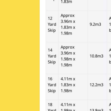
1.83m
Approx
12
3.96m x
Yard
9.2m3
1
1.83m x
Skip
1.98m
Approx
14
3.96m x
Yard
10.8m3
1
1.98m x
Skip
1.98m
16
4.11m x
Yard
1.83m x
12.2m3
1
Skip
1.98m
18
4.11m x
Yard
1.98m x
13.8m3
1