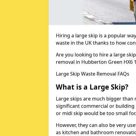
Hiring a large skip is a popular w
waste in the UK thanks to how conve
Are you looking to hire a large ski
removal in Hubberton Green HX6 
Large Skip Waste Removal FAQs
What is a Large Skip?
Large skips are much bigger than m
significant commercial or building 
or midi skip would be too small for
However, they can also be very use
as kitchen and bathroom renovati