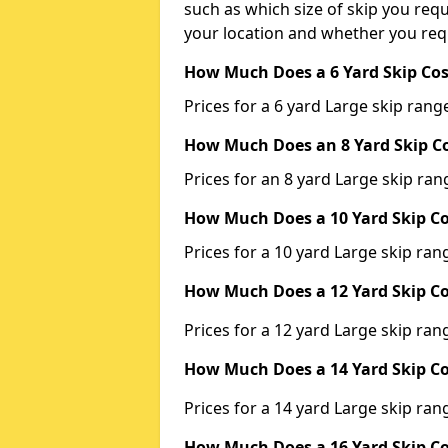
such as which size of skip you requi
your location and whether you requ
How Much Does a 6 Yard Skip Cos
Prices for a 6 yard Large skip ra
How Much Does an 8 Yard Skip Co
Prices for an 8 yard Large skip r
How Much Does a 10 Yard Skip Co
Prices for a 10 yard Large skip r
How Much Does a 12 Yard Skip Co
Prices for a 12 yard Large skip r
How Much Does a 14 Yard Skip Co
Prices for a 14 yard Large skip r
How Much Does a 16 Yard Skip Co