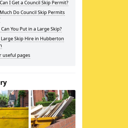
an I Get a Council Skip Permit?
Much Do Council Skip Permits
?
Can You Put in a Large Skip?
 Large Skip Hire in Hubberton
n
r useful pages
ery