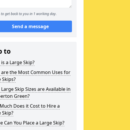
to get back to you in 1 working day.
Send a message
p to
is a Large Skip?
 are the Most Common Uses for
 Skips?
Large Skip Sizes are Available in
erton Green?
uch Does it Cost to Hire a
 Skip?
 Can You Place a Large Skip?