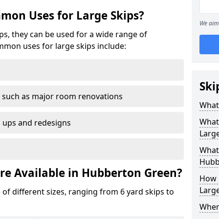
mon Uses for Large Skips?
We aim 
ips, they can be used for a wide range of
mmon uses for large skips include:
Ski
 such as major room renovations
What 
What
n ups and redesigns
Large
What 
Hubb
are Available in Hubberton Green?
How M
Large
 of different sizes, ranging from 6 yard skips to
Where