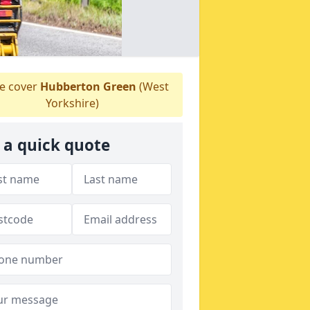
 cover
Hubberton Green
(West
Yorkshire)
 a quick quote