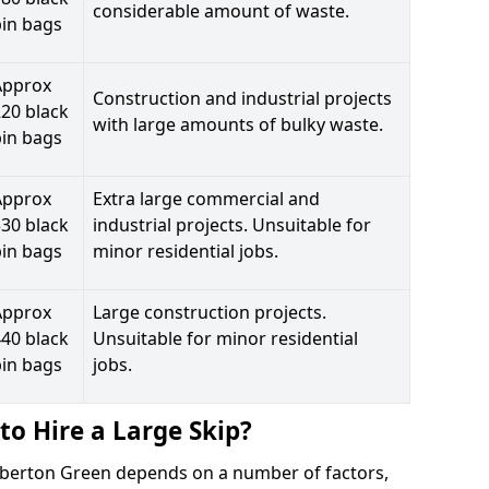
considerable amount of waste.
bin bags
Approx
Construction and industrial projects
20 black
with large amounts of bulky waste.
bin bags
Approx
Extra large commercial and
30 black
industrial projects. Unsuitable for
bin bags
minor residential jobs.
Approx
Large construction projects.
40 black
Unsuitable for minor residential
bin bags
jobs.
to Hire a Large Skip?
ubberton Green depends on a number of factors,