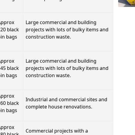
Approx
Large commercial and building
20 black
projects with lots of bulky items and
bin bags
construction waste.
Approx
Large commercial and building
45 black
projects with lots of bulky items and
bin bags
construction waste.
Approx
Industrial and commercial sites and
60 black
complete house renovations.
bin bags
Approx
Commercial projects with a
80 black