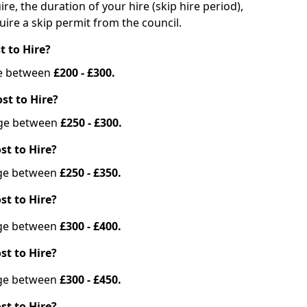
re, the duration of your hire (skip hire period),
ire a skip permit from the council.
t to Hire?
nge between
£200 - £300.
st to Hire?
ange between
£250 - £300.
st to Hire?
ange between
£250 - £350.
st to Hire?
ange between
£300 - £400.
st to Hire?
ange between
£300 - £450.
st to Hire?