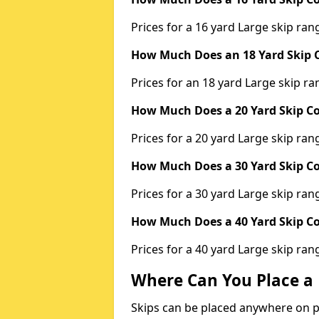
Prices for a 16 yard Large skip r
How Much Does an 18 Yard Skip C
Prices for an 18 yard Large skip 
How Much Does a 20 Yard Skip Co
Prices for a 20 yard Large skip r
How Much Does a 30 Yard Skip Co
Prices for a 30 yard Large skip r
How Much Does a 40 Yard Skip Co
Prices for a 40 yard Large skip r
Where Can You Place a 
Skips can be placed anywhere on pri