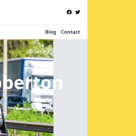
Blog
Contact
bberton