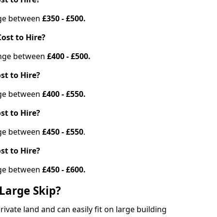
ange between
£350 - £500.
ost to Hire?
range between
£400 - £500.
st to Hire?
ange between
£400 - £550.
st to Hire?
ange between
£450 - £550
.
st to Hire?
ange between
£450 - £600.
Large Skip?
vate land and can easily fit on large building