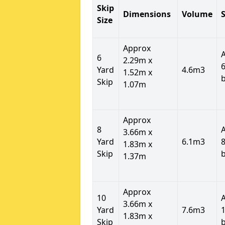
Skip
Dimensions
Volume
S
Size
Approx
6
2.29m x
6
Yard
4.6m3
1.52m x
Skip
1.07m
Approx
8
3.66m x
Yard
6.1m3
8
1.83m x
Skip
1.37m
Approx
10
3.66m x
Yard
7.6m3
1
1.83m x
Skip