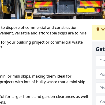
ay to dispose of commercial and construction
We
nient, versatile and affordable skips are to hire.
p for your building project or commercial waste
1?
Get
ini or midi skips, making them ideal for
projects with lots of bulky waste that a mini skip
.
ful for larger home and garden clearances as well
ons.