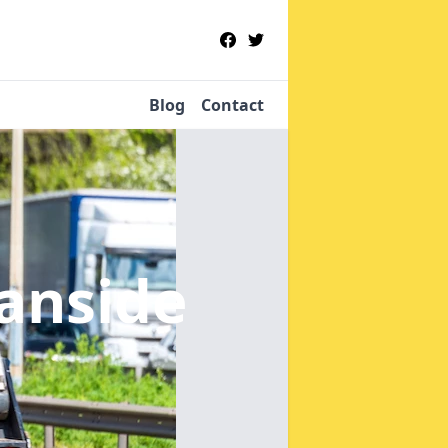
Blog
Contact
ianside