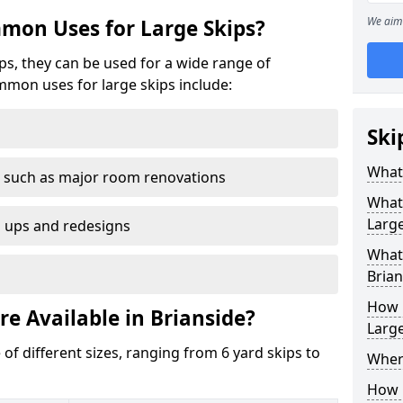
We aim 
mon Uses for Large Skips?
ips, they can be used for a wide range of
mmon uses for large skips include:
Ski
What 
 such as major room renovations
What
Large
n ups and redesigns
What 
Brian
How M
re Available in Brianside?
Large
 of different sizes, ranging from 6 yard skips to
Where
How C