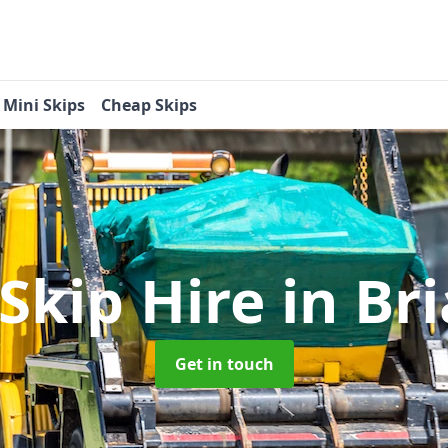
Mini Skips
Cheap Skips
 Skip Hire
in Br
Get in touch