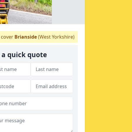
 cover
Brianside
(West Yorkshire)
 a quick quote