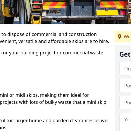
ay to dispose of commercial and construction
We
nient, versatile and affordable skips are to hire.
p for your building project or commercial waste
Get
ini or midi skips, making them ideal for
projects with lots of bulky waste that a mini skip
.
ful for larger home and garden clearances as well
ons.