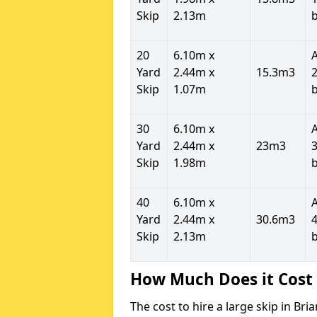
Skip
2.13m
20
6.10m x
Yard
2.44m x
15.3m3
2
Skip
1.07m
30
6.10m x
Yard
2.44m x
23m3
3
Skip
1.98m
40
6.10m x
Yard
2.44m x
30.6m3
4
Skip
2.13m
How Much Does it Cost 
The cost to hire a large skip in Br