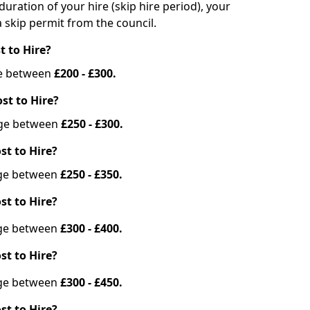
duration of your hire (skip hire period), your
 skip permit from the council.
t to Hire?
nge between
£200 - £300.
st to Hire?
ange between
£250 - £300.
st to Hire?
ange between
£250 - £350.
st to Hire?
ange between
£300 - £400.
st to Hire?
ange between
£300 - £450.
st to Hire?