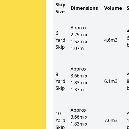
Skip
Dimensions
Volume
S
Size
Approx
6
2.29m x
6
Yard
4.6m3
1.52m x
Skip
1.07m
Approx
8
3.66m x
Yard
6.1m3
8
1.83m x
Skip
1.37m
Approx
10
3.66m x
Yard
7.6m3
1
1.83m x
Skip