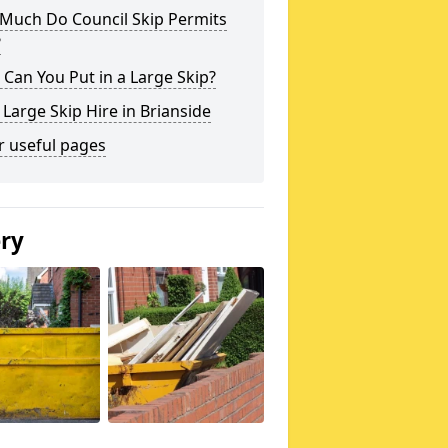
Much Do Council Skip Permits
?
Can You Put in a Large Skip?
 Large Skip Hire in Brianside
r useful pages
ery