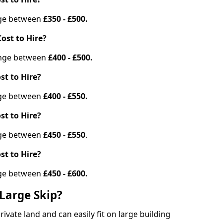
ange between
£350 - £500.
ost to Hire?
range between
£400 - £500.
st to Hire?
ange between
£400 - £550.
st to Hire?
ange between
£450 - £550
.
st to Hire?
ange between
£450 - £600.
Large Skip?
vate land and can easily fit on large building