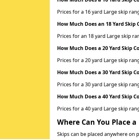
Prices for a 16 yard Large skip r
How Much Does an 18 Yard Skip C
Prices for an 18 yard Large skip 
How Much Does a 20 Yard Skip Co
Prices for a 20 yard Large skip r
How Much Does a 30 Yard Skip Co
Prices for a 30 yard Large skip r
How Much Does a 40 Yard Skip Co
Prices for a 40 yard Large skip r
Where Can You Place a 
Skips can be placed anywhere on pri