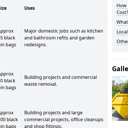
How 
ize
Uses
Cost
What 
Approx
Major domestic jobs such as kitchen
Local
5 black
and bathroom refits and garden
Othe
bin bags
redesigns.
Gall
Approx
Building projects and commercial
0 black
waste removal.
bin bags
Approx
Building projects and large
00 black
commercial projects, office cleanups
bin bags
and shop fittings.