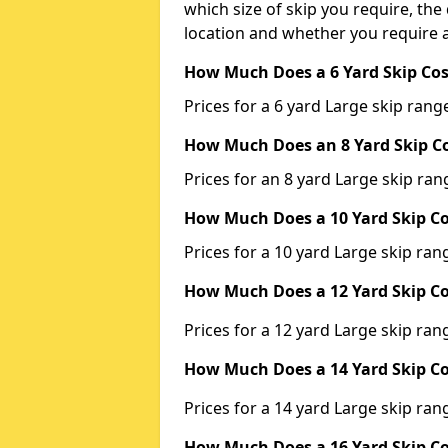
which size of skip you require, the 
location and whether you require a
How Much Does a 6 Yard Skip Cos
Prices for a 6 yard Large skip ra
How Much Does an 8 Yard Skip Co
Prices for an 8 yard Large skip r
How Much Does a 10 Yard Skip Co
Prices for a 10 yard Large skip r
How Much Does a 12 Yard Skip Co
Prices for a 12 yard Large skip r
How Much Does a 14 Yard Skip Co
Prices for a 14 yard Large skip r
How Much Does a 16 Yard Skip Co