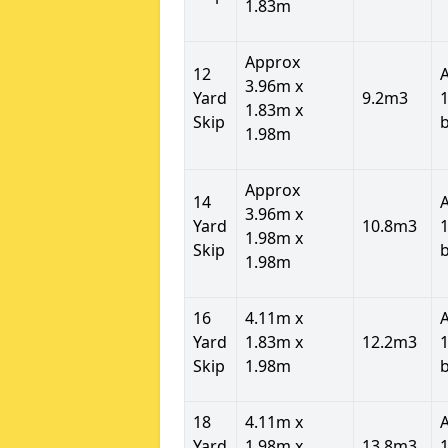
1.83m
Approx
12
3.96m x
Yard
9.2m3
1
1.83m x
Skip
1.98m
Approx
14
3.96m x
Yard
10.8m3
1
1.98m x
Skip
1.98m
16
4.11m x
Yard
1.83m x
12.2m3
1
Skip
1.98m
18
4.11m x
Yard
1.98m x
13.8m3
1