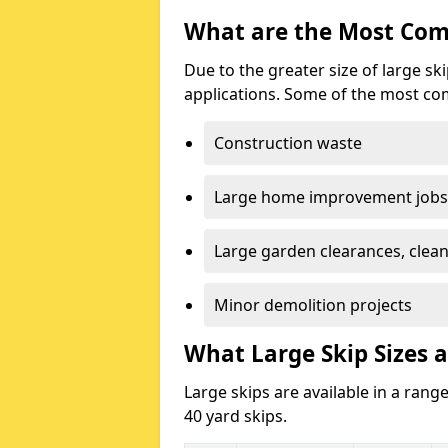
What are the Most Com
Due to the greater size of large sk
applications. Some of the most co
Construction waste
Large home improvement jobs
Large garden clearances, clea
Minor demolition projects
What Large Skip Sizes a
Large skips are available in a range
40 yard skips.