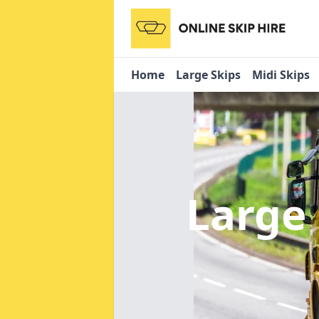
Home
Large Skips
Midi Skips
Large