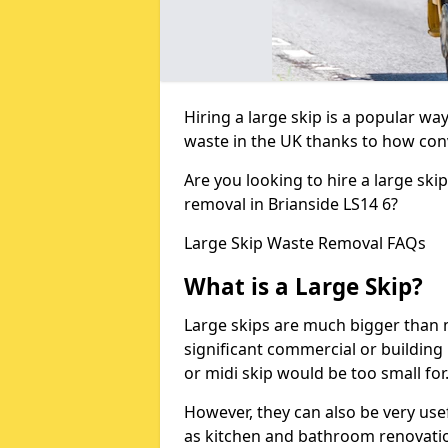
Hiring a large skip is a popular w
waste in the UK thanks to how conve
Are you looking to hire a large ski
removal in Brianside LS14 6?
Large Skip Waste Removal FAQs
What is a Large Skip?
Large skips are much bigger than m
significant commercial or building 
or midi skip would be too small for
However, they can also be very use
as kitchen and bathroom renovati