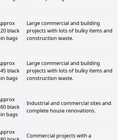
Approx
Large commercial and building
20 black
projects with lots of bulky items and
bin bags
construction waste.
Approx
Large commercial and building
45 black
projects with lots of bulky items and
bin bags
construction waste.
Approx
Industrial and commercial sites and
60 black
complete house renovations.
bin bags
Approx
Commercial projects with a
80 black