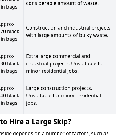
considerable amount of waste.
bin bags
Approx
Construction and industrial projects
20 black
with large amounts of bulky waste.
bin bags
Approx
Extra large commercial and
30 black
industrial projects. Unsuitable for
bin bags
minor residential jobs.
Approx
Large construction projects.
40 black
Unsuitable for minor residential
bin bags
jobs.
to Hire a Large Skip?
ianside depends on a number of factors, such as