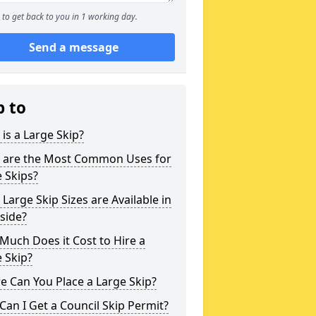
to get back to you in 1 working day.
Send a message
p to
is a Large Skip?
 are the Most Common Uses for
 Skips?
Large Skip Sizes are Available in
side?
uch Does it Cost to Hire a
 Skip?
 Can You Place a Large Skip?
an I Get a Council Skip Permit?