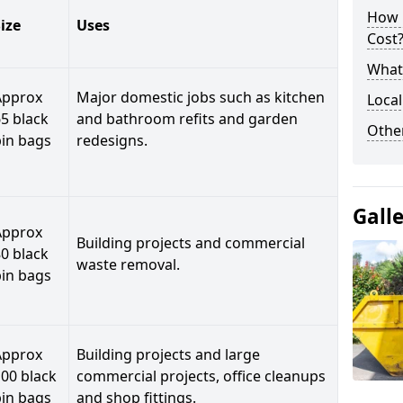
How 
ize
Uses
Cost
What 
Approx
Major domestic jobs such as kitchen
Local
5 black
and bathroom refits and garden
Othe
bin bags
redesigns.
Gall
Approx
Building projects and commercial
0 black
waste removal.
bin bags
Approx
Building projects and large
00 black
commercial projects, office cleanups
bin bags
and shop fittings.