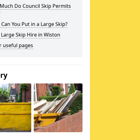
Much Do Council Skip Permits
?
Can You Put in a Large Skip?
 Large Skip Hire in Wiston
r useful pages
ery