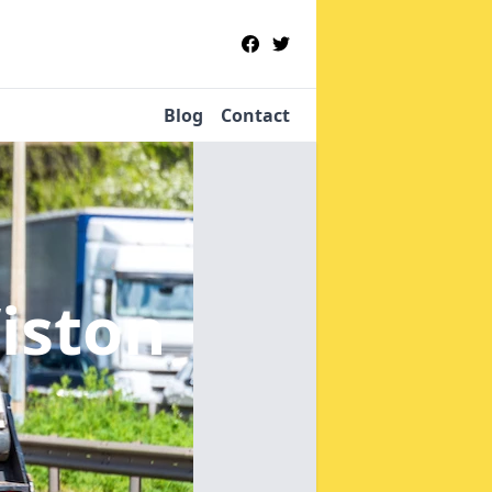
Blog
Contact
iston