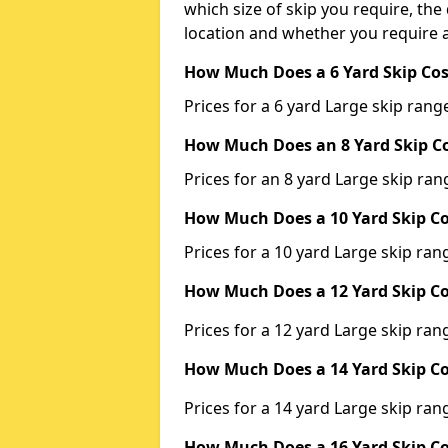
which size of skip you require, the 
location and whether you require a
How Much Does a 6 Yard Skip Cos
Prices for a 6 yard Large skip ra
How Much Does an 8 Yard Skip Co
Prices for an 8 yard Large skip r
How Much Does a 10 Yard Skip Co
Prices for a 10 yard Large skip r
How Much Does a 12 Yard Skip Co
Prices for a 12 yard Large skip r
How Much Does a 14 Yard Skip Co
Prices for a 14 yard Large skip r
How Much Does a 16 Yard Skip Co