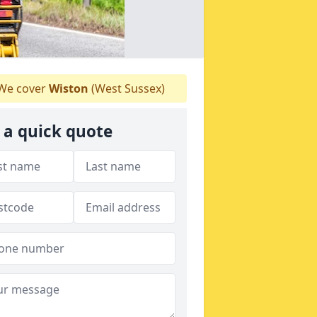
We cover
Wiston
(West Sussex)
 a quick quote