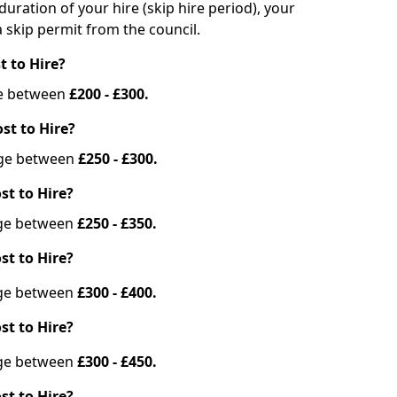
duration of your hire (skip hire period), your
 skip permit from the council.
t to Hire?
nge between
£200 - £300.
st to Hire?
ange between
£250 - £300.
st to Hire?
ange between
£250 - £350.
st to Hire?
ange between
£300 - £400.
st to Hire?
ange between
£300 - £450.
st to Hire?