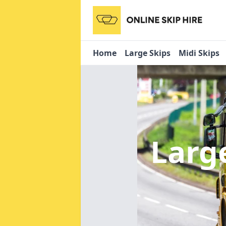
Home
Large Skips
Midi Skips
Larg