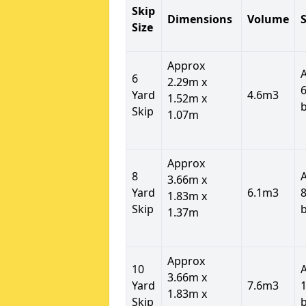
Skip
Dimensions
Volume
S
Size
Approx
6
2.29m x
6
Yard
4.6m3
1.52m x
Skip
1.07m
Approx
8
3.66m x
Yard
6.1m3
8
1.83m x
Skip
1.37m
Approx
10
3.66m x
Yard
7.6m3
1
1.83m x
Skip