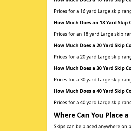
Prices for a 16 yard Large skip r
How Much Does an 18 Yard Skip C
Prices for an 18 yard Large skip 
How Much Does a 20 Yard Skip Co
Prices for a 20 yard Large skip r
How Much Does a 30 Yard Skip Co
Prices for a 30 yard Large skip r
How Much Does a 40 Yard Skip Co
Prices for a 40 yard Large skip r
Where Can You Place a 
Skips can be placed anywhere on pri