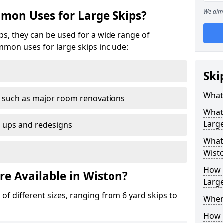
We aim 
mon Uses for Large Skips?
ips, they can be used for a wide range of
mmon uses for large skips include:
Ski
What 
 such as major room renovations
What
Large
n ups and redesigns
What 
Wist
How M
re Available in Wiston?
Large
 of different sizes, ranging from 6 yard skips to
Where
How C