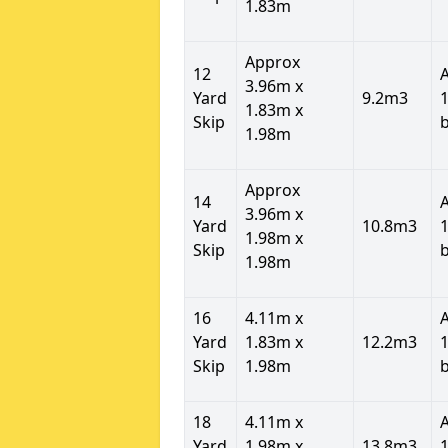
1.83m
Approx
12
3.96m x
Yard
9.2m3
1
1.83m x
Skip
1.98m
Approx
14
3.96m x
Yard
10.8m3
1
1.98m x
Skip
1.98m
16
4.11m x
Yard
1.83m x
12.2m3
1
Skip
1.98m
18
4.11m x
Yard
1.98m x
13.8m3
1