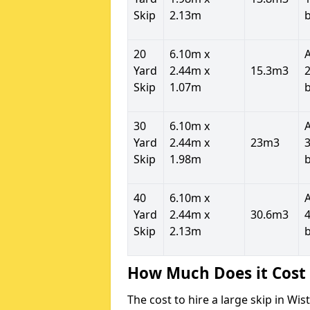
Skip
2.13m
20
6.10m x
Yard
2.44m x
15.3m3
2
Skip
1.07m
30
6.10m x
Yard
2.44m x
23m3
3
Skip
1.98m
40
6.10m x
Yard
2.44m x
30.6m3
4
Skip
2.13m
How Much Does it Cost 
The cost to hire a large skip in W