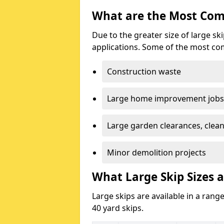
What are the Most Com
Due to the greater size of large sk
applications. Some of the most co
Construction waste
Large home improvement jobs
Large garden clearances, clea
Minor demolition projects
What Large Skip Sizes a
Large skips are available in a range
40 yard skips.