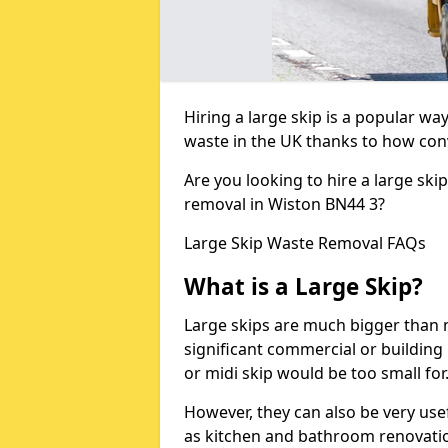
Hiring a large skip is a popular w
waste in the UK thanks to how conve
Are you looking to hire a large ski
removal in Wiston BN44 3?
Large Skip Waste Removal FAQs
What is a Large Skip?
Large skips are much bigger than m
significant commercial or building 
or midi skip would be too small for
However, they can also be very use
as kitchen and bathroom renovati