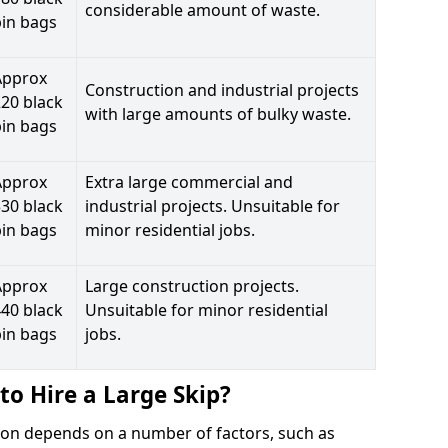
considerable amount of waste.
bin bags
Approx
Construction and industrial projects
20 black
with large amounts of bulky waste.
bin bags
Approx
Extra large commercial and
30 black
industrial projects. Unsuitable for
bin bags
minor residential jobs.
Approx
Large construction projects.
40 black
Unsuitable for minor residential
bin bags
jobs.
to Hire a Large Skip?
iston depends on a number of factors, such as