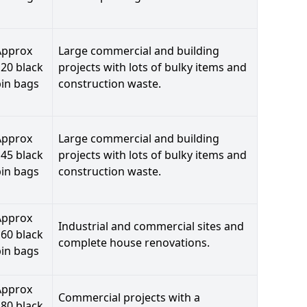
Approx
Large commercial and building
20 black
projects with lots of bulky items and
bin bags
construction waste.
Approx
Large commercial and building
45 black
projects with lots of bulky items and
bin bags
construction waste.
Approx
Industrial and commercial sites and
60 black
complete house renovations.
bin bags
Approx
Commercial projects with a
80 black