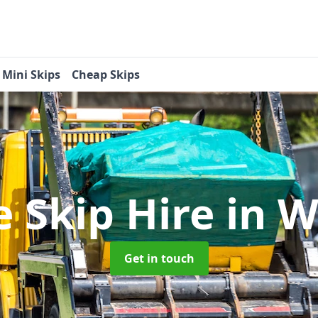
Mini Skips
Cheap Skips
e Skip Hire
in W
Get in touch