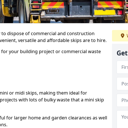
ay to dispose of commercial and construction
nient, versatile and affordable skips are to hire.
p for your building project or commercial waste
Get
ini or midi skips, making them ideal for
projects with lots of bulky waste that a mini skip
.
ful for larger home and garden clearances as well
ons.