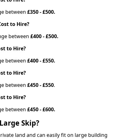
ange between
£350 - £500.
ost to Hire?
range between
£400 - £500.
st to Hire?
ange between
£400 - £550.
st to Hire?
ange between
£450 - £550
.
st to Hire?
ange between
£450 - £600.
Large Skip?
vate land and can easily fit on large building