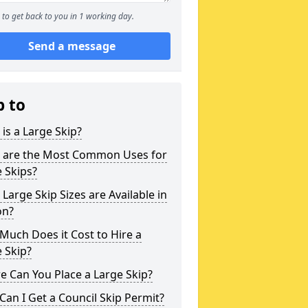
to get back to you in 1 working day.
Send a message
p to
is a Large Skip?
 are the Most Common Uses for
 Skips?
Large Skip Sizes are Available in
on?
uch Does it Cost to Hire a
 Skip?
 Can You Place a Large Skip?
an I Get a Council Skip Permit?