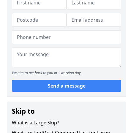
We aim to get back to you in 1 working day.
Send a message
Skip to
What is a Large Skip?
What are the Most Common Uses for Large