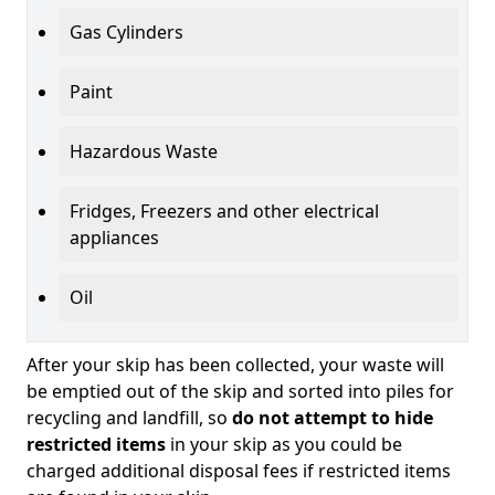
Gas Cylinders
Paint
Hazardous Waste
Fridges, Freezers and other electrical
appliances
Oil
After your skip has been collected, your waste will
be emptied out of the skip and sorted into piles for
recycling and landfill, so
do not attempt to hide
restricted items
in your skip as you could be
charged additional disposal fees if restricted items