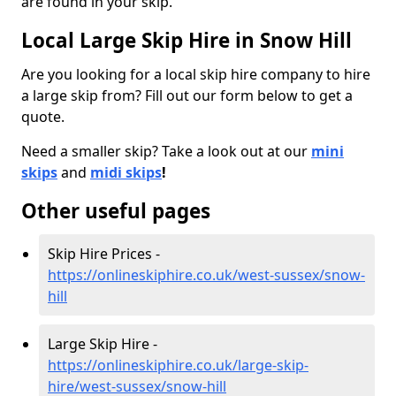
are found in your skip.
Local Large Skip Hire in Snow Hill
Are you looking for a local skip hire company to hire
a large skip from? Fill out our form below to get a
quote.
Need a smaller skip? Take a look out at our
mini
skips
and
midi skips
!
Other useful pages
Skip Hire Prices -
https://onlineskiphire.co.uk/west-sussex/snow-
hill
Large Skip Hire -
https://onlineskiphire.co.uk/large-skip-
hire/west-sussex/snow-hill