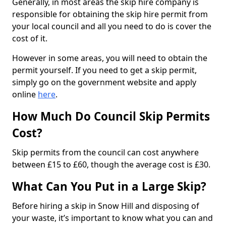
Generally, in most areas the skip hire company is
responsible for obtaining the skip hire permit from
your local council and all you need to do is cover the
cost of it.
However in some areas, you will need to obtain the
permit yourself. If you need to get a skip permit,
simply go on the government website and apply
online
here
.
How Much Do Council Skip Permits
Cost?
Skip permits from the council can cost anywhere
between £15 to £60, though the average cost is £30.
What Can You Put in a Large Skip?
Before hiring a skip in Snow Hill and disposing of
your waste, it’s important to know what you can and