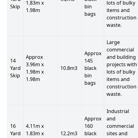
1.83m x
lots of bulky
Skip
bin
1.98m
items and
bags
construction
waste.
Large
commercial
Approx
Approx
and building
14
145
3.96m x
projects with
Yard
10.8m3
black
1.98m x
lots of bulky
Skip
bin
1.98m
items and
bags
construction
waste.
Industrial
Approx
and
16
4.11m x
160
commercial
Yard
1.83m x
12.2m3
black
sites and