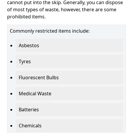
cannot put into the skip. Generally, you can dispose
of most types of waste, however, there are some
prohibited items.
Commonly restricted items include:
Asbestos
Tyres
Fluorescent Bulbs
Medical Waste
Batteries
Chemicals