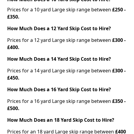
Prices for a 10 yard Large skip range between
£250 -
£350.
How Much Does a 12 Yard Skip Cost to Hire?
Prices for a 12 yard Large skip range between
£300 -
£400.
How Much Does a 14 Yard Skip Cost to Hire?
Prices for a 14 yard Large skip range between
£300 -
£450.
How Much Does a 16 Yard Skip Cost to Hire?
Prices for a 16 yard Large skip range between
£350 -
£500.
How Much Does an 18 Yard Skip Cost to Hire?
Prices for an 18 yard Large skip range between
£400