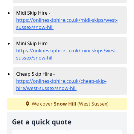
Midi Skip Hire -
https://onlineskiphire.co.uk/midi-skips/west-
sussex/snow-hill
Mini Skip Hire -
https://onlineskiphire.co.uk/mini-skips/west-
sussex/snow-hill
Cheap Skip Hire -
https://onlineskiphire.co.uk/cheap-skip-
hire/west-sussex/snow-hill
We cover
Snow Hill
(West Sussex)
Get a quick quote