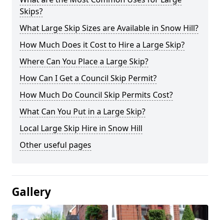
Skips?
What Large Skip Sizes are Available in Snow Hill?
How Much Does it Cost to Hire a Large Skip?
Where Can You Place a Large Skip?
How Can I Get a Council Skip Permit?
How Much Do Council Skip Permits Cost?
What Can You Put in a Large Skip?
Local Large Skip Hire in Snow Hill
Other useful pages
Gallery