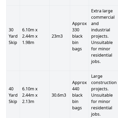
Extra large
commercial
Approx
and
30
6.10m x
330
industrial
Yard
2.44m x
23m3
black
projects.
Skip
1.98m
bin
Unsuitable
bags
for minor
residential
jobs.
Large
Approx
construction
40
6.10m x
440
projects.
Yard
2.44m x
30.6m3
black
Unsuitable
Skip
2.13m
bin
for minor
bags
residential
jobs.