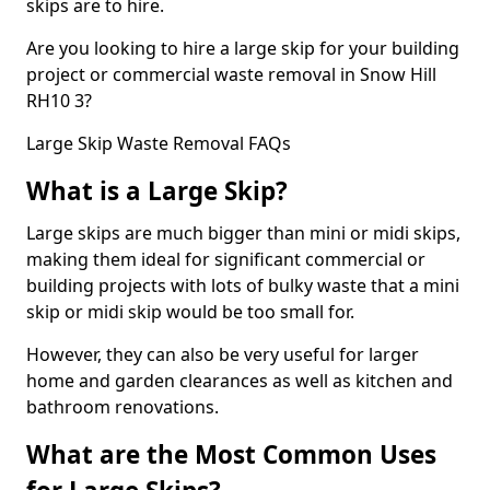
skips are to hire.
Are you looking to hire a large skip for your building
project or commercial waste removal in Snow Hill
RH10 3?
Large Skip Waste Removal FAQs
What is a Large Skip?
Large skips are much bigger than mini or midi skips,
making them ideal for significant commercial or
building projects with lots of bulky waste that a mini
skip or midi skip would be too small for.
However, they can also be very useful for larger
home and garden clearances as well as kitchen and
bathroom renovations.
What are the Most Common Uses