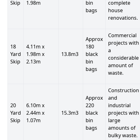
Skip
1.98m
bin
complete
bags
house
renovations.
Commercial
Approx
projects with
18
4.11m x
180
a
Yard
1.98m x
13.8m3
black
considerable
Skip
2.13m
bin
amount of
bags
waste.
Construction
Approx
and
20
6.10m x
220
industrial
Yard
2.44m x
15.3m3
black
projects with
Skip
1.07m
bin
large
bags
amounts of
bulky waste.