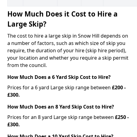
How Much Does it Cost to Hire a
Large Skip?
The cost to hire a large skip in Snow Hill depends on
a number of factors, such as which size of skip you
require, the duration of your hire (skip hire period),
your location and whether you require a skip permit
from the council.
How Much Does a 6 Yard Skip Cost to Hire?
Prices for a 6 yard Large skip range between
£200 -
£300.
How Much Does an 8 Yard Skip Cost to Hire?
Prices for an 8 yard Large skip range between
£250 -
£300.
How Much Does a 10 Yard Skip Cost to Hire?