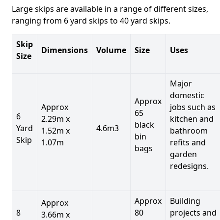
Large skips are available in a range of different sizes,
ranging from 6 yard skips to 40 yard skips.
Skip
Dimensions
Volume
Size
Uses
Size
Major
domestic
Approx
Approx
jobs such as
65
6
2.29m x
kitchen and
black
Yard
4.6m3
1.52m x
bathroom
bin
Skip
1.07m
refits and
bags
garden
redesigns.
Approx
Building
Approx
8
80
projects and
3.66m x