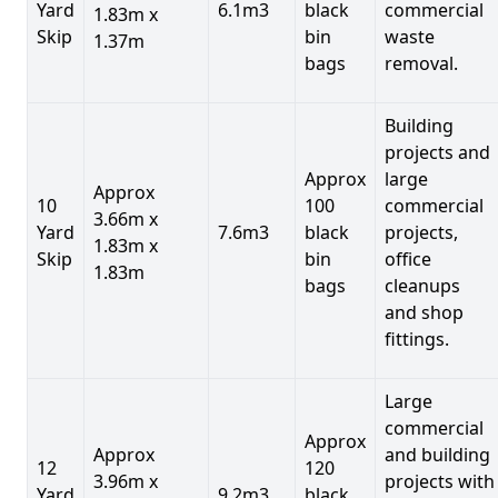
Yard
6.1m3
black
commercial
1.83m x
Skip
bin
waste
1.37m
bags
removal.
Building
projects and
Approx
large
Approx
10
100
commercial
3.66m x
Yard
7.6m3
black
projects,
1.83m x
Skip
bin
office
1.83m
bags
cleanups
and shop
fittings.
Large
commercial
Approx
Approx
and building
12
120
3.96m x
projects with
Yard
9.2m3
black